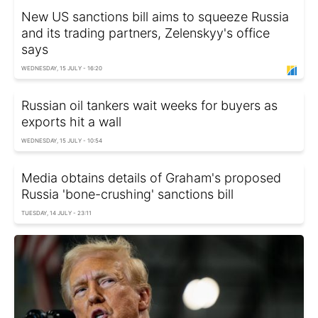
New US sanctions bill aims to squeeze Russia
and its trading partners, Zelenskyy's office
says
WEDNESDAY, 15 JULY - 16:20
Russian oil tankers wait weeks for buyers as
exports hit a wall
WEDNESDAY, 15 JULY - 10:54
Media obtains details of Graham's proposed
Russia 'bone-crushing' sanctions bill
TUESDAY, 14 JULY - 23:11