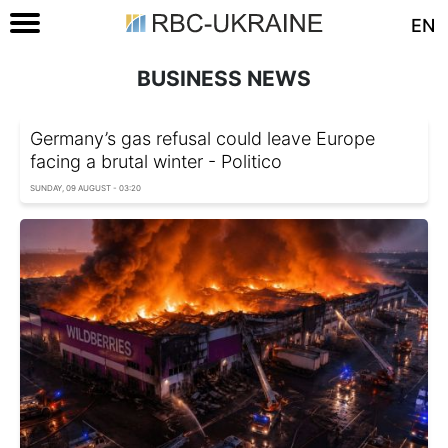
EN
BUSINESS NEWS
Germany’s gas refusal could leave Europe
facing a brutal winter - Politico
SUNDAY, 09 AUGUST - 03:20