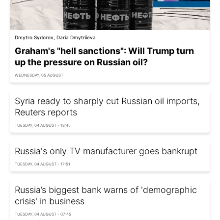
Dmytro Sydorov, Daria Dmytriieva
Graham's "hell sanctions": Will Trump turn
up the pressure on Russian oil?
WEDNESDAY, 05 AUGUST
Syria ready to sharply cut Russian oil imports,
Reuters reports
TUESDAY, 04 AUGUST - 18:45
Russia's only TV manufacturer goes bankrupt
TUESDAY, 04 AUGUST - 17:51
Russia’s biggest bank warns of 'demographic
crisis' in business
TUESDAY, 04 AUGUST - 07:45