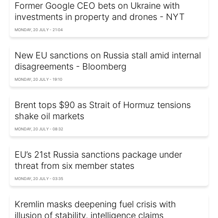
Former Google CEO bets on Ukraine with
investments in property and drones - NYT
MONDAY, 20 JULY - 21:04
New EU sanctions on Russia stall amid internal
disagreements - Bloomberg
MONDAY, 20 JULY - 19:10
Brent tops $90 as Strait of Hormuz tensions
shake oil markets
MONDAY, 20 JULY - 08:32
EU’s 21st Russia sanctions package under
threat from six member states
MONDAY, 20 JULY - 03:35
Kremlin masks deepening fuel crisis with
illusion of stability, intelligence claims