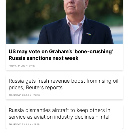
US may vote on Graham’s 'bone-crushing'
Russia sanctions next week
FRIDAY, 24 JULY - 07:57
Russia gets fresh revenue boost from rising oil
prices, Reuters reports
THURSDAY, 23 JULY - 22:36
Russia dismantles aircraft to keep others in
service as aviation industry declines - Intel
THURSDAY, 23 JULY - 21:26