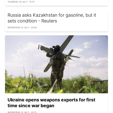
THURSDAY, 02 JULY - 15:10
Russia asks Kazakhstan for gasoline, but it
sets condition - Reuters
WEDNESDAY, 01 JULY - 20:36
Ukraine opens weapons exports for first
time since war began
WEDNESDAY, 01 JULY - 20:13