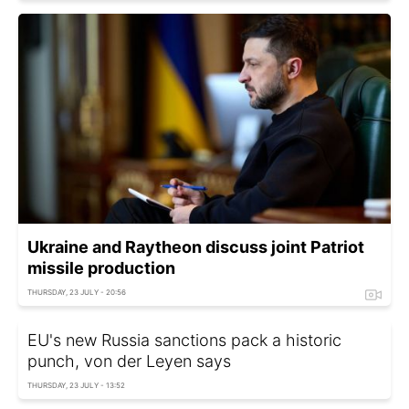
Ukraine and Raytheon discuss joint Patriot
missile production
THURSDAY, 23 JULY - 20:56
EU's new Russia sanctions pack a historic
punch, von der Leyen says
THURSDAY, 23 JULY - 13:52