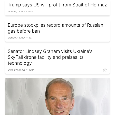
Trump says US will profit from Strait of Hormuz
MONDAY, 13 JULY - 16:40
Europe stockpiles record amounts of Russian
gas before ban
MONDAY, 13 JULY - 14:21
Senator Lindsey Graham visits Ukraine's
SkyFall drone facility and praises its
technology
SATURDAY, 11 JULY - 15:24