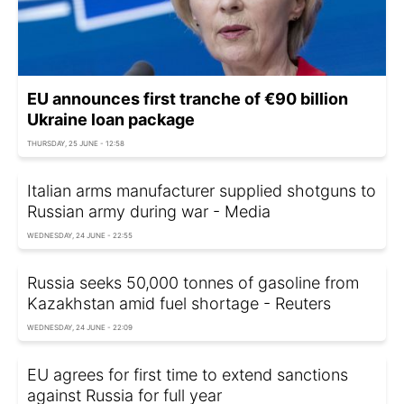
EU announces first tranche of €90 billion
Ukraine loan package
THURSDAY, 25 JUNE - 12:58
Italian arms manufacturer supplied shotguns to
Russian army during war - Media
WEDNESDAY, 24 JUNE - 22:55
Russia seeks 50,000 tonnes of gasoline from
Kazakhstan amid fuel shortage - Reuters
WEDNESDAY, 24 JUNE - 22:09
EU agrees for first time to extend sanctions
against Russia for full year