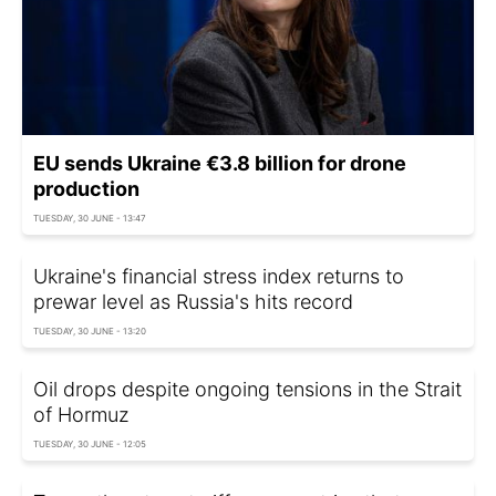
EU sends Ukraine €3.8 billion for drone
production
TUESDAY, 30 JUNE - 13:47
Ukraine's financial stress index returns to
prewar level as Russia's hits record
TUESDAY, 30 JUNE - 13:20
Oil drops despite ongoing tensions in the Strait
of Hormuz
TUESDAY, 30 JUNE - 12:05