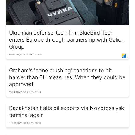
Ukrainian defense-tech firm BlueBird Tech
enters Europe through partnership with Galion
Group
MONDAY, 03 AUGUST - 17:35
Graham's 'bone crushing' sanctions to hit
harder than EU measures: When they could be
approved
THURSDAY, 30 JULY - 21:41
Kazakhstan halts oil exports via Novorossiysk
terminal again
THURSDAY, 30 JULY - 18:10