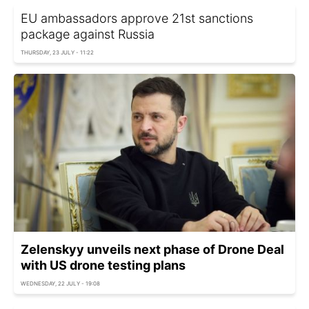
EU ambassadors approve 21st sanctions
package against Russia
THURSDAY, 23 JULY - 11:22
Zelenskyy unveils next phase of Drone Deal
with US drone testing plans
WEDNESDAY, 22 JULY - 19:08