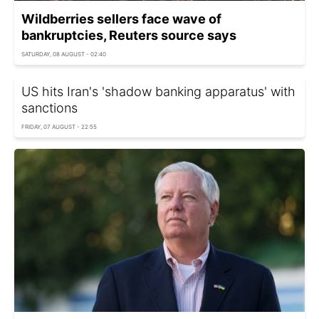
Wildberries sellers face wave of
bankruptcies, Reuters source says
SATURDAY, 08 AUGUST - 02:40
US hits Iran's 'shadow banking apparatus' with
sanctions
FRIDAY, 07 AUGUST - 22:55