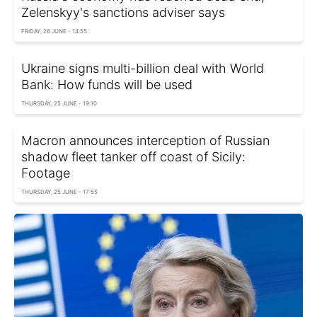
Zelenskyy's sanctions adviser says
FRIDAY, 26 JUNE - 14:55
Ukraine signs multi-billion deal with World
Bank: How funds will be used
THURSDAY, 25 JUNE - 19:10
Macron announces interception of Russian
shadow fleet tanker off coast of Sicily:
Footage
THURSDAY, 25 JUNE - 17:55