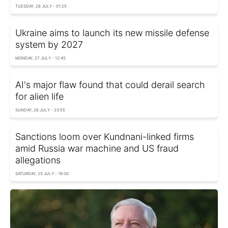
TUESDAY, 28 JULY - 01:25
Ukraine aims to launch its new missile defense
system by 2027
MONDAY, 27 JULY - 12:45
AI's major flaw found that could derail search
for alien life
SUNDAY, 26 JULY - 23:55
Sanctions loom over Kundnani-linked firms
amid Russia war machine and US fraud
allegations
SATURDAY, 25 JULY - 19:30