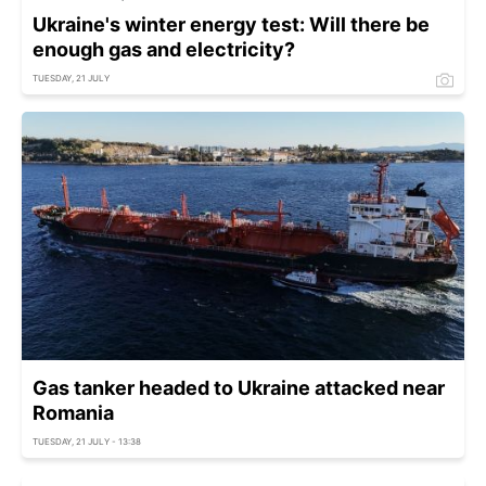
Ukraine's winter energy test: Will there be
enough gas and electricity?
TUESDAY, 21 JULY
Gas tanker headed to Ukraine attacked near
Romania
TUESDAY, 21 JULY - 13:38