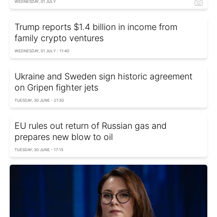
WEDNESDAY, 01 JULY
Trump reports $1.4 billion in income from
family crypto ventures
WEDNESDAY, 01 JULY - 11:40
Ukraine and Sweden sign historic agreement
on Gripen fighter jets
TUESDAY, 30 JUNE - 21:30
EU rules out return of Russian gas and
prepares new blow to oil
TUESDAY, 30 JUNE - 17:15