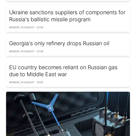
Ukraine sanctions suppliers of components for
Russia's ballistic missile program
MONDAY, 03 AUGUST - 22:50
Georgia's only refinery drops Russian oil
MONDAY, 03 AUGUST - 22:05
EU country becomes reliant on Russian gas
due to Middle East war
MONDAY, 03 AUGUST - 18:05