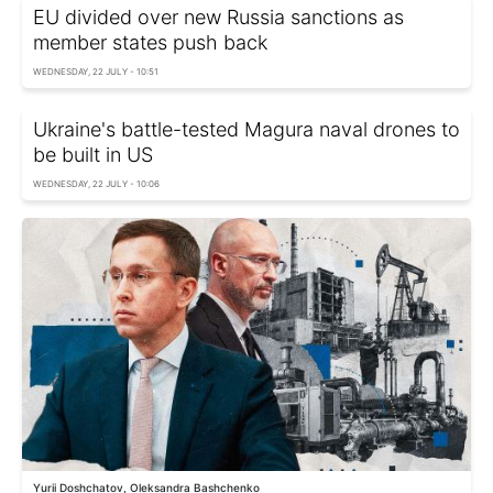
EU divided over new Russia sanctions as
member states push back
WEDNESDAY, 22 JULY - 10:51
Ukraine's battle-tested Magura naval drones to
be built in US
WEDNESDAY, 22 JULY - 10:06
Yurii Doshchatov, Oleksandra Bashchenko