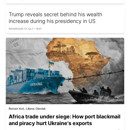
Trump reveals secret behind his wealth
increase during his presidency in US
WEDNESDAY, 01 JULY - 19:47
Roman Kot, Liliana Oleniak
Africa trade under siege: How port blackmail
and piracy hurt Ukraine's exports