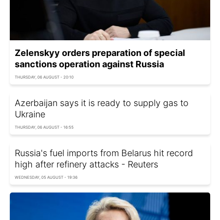
Zelenskyy orders preparation of special
sanctions operation against Russia
THURSDAY, 06 AUGUST - 20:10
Azerbaijan says it is ready to supply gas to
Ukraine
THURSDAY, 06 AUGUST - 16:55
Russia's fuel imports from Belarus hit record
high after refinery attacks - Reuters
WEDNESDAY, 05 AUGUST - 19:36