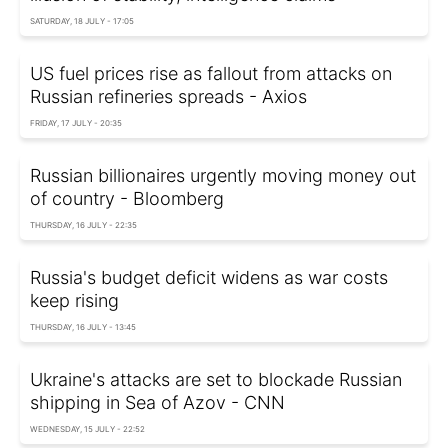
SATURDAY, 18 JULY - 17:05
US fuel prices rise as fallout from attacks on
Russian refineries spreads - Axios
FRIDAY, 17 JULY - 20:35
Russian billionaires urgently moving money out
of country - Bloomberg
THURSDAY, 16 JULY - 22:35
Russia's budget deficit widens as war costs
keep rising
THURSDAY, 16 JULY - 13:45
Ukraine's attacks are set to blockade Russian
shipping in Sea of Azov - CNN
WEDNESDAY, 15 JULY - 22:52