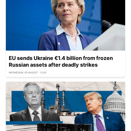
EU sends Ukraine €1.4 billion from frozen
Russian assets after deadly strikes
WEDNESDAY, 05 AUGUST - 13:30