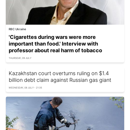
RBC Ukraine
'Cigarettes during wars were more
important than food.' Interview with
professor about real harm of tobacco
THURSDAY, 09 JULY
Kazakhstan court overturns ruling on $1.4
billion debt claim against Russian gas giant
WEDNESDAY, 08 JULY - 21:35