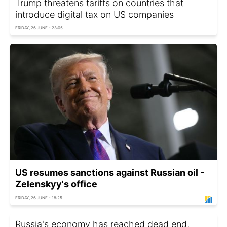
Trump threatens tariffs on countries that
introduce digital tax on US companies
FRIDAY, 26 JUNE - 23:05
US resumes sanctions against Russian oil -
Zelenskyy's office
FRIDAY, 26 JUNE - 18:25
Russia's economy has reached dead end,