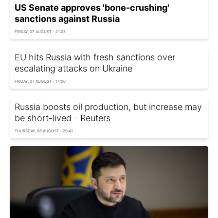
US Senate approves 'bone-crushing'
sanctions against Russia
FRIDAY, 07 AUGUST - 21:05
EU hits Russia with fresh sanctions over
escalating attacks on Ukraine
FRIDAY, 07 AUGUST - 14:00
Russia boosts oil production, but increase may
be short-lived - Reuters
THURSDAY, 06 AUGUST - 20:41