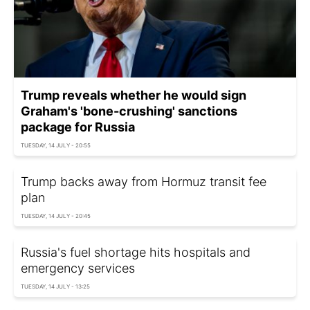
Trump reveals whether he would sign
Graham's 'bone-crushing' sanctions
package for Russia
TUESDAY, 14 JULY - 20:55
Trump backs away from Hormuz transit fee
plan
TUESDAY, 14 JULY - 20:45
Russia's fuel shortage hits hospitals and
emergency services
TUESDAY, 14 JULY - 13:25