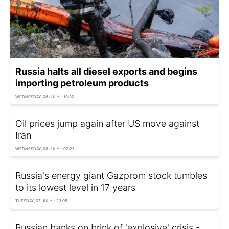
Russia halts all diesel exports and begins
importing petroleum products
WEDNESDAY, 08 JULY - 19:30
Oil prices jump again after US move against
Iran
WEDNESDAY, 08 JULY - 02:25
Russia's energy giant Gazprom stock tumbles
to its lowest level in 17 years
TUESDAY, 07 JULY - 23:05
Russian banks on brink of 'explosive' crisis -