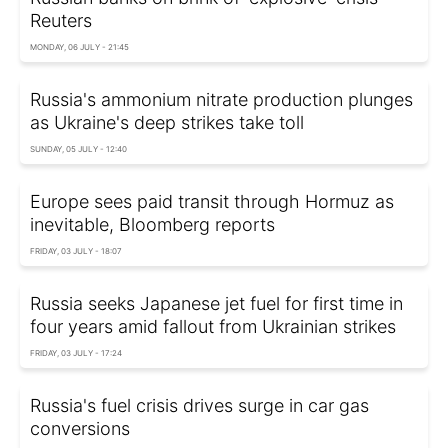
Reuters
MONDAY, 06 JULY - 21:45
Russia's ammonium nitrate production plunges
as Ukraine's deep strikes take toll
SUNDAY, 05 JULY - 12:40
Europe sees paid transit through Hormuz as
inevitable, Bloomberg reports
FRIDAY, 03 JULY - 18:07
Russia seeks Japanese jet fuel for first time in
four years amid fallout from Ukrainian strikes
FRIDAY, 03 JULY - 17:24
Russia's fuel crisis drives surge in car gas
conversions