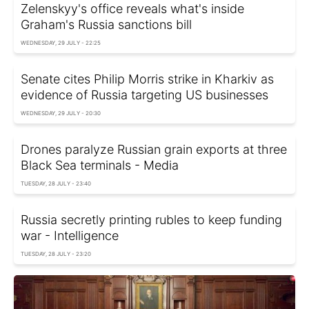
Zelenskyy's office reveals what's inside
Graham's Russia sanctions bill
WEDNESDAY, 29 JULY - 22:25
Senate cites Philip Morris strike in Kharkiv as
evidence of Russia targeting US businesses
WEDNESDAY, 29 JULY - 20:30
Drones paralyze Russian grain exports at three
Black Sea terminals - Media
TUESDAY, 28 JULY - 23:40
Russia secretly printing rubles to keep funding
war - Intelligence
TUESDAY, 28 JULY - 23:20