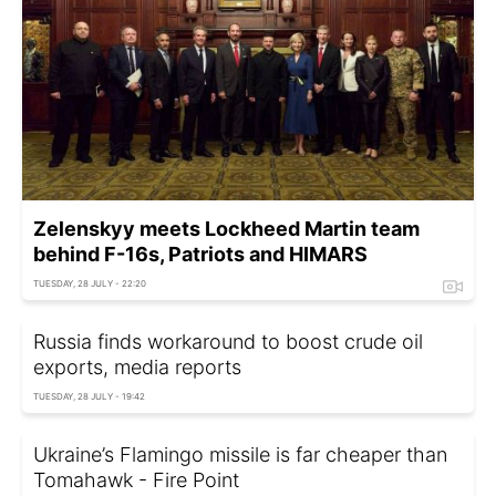
Zelenskyy meets Lockheed Martin team
behind F-16s, Patriots and HIMARS
TUESDAY, 28 JULY - 22:20
Russia finds workaround to boost crude oil
exports, media reports
TUESDAY, 28 JULY - 19:42
Ukraine’s Flamingo missile is far cheaper than
Tomahawk - Fire Point