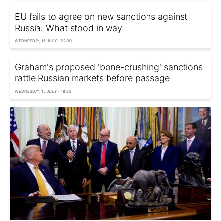
EU fails to agree on new sanctions against
Russia: What stood in way
WEDNESDAY, 15 JULY - 22:30
Graham's proposed 'bone-crushing' sanctions
rattle Russian markets before passage
WEDNESDAY, 15 JULY - 18:20