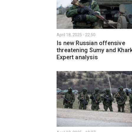
April 18, 2025 - 22:50
Is new Russian offensive
threatening Sumy and Khark
Expert analysis