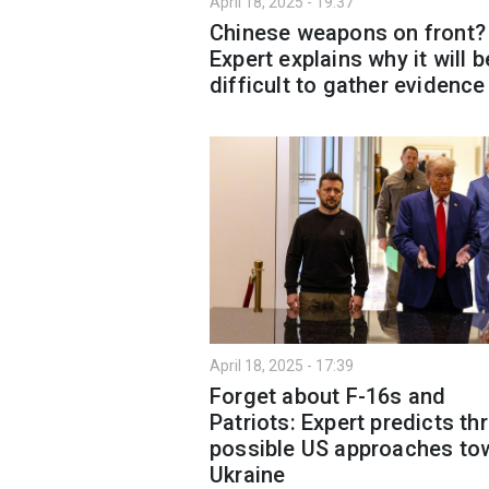
April 18, 2025 - 19:37
Chinese weapons on front?
Expert explains why it will b
difficult to gather evidence
April 18, 2025 - 17:39
Forget about F-16s and
Patriots: Expert predicts th
possible US approaches to
Ukraine