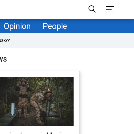
Opinion
People
NSKYY
WS