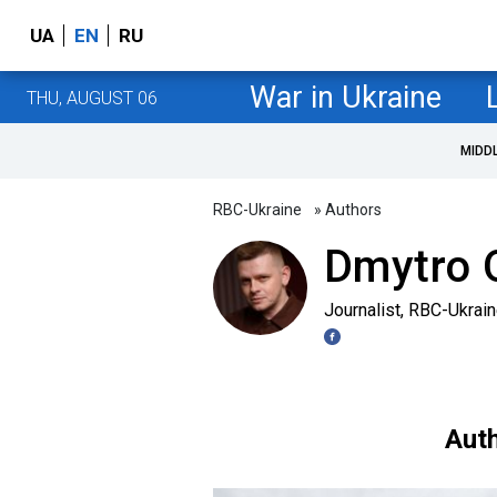
UA
EN
RU
War in Ukraine
THU, AUGUST 06
MIDD
RBC-Ukraine
» Authors
Dmytro O
Journalist, RBC-Ukrai
Auth