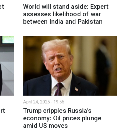
ct
World will stand aside: Expert
assesses likelihood of war
between India and Pakistan
April 24, 2025 - 19:55
rt
Trump cripples Russia's
economy: Oil prices plunge
amid US moves