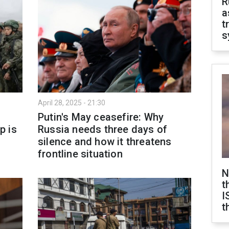
R
a
t
s
April 28, 2025 - 21:30
Putin's May ceasefire: Why
p is
Russia needs three days of
silence and how it threatens
frontline situation
N
t
I
t