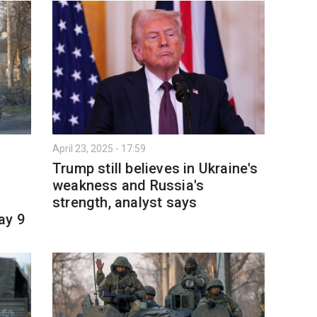
April 23, 2025 - 17:59
Trump still believes in Ukraine's
weakness and Russia's
strength, analyst says
ay 9