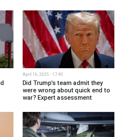
April 16, 2025 - 17:40
ld
Did Trump's team admit they
were wrong about quick end to
war? Expert assessment