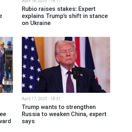
April 18, 2025 - 18:17
Rubio raises stakes: Expert
e
explains Trump’s shift in stance
on Ukraine
April 17, 2025 - 18:31
Trump wants to strengthen
ree
Russia to weaken China, expert
ward
says