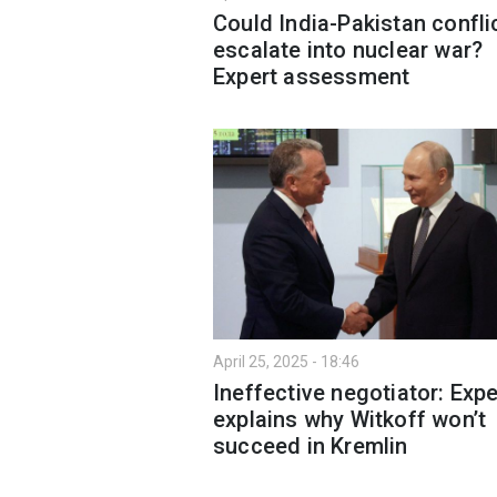
Could India-Pakistan confli
escalate into nuclear war?
Expert assessment
April 25, 2025 - 18:46
Ineffective negotiator: Expe
explains why Witkoff won’t
succeed in Kremlin