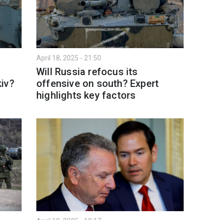
April 18, 2025 - 21:50
Will Russia refocus its
iv?
offensive on south? Expert
highlights key factors