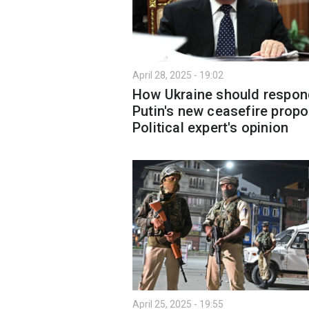
April 28, 2025 - 19:02
How Ukraine should respon
Putin's new ceasefire propo
Political expert's opinion
April 25, 2025 - 19:55