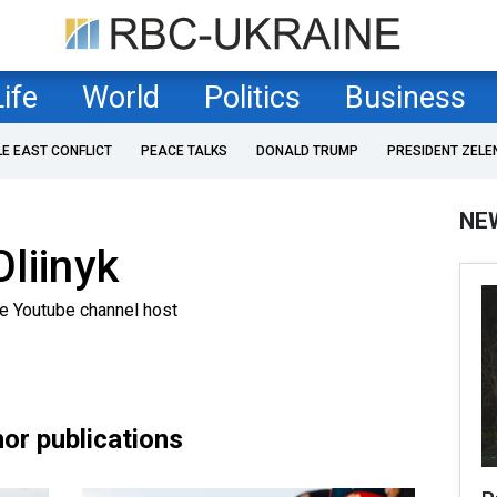
Life
World
Politics
Business
LE EAST CONFLICT
PEACE TALKS
DONALD TRUMP
PRESIDENT ZELE
NE
liinyk
ne Youtube channel host
or publications