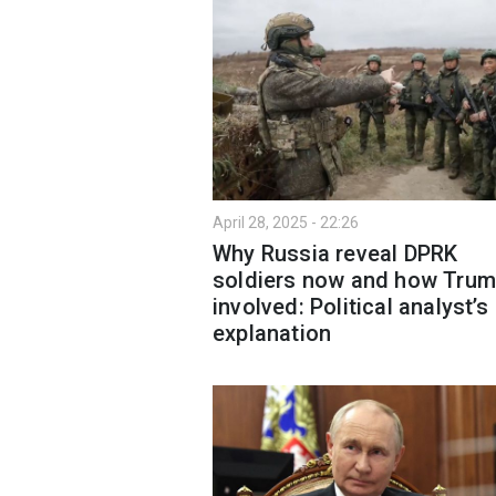
April 28, 2025 - 22:26
Why Russia reveal DPRK
soldiers now and how Trum
involved: Political analyst’s
explanation