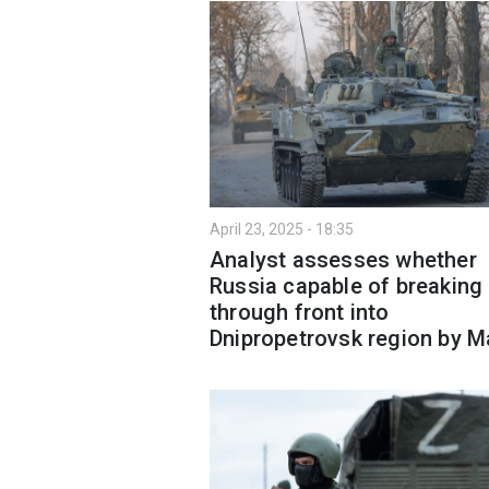
April 23, 2025 - 18:35
Analyst assesses whether
Russia capable of breaking
through front into
Dnipropetrovsk region by M