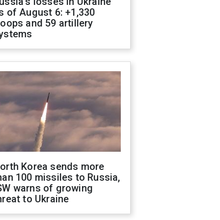
ussia's losses in Ukraine
s of August 6: +1,330
roops and 59 artillery
ystems
orth Korea sends more
han 100 missiles to Russia,
SW warns of growing
hreat to Ukraine