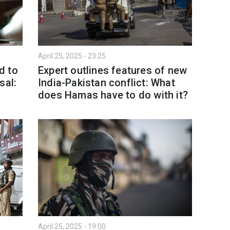
April 25, 2025 - 23:25
d to
Expert outlines features of new
sal:
India-Pakistan conflict: What
does Hamas have to do with it?
April 25, 2025 - 19:00