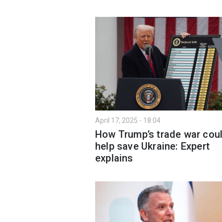
April 17, 2025 - 18:04
How Trump’s trade war cou
help save Ukraine: Expert
explains