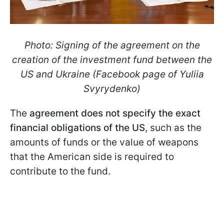
Photo: Signing of the agreement on the
creation of the investment fund between the
US and Ukraine (Facebook page of Yuliia
Svyrydenko)
The
agreement does not specify the exact
financial obligations of the US
, such as the
amounts of funds or the value of weapons
that the American side is required to
contribute to the fund.