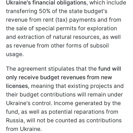
Ukraine's financial obligations
, which include
transferring 50% of the state budget's
revenue from rent (tax) payments and from
the sale of special permits for exploration
and extraction of natural resources, as well
as revenue from other forms of subsoil
usage.
The agreement stipulates that the
fund will
only receive budget revenues from new
licenses
, meaning that existing projects and
their budget contributions will remain under
Ukraine's control. Income generated by the
fund, as well as potential reparations from
Russia, will not be counted as contributions
from Ukraine.