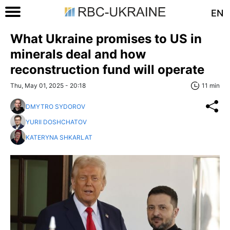
EN
What Ukraine promises to US in
minerals deal and how
reconstruction fund will operate
Thu, May 01, 2025 - 20:18
11 min
DMYTRO SYDOROV
YURII DOSHCHATOV
KATERYNA SHKARLAT