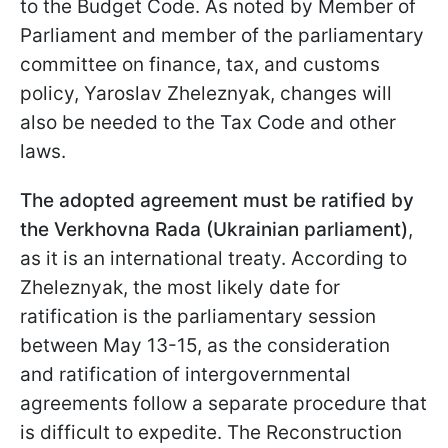
to the Budget Code. As noted by Member of
Parliament and member of the parliamentary
committee on finance, tax, and customs
policy, Yaroslav Zheleznyak, changes will
also be needed to the Tax Code and other
laws.
The adopted agreement must be ratified by
the Verkhovna Rada (Ukrainian parliament)
,
as it is an international treaty. According to
Zheleznyak, the most likely date for
ratification is the parliamentary session
between May 13-15, as the consideration
and ratification of intergovernmental
agreements follow a separate procedure that
is difficult to expedite. The Reconstruction