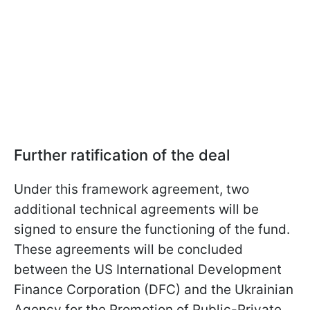
Further ratification of the deal
Under this framework agreement, two
additional technical agreements will be
signed to ensure the functioning of the fund.
These agreements will be concluded
between the US International Development
Finance Corporation (DFC) and the Ukrainian
Agency for the Promotion of Public-Private