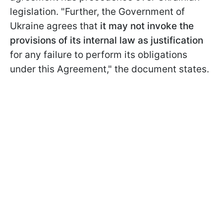
legislation. "Further, the Government of
Ukraine agrees that
it may not invoke the
provisions of its internal law as justification
for any failure to perform its obligations
under this Agreement," the document states.