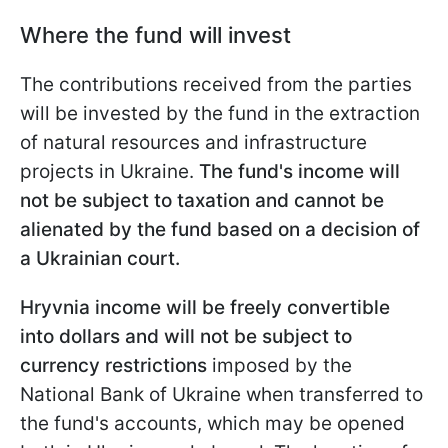
Where the fund will invest
The contributions received from the parties
will be invested by the fund in the extraction
of natural resources and infrastructure
projects in Ukraine.
The fund's income will
not be subject to taxation and cannot be
alienated by the fund based on a decision of
a Ukrainian court.
Hryvnia income will be freely convertible
into dollars and will not be subject to
currency restrictions
imposed by the
National Bank of Ukraine when transferred to
the fund's accounts, which may be opened