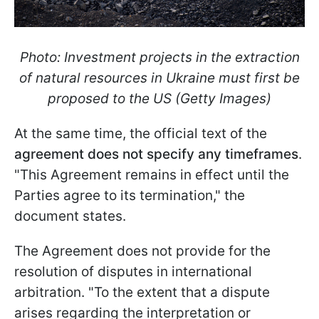
Photo: Investment projects in the extraction
of natural resources in Ukraine must first be
proposed to the US (Getty Images)
At the same time, the official text of the
agreement does not specify any timeframes
.
"This Agreement remains in effect until the
Parties agree to its termination," the
document states.
The Agreement does not provide for the
resolution of disputes in international
arbitration. "To the extent that a dispute
arises regarding the interpretation or