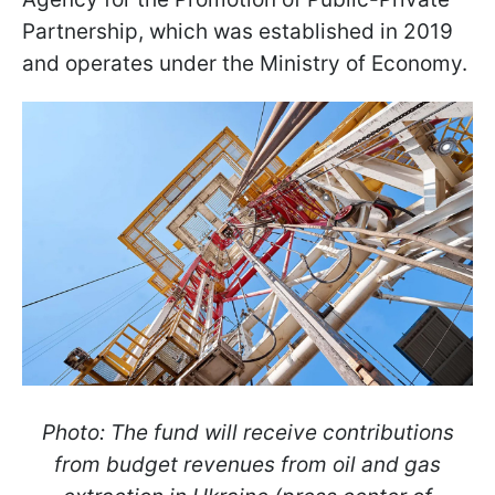
Partnership, which was established in 2019
and operates under the Ministry of Economy.
Photo: The fund will receive contributions
from budget revenues from oil and gas