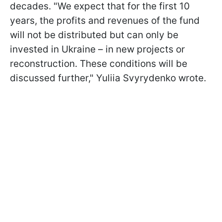
decades. "We expect that for the first 10
years, the profits and revenues of the fund
will not be distributed but can only be
invested in Ukraine – in new projects or
reconstruction. These conditions will be
discussed further," Yuliia Svyrydenko wrote.