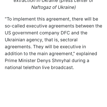
extraction in Ukraine (press center of
Naftogaz of Ukraine)
"To implement this agreement, there will be
so-called executive agreements between the
US government company DFC and the
Ukrainian agency, that is, sectoral
agreements. They will be executive in
addition to the main agreement," explained
Prime Minister Denys Shmyhal during a
national telethon live broadcast.