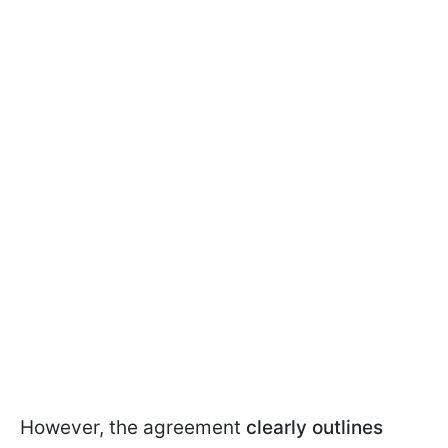
However, the agreement
clearly outlines