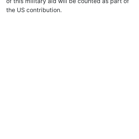
of this military aid will be counted as part of
the US contribution.