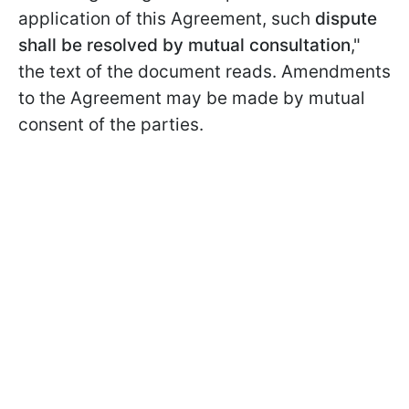
application of this Agreement, such
dispute
shall be resolved by mutual consultation
,"
the text of the document reads. Amendments
to the Agreement may be made by mutual
consent of the parties.