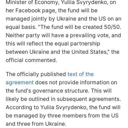
Minister of Economy, Yuliia Svyrydenko, on
her Facebook page, the fund will be
managed jointly by Ukraine and the US on an
equal basis. "The fund will be created 50/50.
Neither party will have a prevailing vote, and
this will reflect the equal partnership
between Ukraine and the United States," the
official commented.
The officially published
text of the
agreement
does not provide information on
the fund's governance structure. This will
likely be outlined in subsequent agreements.
According to Yuliia Svyrydenko, the fund will
be managed by three members from the US
and three from Ukraine.