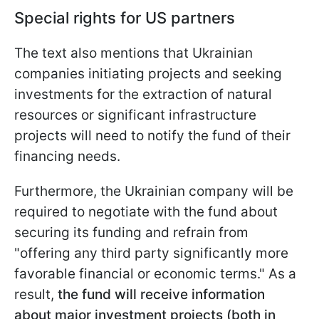
Special rights for US partners
The text also mentions that Ukrainian
companies initiating projects and seeking
investments for the extraction of natural
resources or significant infrastructure
projects will need to notify the fund of their
financing needs.
Furthermore, the Ukrainian company will be
required to negotiate with the fund about
securing its funding and refrain from
"offering any third party significantly more
favorable financial or economic terms." As a
result,
the fund will receive information
about major investment projects (both in