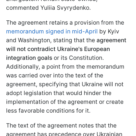
commented Yuliia Svyrydenko.
The agreement retains a provision from the
memorandum signed in mid-April
by Kyiv
and Washington, stating that the
agreement
will not contradict Ukraine's European
integration goals
or its Constitution.
Additionally, a point from the memorandum
was carried over into the text of the
agreement, specifying that Ukraine will not
adopt legislation that would hinder the
implementation of the agreement or create
less favorable conditions for it.
The text of the agreement notes that the
agreement has precedence over Ukrainian