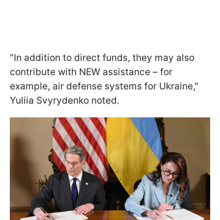
"In addition to direct funds, they may also
contribute with NEW assistance – for
example, air defense systems for Ukraine,"
Yuliia Svyrydenko noted.