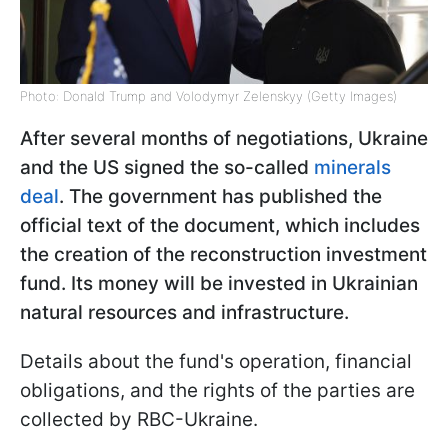
Photo: Donald Trump and Volodymyr Zelenskyy (Getty Images)
After several months of negotiations, Ukraine
and the US signed the so-called
minerals
deal
. The government has published the
official text of the document, which includes
the creation of the reconstruction investment
fund. Its money will be invested in Ukrainian
natural resources and infrastructure.
Details about the fund's operation, financial
obligations, and the rights of the parties are
collected by RBC-Ukraine.