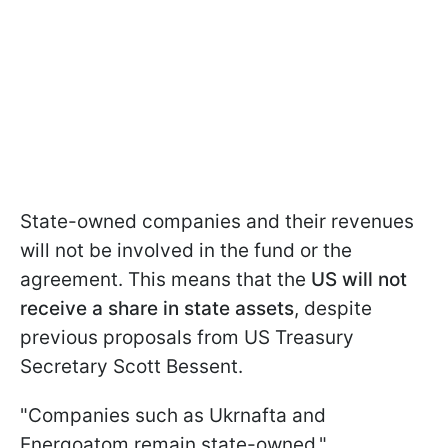
State-owned companies and their revenues
will not be involved in the fund or the
agreement. This means that the
US will not
receive a share in state assets
, despite
previous proposals from US Treasury
Secretary Scott Bessent.
"Companies such as Ukrnafta and
Energoatom remain state-owned,"