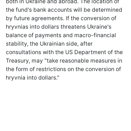
both in Ukraine and abroad. The location of
the fund's bank accounts will be determined
by future agreements. If the conversion of
hryvnias into dollars threatens Ukraine's
balance of payments and macro-financial
stability, the Ukrainian side, after
consultations with the US Department of the
Treasury, may "take reasonable measures in
the form of restrictions on the conversion of
hryvnia into dollars."