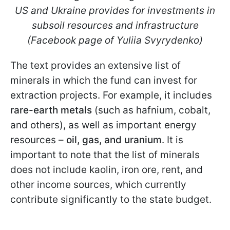
US and Ukraine provides for investments in
subsoil resources and infrastructure
(Facebook page of Yuliia Svyrydenko)
The text provides an extensive list of
minerals in which the fund can invest for
extraction projects. For example, it includes
rare-earth metals
(such as hafnium, cobalt,
and others), as well as important energy
resources –
oil, gas, and uranium
. It is
important to note that the list of minerals
does not include kaolin, iron ore, rent, and
other income sources, which currently
contribute significantly to the state budget.