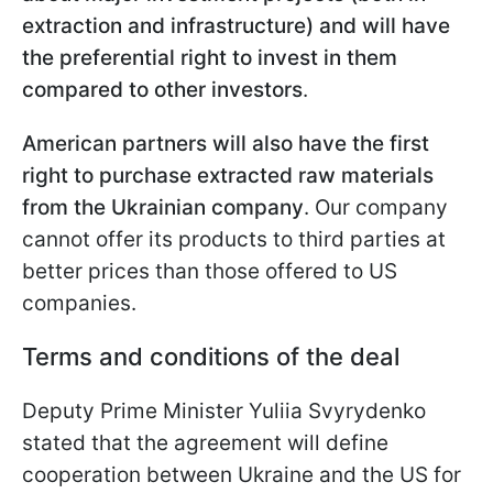
extraction and infrastructure) and will have
the preferential right to invest in them
compared to other investors
.
American partners will also have the first
right to purchase extracted raw materials
from the Ukrainian company
. Our company
cannot offer its products to third parties at
better prices than those offered to US
companies.
Terms and conditions of the deal
Deputy Prime Minister Yuliia Svyrydenko
stated that the agreement will define
cooperation between Ukraine and the US for