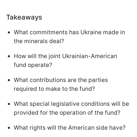
Takeaways
What commitments has Ukraine made in
the minerals deal?
How will the joint Ukrainian-American
fund operate?
What contributions are the parties
required to make to the fund?
What special legislative conditions will be
provided for the operation of the fund?
What rights will the American side have?