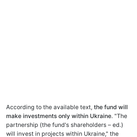
According to the available text,
the fund will
make investments only within Ukraine
. "The
partnership (the fund's shareholders – ed.)
will invest in projects within Ukraine," the