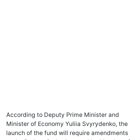
According to Deputy Prime Minister and
Minister of Economy Yuliia Svyrydenko, the
launch of the fund will require amendments