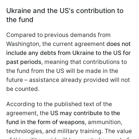
Ukraine and the US's contribution to
the fund
Compared to previous demands from
Washington, the current agreement
does not
include any debts from Ukraine to the US for
past periods
, meaning that contributions to
the fund from the US will be made in the
future – assistance already provided will not
be counted.
According to the published text of the
agreement, the
US may contribute to the
fund in the form of weapons
, ammunition,
technologies, and military training. The value