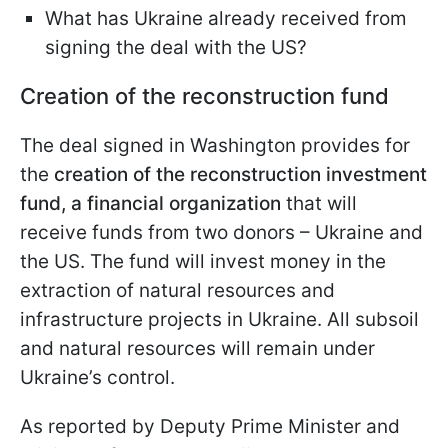
What has Ukraine already received from
signing the deal with the US?
Creation of the reconstruction fund
The deal signed in Washington provides for
the
creation of the reconstruction investment
fund, a financial organization
that will
receive funds from two donors – Ukraine and
the US. The fund will invest money in the
extraction of natural resources and
infrastructure projects in Ukraine. All subsoil
and natural resources will remain under
Ukraine’s control.
As reported by Deputy Prime Minister and