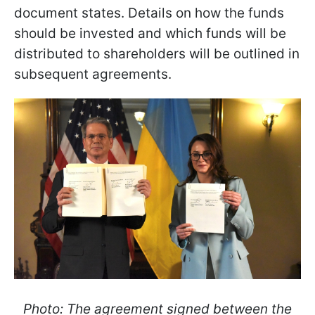
document states. Details on how the funds
should be invested and which funds will be
distributed to shareholders will be outlined in
subsequent agreements.
Photo: The agreement signed between the