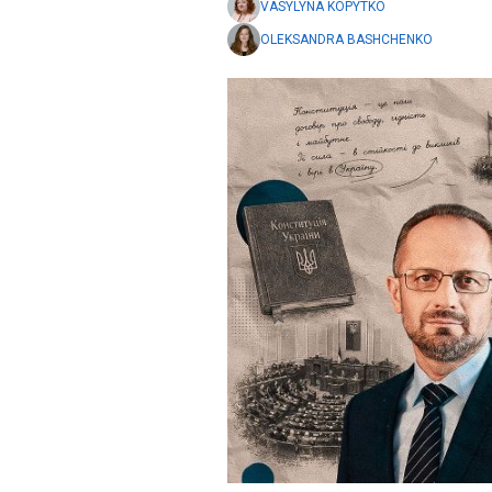
VASYLYNA KOPYTKO
OLEKSANDRA BASHCHENKO