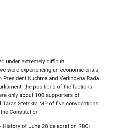
d under extremely difficult
 we were experiencing an economic crisis,
en President Kuchma and Verkhovna Rada
rliament, the positions of the factions
ere only about 100 supporters of
d Taras Stetskiv, MP of five convocations
the Constitution.