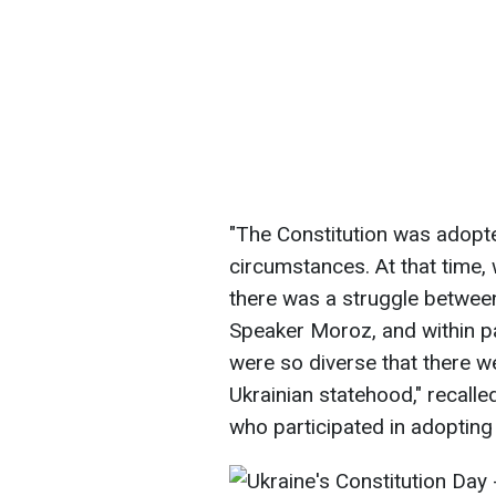
"The Constitution was adopte
circumstances. At that time,
there was a struggle betwe
Speaker Moroz, and within pa
were so diverse that there w
Ukrainian statehood," recalle
who participated in adopting 