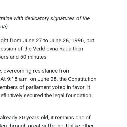
raine with dedicatory signatures of the
.ua)
ight from June 27 to June 28, 1996, put
 session of the Verkhovna Rada then
ours and 50 minutes.
e, overcoming resistance from
t 9:18 a.m. on June 28, the Constitution
mbers of parliament voted in favor. It
finitively secured the legal foundation
 already 30 years old, it remains one of
en through great suffering. Unlike other