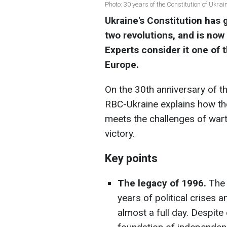
Photo: 30 years of the Constitution of Ukra
Ukraine's Constitution has g
two revolutions, and is now 
Experts consider it one of
Europe.
On the 30th anniversary of th
RBC-Ukraine explains how th
meets the challenges of war
victory.
Key points
The legacy of 1996.
The 
years of political crises a
almost a full day. Despit