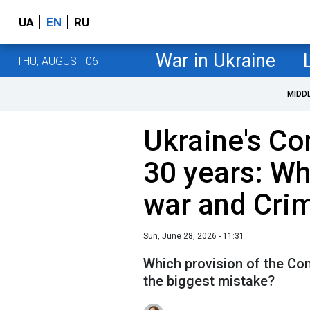
UA
EN
RU
War in Ukraine
THU, AUGUST 06
MIDD
Ukraine's Co
30 years: Wh
war and Cri
Sun, June 28, 2026 - 11:31
Which provision of the Con
the biggest mistake?