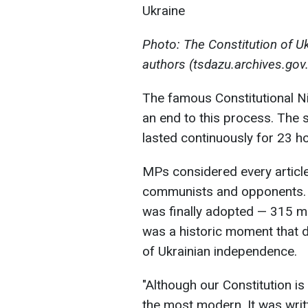
Photo: The Constitution of Uk
authors (tsdazu.archives.gov
The famous Constitutional N
an end to this process. The
lasted continuously for 23 h
MPs considered every articl
communists and opponents. A
was finally adopted — 315 me
was a historic moment that de
of Ukrainian independence.
"Although our Constitution is
the most modern. It was writt