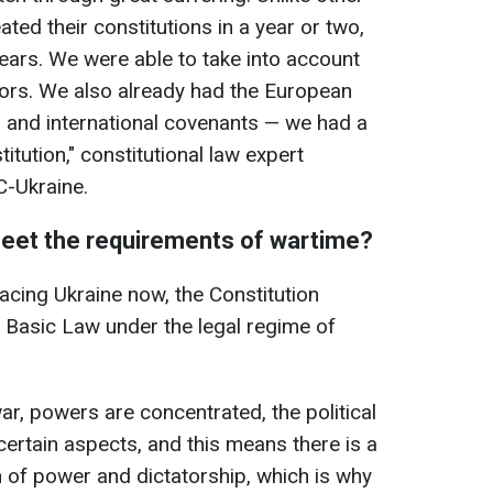
ated their constitutions in a year or two,
ears. We were able to take into account
bors. We also already had the European
and international covenants — we had a
itution," constitutional law expert
-Ukraine.
meet the requirements of wartime?
acing Ukraine now, the Constitution
 Basic Law under the legal regime of
war, powers are concentrated, the political
certain aspects, and this means there is a
n of power and dictatorship, which is why