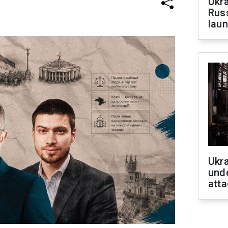
Ukra
Russ
laun
Ukra
unde
atta