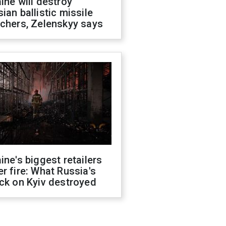
ine will destroy
ian ballistic missile
chers, Zelenskyy says
ine's biggest retailers
r fire: What Russia's
ck on Kyiv destroyed