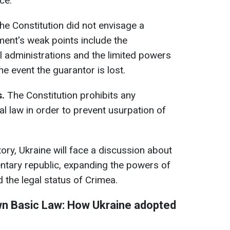
ce.
The Constitution did not envisage a
ent's weak points include the
il administrations and the limited powers
he event the guarantor is lost.
.
The Constitution prohibits any
 law in order to prevent usurpation of
ctory, Ukraine will face a discussion about
entary republic, expanding the powers of
 the legal status of Crimea.
own Basic Law: How Ukraine adopted