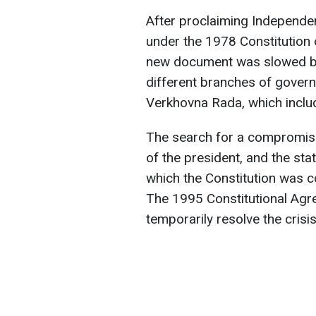
After proclaiming Independen
under the 1978 Constitution 
new document was slowed by 
different branches of govern
Verkhovna Rada, which incl
The search for a compromis
of the president, and the sta
which the Constitution was 
The 1995 Constitutional Ag
temporarily resolve the crisis