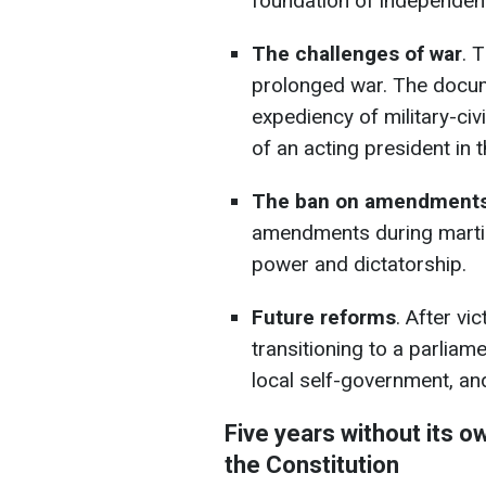
foundation of independen
The challenges of war
. 
prolonged war. The docum
expediency of military-civ
of an acting president in t
The ban on amendments
amendments during martial
power and dictatorship.
Future reforms
. After vi
transitioning to a parliam
local self-government, and
Five years without its 
the Constitution