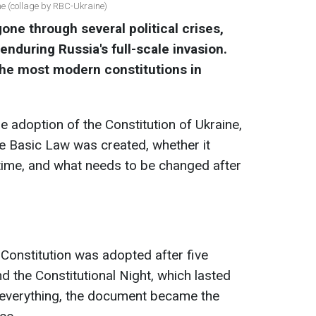
ine (collage by RBC-Ukraine)
one through several political crises,
enduring Russia's full-scale invasion.
 the most modern constitutions in
e adoption of the Constitution of Ukraine,
e Basic Law was created, whether it
time, and what needs to be changed after
Constitution was adopted after five
nd the Constitutional Night, which lasted
e everything, the document became the