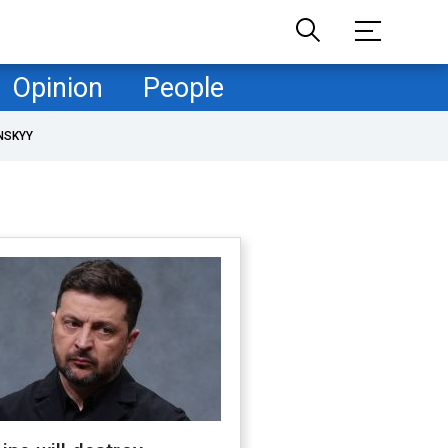
Opinion
People
NSKYY