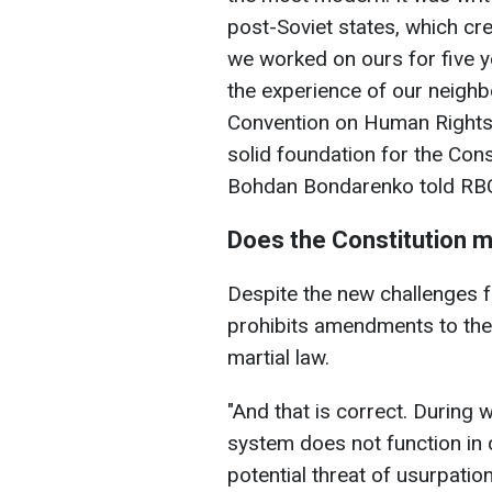
post-Soviet states, which cre
we worked on ours for five y
the experience of our neigh
Convention on Human Rights 
solid foundation for the Const
Bohdan Bondarenko told RBC
Does the Constitution 
Despite the new challenges f
prohibits amendments to the
martial law.
"And that is correct. During 
system does not function in 
potential threat of usurpatio