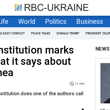
Life
World
Politics
Business
LE EAST CONFLICT
PEACE TALKS
DONALD TRUMP
PRESIDENT ZELE
nstitution marks
NEWS
at it says about
mea
11 min
stitution does one of the authors call