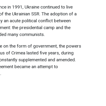
ce in 1991, Ukraine continued to live
of the Ukrainian SSR. The adoption of a
an acute political conflict between
ment: the presidential camp and the
uded many communists.
e on the form of government, the powers
tus of Crimea lasted five years, during
constantly supplemented and amended.
reement became an attempt to
.