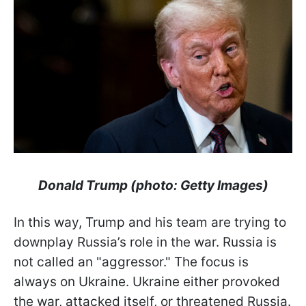
Donald Trump (photo: Getty Images)
In this way, Trump and his team are trying to
downplay Russia’s role in the war. Russia is
not called an "aggressor." The focus is
always on Ukraine. Ukraine either provoked
the war, attacked itself, or threatened Russia.