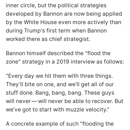
inner circle, but the political strategies
developed by Bannon are now being applied
by the White House even more actively than
during Trump's first term when Bannon
worked there as chief strategist.
Bannon himself described the "flood the
zone" strategy in a 2019 interview as follows:
"Every day we hit them with three things.
They’ll bite on one, and we’ll get all of our
stuff done. Bang, bang, bang. These guys
will never — will never be able to recover. But
we’ve got to start with muzzle velocity."
A concrete example of such "flooding the