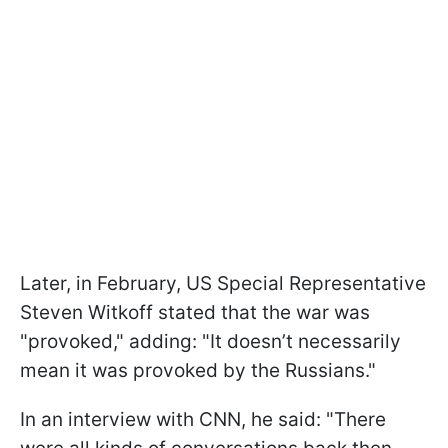
Later, in February, US Special Representative
Steven Witkoff stated that the war was
"provoked," adding: "It doesn’t necessarily
mean it was provoked by the Russians."
In an interview with CNN, he said: "There