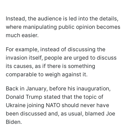
Instead, the audience is led into the details,
where manipulating public opinion becomes
much easier.
For example, instead of discussing the
invasion itself, people are urged to discuss
its causes, as if there is something
comparable to weigh against it.
Back in January, before his inauguration,
Donald Trump stated that the topic of
Ukraine joining NATO should never have
been discussed and, as usual, blamed Joe
Biden.