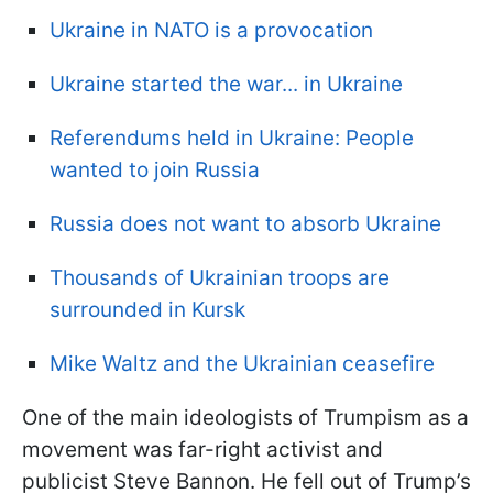
Ukraine in NATO is a provocation
Ukraine started the war... in Ukraine
Referendums held in Ukraine: People
wanted to join Russia
Russia does not want to absorb Ukraine
Thousands of Ukrainian troops are
surrounded in Kursk
Mike Waltz and the Ukrainian ceasefire
One of the main ideologists of Trumpism as a
movement was far-right activist and
publicist Steve Bannon. He fell out of Trump’s