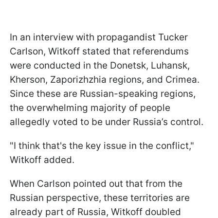
In an interview with propagandist Tucker
Carlson, Witkoff stated that referendums
were conducted in the Donetsk, Luhansk,
Kherson, Zaporizhzhia regions, and Crimea.
Since these are Russian-speaking regions,
the overwhelming majority of people
allegedly voted to be under Russia’s control.
"I think that's the key issue in the conflict,"
Witkoff added.
When Carlson pointed out that from the
Russian perspective, these territories are
already part of Russia, Witkoff doubled