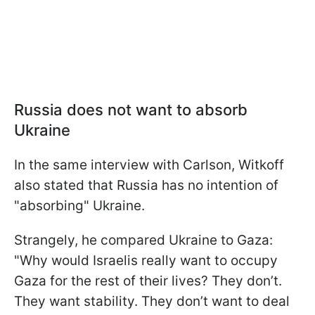
Russia does not want to absorb
Ukraine
In the same interview with Carlson, Witkoff
also stated that Russia has no intention of
"absorbing" Ukraine.
Strangely, he compared Ukraine to Gaza:
"Why would Israelis really want to occupy
Gaza for the rest of their lives? They don’t.
They want stability. They don’t want to deal