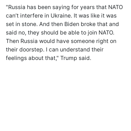
"Russia has been saying for years that NATO
can’t interfere in Ukraine. It was like it was
set in stone. And then Biden broke that and
said no, they should be able to join NATO.
Then Russia would have someone right on
their doorstep. I can understand their
feelings about that," Trump said.