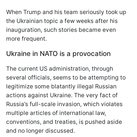
When Trump and his team seriously took up
the Ukrainian topic a few weeks after his
inauguration, such stories became even
more frequent.
Ukraine in NATO is a provocation
The current US administration, through
several officials, seems to be attempting to
legitimize some blatantly illegal Russian
actions against Ukraine. The very fact of
Russia’s full-scale invasion, which violates
multiple articles of international law,
conventions, and treaties, is pushed aside
and no longer discussed.