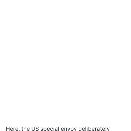
Here, the US special envoy deliberately