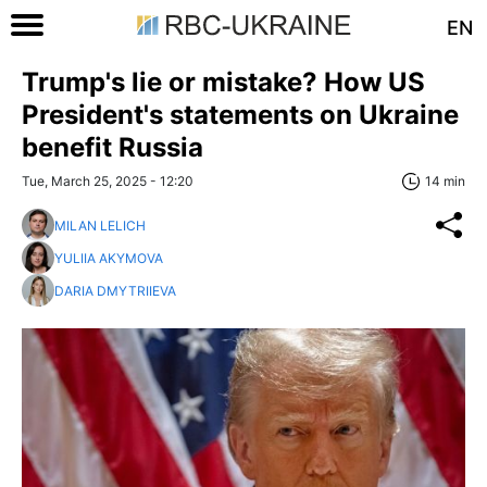
EN
Trump's lie or mistake? How US
President's statements on Ukraine
benefit Russia
Tue, March 25, 2025 - 12:20
14 min
MILAN LELICH
YULIIA AKYMOVA
DARIA DMYTRIIEVA