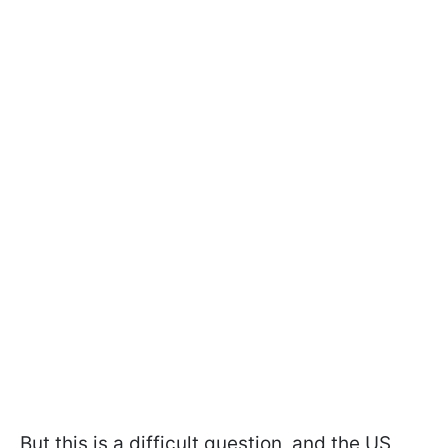
But this is a difficult question, and the US