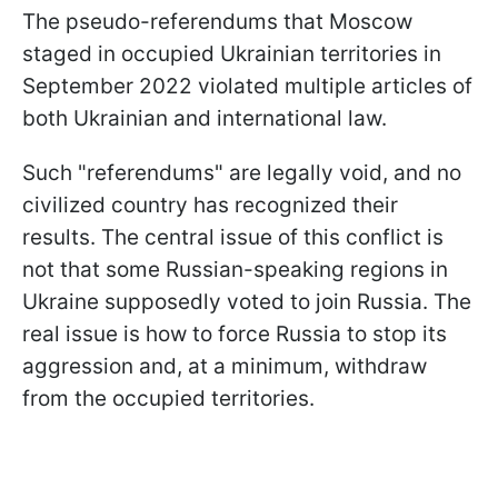
The pseudo-referendums that Moscow
staged in occupied Ukrainian territories in
September 2022 violated multiple articles of
both Ukrainian and international law.
Such "referendums" are legally void, and no
civilized country has recognized their
results. The central issue of this conflict is
not that some Russian-speaking regions in
Ukraine supposedly voted to join Russia. The
real issue is how to force Russia to stop its
aggression and, at a minimum, withdraw
from the occupied territories.