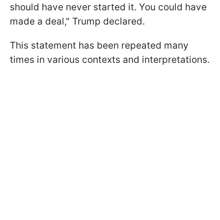
should have never started it. You could have
made a deal," Trump declared.
This statement has been repeated many
times in various contexts and interpretations.