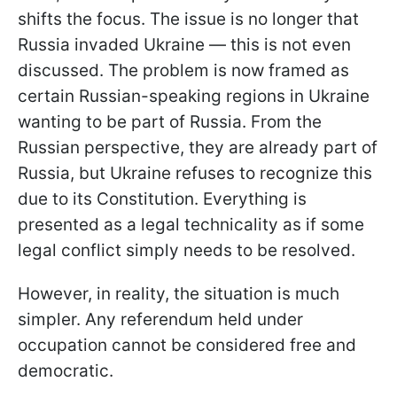
shifts the focus. The issue is no longer that
Russia invaded Ukraine — this is not even
discussed. The problem is now framed as
certain Russian-speaking regions in Ukraine
wanting to be part of Russia. From the
Russian perspective, they are already part of
Russia, but Ukraine refuses to recognize this
due to its Constitution. Everything is
presented as a legal technicality as if some
legal conflict simply needs to be resolved.
However, in reality, the situation is much
simpler. Any referendum held under
occupation cannot be considered free and
democratic.