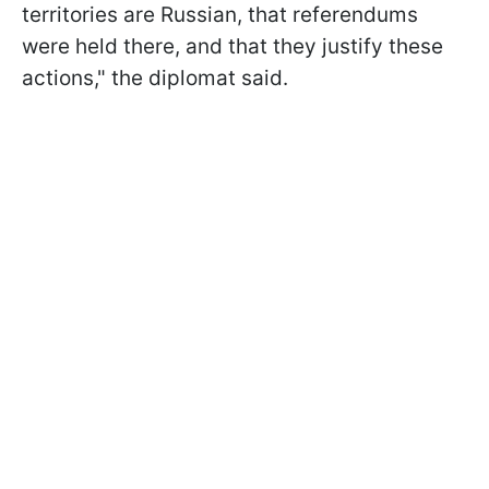
territories are Russian, that referendums
were held there, and that they justify these
actions," the diplomat said.