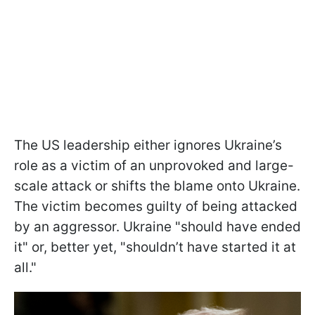
The US leadership either ignores Ukraine’s
role as a victim of an unprovoked and large-
scale attack or shifts the blame onto Ukraine.
The victim becomes guilty of being attacked
by an aggressor. Ukraine "should have ended
it" or, better yet, "shouldn’t have started it at
all."