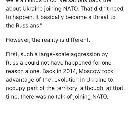
were all kinds of conversations back then
about Ukraine joining NATO. That didn’t need
to happen. It basically became a threat to
the Russians."
However, the reality is different.
First, such a large-scale aggression by
Russia could not have happened for one
reason alone. Back in 2014, Moscow took
advantage of the revolution in Ukraine to
occupy part of the territory, although, at that
time, there was no talk of joining NATO.