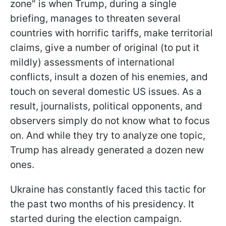
zone" is when Trump, during a single
briefing, manages to threaten several
countries with horrific tariffs, make territorial
claims, give a number of original (to put it
mildly) assessments of international
conflicts, insult a dozen of his enemies, and
touch on several domestic US issues. As a
result, journalists, political opponents, and
observers simply do not know what to focus
on. And while they try to analyze one topic,
Trump has already generated a dozen new
ones.
Ukraine has constantly faced this tactic for
the past two months of his presidency. It
started during the election campaign.