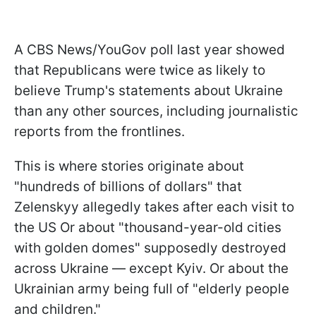
A CBS News/YouGov poll last year showed
that Republicans were twice as likely to
believe Trump's statements about Ukraine
than any other sources, including journalistic
reports from the frontlines.
This is where stories originate about
"hundreds of billions of dollars" that
Zelenskyy allegedly takes after each visit to
the US Or about "thousand-year-old cities
with golden domes" supposedly destroyed
across Ukraine — except Kyiv. Or about the
Ukrainian army being full of "elderly people
and children."