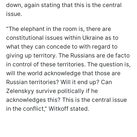
down, again stating that this is the central
issue.
"The elephant in the room is, there are
constitutional issues within Ukraine as to
what they can concede to with regard to
giving up territory. The Russians are de facto
in control of these territories. The question is,
will the world acknowledge that those are
Russian territories? Will it end up? Can
Zelenskyy survive politically if he
acknowledges this? This is the central issue
in the conflict," Witkoff stated.