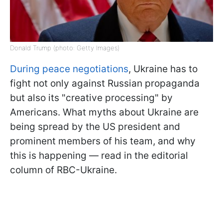
Donald Trump (photo: Getty Images)
During peace negotiations
, Ukraine has to
fight not only against Russian propaganda
but also its "creative processing" by
Americans. What myths about Ukraine are
being spread by the US president and
prominent members of his team, and why
this is happening — read in the editorial
column of RBC-Ukraine.