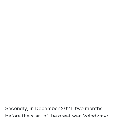
Secondly, in December 2021, two months
before the start of the great war, Volodymyr