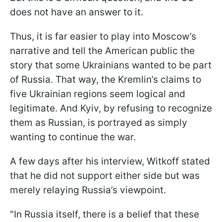
does not have an answer to it.
Thus, it is far easier to play into Moscow’s
narrative and tell the American public the
story that some Ukrainians wanted to be part
of Russia. That way, the Kremlin’s claims to
five Ukrainian regions seem logical and
legitimate. And Kyiv, by refusing to recognize
them as Russian, is portrayed as simply
wanting to continue the war.
A few days after his interview, Witkoff stated
that he did not support either side but was
merely relaying Russia’s viewpoint.
"In Russia itself, there is a belief that these