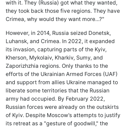
with it. They (Russia) got what they wanted,
they took back those five regions. They have
Crimea, why would they want more…?"
However, in 2014, Russia seized Donetsk,
Luhansk, and Crimea. In 2022, it expanded
its invasion, capturing parts of the Kyiv,
Kherson, Mykolaiv, Kharkiv, Sumy, and
Zaporizhzhia regions. Only thanks to the
efforts of the Ukrainian Armed Forces (UAF)
and support from allies Ukraine managed to
liberate some territories that the Russian
army had occupied. By February 2022,
Russian forces were already on the outskirts
of Kyiv. Despite Moscow’s attempts to justify
its retreat as a "gesture of goodwill," the