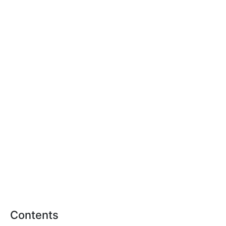
Contents