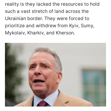
reality is they lacked the resources to hold
such a vast stretch of land across the
Ukrainian border. They were forced to
prioritize and withdrew from Kyiv, Sumy,
Mykolaiv, Kharkiv, and Kherson.