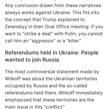
Any conclusion drawn from these narratives
always works against Ukraine. This fits into
the concept that
Trump explained to
Zelenskyy in their Oval Office meeting: if you
want to "strike a deal" with Putin, you cannot
call him an "aggressor" or a "killer."
Referendums held in Ukraine: People
wanted to join Russia
The most controversial statement made by
Witkoff was about the Ukrainian territories
occupied by Russia and the so-called
referendums held there. Witkoff immediately
emphasized that these territories are the
main issue in this "conflict."