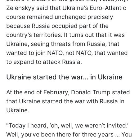
Zelenskyy said that Ukraine's Euro-Atlantic
course remained unchanged precisely
because Russia occupied part of the
country's territories. It turns out that it was
Ukraine, seeing threats from Russia, that
wanted to join NATO, not NATO,
that wanted
to expand to attack Russia.
Ukraine started the war... in Ukraine
At the end of February, Donald Trump stated
that Ukraine started the war with Russia in
Ukraine.
"Today I heard, ‘oh, well, we weren’t invited.’
Well, you’ve been there for three years ... You