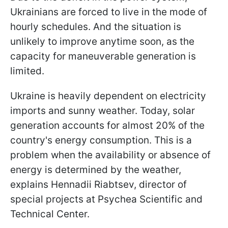
Ukrainians are forced to live in the mode of
hourly schedules. And the situation is
unlikely to improve anytime soon, as the
capacity for maneuverable generation is
limited.
Ukraine is heavily dependent on electricity
imports and sunny weather. Today, solar
generation accounts for almost 20% of the
country's energy consumption. This is a
problem when the availability or absence of
energy is determined by the weather,
explains Hennadii Riabtsev, director of
special projects at Psychea Scientific and
Technical Center.