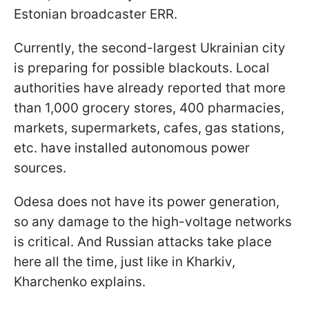
Estonian broadcaster ERR.
Currently, the second-largest Ukrainian city
is preparing for possible blackouts. Local
authorities have already reported that more
than 1,000 grocery stores, 400 pharmacies,
markets, supermarkets, cafes, gas stations,
etc. have installed autonomous power
sources.
Odesa does not have its power generation,
so any damage to the high-voltage networks
is critical. And Russian attacks take place
here all the time, just like in Kharkiv,
Kharchenko explains.