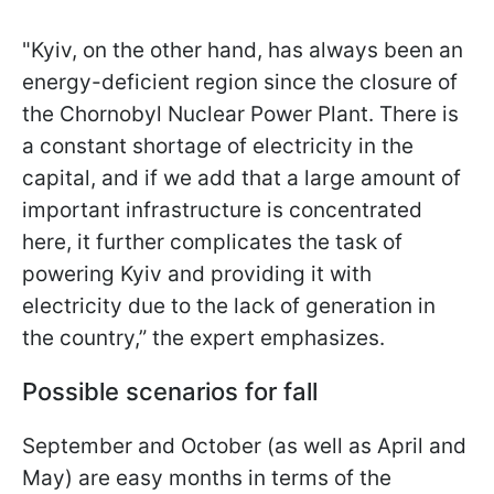
"Kyiv, on the other hand, has always been an
energy-deficient region since the closure of
the Chornobyl Nuclear Power Plant. There is
a constant shortage of electricity in the
capital, and if we add that a large amount of
important infrastructure is concentrated
here, it further complicates the task of
powering Kyiv and
providing it with
electricity due to the lack of generation in
the country,” the expert emphasizes.
Possible scenarios for fall
September and October (as well as April and
May) are easy months in terms of the