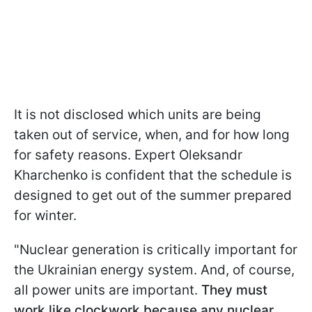
It is not disclosed which units are being
taken out of service, when, and for how long
for safety reasons. Expert Oleksandr
Kharchenko is confident that the schedule is
designed to get out of the summer prepared
for winter.
"Nuclear generation is critically important for
the Ukrainian energy system. And, of course,
all power units are important.
They must
work like clockwork because any nuclear