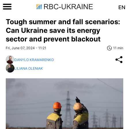
EN
Tough summer and fall scenarios:
Can Ukraine save its energy
sector and prevent blackout
Fri, June 07, 2024 - 11:21
11 min
DANYLO KRAMARENKO
LILIANA OLENIAK