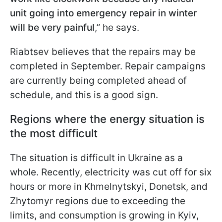
unit going into emergency repair in winter
will be very painful
,” he says.
Riabtsev believes that the repairs may be
completed in September. Repair campaigns
are currently being completed ahead of
schedule, and this is a good sign.
Regions where the energy situation is
the most difficult
The situation is difficult in Ukraine as a
whole. Recently, electricity was cut off for six
hours or more in Khmelnytskyi, Donetsk, and
Zhytomyr regions due to exceeding the
limits, and consumption is growing in Kyiv,