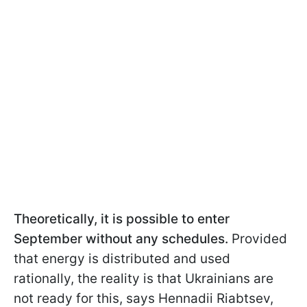
Theoretically, it is possible to enter
September without any schedules.
Provided
that energy is distributed and used
rationally, the reality is that Ukrainians are
not ready for this, says Hennadii Riabtsev,