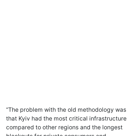
“The problem with the old methodology was
that Kyiv had the most critical infrastructure
compared to other regions and the longest