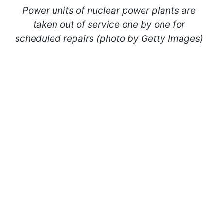
Power units of nuclear power plants are
taken out of service one by one for
scheduled repairs (photo by Getty Images)