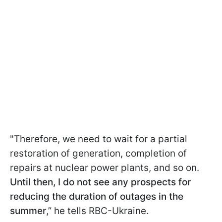
"Therefore, we need to wait for a partial
restoration of generation, completion of
repairs at nuclear power plants, and so on.
Until then, I do not see any prospects for
reducing the duration of outages in the
summer
,” he tells RBC-Ukraine.