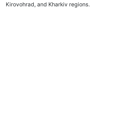
Kirovohrad, and Kharkiv regions.