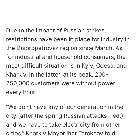
Due to the impact of Russian strikes,
restrictions have been in place for industry in
the Dnipropetrovsk region since March. As
for industrial and household consumers, the
most difficult situation is in Kyiv, Odesa, and
Kharkiv. In the latter, at its peak, 200-
250,000 customers were without power
every hour.
“We don't have any of our generation in the
city (after the spring Russian attacks - ed.),
and we have to take electricity from other
cities,” Kharkiv Mayor Ihor Terekhov told