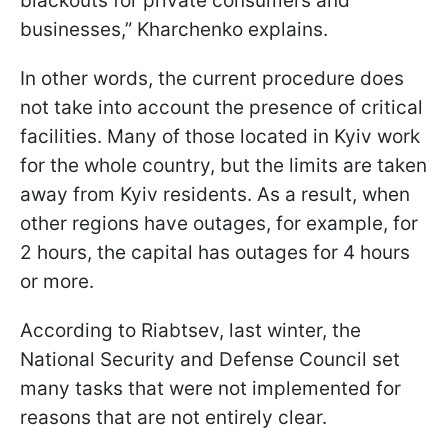
blackouts for private consumers and
businesses,” Kharchenko explains.
In other words, the current procedure does
not take into account the presence of critical
facilities. Many of those located in Kyiv work
for the whole country, but the limits are taken
away from Kyiv residents. As a result, when
other regions have outages, for example, for
2 hours, the capital has outages for 4 hours
or more.
According to Riabtsev, last winter, the
National Security and Defense Council set
many tasks that were not implemented for
reasons that are not entirely clear.