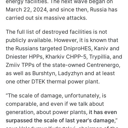
energy facilities. The next wave began on
March 22, 2024, and since then, Russia has
carried out six massive attacks.
The full list of destroyed facilities is not
publicly available. However, it is known that
the Russians targeted DniproHES, Kaniv and
Dniester HPPs, Kharkiv CHPP-5, Trypillia, and
Zmiiv TPPs of the state-owned Centrenergo,
as well as Burshtyn, Ladyzhyn and at least
one other DTEK thermal power plant.
“The scale of damage, unfortunately, is
comparable, and even if we talk about
generation, about power plants,
it has even
surpassed the scale of last year's damage
,”