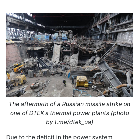
The aftermath of a Russian missile strike on
one of DTEK's thermal power plants (photo
by t.me/dtek_ua)
Due to the deficit in the power system,