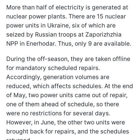
More than half of electricity is generated at
nuclear power plants. There are 15 nuclear
power units in Ukraine, six of which are
seized by Russian troops at Zaporizhzhia
NPP in Enerhodar. Thus, only 9 are available.
During the off-season, they are taken offline
for mandatory scheduled repairs.
Accordingly, generation volumes are
reduced, which affects schedules. At the end
of May, two power units came out of repair,
one of them ahead of schedule, so there
were no restrictions for several days.
However, in June, the other two units were
brought back for repairs, and the schedules