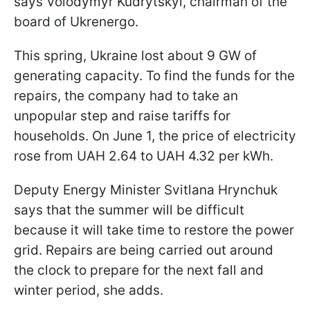
says Volodymyr Kudrytskyi, chairman of the
board of Ukrenergo.
This spring, Ukraine lost about 9 GW of
generating capacity. To find the funds for the
repairs, the company had to take an
unpopular step and raise tariffs for
households. On June 1, the price of electricity
rose from UAH 2.64 to UAH 4.32 per kWh.
Deputy Energy Minister Svitlana Hrynchuk
says that the summer will be difficult
because it will take time to restore the power
grid. Repairs are being carried out around
the clock to prepare for the next fall and
winter period, she adds.