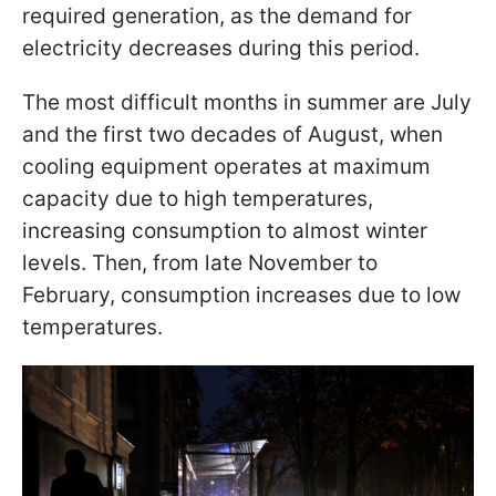
required generation, as the demand for
electricity decreases during this period.
The most difficult months in summer are July
and the first two decades of August, when
cooling equipment operates at maximum
capacity due to high temperatures,
increasing consumption to almost winter
levels. Then, from late November to
February, consumption increases due to low
temperatures.