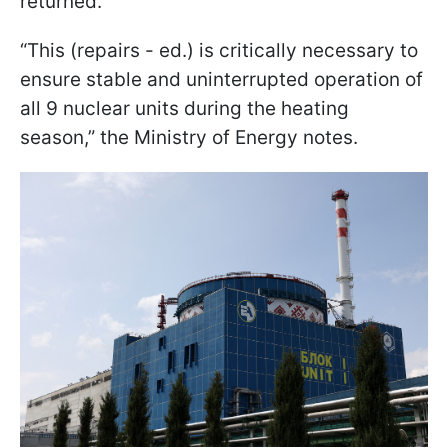
returned.
“This (repairs - ed.) is critically necessary to
ensure stable and uninterrupted operation of
all 9 nuclear units during the heating
season,” the Ministry of Energy notes.