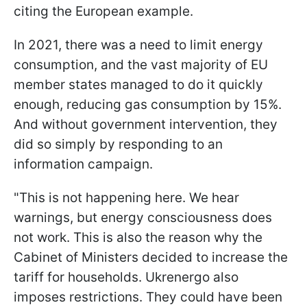
citing the European example.
In 2021, there was a need to limit energy
consumption, and the vast majority of EU
member states managed to do it quickly
enough, reducing gas consumption by 15%.
And without government intervention, they
did so simply by responding to an
information campaign.
"This is not happening here. We hear
warnings, but energy consciousness does
not work. This is also the reason why the
Cabinet of Ministers decided to increase the
tariff for households. Ukrenergo also
imposes restrictions. They could have been