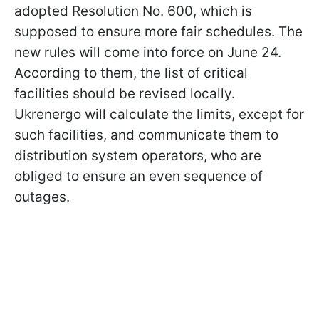
adopted Resolution No. 600, which is
supposed to ensure more fair schedules. The
new rules will come into force on June 24.
According to them, the list of critical
facilities should be revised locally.
Ukrenergo will calculate the limits, except for
such facilities, and communicate them to
distribution system operators, who are
obliged to ensure an even sequence of
outages.