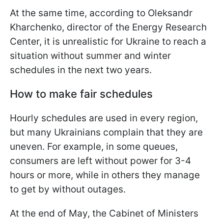
At the same time, according to Oleksandr
Kharchenko, director of the Energy Research
Center, it is unrealistic for Ukraine to reach a
situation without summer and
winter
schedules in the next two years.
How to make fair schedules
Hourly schedules are used in every region,
but many Ukrainians complain that they are
uneven. For example, in some queues,
consumers are left without power for 3-4
hours or more, while in others they manage
to get by without outages.
At the end of May, the Cabinet of Ministers