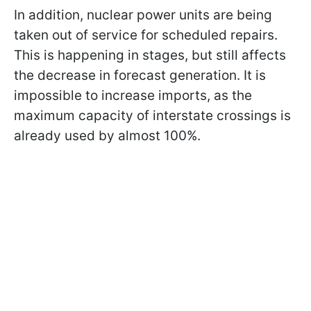
In addition, nuclear power units are being
taken out of service for scheduled repairs.
This is happening in stages, but still affects
the decrease in forecast generation. It is
impossible to increase imports, as the
maximum capacity of interstate crossings is
already used by almost 100%.