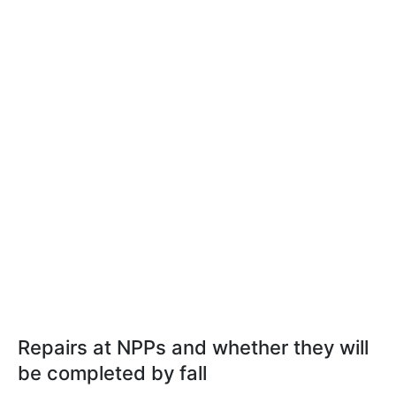
Repairs at NPPs and whether they will
be completed by fall