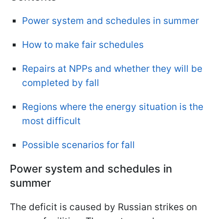
Power system and schedules in summer
How to make fair schedules
Repairs at NPPs and whether they will be
completed by fall
Regions where the energy situation is the
most difficult
Possible scenarios for fall
Power system and schedules in
summer
The deficit is caused by Russian strikes on