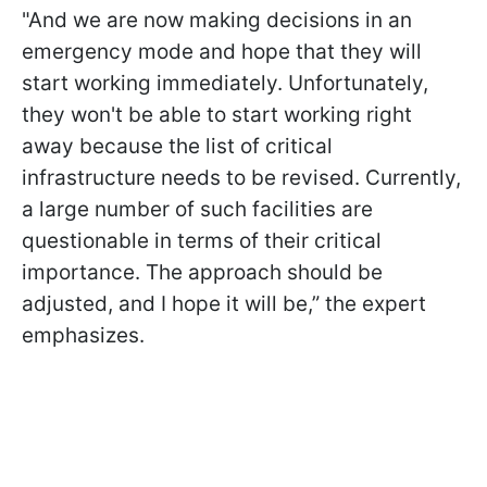
"And we are now making decisions in an
emergency mode and hope that they will
start working immediately. Unfortunately,
they won't be able to start working right
away because the list of critical
infrastructure needs to be revised. Currently,
a large number of such facilities are
questionable in terms of their critical
importance.
The approach should be
adjusted, and I hope it will be,” the expert
emphasizes.