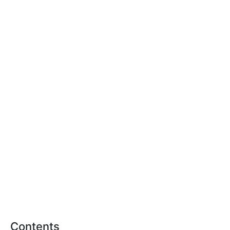
Contents