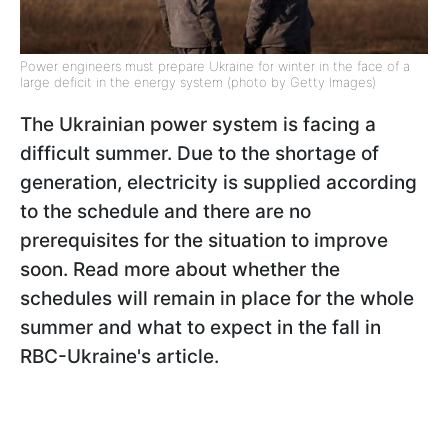
Power engineers must prepare Ukraine for winter in the face of a
large deficit in the energy system (photo by Getty Images)
The Ukrainian power system is facing a
difficult summer. Due to the shortage of
generation, electricity is supplied according
to the schedule and there are no
prerequisites for the situation to improve
soon. Read more about whether the
schedules will remain in place for the whole
summer and what to expect in the fall in
RBC-Ukraine's article.