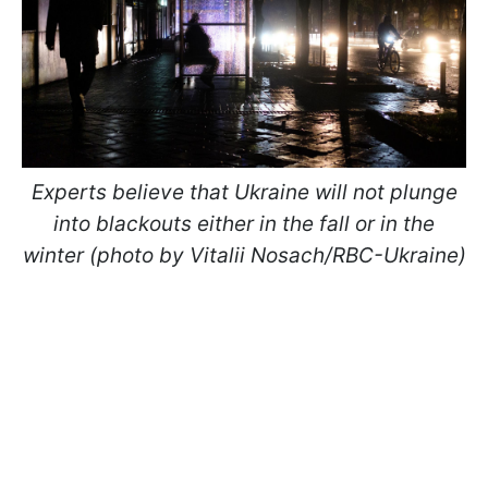
Experts believe that Ukraine will not plunge
into blackouts either in the fall or in the
winter (photo by Vitalii Nosach/RBC-Ukraine)