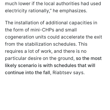
much lower if the local authorities had used
electricity rationally,” he emphasizes.
The installation of additional capacities in
the form of mini-CHPs and small
cogeneration units could accelerate the exit
from the stabilization schedules. This
requires a lot of work, and there is no
particular desire on the ground,
so the most
likely scenario is with schedules that will
continue into the fall
, Riabtsev says.