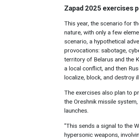
Zapad 2025 exercises 
This year, the scenario for th
nature, with only a few eleme
scenario, a hypothetical adve
provocations: sabotage, cybe
territory of Belarus and the 
a local conflict, and then R
localize, block, and destroy 
The exercises also plan to p
the Oreshnik missile system, 
launches.
"This sends a signal to the W
hypersonic weapons, involving 