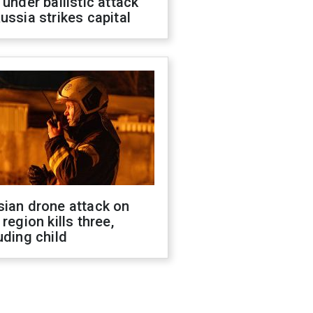
 under ballistic attack
ussia strikes capital
sian drone attack on
 region kills three,
uding child