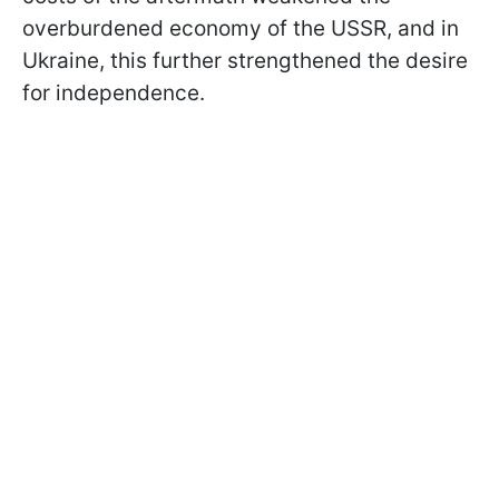
overburdened economy of the USSR, and in
Ukraine, this further strengthened the desire
for independence.