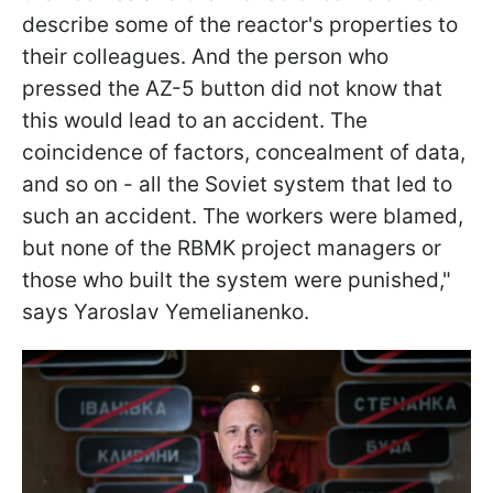
describe some of the reactor's properties to
their colleagues. And the person who
pressed the AZ-5 button did not know that
this would lead to an accident. The
coincidence of factors, concealment of data,
and so on - all the Soviet system that led to
such an accident. The workers were blamed,
but none of the RBMK project managers or
those who built the system were punished,"
says Yaroslav Yemelianenko.