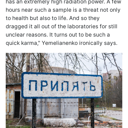
has an extremely high radiation power. A few
hours near such a sample is a threat not only
to health but also to life. And so they
dragged it all out of the laboratories for still
unclear reasons. It turns out to be such a
quick karma," Yemelianenko ironically says.