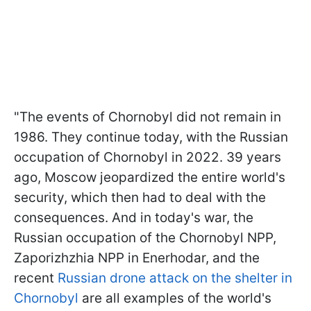
"The events of Chornobyl did not remain in
1986. They continue today, with the Russian
occupation of Chornobyl in 2022. 39 years
ago, Moscow jeopardized the entire world's
security, which then had to deal with the
consequences. And in today's war, the
Russian occupation of the Chornobyl NPP,
Zaporizhzhia NPP in Enerhodar, and the
recent
Russian drone attack on the shelter in
Chornobyl
are all examples of the world's