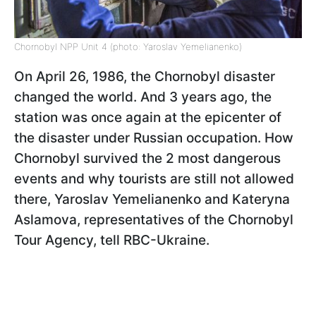
Chornobyl NPP Unit 4 (photo: Yaroslav Yemelianenko)
On April 26, 1986, the Chornobyl disaster
changed the world. And 3 years ago, the
station was once again at the epicenter of
the disaster under Russian occupation. How
Chornobyl survived the 2 most dangerous
events and why tourists are still not allowed
there, Yaroslav Yemelianenko and Kateryna
Aslamova, representatives of the Chornobyl
Tour Agency, tell RBC-Ukraine.