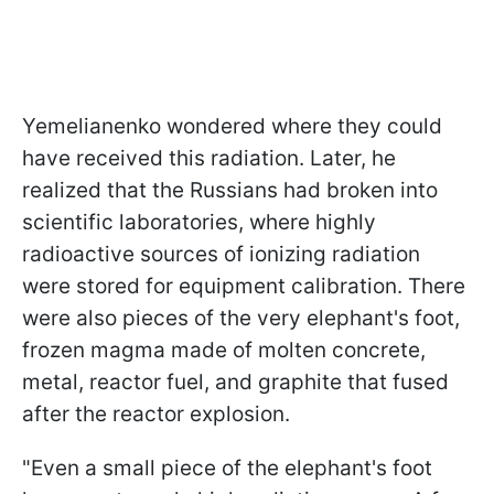
Yemelianenko wondered where they could
have received this radiation. Later, he
realized that the Russians had broken into
scientific laboratories, where highly
radioactive sources of ionizing radiation
were stored for equipment calibration. There
were also pieces of the very elephant's foot,
frozen magma made of molten concrete,
metal, reactor fuel, and graphite that fused
after the reactor explosion.
"Even a small piece of the elephant's foot