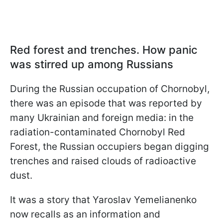
Red forest and trenches. How panic
was stirred up among Russians
During the Russian occupation of Chornobyl,
there was an episode that was reported by
many Ukrainian and foreign media: in the
radiation-contaminated Chornobyl Red
Forest, the Russian occupiers began digging
trenches and raised clouds of radioactive
dust.
It was a story that Yaroslav Yemelianenko
now recalls as an information and