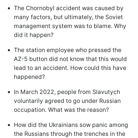
The Chornobyl accident was caused by
many factors, but ultimately, the Soviet
management system was to blame. Why
did it happen?
The station employee who pressed the
AZ-5 button did not know that this would
lead to an accident. How could this have
happened?
In March 2022, people from Slavutych
voluntarily agreed to go under Russian
occupation. What was the reason?
How did the Ukrainians sow panic among
the Russians through the trenches in the