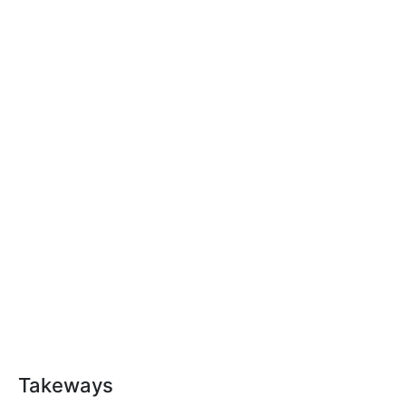
Takeways