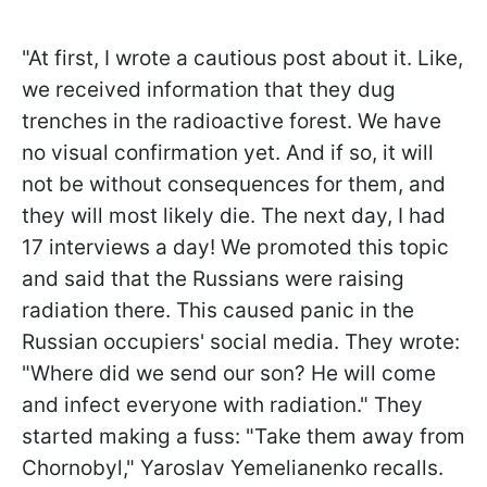
"At first, I wrote a cautious post about it. Like,
we received information that they dug
trenches in the radioactive forest. We have
no visual confirmation yet. And if so, it will
not be without consequences for them, and
they will most likely die. The next day, I had
17 interviews a day! We promoted this topic
and said that the Russians were raising
radiation there. This caused panic in the
Russian occupiers' social media. They wrote:
"Where did we send our son? He will come
and infect everyone with radiation." They
started making a fuss: "Take them away from
Chornobyl," Yaroslav Yemelianenko recalls.