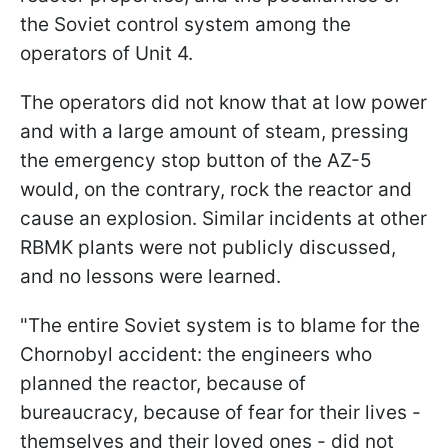
the Soviet control system among the
operators of Unit 4.
The operators did not know that at low power
and with a large amount of steam, pressing
the emergency stop button of the AZ-5
would, on the contrary, rock the reactor and
cause an explosion. Similar incidents at other
RBMK plants were not publicly discussed,
and no lessons were learned.
"The entire Soviet system is to blame for the
Chornobyl accident: the engineers who
planned the reactor, because of
bureaucracy, because of fear for their lives -
themselves and their loved ones - did not