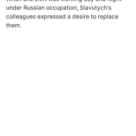
under Russian occupation, Slavutych's
colleagues expressed a desire to replace
them.