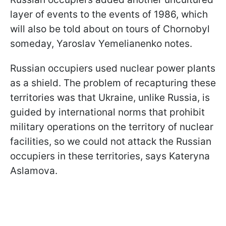
layer of events to the events of 1986, which
will also be told about on tours of Chornobyl
someday, Yaroslav Yemelianenko notes.
Russian occupiers used nuclear power plants
as a shield. The problem of recapturing these
territories was that Ukraine, unlike Russia, is
guided by international norms that prohibit
military operations on the territory of nuclear
facilities, so we could not attack the Russian
occupiers in these territories, says Kateryna
Aslamova.