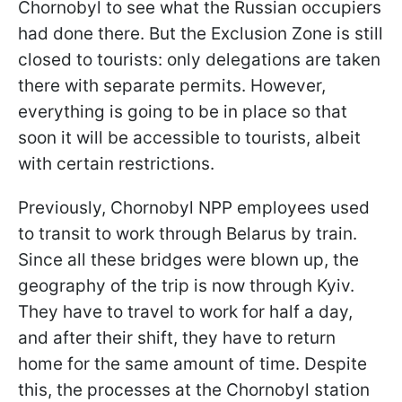
Chornobyl to see what the Russian occupiers
had done there. But the Exclusion Zone is still
closed to tourists: only delegations are taken
there with separate permits. However,
everything is going to be in place so that
soon it will be accessible to tourists, albeit
with certain restrictions.
Previously, Chornobyl NPP employees used
to transit to work through Belarus by train.
Since all these bridges were blown up, the
geography of the trip is now through Kyiv.
They have to travel to work for half a day,
and after their shift, they have to return
home for the same amount of time. Despite
this, the processes at the Chornobyl station