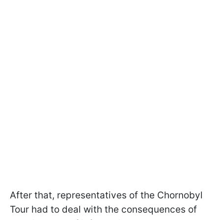
After that, representatives of the Chornobyl
Tour had to deal with the consequences of