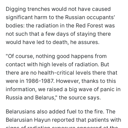
Digging trenches would not have caused
significant harm to the Russian occupants'
bodies: the radiation in the Red Forest was
not such that a few days of staying there
would have led to death, he assures.
"Of course, nothing good happens from
contact with high levels of radiation. But
there are no health-critical levels there that
were in 1986-1987. However, thanks to this
information, we raised a big wave of panic in
Russia and Belarus," the source says.
Belarusians also added fuel to the fire. The
Belarusian Hayun reported that patients with