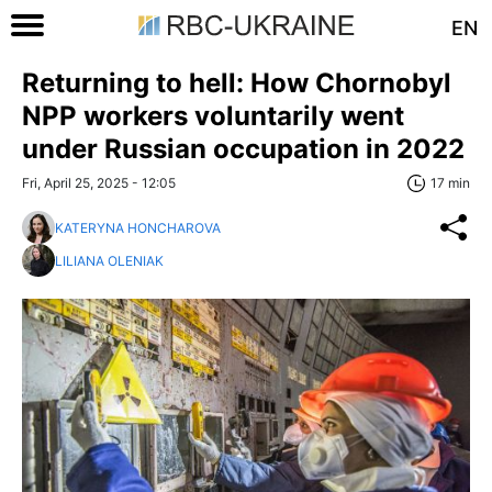
EN
Returning to hell: How Chornobyl
NPP workers voluntarily went
under Russian occupation in 2022
Fri, April 25, 2025 - 12:05
17 min
KATERYNA HONCHAROVA
LILIANA OLENIAK