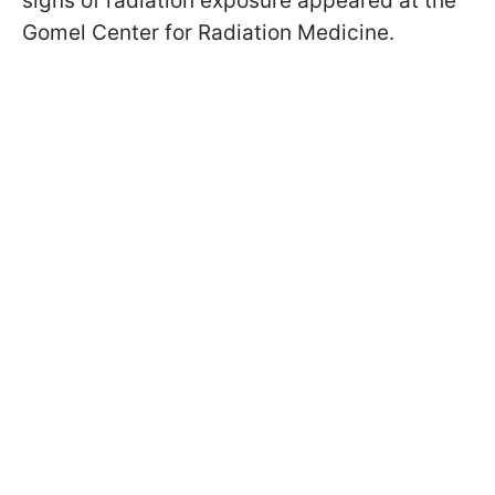
signs of radiation exposure appeared at the
Gomel Center for Radiation Medicine.