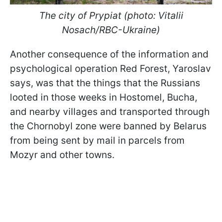
The city of Prypiat (photo: Vitalii
Nosach/RBC-Ukraine)
Another consequence of the information and
psychological operation Red Forest, Yaroslav
says, was that the things that the Russians
looted in those weeks in Hostomel, Bucha,
and nearby villages and transported through
the Chornobyl zone were banned by Belarus
from being sent by mail in parcels from
Mozyr and other towns.