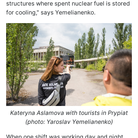
structures where spent nuclear fuel is stored
for cooling," says Yemelianenko.
Kateryna Aslamova with tourists in Prypiat
(photo: Yaroslav Yemelianenko)
When one shift was working day and night