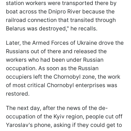
station workers were transported there by
boat across the Dnipro River because the
railroad connection that transited through
Belarus was destroyed," he recalls.
Later, the Armed Forces of Ukraine drove the
Russians out of there and released the
workers who had been under Russian
occupation. As soon as the Russian
occupiers left the Chornobyl zone, the work
of most critical Chornobyl enterprises was
restored.
The next day, after the news of the de-
occupation of the Kyiv region, people cut off
Yaroslav's phone, asking if they could get to