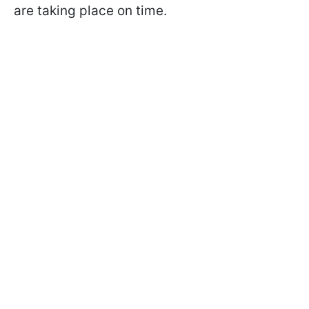
are taking place on time.