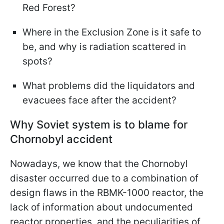
Red Forest?
Where in the Exclusion Zone is it safe to
be, and why is radiation scattered in
spots?
What problems did the liquidators and
evacuees face after the accident?
Why Soviet system is to blame for
Chornobyl accident
Nowadays, we know that the Chornobyl
disaster occurred due to a combination of
design flaws in the RBMK-1000 reactor, the
lack of information about undocumented
reactor properties, and the peculiarities of