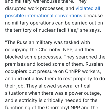
and military warehouses there. They
disrupted work processes, and
violated all
possible international conventions
because
no military operations can be carried out on
the territory of nuclear facilities," she says.
"The Russian military was tasked with
occupying the Chornobyl NPP, and they
blocked some processes. They searched the
premises and looted some of them. Russian
occupiers put pressure on ChNPP workers,
and did not allow them to rest properly to do
their job. They allowed several critical
situations when there was a power outage,
and electricity is critically needed for the
functioning of the Chornobyl NPP and the