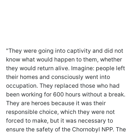
"They were going into captivity and did not
know what would happen to them, whether
they would return alive. Imagine: people left
their homes and consciously went into
occupation. They replaced those who had
been working for 600 hours without a break.
They are heroes because it was their
responsible choice, which they were not
forced to make, but it was necessary to
ensure the safety of the Chornobyl NPP. The