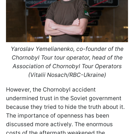
Yaroslav Yemelianenko, co-founder of the
Chornobyl Tour tour operator, head of the
Association of Chornobyl Tour Operators
(Vitalii Nosach/RBC-Ukraine)
However, the Chornobyl accident
undermined trust in the Soviet government
because they tried to hide the truth about it.
The importance of openness has been
discussed more actively. The enormous
costs of the aftermath weakened the