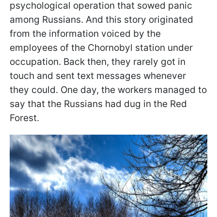
psychological operation that sowed panic
among Russians. And this story originated
from the information voiced by the
employees of the Chornobyl station under
occupation. Back then, they rarely got in
touch and sent text messages whenever
they could. One day, the workers managed to
say that the Russians had dug in the Red
Forest.