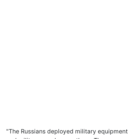
"The Russians deployed military equipment