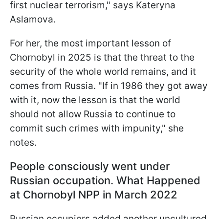
first nuclear terrorism," says Kateryna
Aslamova.
For her, the most important lesson of
Chornobyl in 2025 is that the threat to the
security of the whole world remains, and it
comes from Russia. "If in 1986 they got away
with it, now the lesson is that the world
should not allow Russia to continue to
commit such crimes with impunity," she
notes.
People consciously went under
Russian occupation. What Happened
at Chornobyl NPP in March 2022
Russian occupiers added another uncultured