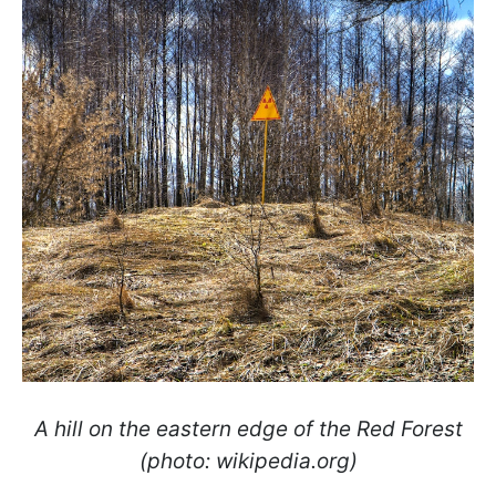
A hill on the eastern edge of the Red Forest
(photo: wikipedia.org)