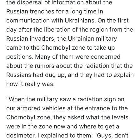
the dispersal of information about the
Russian trenches for a long time in
communication with Ukrainians. On the first
day after the liberation of the region from the
Russian invaders, the Ukrainian military
came to the Chornobyl zone to take up
positions. Many of them were concerned
about the rumors about the radiation that the
Russians had dug up, and they had to explain
how it really was.
"When the military saw a radiation sign on
our armored vehicles at the entrance to the
Chornobyl zone, they asked what the levels
were in the zone now and where to get a
dosimeter. I explained to them: "Guys, don't