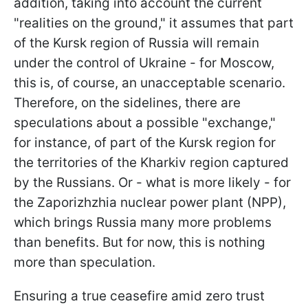
addition, taking into account the current
"realities on the ground," it assumes that part
of the Kursk region of Russia will remain
under the control of Ukraine - for Moscow,
this is, of course, an unacceptable scenario.
Therefore, on the sidelines, there are
speculations about a possible "exchange,"
for instance, of part of the Kursk region for
the territories of the Kharkiv region captured
by the Russians. Or - what is more likely - for
the Zaporizhzhia nuclear power plant (NPP),
which brings Russia many more problems
than benefits. But for now, this is nothing
more than speculation.
Ensuring a true ceasefire amid zero trust