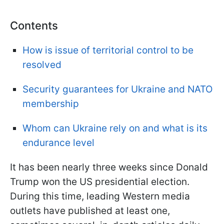
Contents
How is issue of territorial control to be
resolve
d
Security guarantees for Ukraine and NATO
membership
Whom can Ukraine rely on and what is its
endurance level
It has been nearly three weeks since Donald
Trump won the US presidential election.
During this time, leading Western media
outlets have published at least one,