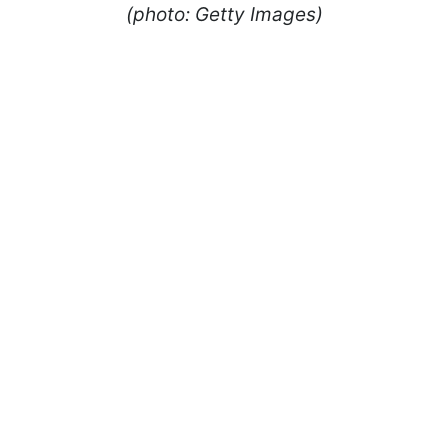
(photo: Getty Images)