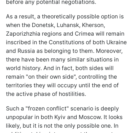
before any potential negotiations.
As a result, a theoretically possible option is
when the Donetsk, Luhansk, Kherson,
Zaporizhzhia regions and Crimea will remain
inscribed in the Constitutions of both Ukraine
and Russia as belonging to them. Moreover,
there have been many similar situations in
world history. And in fact, both sides will
remain "on their own side", controlling the
territories they will occupy until the end of
the active phase of hostilities.
Such a "frozen conflict" scenario is deeply
unpopular in both Kyiv and Moscow. It looks
likely, but it is not the only possible one. In