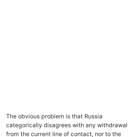
The obvious problem is that Russia
categorically disagrees with any withdrawal
from the current line of contact, nor to the