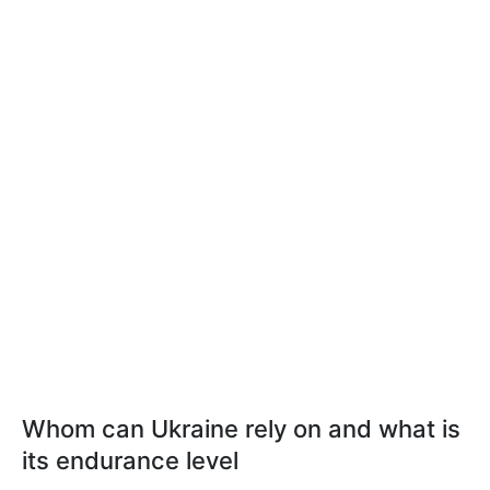
Whom can Ukraine rely on and what is
its endurance level