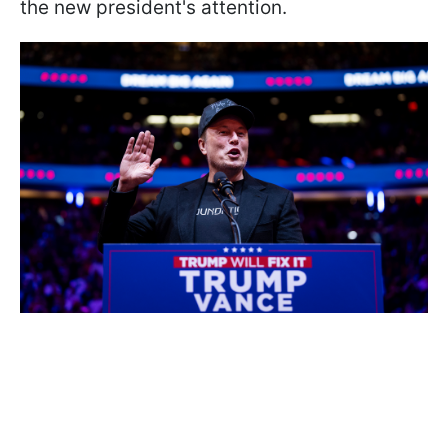
the new president's attention.