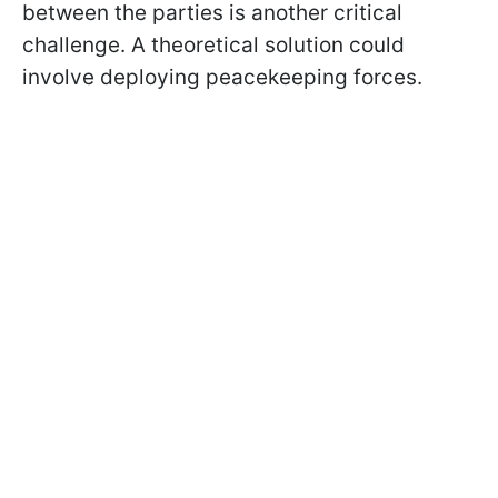
between the parties is another critical
challenge. A theoretical solution could
involve deploying peacekeeping forces.