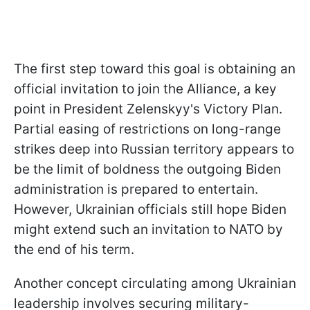
The first step toward this goal is obtaining an
official invitation to join the Alliance, a key
point in President Zelenskyy's Victory Plan.
Partial easing of restrictions on long-range
strikes deep into Russian territory appears to
be the limit of boldness the outgoing Biden
administration is prepared to entertain.
However, Ukrainian officials still hope Biden
might extend such an invitation to NATO by
the end of his term.
Another concept circulating among Ukrainian
leadership involves securing military-