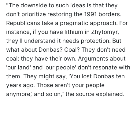
"The downside to such ideas is that they
don't prioritize restoring the 1991 borders.
Republicans take a pragmatic approach. For
instance, if you have lithium in Zhytomyr,
they'll understand it needs protection. But
what about Donbas? Coal? They don't need
coal: they have their own. Arguments about
'our land' and 'our people' don't resonate with
them. They might say,
'You lost Donbas ten
years ago. Those aren't your people
anymore,' and so on," the source explained.