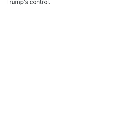
Trump's control.