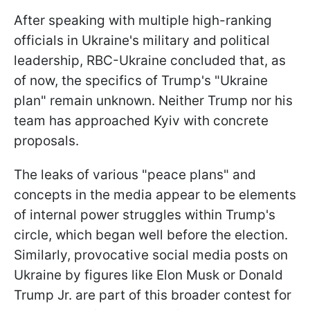
After speaking with multiple high-ranking
officials in Ukraine's military and political
leadership, RBC-Ukraine concluded that, as
of now, the specifics of Trump's "Ukraine
plan" remain unknown. Neither Trump nor his
team has approached Kyiv with concrete
proposals.
The leaks of various "peace plans" and
concepts in the media appear to be elements
of internal power struggles within Trump's
circle, which began well before the election.
Similarly, provocative social media posts on
Ukraine by figures like Elon Musk or Donald
Trump Jr. are part of this broader contest for