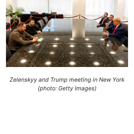
Zelenskyy and Trump meeting in New York
(photo: Getty Images)