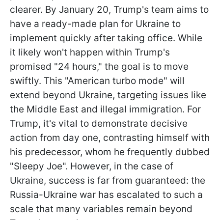
clearer. By January 20, Trump's team aims to
have a ready-made plan for Ukraine to
implement quickly after taking office. While
it likely won't happen within Trump's
promised "24 hours," the goal is to move
swiftly. This "American turbo mode" will
extend beyond Ukraine, targeting issues like
the Middle East and illegal immigration. For
Trump, it's vital to demonstrate decisive
action from day one,
contrasting himself with
his predecessor, whom he frequently dubbed
"Sleepy Joe". However, in the case of
Ukraine, success is far from guaranteed: the
Russia-Ukraine war has escalated to such a
scale that many variables remain beyond