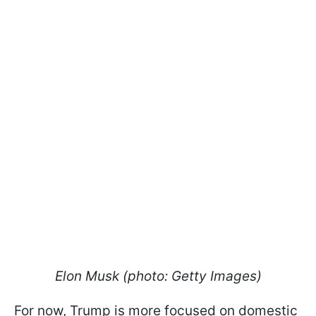
Elon Musk (photo: Getty Images)
For now, Trump is more focused on domestic