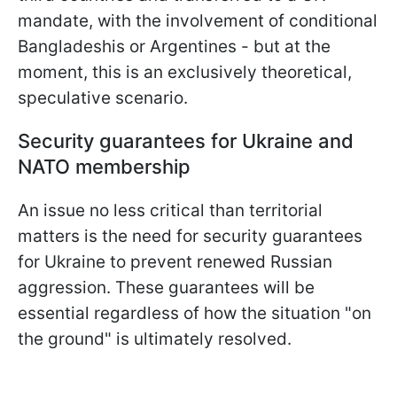
mandate, with the involvement of conditional
Bangladeshis or Argentines - but at the
moment, this is an exclusively theoretical,
speculative scenario.
Security guarantees for Ukraine and
NATO membership
An issue no less critical than territorial
matters is the need for security guarantees
for Ukraine to prevent renewed Russian
aggression. These guarantees will be
essential regardless of how the situation "on
the ground" is ultimately resolved.