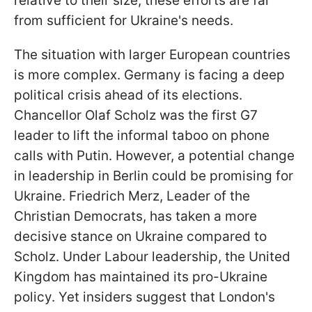
relative to their size, these efforts are far
from sufficient for Ukraine's needs.
The situation with larger European countries
is more complex. Germany is facing a deep
political crisis ahead of its elections.
Chancellor Olaf Scholz was the first G7
leader to lift the informal taboo on phone
calls with Putin. However, a potential change
in leadership in Berlin could be promising for
Ukraine. Friedrich Merz, Leader of the
Christian Democrats, has taken a more
decisive stance on Ukraine compared to
Scholz. Under Labour leadership, the United
Kingdom has maintained its pro-Ukraine
policy. Yet insiders suggest that London's