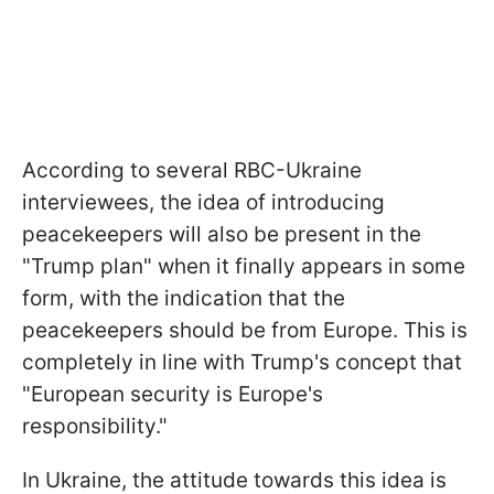
According to several RBC-Ukraine
interviewees, the idea of introducing
peacekeepers will also be present in the
"Trump plan" when it finally appears in some
form, with the indication that the
peacekeepers should be from Europe. This is
completely in line with Trump's concept that
"European security is Europe's
responsibility."
In Ukraine, the attitude towards this idea is