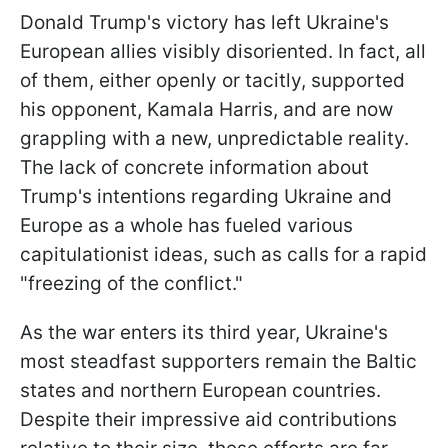
Donald Trump's victory has left Ukraine's
European allies visibly disoriented. In fact, all
of them, either openly or tacitly, supported
his opponent, Kamala Harris, and are now
grappling with a new, unpredictable reality.
The lack of concrete information about
Trump's intentions regarding Ukraine and
Europe as a whole has fueled various
capitulationist ideas, such as calls for a rapid
"freezing of the conflict."
As the war enters its third year, Ukraine's
most steadfast supporters remain the Baltic
states and northern European countries.
Despite their impressive aid contributions