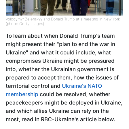
Volodymyr Zelenskyy and Donald Trump at a meeting in New York
(photo: Getty Images)
To learn about when Donald Trump's team
might present their "plan to end the war in
Ukraine" and what it could include, what
compromises Ukraine might be pressured
into, whether the Ukrainian government is
prepared to accept them, how the issues of
territorial control and
Ukraine's NATO
membership
could be resolved, whether
peacekeepers might be deployed in Ukraine,
and which allies Ukraine can rely on the
most, read in RBC-Ukraine's article below.