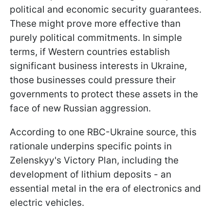
political and economic security guarantees.
These might prove more effective than
purely political commitments. In simple
terms, if Western countries establish
significant business interests in Ukraine,
those businesses could pressure their
governments to protect these assets in the
face of new Russian aggression.
According to one RBC-Ukraine source, this
rationale underpins specific points in
Zelenskyy's Victory Plan, including the
development of lithium deposits - an
essential metal in the era of electronics and
electric vehicles.