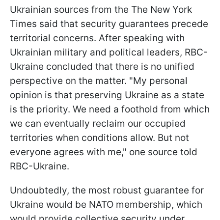
Ukrainian sources from the The New York
Times said that security guarantees precede
territorial concerns. After speaking with
Ukrainian military and political leaders, RBC-
Ukraine concluded that there is no unified
perspective on the matter. "My personal
opinion is that preserving Ukraine as a state
is the priority. We need a foothold from which
we can eventually reclaim our occupied
territories when conditions allow. But not
everyone agrees with me," one source told
RBC-Ukraine.
Undoubtedly, the most robust guarantee for
Ukraine would be NATO membership, which
would provide collective security under