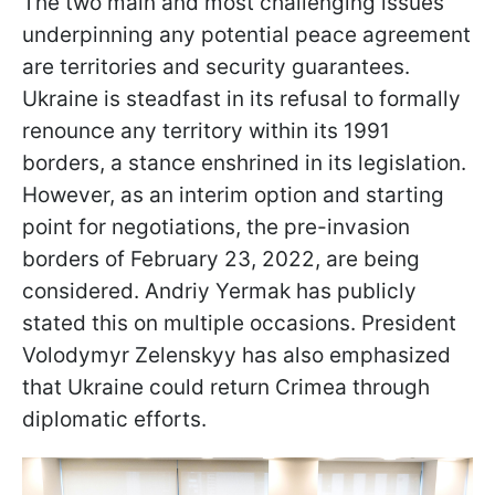
The two main and most challenging issues
underpinning any potential peace agreement
are territories and security guarantees.
Ukraine is steadfast in its refusal to formally
renounce any territory within its 1991
borders, a stance enshrined in its legislation.
However, as an interim option and starting
point for negotiations, the pre-invasion
borders of February 23, 2022, are being
considered. Andriy Yermak has publicly
stated this on multiple occasions. President
Volodymyr Zelenskyy has also emphasized
that Ukraine could return Crimea through
diplomatic efforts.