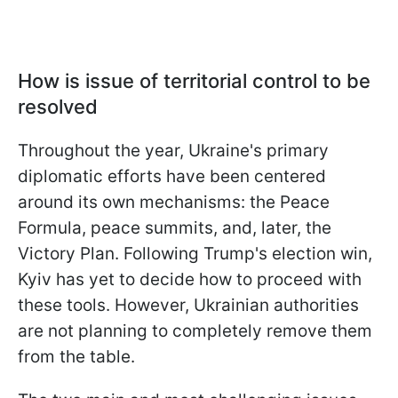
How is issue of territorial control to be
resolved
Throughout the year, Ukraine's primary
diplomatic efforts have been centered
around its own mechanisms: the Peace
Formula, peace summits, and, later, the
Victory Plan. Following Trump's election win,
Kyiv has yet to decide how to proceed with
these tools. However, Ukrainian authorities
are not planning to completely remove them
from the table.