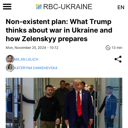
EN
Non-existent plan: What Trump
thinks about war in Ukraine and
how Zelenskyy prepares
Mon, November 25, 2024 - 10:12
13 min
MILAN LELICH
KATERYNA DANISHEVSKA