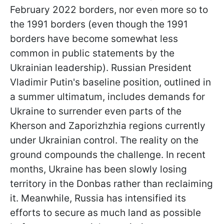
February 2022 borders, nor even more so to
the 1991 borders (even though the 1991
borders have become somewhat less
common in public statements by the
Ukrainian leadership). Russian President
Vladimir Putin's baseline position, outlined in
a summer ultimatum, includes demands for
Ukraine to surrender even parts of the
Kherson and Zaporizhzhia regions currently
under Ukrainian control. The reality on the
ground compounds the challenge. In recent
months, Ukraine has been slowly losing
territory in the Donbas rather than reclaiming
it. Meanwhile, Russia has intensified its
efforts to secure as much land as possible