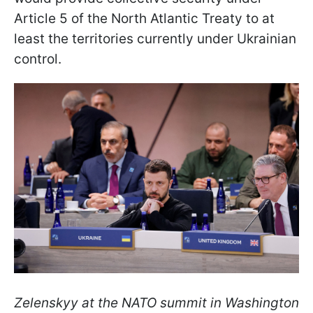
Article 5 of the North Atlantic Treaty to at
least the territories currently under Ukrainian
control.
Zelenskyy at the NATO summit in Washington