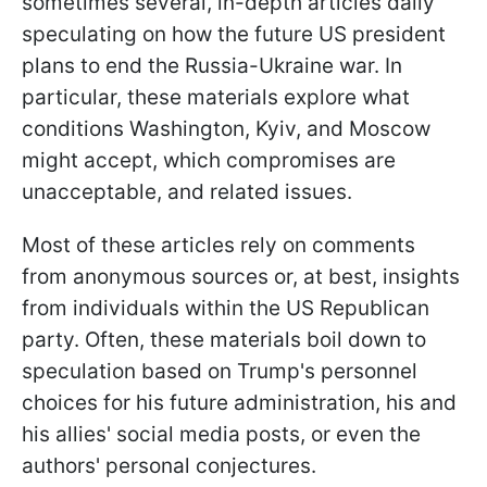
sometimes several, in-depth articles daily
speculating on how the future US president
plans to end the Russia-Ukraine war. In
particular, these materials explore what
conditions Washington, Kyiv, and Moscow
might accept, which compromises are
unacceptable, and related issues.
Most of these articles rely on comments
from anonymous sources or, at best, insights
from individuals within the US Republican
party. Often, these materials boil down to
speculation based on Trump's personnel
choices for his future administration, his and
his allies' social media posts, or even the
authors' personal conjectures.