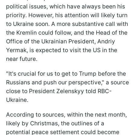
political issues, which have always been his
priority. However, his attention will likely turn
to Ukraine soon. A more substantive call with
the Kremlin could follow, and the Head of the
Office of the Ukrainian President, Andriy
Yermak, is expected to visit the US in the
near future.
"It's crucial for us to get to Trump before the
Russians and push our perspective," a source
close to President Zelenskyy told RBC-
Ukraine.
According to sources, within the next month,
likely by Christmas, the outlines of a
potential peace settlement could become