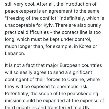
still very cool. After all, the introduction of
peacekeepers is an agreement to the same
"freezing of the conflict" indefinitely, which is
unacceptable for Kyiv. There are also purely
practical difficulties - the contact line is too
long, which must be kept under control,
much longer than, for example, in Korea or
Lebanon.
It is not a fact that major European countries
will so easily agree to send a significant
contingent of their forces to Ukraine, where
they will be exposed to enormous risk.
Potentially,
the scope of the peacekeeping
mission could be expanded at the expense of
third countries and transferred to a UN