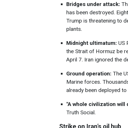
Bridges under attack:
The
has been destroyed. Eight
Trump is threatening to de
plants.
Midnight ultimatum:
US P
the Strait of Hormuz be 
April 7. Iran ignored the 
Ground operation:
The US
Marine forces. Thousands
already been deployed to 
"A whole civilization will 
Truth Social.
Strike on Iran’s oil hub