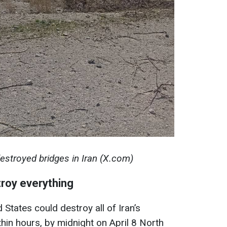
estroyed bridges in Iran (X.com)
roy everything
 States could destroy all of Iran’s
hin hours, by midnight on April 8 North