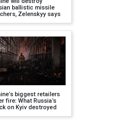
ine will destroy
ian ballistic missile
chers, Zelenskyy says
ine's biggest retailers
r fire: What Russia's
ck on Kyiv destroyed