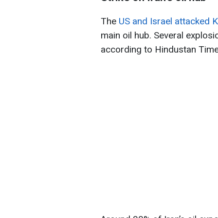
The
US and Israel attacked K
main oil hub. Several explosi
according to Hindustan Time