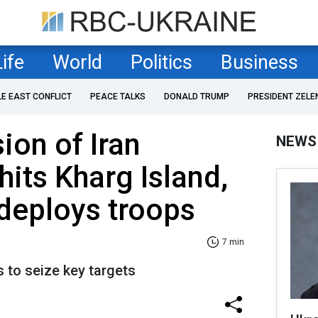
Life
World
Politics
Business
LE EAST CONFLICT
PEACE TALKS
DONALD TRUMP
PRESIDENT ZELE
ion of Iran
NEWS
its Kharg Island,
deploys troops
7 min
 to seize key targets