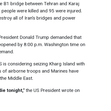
 B1 bridge between Tehran and Karaj
 people were killed and 95 were injured.
stroy all of Iran’s bridges and power
resident Donald Trump demanded that
reopened by 8:00 p.m. Washington time on
demand.
 is considering seizing Kharg Island with
 of airborne troops and Marines have
the Middle East.
die tonight,"
the US President wrote on