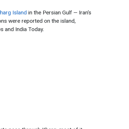
harg Island
in the Persian Gulf — Iran’s
ons were reported on the island,
s and India Today.