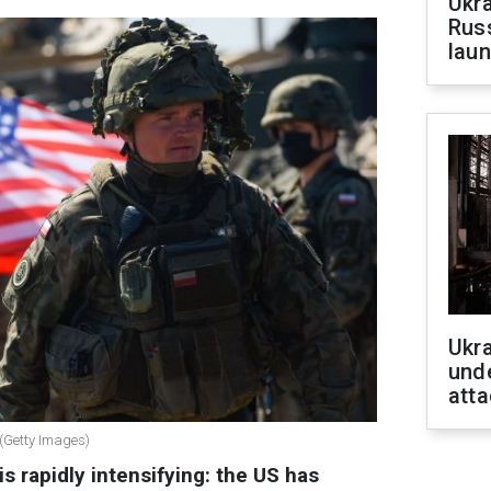
Ukra
Russ
laun
Ukra
unde
atta
 (Getty Images)
s rapidly intensifying: the US has