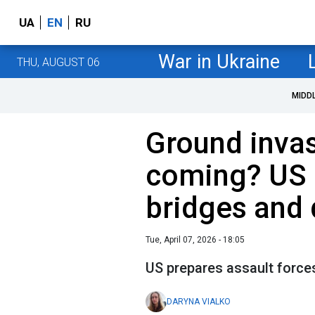
UA
EN
RU
War in Ukraine
THU, AUGUST 06
MIDD
Ground invas
coming? US h
bridges and 
Tue, April 07, 2026 - 18:05
US prepares assault forces
DARYNA VIALKO