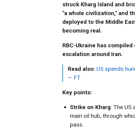
struck Kharg Island and bri
"a whole civilization," and
deployed to the Middle East
becoming real.
RBC-Ukraine has compiled e
escalation around Iran.
Read also:
US spends hundr
— FT
Key points:
Strike on Kharg
: The US 
main oil hub, through whic
pass.