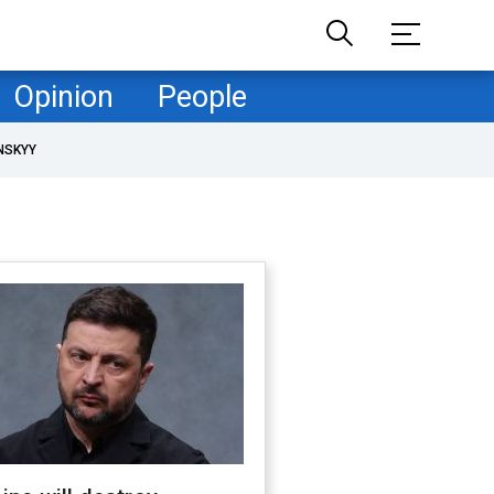
Opinion
People
NSKYY