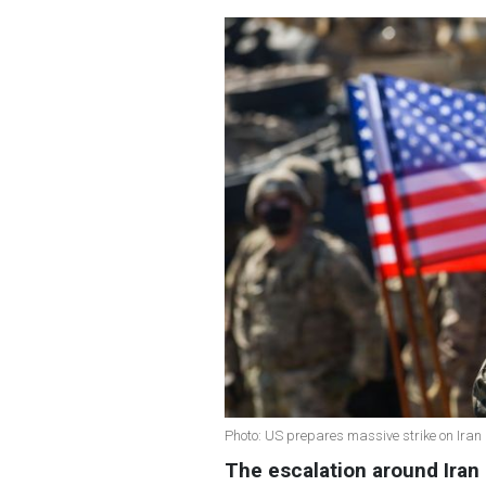
Photo: US prepares massive strike on Iran
The escalation around Iran i