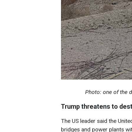
Photo: one of the d
Trump threatens to dest
The US leader said the United
bridges and power plants wit