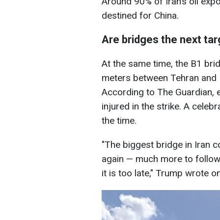
Around 90% of Iran’s oil exp
destined for China.
Are bridges the next ta
At the same time, the B1 brid
meters between Tehran and K
According to The Guardian, e
injured in the strike. A celeb
the time.
"The biggest bridge in Iran
again — much more to follow! 
it is too late," Trump wrote o