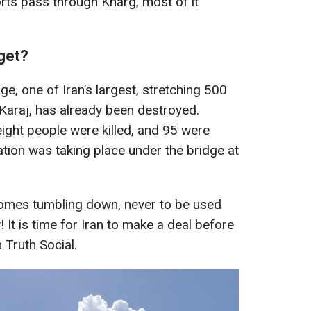
orts pass through Kharg, most of it
rget?
ge, one of Iran’s largest, stretching 500
araj, has already been destroyed.
ight people were killed, and 95 were
ration was taking place under the bridge at
 comes tumbling down, never to be used
It is time for Iran to make a deal before
n Truth Social.