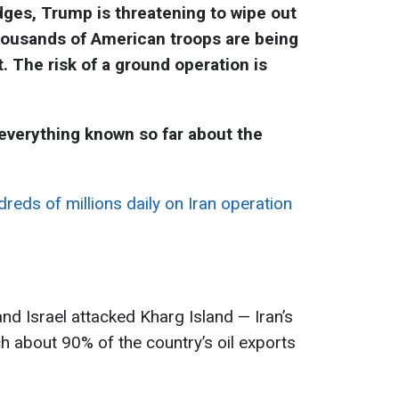
dges, Trump is threatening to wipe out
 thousands of American troops are being
. The risk of a ground operation is
verything known so far about the
eds of millions daily on Iran operation
and Israel attacked Kharg Island — Iran’s
h about 90% of the country’s oil exports