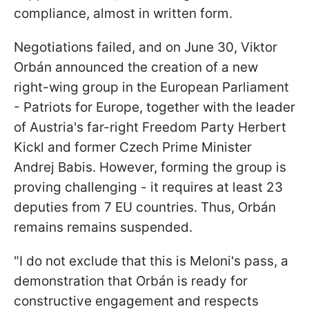
compliance, almost in written form.
Negotiations failed, and on June 30, Viktor
Orbán announced the creation of a new
right-wing group in the European Parliament
- Patriots for Europe, together with the leader
of Austria's far-right Freedom Party Herbert
Kickl and former Czech Prime Minister
Andrej Babis. However, forming the group is
proving challenging - it requires at least 23
deputies from 7 EU countries. Thus, Orbán
remains remains suspended.
"I do not exclude that this is Meloni's pass, a
demonstration that Orbán is ready for
constructive engagement and respects