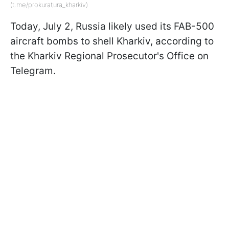
(t.me/prokuratura_kharkiv)
Today, July 2, Russia likely used its FAB-500
aircraft bombs to shell Kharkiv, according to
the Kharkiv Regional Prosecutor's Office on
Telegram.