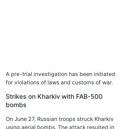
A pre-trial investigation has been initiated
for violations of laws and customs of war.
Strikes on Kharkiv with FAB-500
bombs
On June 27, Russian troops struck Kharkiv
using aerial bombs. The attack resulted in