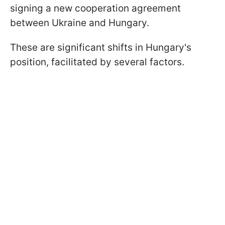
signing a new cooperation agreement
between Ukraine and Hungary.
These are significant shifts in Hungary's
position, facilitated by several factors.