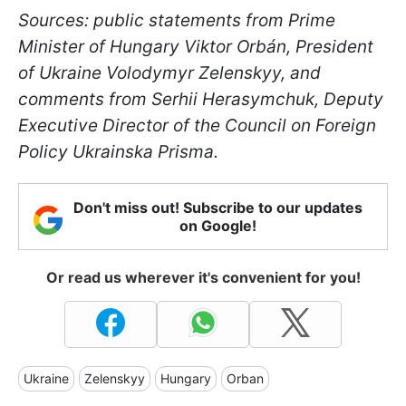
Sources: public statements from Prime
Minister of Hungary Viktor Orbán, President
of Ukraine Volodymyr Zelenskyy, and
comments from Serhii Herasymchuk, Deputy
Executive Director of the Council on Foreign
Policy Ukrainska Prisma.
Don't miss out! Subscribe to our updates
on Google!
Or read us wherever it's convenient for you!
Ukraine
Zelenskyy
Hungary
Orban