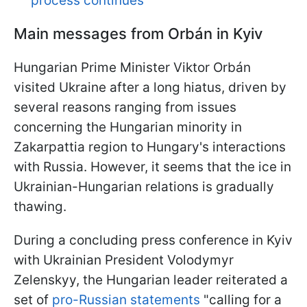
process continues
Main messages from Orbán
in Kyiv
Hungarian Prime Minister Viktor Orbán
visited Ukraine after a long hiatus, driven by
several reasons ranging from issues
concerning the Hungarian minority in
Zakarpattia region to Hungary's interactions
with Russia. However, it seems that the ice in
Ukrainian-Hungarian relations is gradually
thawing.
During a concluding press conference in Kyiv
with Ukrainian President Volodymyr
Zelenskyy, the Hungarian leader reiterated a
set of
pro-Russian statements
"calling for a