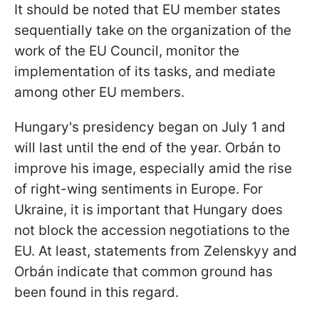
It should be noted that EU member states
sequentially take on the organization of the
work of the EU Council, monitor the
implementation of its tasks, and mediate
among other EU members.
Hungary's presidency began on July 1 and
will last until the end of the year. Orbán to
improve his image, especially amid the rise
of right-wing sentiments in Europe. For
Ukraine, it is important that Hungary does
not block the accession negotiations to the
EU. At least, statements from Zelenskyy and
Orbán indicate that common ground has
been found in this regard.