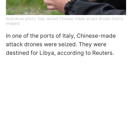
Illustrative photo: Italy seized Chinese-made attack drones (Getty
Images)
In one of the ports of Italy, Chinese-made
attack drones were seized. They were
destined for Libya, according to Reuters.