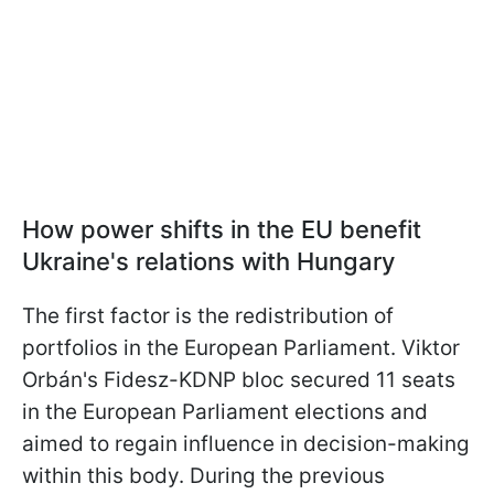
How power shifts in the EU benefit
Ukraine's relations with Hungary
The first factor is the redistribution of
portfolios in the European Parliament. Viktor
Orbán's Fidesz-KDNP bloc secured 11 seats
in the European Parliament elections and
aimed to regain influence in decision-making
within this body. During the previous