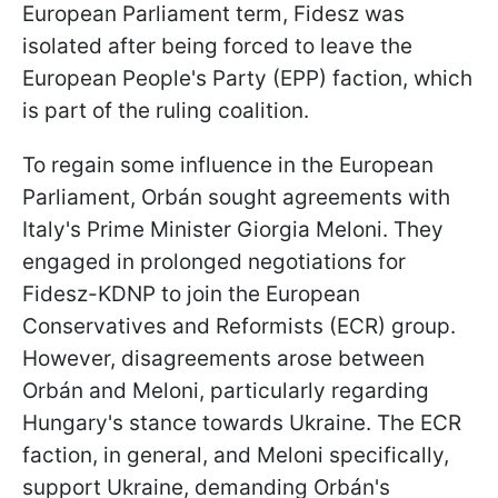
European Parliament term, Fidesz was
isolated after being forced to leave the
European People's Party (EPP) faction, which
is part of the ruling coalition.
To regain some influence in the European
Parliament, Orbán sought agreements with
Italy's Prime Minister Giorgia Meloni. They
engaged in prolonged negotiations for
Fidesz-KDNP to join the European
Conservatives and Reformists (ECR) group.
However, disagreements arose between
Orbán and Meloni, particularly regarding
Hungary's stance towards Ukraine. The ECR
faction, in general, and Meloni specifically,
support Ukraine, demanding Orbán's