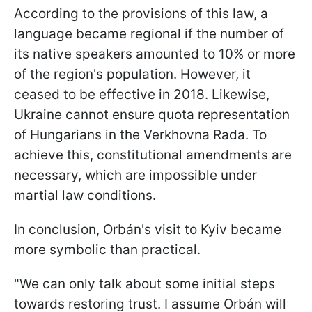
According to the provisions of this law, a
language became regional if the number of
its native speakers amounted to 10% or more
of the region's population. However, it
ceased to be effective in 2018. Likewise,
Ukraine cannot ensure quota representation
of Hungarians in the Verkhovna Rada. To
achieve this, constitutional amendments are
necessary, which are impossible under
martial law conditions.
In conclusion, Orbán's visit to Kyiv became
more symbolic than practical.
"We can only talk about some initial steps
towards restoring trust. I assume Orbán will