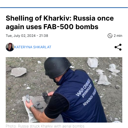
Shelling of Kharkiv: Russia once
again uses FAB-500 bombs
Tue, July 02, 2024 - 21:38
2 min
KATERYNA SHKARLAT
Photo: Russia struck Kharkiv with aerial bombs