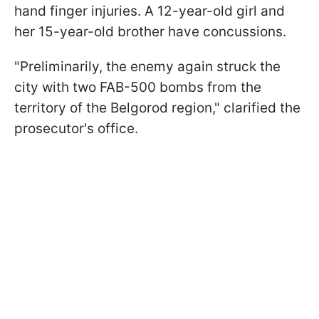
hand finger injuries. A 12-year-old girl and
her 15-year-old brother have concussions.
"Preliminarily, the enemy again struck the
city with two FAB-500 bombs from the
territory of the Belgorod region," clarified the
prosecutor's office.