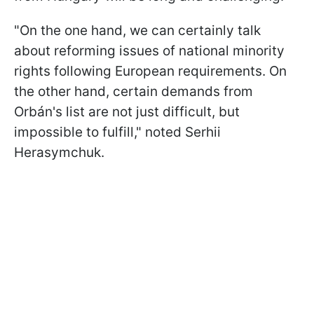
"On the one hand, we can certainly talk
about reforming issues of national minority
rights following European requirements. On
the other hand, certain demands from
Orbán's list are not just difficult, but
impossible to fulfill," noted Serhii
Herasymchuk.