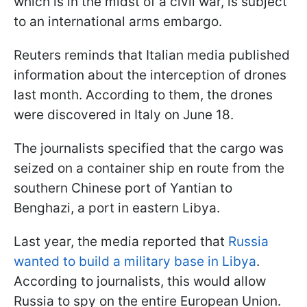
which is in the midst of a civil war, is subject
to an international arms embargo.
Reuters reminds that Italian media published
information about the interception of drones
last month. According to them, the drones
were discovered in Italy on June 18.
The journalists specified that the cargo was
seized on a container ship en route from the
southern Chinese port of Yantian to
Benghazi, a port in eastern Libya.
Last year, the media reported that
Russia
wanted to build a military base in Libya
.
According to journalists, this would allow
Russia to spy on the entire European Union.