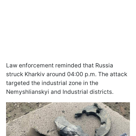
Law enforcement reminded that Russia
struck Kharkiv around 04:00 p.m. The attack
targeted the industrial zone in the
Nemyshlianskyi and Industrial districts.