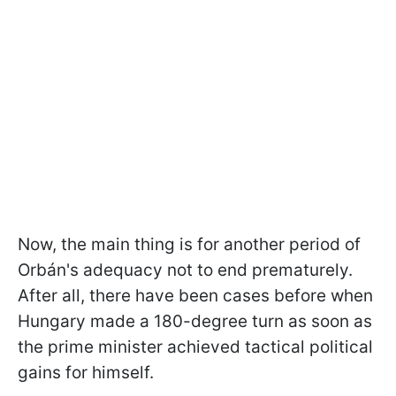
Now, the main thing is for another period of
Orbán's adequacy not to end prematurely.
After all, there have been cases before when
Hungary made a 180-degree turn as soon as
the prime minister achieved tactical political
gains for himself.