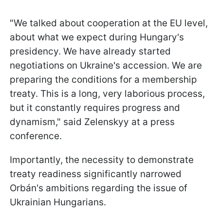
"We talked about cooperation at the EU level,
about what we expect during Hungary's
presidency. We have already started
negotiations on Ukraine's accession. We are
preparing the conditions for a membership
treaty. This is a long, very laborious process,
but it constantly requires progress and
dynamism," said Zelenskyy at a press
conference.
Importantly, the necessity to demonstrate
treaty readiness significantly narrowed
Orbán's ambitions regarding the issue of
Ukrainian Hungarians.