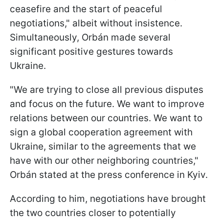
ceasefire and the start of peaceful
negotiations," albeit without insistence.
Simultaneously, Orbán made several
significant positive gestures towards
Ukraine.
"We are trying to close all previous disputes
and focus on the future. We want to improve
relations between our countries. We want to
sign a global cooperation agreement with
Ukraine, similar to the agreements that we
have with our other neighboring countries,"
Orbán stated at the press conference in Kyiv.
According to
him, negotiations have brought
the two countries closer to potentially