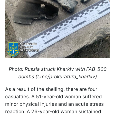
Photo: Russia struck Kharkiv with FAB-500
bombs (t.me/prokuratura_kharkiv)
As a result of the shelling, there are four
casualties. A 51-year-old woman suffered
minor physical injuries and an acute stress
reaction. A 26-year-old woman sustained