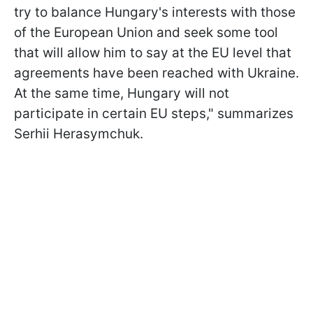
try to balance Hungary's interests with those
of the European Union and seek some tool
that will allow him to say at the EU level that
agreements have been reached with Ukraine.
At the same time, Hungary will not
participate in certain EU steps," summarizes
Serhii Herasymchuk.