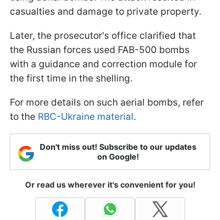
casualties and damage to private property.
Later, the prosecutor's office clarified that
the Russian forces used FAB-500 bombs
with a guidance and correction module for
the first time in the shelling.
For more details on such aerial bombs, refer
to the
RBC-Ukraine material
.
Don't miss out! Subscribe to our updates
on Google!
Or read us wherever it's convenient for you!