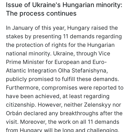
Issue of Ukraine's Hungarian minority:
The process continues
In January of this year, Hungary raised the
stakes by presenting 11 demands regarding
the protection of rights for the Hungarian
national minority. Ukraine, through Vice
Prime Minister for European and Euro-
Atlantic Integration Olha Stefanishyna,
publicly promised to fulfill these demands.
Furthermore, compromises were reported to
have been achieved, at least regarding
citizenship. However, neither Zelenskyy nor
Orbán declared any breakthroughs after the
visit. Moreover, the work on all 11 demands
from Hungary will be long and challenging.