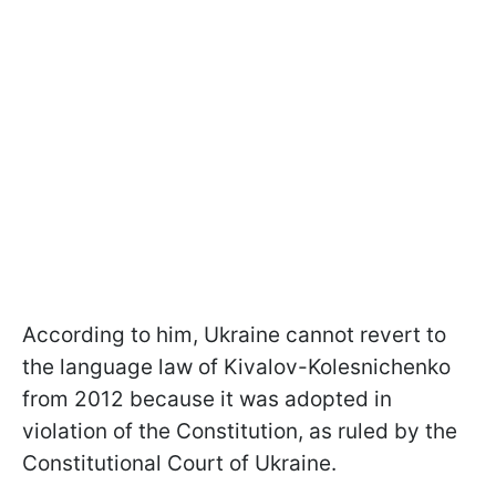
According to him, Ukraine cannot revert to
the language law of Kivalov-Kolesnichenko
from 2012 because it was adopted in
violation of the Constitution, as ruled by the
Constitutional Court of Ukraine.