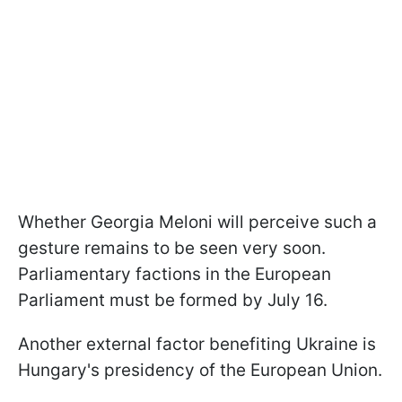
Whether Georgia Meloni will perceive such a
gesture remains to be seen very soon.
Parliamentary factions in the European
Parliament must be formed by July 16.
Another external factor benefiting Ukraine is
Hungary's presidency of the European Union.