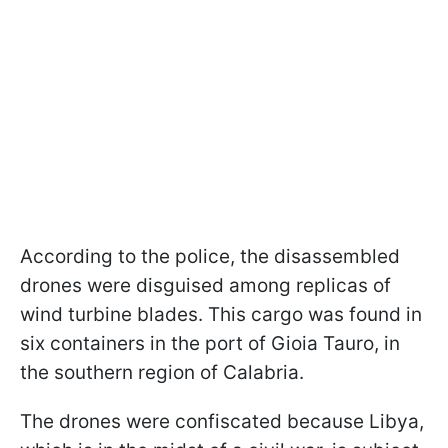
According to the police, the disassembled
drones were disguised among replicas of
wind turbine blades. This cargo was found in
six containers in the port of Gioia Tauro, in
the southern region of Calabria.
The drones were confiscated because Libya,