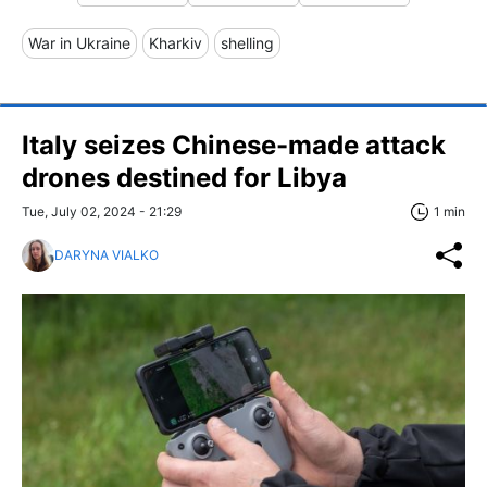
War in Ukraine
Kharkiv
shelling
Italy seizes Chinese-made attack
drones destined for Libya
Tue, July 02, 2024 - 21:29
1 min
DARYNA VIALKO