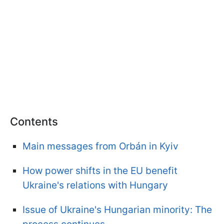
Contents
Main messages from Orbán in Kyiv
How power shifts in the EU benefit
Ukraine's relations with Hungary
Issue of Ukraine's Hungarian minority: The