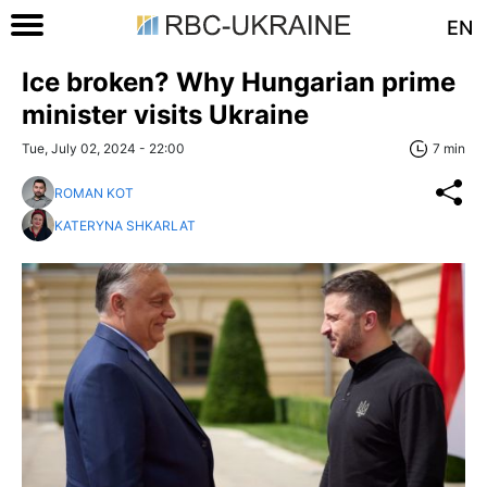
EN
Ice broken? Why Hungarian prime
minister visits Ukraine
Tue, July 02, 2024 - 22:00
7 min
ROMAN KOT
KATERYNA SHKARLAT