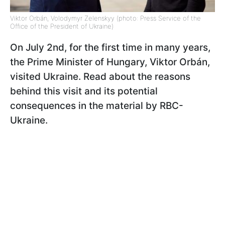
Viktor Orbán, Volodymyr Zelenskyy (photo: Press Service of the
Office of the President of Ukraine)
On July 2nd, for the first time in many years,
the Prime Minister of Hungary, Viktor Orbán
,
visited Ukraine. Read about the reasons
behind this visit and its potential
consequences in the material by RBC-
Ukraine.