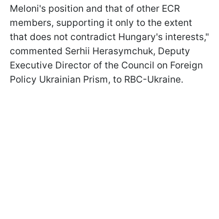
Meloni's position and that of other ECR
members, supporting it only to the extent
that does not contradict Hungary's interests,"
commented Serhii Herasymchuk, Deputy
Executive Director of the Council on Foreign
Policy Ukrainian Prism, to RBC-Ukraine.