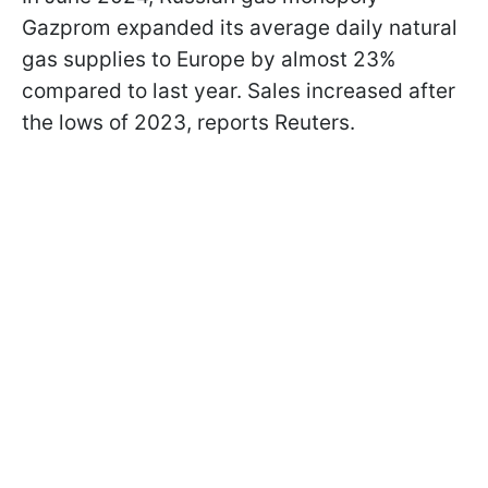
Gazprom expanded its average daily natural
gas supplies to Europe by almost 23%
compared to last year. Sales increased after
the lows of 2023, reports Reuters.