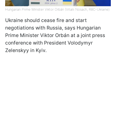
Hungarian Prime Minister Viktor Orbán (Vitalii Nosach, RBC-Ukraine)
Ukraine should cease fire and start
negotiations with Russia, says Hungarian
Prime Minister Viktor Orbán at a joint press
conference with President Volodymyr
Zelenskyy in Kyiv.