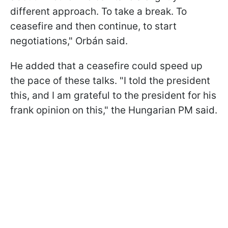
different approach. To take a break. To
ceasefire and then continue, to start
negotiations," Orbán said.
He added that a ceasefire could speed up
the pace of these talks. "I told the president
this, and I am grateful to the president for his
frank opinion on this," the Hungarian PM said.