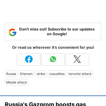
Don't miss out! Subscribe to our updates
on Google!
Or read us wherever it's convenient for you!
Russia
Kherson
strike
casualties
terrorist attack
Missile attack
Russia's Gazprom boosts gas