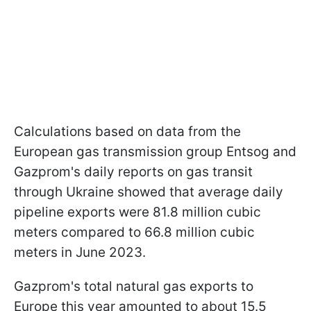
Calculations based on data from the
European gas transmission group Entsog and
Gazprom's daily reports on gas transit
through Ukraine showed that average daily
pipeline exports were 81.8 million cubic
meters compared to 66.8 million cubic
meters in June 2023.
Gazprom's total natural gas exports to
Europe this year amounted to about 15.5