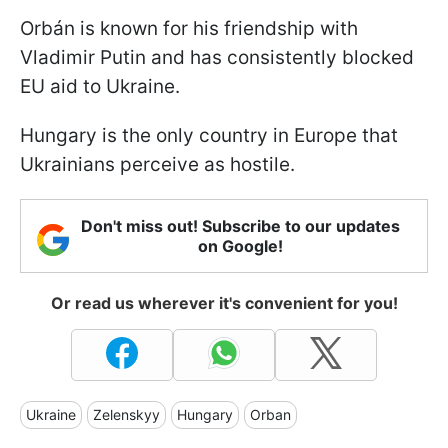
Orbán is known for his friendship with
Vladimir Putin and has consistently blocked
EU aid to Ukraine.
Hungary is the only country in Europe that
Ukrainians perceive as hostile.
Don't miss out! Subscribe to our updates
on Google!
Or read us wherever it's convenient for you!
Ukraine
Zelenskyy
Hungary
Orban