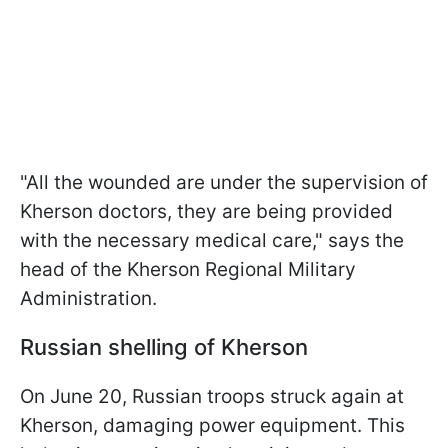
"All the wounded are under the supervision of
Kherson doctors, they are being provided
with the necessary medical care," says the
head of the Kherson Regional Military
Administration.
Russian shelling of Kherson
On June 20, Russian troops struck again at
Kherson, damaging power equipment. This