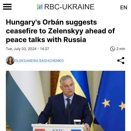
EN
Hungary's Orbán suggests
ceasefire to Zelenskyy ahead of
peace talks with Russia
Tue, July 02, 2024 - 14:27
2 min
OLEKSANDRA BASHCHENKO