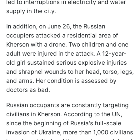
led to interruptions in electricity and water
supply in the city.
In addition, on June 26, the Russian
occupiers attacked a residential area of
Kherson with a drone. Two children and one
adult were injured in the attack. A 12-year-
old girl sustained serious explosive injuries
and shrapnel wounds to her head, torso, legs,
and arms. Her condition is assessed by
doctors as bad.
Russian occupants are constantly targeting
civilians in Kherson. According to the UN,
since the beginning of Russia's full-scale
invasion of Ukraine, more than 1,000 civilians