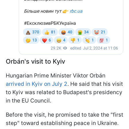
Orbán's visit to Kyiv
Hungarian Prime Minister Viktor Orbán
arrived in Kyiv on July 2
. He said that his visit
to Kyiv was related to Budapest's presidency
in the EU Council.
Before the visit, he promised to take the "first
step" toward establishing peace in Ukraine.