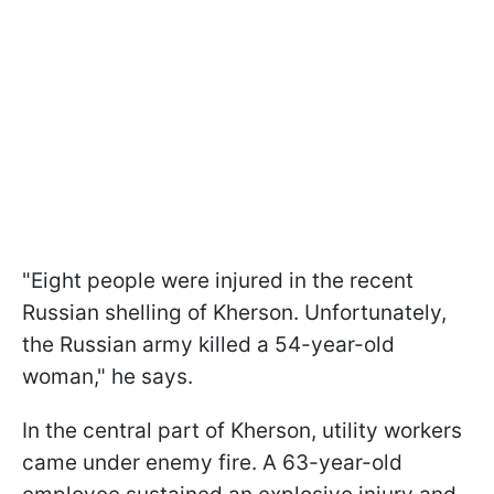
"Eight people were injured in the recent
Russian shelling of Kherson. Unfortunately,
the Russian army killed a 54-year-old
woman," he says.
In the central part of Kherson, utility workers
came under enemy fire. A 63-year-old