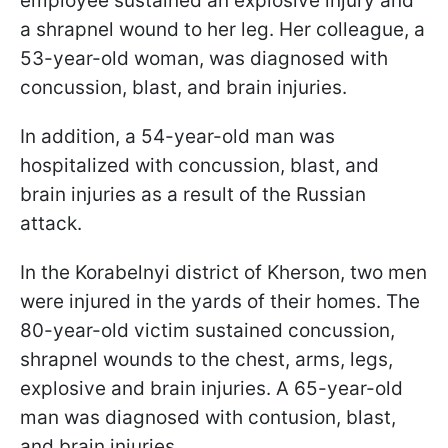
employee sustained an explosive injury and
a shrapnel wound to her leg. Her colleague, a
53-year-old woman, was diagnosed with
concussion, blast, and brain injuries.
In addition, a 54-year-old man was
hospitalized with concussion, blast, and
brain injuries as a result of the Russian
attack.
In the Korabelnyi district of Kherson, two men
were injured in the yards of their homes. The
80-year-old victim sustained concussion,
shrapnel wounds to the chest, arms, legs,
explosive and brain injuries. A 65-year-old
man was diagnosed with contusion, blast,
and brain injuries.