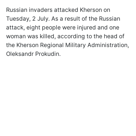
Russian invaders attacked Kherson on
Tuesday, 2 July. As a result of the Russian
attack, eight people were injured and one
woman was killed, according to the head of
the Kherson Regional Military Administration,
Oleksandr Prokudin.