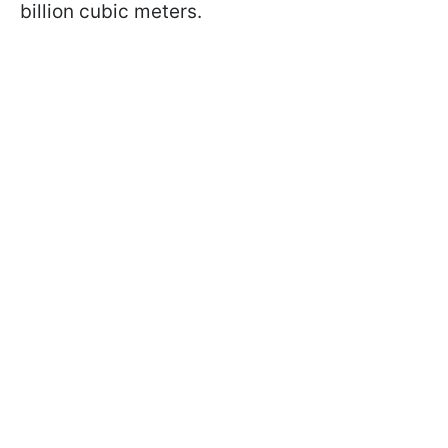
billion cubic meters.