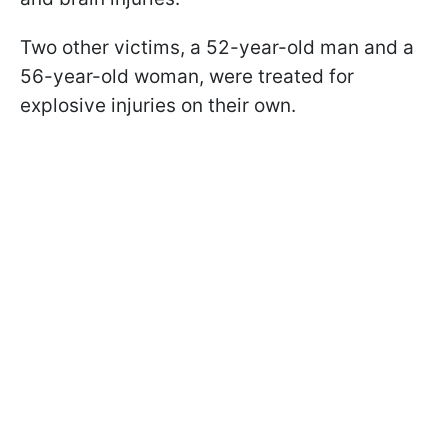
Two other victims, a 52-year-old man and a
56-year-old woman, were treated for
explosive injuries on their own.