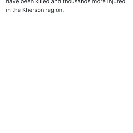
have been killed and thousands more injured
in the Kherson region.