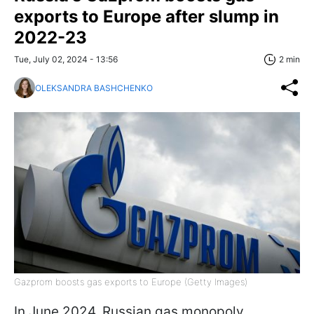
exports to Europe after slump in
2022-23
Tue, July 02, 2024 - 13:56
2 min
OLEKSANDRA BASHCHENKO
Gazprom boosts gas exports to Europe (Getty Images)
In June 2024, Russian gas monopoly