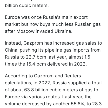
billion cubic meters.
Europe was once Russia's main export
market but now buys much less Russian gas
after Moscow invaded Ukraine.
Instead, Gazprom has increased gas sales to
China, pushing its pipeline gas imports from
Russia to 22.7 bcm last year, almost 1.5
times the 15.4 bcm delivered in 2022.
According to Gazprom and Reuters
calculations, in 2022, Russia supplied a total
of about 63.8 billion cubic meters of gas to
Europe via various routes. Last year, the
volume decreased by another 55.6%, to 28.3