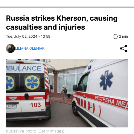
Russia strikes Kherson, causing
casualties and injuries
Tue, July 02, 2024 - 13:59
2 min
LILIANA OLENIAK
Illustrative photo (Getty Images)