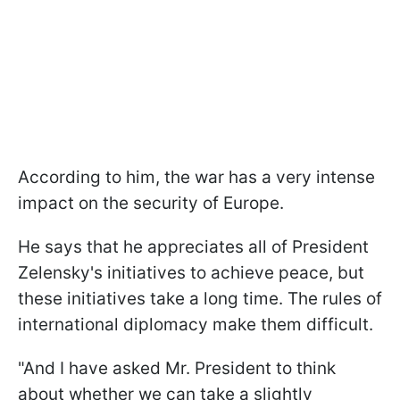
According to him, the war has a very intense
impact on the security of Europe.
He says that he appreciates all of President
Zelensky's initiatives to achieve peace, but
these initiatives take a long time. The rules of
international diplomacy make them difficult.
"And I have asked Mr. President to think
about whether we can take a slightly