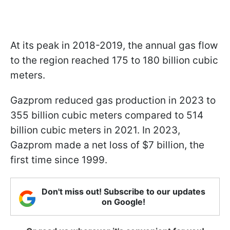
At its peak in 2018-2019, the annual gas flow
to the region reached 175 to 180 billion cubic
meters.
Gazprom reduced gas production in 2023 to
355 billion cubic meters compared to 514
billion cubic meters in 2021. In 2023,
Gazprom made a net loss of $7 billion, the
first time since 1999.
Don't miss out! Subscribe to our updates
on Google!