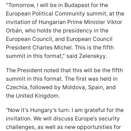
"Tomorrow, I will be in Budapest for the
European Political Community summit, at the
invitation of Hungarian Prime Minister Viktor
Orbán, who holds the presidency in the
European Council, and European Council
President Charles Michel. This is the fifth
summit in this format," said Zelenskyy.
The President noted that this will be the fifth
summit in this format. The first was held in
Czechia, followed by Moldova, Spain, and
the United Kingdom.
“Now it’s Hungary’s turn. I am grateful for the
invitation. We will discuss Europe’s security
challenges, as well as new opportunities for