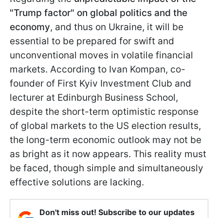
"Trump factor" on global politics and the
economy
, and thus on Ukraine, it will be
essential to be prepared for swift and
unconventional moves in volatile financial
markets. According to Ivan Kompan, co-
founder of First Kyiv Investment Club and
lecturer at Edinburgh Business School,
despite the short-term optimistic response
of global markets to the US election results,
the long-term economic outlook may not be
as bright as it now appears. This reality must
be faced, though simple and simultaneously
effective solutions are lacking.
Don't miss out! Subscribe to our updates