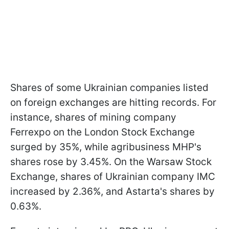
Shares of some Ukrainian companies listed
on foreign exchanges are hitting records. For
instance, shares of mining company
Ferrexpo on the London Stock Exchange
surged by 35%, while agribusiness MHP's
shares rose by 3.45%. On the Warsaw Stock
Exchange, shares of Ukrainian company IMC
increased by 2.36%, and Astarta's shares by
0.63%.