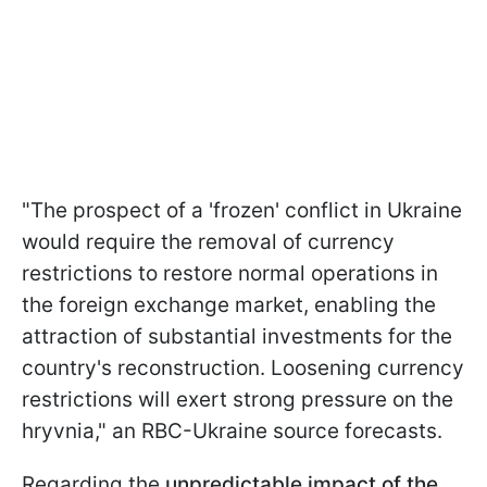
"The prospect of a 'frozen' conflict in Ukraine
would require the removal of currency
restrictions to restore normal operations in
the foreign exchange market, enabling the
attraction of substantial investments for the
country's reconstruction. Loosening currency
restrictions will exert strong pressure on the
hryvnia," an RBC-Ukraine source forecasts.
Regarding the
unpredictable impact of the