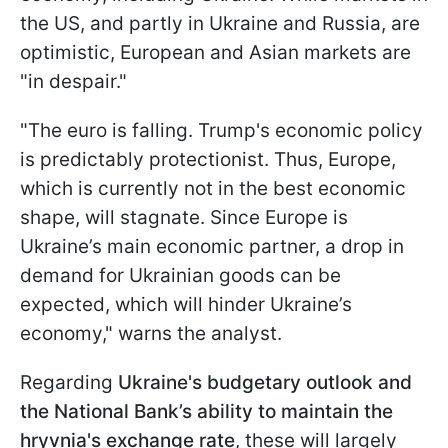
the US, and partly in Ukraine and Russia, are
optimistic, European and Asian markets are
"in despair."
"The euro is falling. Trump's economic policy
is predictably protectionist. Thus, Europe,
which is currently not in the best economic
shape, will stagnate. Since Europe is
Ukraine’s main economic partner, a drop in
demand for Ukrainian goods can be
expected, which will hinder Ukraine’s
economy," warns the analyst.
Regarding
Ukraine's budgetary outlook and
the National Bank’s ability to maintain the
hryvnia's exchange rate
, these will largely