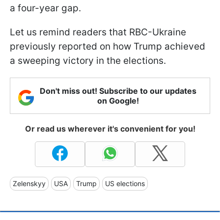
a four-year gap.
Let us remind readers that RBC-Ukraine
previously reported on how Trump achieved
a sweeping victory in the elections.
Don't miss out! Subscribe to our updates
on Google!
Or read us wherever it's convenient for you!
Zelenskyy
USA
Trump
US elections