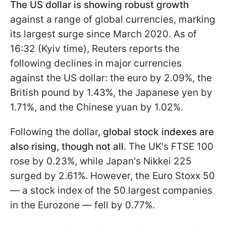
The US dollar is showing robust growth
against a range of global currencies, marking
its largest surge since March 2020. As of
16:32 (Kyiv time), Reuters reports the
following declines in major currencies
against the US dollar: the euro by 2.09%, the
British pound by 1.43%, the Japanese yen by
1.71%, and the Chinese yuan by 1.02%.
Following the dollar,
global stock indexes are
also rising, though not all
. The UK's FTSE 100
rose by 0.23%, while Japan's Nikkei 225
surged by 2.61%. However, the Euro Stoxx 50
— a stock index of the 50 largest companies
in the Eurozone — fell by 0.77%.