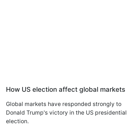
How US election affect global markets
Global markets have responded strongly to
Donald Trump's victory in the US presidential
election.