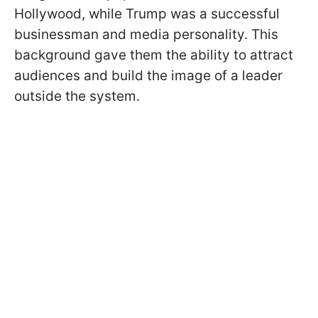
Hollywood, while Trump was a successful
businessman and media personality. This
background gave them the ability to attract
audiences and build the image of a leader
outside the system.