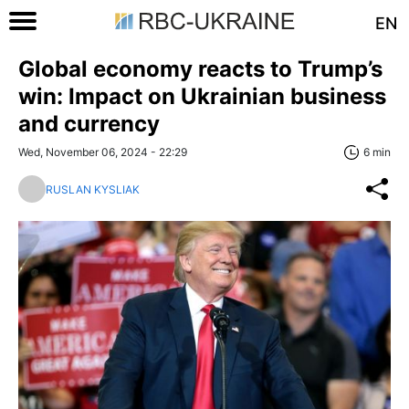
EN
Global economy reacts to Trump’s
win: Impact on Ukrainian business
and currency
Wed, November 06, 2024 - 22:29
6 min
RUSLAN KYSLIAK