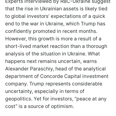
Experts interviewed by RBC-Ukraine suggest
that the rise in Ukrainian assets is likely tied
to global investors’ expectations of a quick
end to the war in Ukraine, which Trump has
confidently promoted in recent months.
However, this growth is more a result of a
short-lived market reaction than a thorough
analysis of the situation in Ukraine. What
happens next remains uncertain, warns
Alexander Paraschiy, head of the analytical
department of Concorde Capital investment
company. Trump represents considerable
uncertainty, especially in terms of
geopolitics. Yet for investors, “peace at any
cost” is a source of optimism.