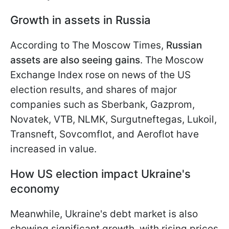
Growth in assets in Russia
According to The Moscow Times,
Russian
assets are also seeing gains
. The Moscow
Exchange Index rose on news of the US
election results, and shares of major
companies such as Sberbank, Gazprom,
Novatek, VTB, NLMK, Surgutneftegas, Lukoil,
Transneft, Sovcomflot, and Aeroflot have
increased in value.
How US election impact Ukraine's
economy
Meanwhile, Ukraine's debt market is also
showing significant growth, with rising prices