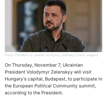
Photo: President of Ukraine Volodymyr Zelenskyy (Getty Images)
On Thursday, November 7, Ukrainian
President Volodymyr Zelenskyy will visit
Hungary’s capital, Budapest, to participate in
the European Political Community summit,
according to the President.