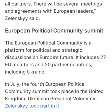
all partners. There will be several meetings
and agreements with European leaders,”
Zelenskyy said.
European Political Community summit
The European Political Community is a
platform for political and strategic
discussions on Europe’s future. It includes 27
EU members and 20 partner countries,
including Ukraine.
In July, the fourth European Political
Community summit took place in the United
Kingdom. Ukrainian President Volodymyr
Zelenskyy took part in it.