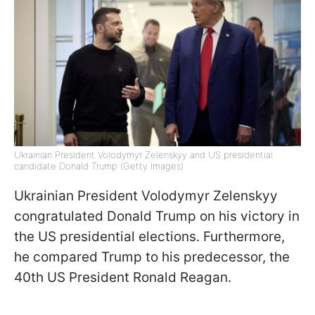
Ukrainian President Volodymyr Zelenskyy and US presidential
candidate Donald Trump (Getty Images)
Ukrainian President Volodymyr Zelenskyy
congratulated Donald Trump on his victory in
the US presidential elections. Furthermore,
he compared Trump to his predecessor, the
40th US President Ronald Reagan.