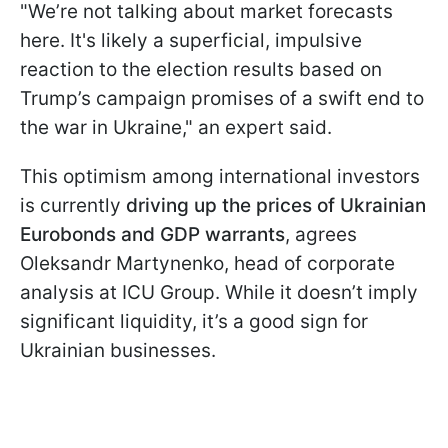
"We’re not talking about market forecasts
here. It's likely a superficial, impulsive
reaction to the election results based on
Trump’s campaign promises of a swift end to
the war in Ukraine," an expert said.
This optimism among international investors
is currently
driving up the prices of Ukrainian
Eurobonds and GDP warrants
, agrees
Oleksandr Martynenko, head of corporate
analysis at ICU Group. While it doesn’t imply
significant liquidity, it’s a good sign for
Ukrainian businesses.