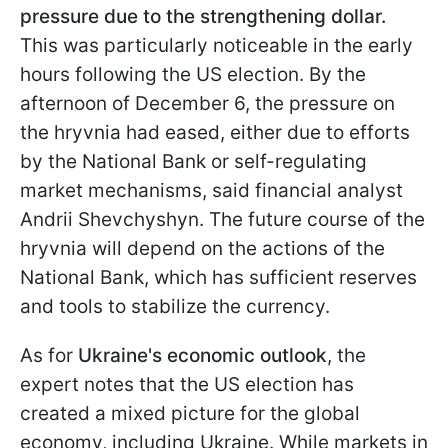
pressure due to the strengthening dollar.
This was particularly noticeable in the early
hours following the US election. By the
afternoon of December 6, the pressure on
the hryvnia had eased, either due to efforts
by the National Bank or self-regulating
market mechanisms, said financial analyst
Andrii Shevchyshyn. The future course of the
hryvnia will depend on the actions of the
National Bank, which has sufficient reserves
and tools to stabilize the currency.
As for
Ukraine's economic outlook
, the
expert notes that the US election has
created a mixed picture for the global
economy, including Ukraine. While markets in