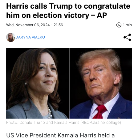
Harris calls Trump to congratulate
him on election victory – AP
Wed, November 06, 2024 - 21:56
1 min
DARYNA VIALKO
Photo: Donald Trump and Kamala Harris (RBC-Ukraine collage)
US Vice President Kamala Harris held a