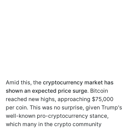
Amid this, the
cryptocurrency market has
shown an expected price surge
. Bitcoin
reached new highs, approaching $75,000
per coin. This was no surprise, given Trump's
well-known pro-cryptocurrency stance,
which many in the crypto community