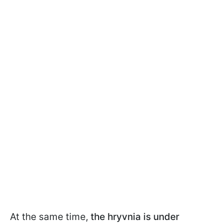
At the same time,
the hryvnia is under