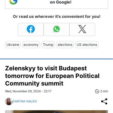
on Google!
Or read us wherever it's convenient for you!
Ukraine
economy
Trump
elections
US elections
Zelenskyy to visit Budapest
tomorrow for European Political
Community summit
Wed, November 06, 2024 - 22:17
2 min
DARYNA VIALKO