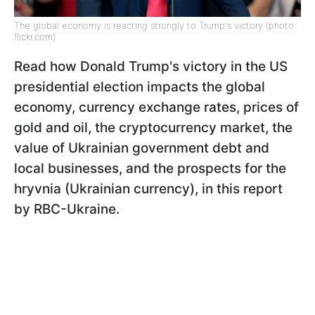
The global economy is reacting strongly to Trump's victory (photo:
flickr.com)
Read how Donald Trump's victory in the US
presidential election impacts the global
economy, currency exchange rates, prices of
gold and oil, the cryptocurrency market, the
value of Ukrainian government debt and
local businesses, and the prospects for the
hryvnia (Ukrainian currency), in this report
by RBC-Ukraine.