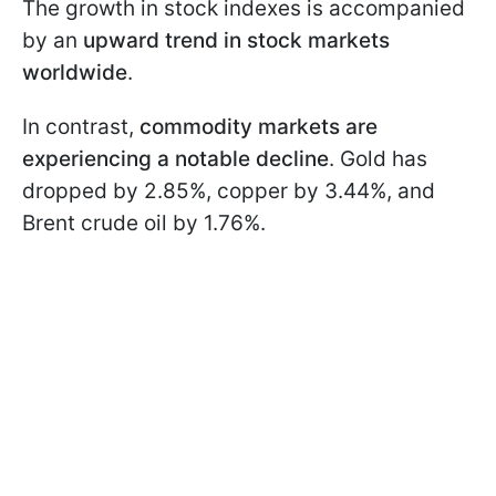
The growth in stock indexes is accompanied
by an
upward trend in stock markets
worldwide
.
In contrast,
commodity markets are
experiencing a notable decline
. Gold has
dropped by 2.85%, copper by 3.44%, and
Brent crude oil by 1.76%.