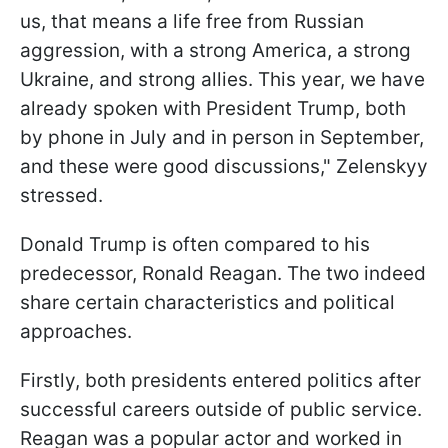
us, that means a life free from Russian
aggression, with a strong America, a strong
Ukraine, and strong allies. This year, we have
already spoken with President Trump, both
by phone in July and in person in September,
and these were good discussions," Zelenskyy
stressed.
Donald Trump is often compared to his
predecessor, Ronald Reagan. The two indeed
share certain characteristics and political
approaches.
Firstly, both presidents entered politics after
successful careers outside of public service.
Reagan was a popular actor and worked in