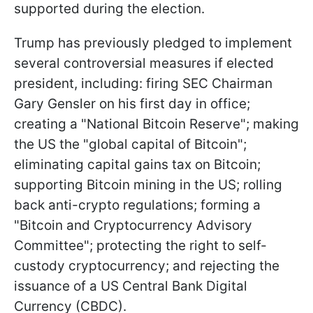
supported during the election.
Trump has previously pledged to implement
several controversial measures if elected
president, including: firing SEC Chairman
Gary Gensler on his first day in office;
creating a "National Bitcoin Reserve"; making
the US the "global capital of Bitcoin";
eliminating capital gains tax on Bitcoin;
supporting Bitcoin mining in the US; rolling
back anti-crypto regulations; forming a
"Bitcoin and Cryptocurrency Advisory
Committee"; protecting the right to self-
custody cryptocurrency; and rejecting the
issuance of a US Central Bank Digital
Currency (CBDC).