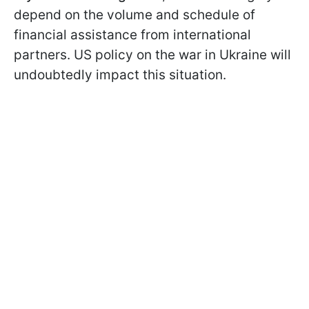
depend on the volume and schedule of
financial assistance from international
partners. US policy on the war in Ukraine will
undoubtedly impact this situation.