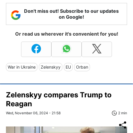
Don't miss out! Subscribe to our updates
on Google!
Or read us wherever it's convenient for you!
War in Ukraine
Zelenskyy
EU
Orban
Zelenskyy compares Trump to
Reagan
Wed, November 06, 2024 - 21:58
2 min