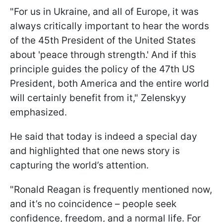
"For us in Ukraine, and all of Europe, it was
always critically important to hear the words
of the 45th President of the United States
about 'peace through strength.' And if this
principle guides the policy of the 47th US
President, both America and the entire world
will certainly benefit from it," Zelenskyy
emphasized.
He said that today is indeed a special day
and highlighted that one news story is
capturing the world’s attention.
"Ronald Reagan is frequently mentioned now,
and it’s no coincidence – people seek
confidence, freedom, and a normal life. For