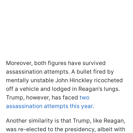
Moreover, both figures have survived
assassination attempts. A bullet fired by
mentally unstable John Hinckley ricocheted
off a vehicle and lodged in Reagan’s lungs.
Trump, however, has faced
two
assassination attempts this year
.
Another similarity is that Trump, like Reagan,
was re-elected to the presidency, albeit with