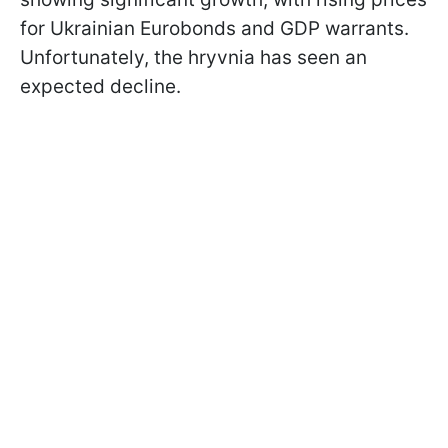
for Ukrainian Eurobonds and GDP warrants.
Unfortunately, the hryvnia has seen an
expected decline.