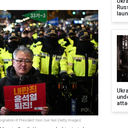
Ukra
Russ
laun
Ukra
unde
atta
resignation of President Yoon Suk Yeol (Getty Images)