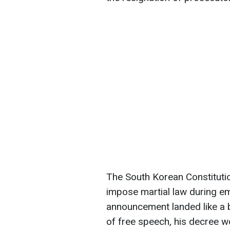
The South Korean Constitutio
impose martial law during e
announcement landed like a b
of free speech, his decree wou