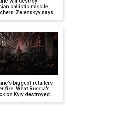
ine will destroy
ian ballistic missile
chers, Zelenskyy says
ine's biggest retailers
r fire: What Russia's
ck on Kyiv destroyed