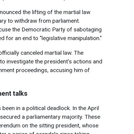
ounced the lifting of the martial law
ary to withdraw from parliament.
cuse the Democratic Party of sabotaging
 for an end to "legislative manipulation."
officially canceled martial law. The
o investigate the president's actions and
ment proceedings, accusing him of
ent talks
een in a political deadlock. In the April
s secured a parliamentary majority. These
erendum on the sitting president, whose