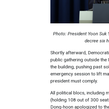
Photo: President Yoon Suk Y
decree six h
Shortly afterward, Democrati
public gathering outside th
the building, pushing past so
emergency session to lift mar
president must comply.
All political blocs, includi
(holding 108 out of 300 seat
Dong-hoon apologized to the