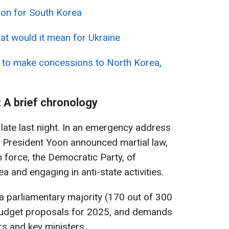
tion for South Korea
at would it mean for Ukraine
 to make concessions to North Korea,
: A brief chronology
ate last night. In an emergency address
, President Yoon announced martial law,
 force, the Democratic Party, of
 and engaging in anti-state activities.
a parliamentary majority (170 out of 300
budget proposals for 2025, and demands
rs and key ministers.