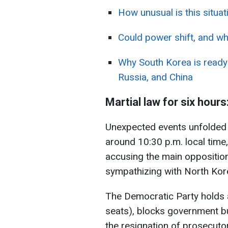
How unusual is this situa
Could power shift, and wh
Why South Korea is ready
Russia, and China
Martial law for six hours
Unexpected events unfolded l
around 10:30 p.m. local time
accusing the main opposition
sympathizing with North Korea
The Democratic Party holds 
seats), blocks government 
the resignation of prosecuto