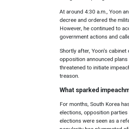
At around 4:30 a.m., Yoon ann
decree and ordered the milit
However, he continued to ac
government actions and called
Shortly after, Yoon's cabinet 
opposition announced plans t
threatened to initiate
impeach
treason.
What sparked impeachm
For months, South Korea has b
elections, opposition partie
elections were seen as a ref