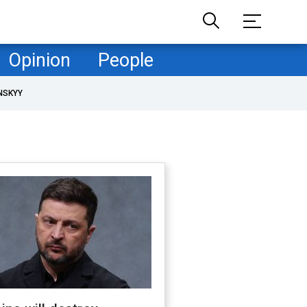
Opinion
People
NSKYY