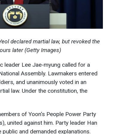
eol declared martial law, but revoked the
ours later (Getty Images)
c leader Lee Jae-myung called for a
e National Assembly. Lawmakers entered
ldiers, and unanimously voted in an
tial law. Under the constitution, the
ng members of Yoon's People Power Party
s), united against him. Party leader Han
 public and demanded explanations.