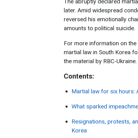
The abruptly declared martia
later. Amid widespread cond
reversed his emotionally char
amounts to political suicide.
For more information on th
martial law in South Korea fo
the material by RBC-Ukraine.
Contents:
Martial law for six hours:
What sparked impeachmen
Resignations, protests, an
Korea