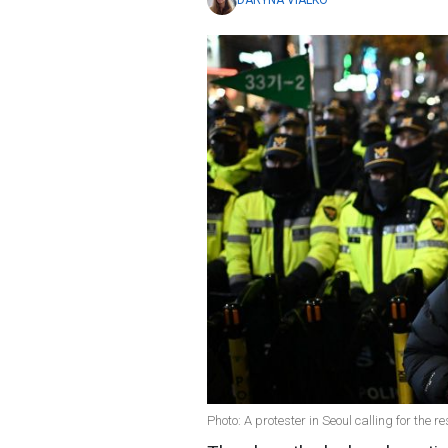
DARYNA VIALKO
Photo: A protester in Seoul calling for the 