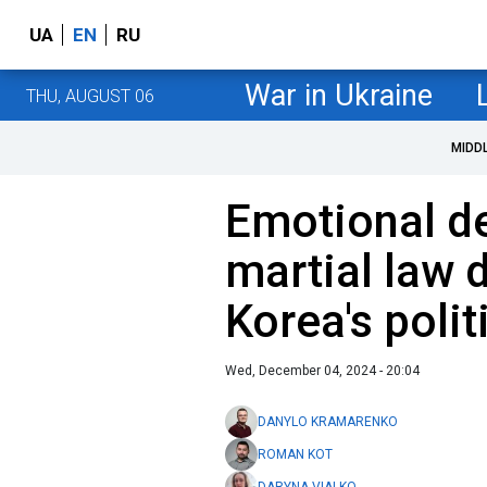
UA
EN
RU
War in Ukraine
THU, AUGUST 06
MIDD
Emotional d
martial law
Korea's politi
Wed, December 04, 2024 - 20:04
DANYLO KRAMARENKO
ROMAN KOT