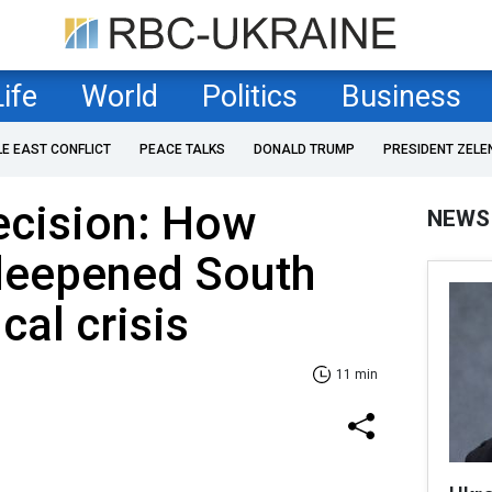
Life
World
Politics
Business
LE EAST CONFLICT
PEACE TALKS
DONALD TRUMP
PRESIDENT ZELE
ecision: How
NEWS
 deepened South
cal crisis
11 min