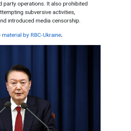
nd party operations. It also prohibited
tempting subversive activities,
and introduced media censorship.
e
material by RBC-Ukraine
.