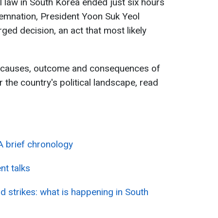
l law in South Korea ended just six hours
emnation, President Yoon Suk Yeol
ged decision, an act that most likely
e causes, outcome and consequences of
r the country's political landscape, read
 A brief chronology
t talks
d strikes: what is happening in South