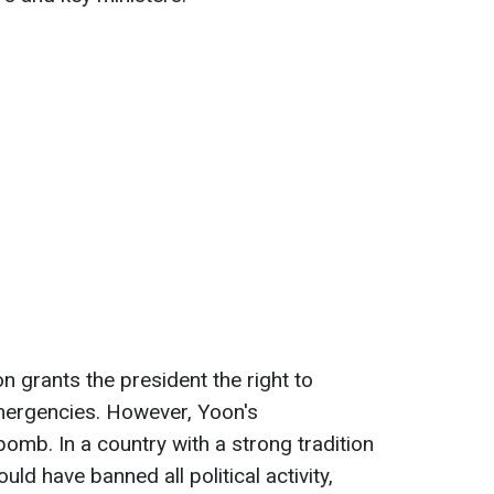
n grants the president the right to
mergencies. However, Yoon's
omb. In a country with a strong tradition
ld have banned all political activity,