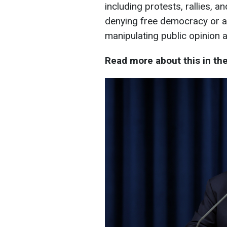
including protests, rallies, a
denying free democracy or at
manipulating public opinion 
Read more about this in th