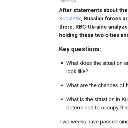
Zelenskyy)
After statements about the
Kupiansk
, Russian forces ar
there. RBC-Ukraine analyze
holding these two cities an
Key questions:
What does the situation 
look like?
What are the chances of 
What is the situation in 
determined to occupy this
Two weeks have passed since