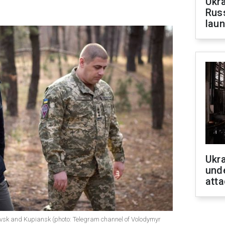
Ukra
Russ
laun
Ukra
unde
atta
rovsk and Kupiansk (photo: Telegram channel of Volodymyr