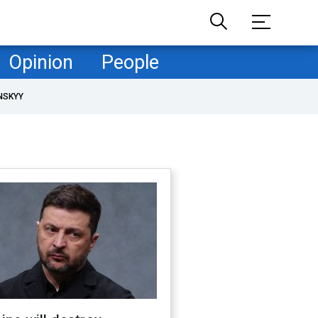
Opinion
People
NSKYY