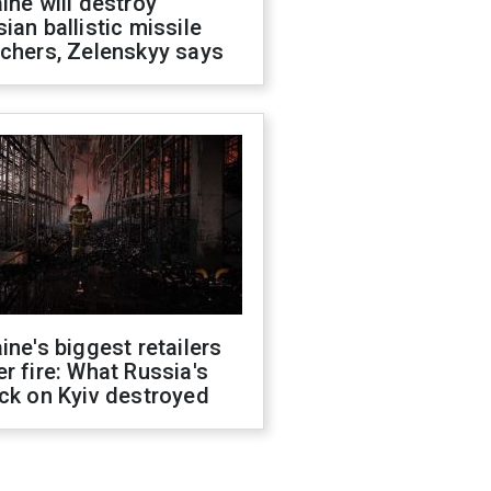
ine will destroy
ian ballistic missile
chers, Zelenskyy says
ine's biggest retailers
r fire: What Russia's
ck on Kyiv destroyed