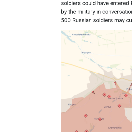
soldiers could have entered
by the military in conversati
500 Russian soldiers may cur