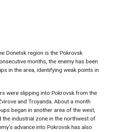
the Donetsk region is the Pokrovsk
consecutive months, the enemy has been
oups in the area, identifying weak points in
iers were slipping into Pokrovsk from the
 Zvirove and Troyanda. About a month
oups began in another area of the west,
the industrial zone in the northwest of
enemy's advance into Pokrovsk has also