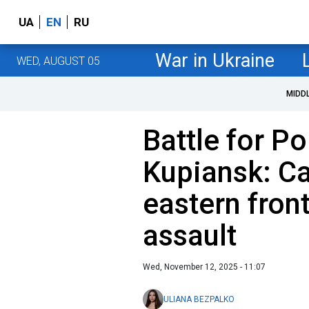
UA
EN
RU
War in Ukraine
WED, AUGUST 05
MIDD
Battle for P
Kupiansk: Ca
eastern front
assault
Wed, November 12, 2025 - 11:07
ULIANA BEZPALKO