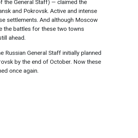
f the General Staff) — claimed the
ansk and Pokrovsk. Active and intense
 these settlements. And although Moscow
e the battles for these two towns
still ahead.
 Russian General Staff initially planned
ovsk by the end of October. Now these
ned once again.