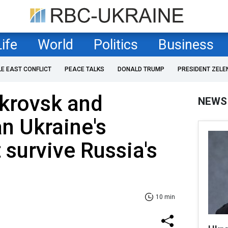
Life
World
Politics
Business
LE EAST CONFLICT
PEACE TALKS
DONALD TRUMP
PRESIDENT ZELE
okrovsk and
NEWS
n Ukraine's
 survive Russia's
10 min