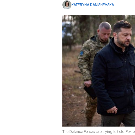
KATERYNA DANISHEVSKA
The Defense Forces are trying to hold Pok