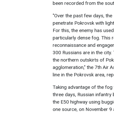
been recorded from the sout
"Over the past few days, the 
penetrate Pokrovsk with light
For this, the enemy has used
particularly dense fog. This 
reconnaissance and engageme
300 Russians are in the city
the northern outskirts of Pok
agglomeration," the 7th Air 
line in the Pokrovsk area, r
Taking advantage of the fog 
three days, Russian infantr
the E50 highway using buggi
one source, on November 9 