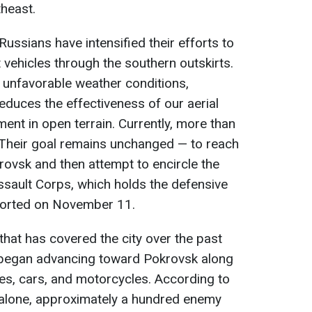
heast.
Russians have intensified their efforts to
 vehicles through the southern outskirts.
 unfavorable weather conditions,
reduces the effectiveness of our aerial
nt in open terrain. Currently, more than
. Their goal remains unchanged — to reach
rovsk and then attempt to encircle the
Assault Corps, which holds the defensive
eported on November 11.
that has covered the city over the past
y began advancing toward Pokrovsk along
es, cars, and motorcycles. According to
alone, approximately a hundred enemy