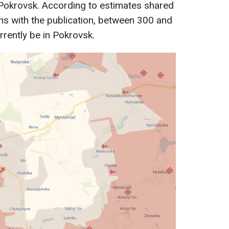
 Pokrovsk. According to estimates shared
ons with the publication, between 300 and
rently be in Pokrovsk.