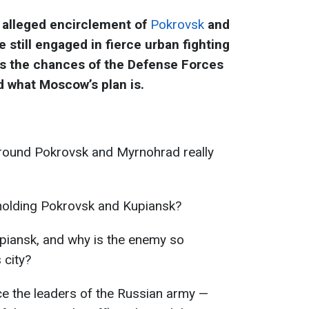
 alleged encirclement of
Pokrovsk
and
e still engaged in fierce urban fighting
s the chances of the Defense Forces
d what Moscow’s plan is.
around Pokrovsk and Myrnohrad really
holding Pokrovsk and Kupiansk?
Kupiansk, and why is the enemy so
 city?
 the leaders of the Russian army —