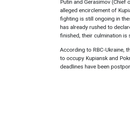
Putin and Gerasimov (Chief o
alleged encirclement of Kupi
fighting is still ongoing in
has already rushed to declar
finished, their culmination is 
According to RBC-Ukraine, the
to occupy Kupiansk and Pokr
deadlines have been postpo