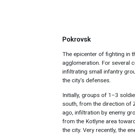
Pokrovsk
The epicenter of fighting in 
agglomeration. For several 
infiltrating small infantry gr
the city's defenses.
Initially, groups of 1–3 sold
south, from the direction of
ago, infiltration by enemy gr
from the Kotlyne area toward 
the city. Very recently, the 