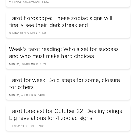
THURSDAY, 13 NOVEMBER - 21:34
Tarot horoscope: These zodiac signs will
finally see their 'dark streak end
SUNDAY, 09 NOVEMBER - 13:28
Week's tarot reading: Who's set for success
and who must make hard choices
MONDAY, 03 NOVEMBER - 17:26
Tarot for week: Bold steps for some, closure
for others
MONDAY, 27 OCTOBER - 14:30
Tarot forecast for October 22: Destiny brings
big revelations for 4 zodiac signs
TUESDAY, 21 OCTOBER - 20:20