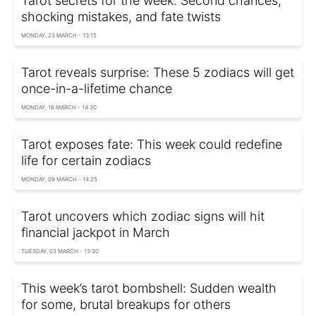
Tarot secrets for the week: Second chances,
shocking mistakes, and fate twists
MONDAY, 23 MARCH - 13:15
Tarot reveals surprise: These 5 zodiacs will get
once-in-a-lifetime chance
MONDAY, 16 MARCH - 14:30
Tarot exposes fate: This week could redefine
life for certain zodiacs
MONDAY, 09 MARCH - 14:25
Tarot uncovers which zodiac signs will hit
financial jackpot in March
TUESDAY, 03 MARCH - 13:30
This week’s tarot bombshell: Sudden wealth
for some, brutal breakups for others