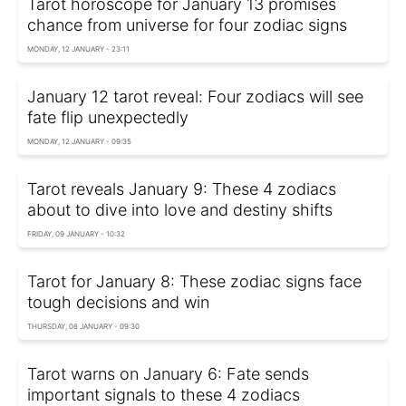
Tarot horoscope for January 13 promises
chance from universe for four zodiac signs
MONDAY, 12 JANUARY - 23:11
January 12 tarot reveal: Four zodiacs will see
fate flip unexpectedly
MONDAY, 12 JANUARY - 09:35
Tarot reveals January 9: These 4 zodiacs
about to dive into love and destiny shifts
FRIDAY, 09 JANUARY - 10:32
Tarot for January 8: These zodiac signs face
tough decisions and win
THURSDAY, 08 JANUARY - 09:30
Tarot warns on January 6: Fate sends
important signals to these 4 zodiacs