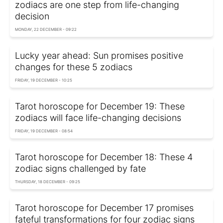
zodiacs are one step from life-changing
decision
MONDAY, 22 DECEMBER - 09:22
Lucky year ahead: Sun promises positive
changes for these 5 zodiacs
FRIDAY, 19 DECEMBER - 10:25
Tarot horoscope for December 19: These
zodiacs will face life-changing decisions
FRIDAY, 19 DECEMBER - 08:54
Tarot horoscope for December 18: These 4
zodiac signs challenged by fate
THURSDAY, 18 DECEMBER - 09:25
Tarot horoscope for December 17 promises
fateful transformations for four zodiac signs