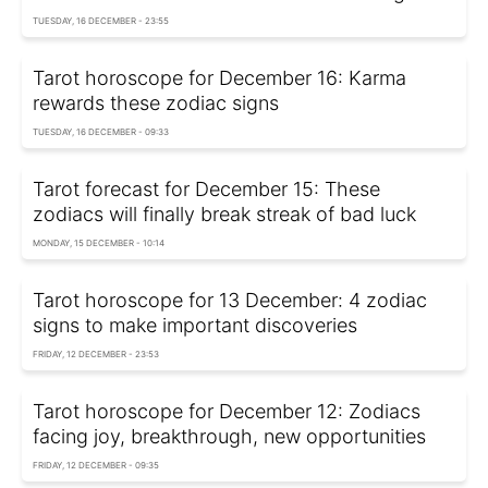
TUESDAY, 16 DECEMBER - 23:55
Tarot horoscope for December 16: Karma
rewards these zodiac signs
TUESDAY, 16 DECEMBER - 09:33
Tarot forecast for December 15: These
zodiacs will finally break streak of bad luck
MONDAY, 15 DECEMBER - 10:14
Tarot horoscope for 13 December: 4 zodiac
signs to make important discoveries
FRIDAY, 12 DECEMBER - 23:53
Tarot horoscope for December 12: Zodiacs
facing joy, breakthrough, new opportunities
FRIDAY, 12 DECEMBER - 09:35