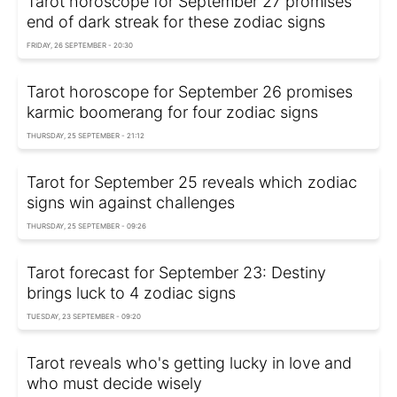
Tarot horoscope for September 27 promises
end of dark streak for these zodiac signs
FRIDAY, 26 SEPTEMBER - 20:30
Tarot horoscope for September 26 promises
karmic boomerang for four zodiac signs
THURSDAY, 25 SEPTEMBER - 21:12
Tarot for September 25 reveals which zodiac
signs win against challenges
THURSDAY, 25 SEPTEMBER - 09:26
Tarot forecast for September 23: Destiny
brings luck to 4 zodiac signs
TUESDAY, 23 SEPTEMBER - 09:20
Tarot reveals who's getting lucky in love and
who must decide wisely