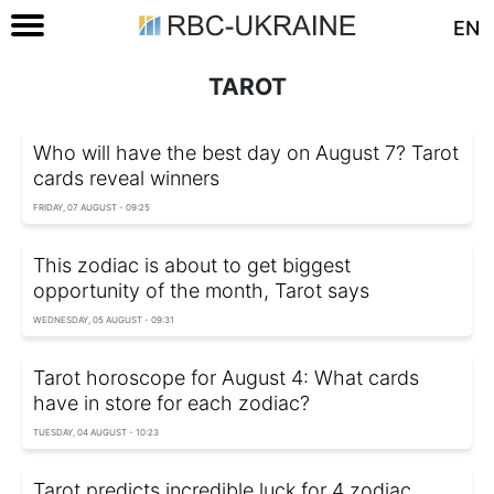
EN
TAROT
Who will have the best day on August 7? Tarot
cards reveal winners
FRIDAY, 07 AUGUST - 09:25
This zodiac is about to get biggest
opportunity of the month, Tarot says
WEDNESDAY, 05 AUGUST - 09:31
Tarot horoscope for August 4: What cards
have in store for each zodiac?
TUESDAY, 04 AUGUST - 10:23
Tarot predicts incredible luck for 4 zodiac