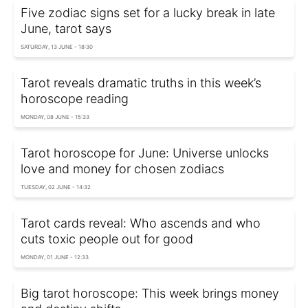
Five zodiac signs set for a lucky break in late
June, tarot says
SATURDAY, 13 JUNE - 18:30
Tarot reveals dramatic truths in this week’s
horoscope reading
MONDAY, 08 JUNE - 15:33
Tarot horoscope for June: Universe unlocks
love and money for chosen zodiacs
TUESDAY, 02 JUNE - 14:32
Tarot cards reveal: Who ascends and who
cuts toxic people out for good
MONDAY, 01 JUNE - 12:33
Big tarot horoscope: This week brings money