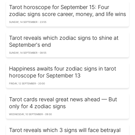
Tarot horoscope for September 15: Four
zodiac signs score career, money, and life wins
SUNDAY, 14 SEPTEMBER - 23:55
Tarot reveals which zodiac signs to shine at
September's end
SUNDAY, 14 SEPTEMBER - 08:55
Happiness awaits four zodiac signs in tarot
horoscope for September 13
FRIDAY, 12 SEPTEMBER - 20:00
Tarot cards reveal great news ahead — But
only for 4 zodiac signs
WEDNESDAY, 10 SEPTEMBER - 09:30
Tarot reveals which 3 signs will face betrayal