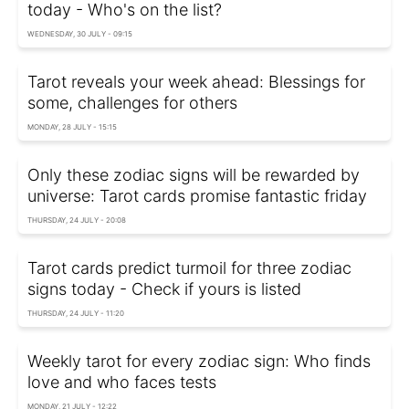
today - Who's on the list?
WEDNESDAY, 30 JULY - 09:15
Tarot reveals your week ahead: Blessings for
some, challenges for others
MONDAY, 28 JULY - 15:15
Only these zodiac signs will be rewarded by
universe: Tarot cards promise fantastic friday
THURSDAY, 24 JULY - 20:08
Tarot cards predict turmoil for three zodiac
signs today - Check if yours is listed
THURSDAY, 24 JULY - 11:20
Weekly tarot for every zodiac sign: Who finds
love and who faces tests
MONDAY, 21 JULY - 12:22