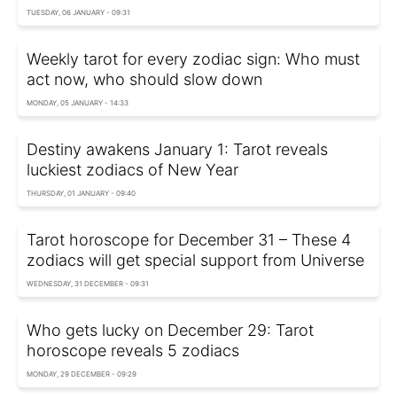
TUESDAY, 06 JANUARY - 09:31
Weekly tarot for every zodiac sign: Who must
act now, who should slow down
MONDAY, 05 JANUARY - 14:33
Destiny awakens January 1: Tarot reveals
luckiest zodiacs of New Year
THURSDAY, 01 JANUARY - 09:40
Tarot horoscope for December 31 – These 4
zodiacs will get special support from Universe
WEDNESDAY, 31 DECEMBER - 09:31
Who gets lucky on December 29: Tarot
horoscope reveals 5 zodiacs
MONDAY, 29 DECEMBER - 09:29