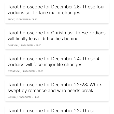
Tarot horoscope for December 26: These four
zodiacs set to face major changes
FRIDAY, 26 DECEMBER - 09:25
Tarot horoscope for Christmas: These zodiacs
will finally leave difficulties behind
THURSDAY, 25 DECEMBER - 09:25
Tarot horoscope for December 24: These 4
zodiacs will face major life changes
WEDNESDAY, 24 DECEMBER - 09:20
Tarot horoscope for December 22-28: Who’s
swept by romance and who needs break
MONDAY, 22 DECEMBER - 14:30
Tarot horoscope for December 22: These