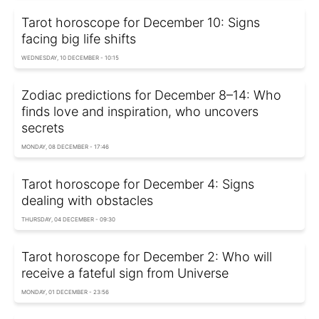
Tarot horoscope for December 10: Signs
facing big life shifts
WEDNESDAY, 10 DECEMBER - 10:15
Zodiac predictions for December 8–14: Who
finds love and inspiration, who uncovers
secrets
MONDAY, 08 DECEMBER - 17:46
Tarot horoscope for December 4: Signs
dealing with obstacles
THURSDAY, 04 DECEMBER - 09:30
Tarot horoscope for December 2: Who will
receive a fateful sign from Universe
MONDAY, 01 DECEMBER - 23:56