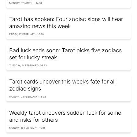
MONDAY, 02 MARCH - 14:34
Tarot has spoken: Four zodiac signs will hear
amazing news this week
FRIDAY, 27 FEBRUARY - 10:30
Bad luck ends soon: Tarot picks five zodiacs
set for lucky streak
TUESDAY, 24 FEBRUARY - 09:23
Tarot cards uncover this week’s fate for all
zodiac signs
MONDAY, 23 FEBRUARY - 16:32
Weekly tarot uncovers sudden luck for some
and risks for others
MONDAY, 16 FEBRUARY - 15:25