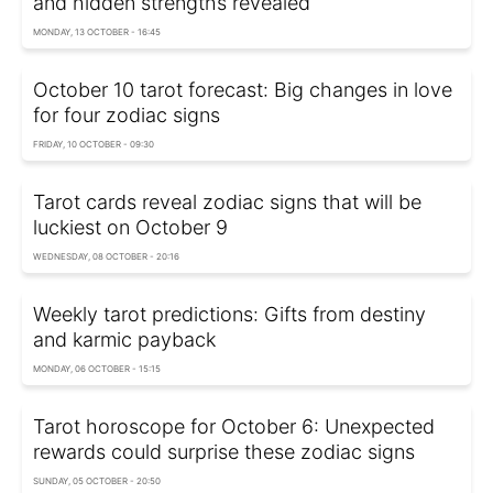
and hidden strengths revealed
MONDAY, 13 OCTOBER - 16:45
October 10 tarot forecast: Big changes in love
for four zodiac signs
FRIDAY, 10 OCTOBER - 09:30
Tarot cards reveal zodiac signs that will be
luckiest on October 9
WEDNESDAY, 08 OCTOBER - 20:16
Weekly tarot predictions: Gifts from destiny
and karmic payback
MONDAY, 06 OCTOBER - 15:15
Tarot horoscope for October 6: Unexpected
rewards could surprise these zodiac signs
SUNDAY, 05 OCTOBER - 20:50