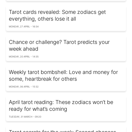
Tarot cards revealed: Some zodiacs get
everything, others lose it all
MONDAY, 27 APRIL - 16:34
Chance or challenge? Tarot predicts your
week ahead
MONDAY, 20 APRIL - 14:35
Weekly tarot bombshell: Love and money for
some, heartbreak for others
MONDAY, 06 APRIL - 15:32
April tarot reading: These zodiacs won’t be
ready for what’s coming
TUESDAY, 31 MARCH - 09:20