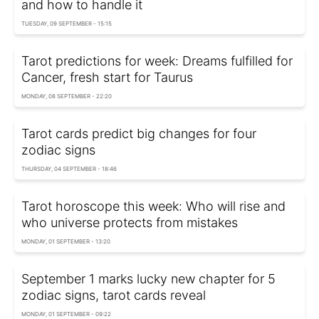
and how to handle it
TUESDAY, 09 SEPTEMBER - 15:15
Tarot predictions for week: Dreams fulfilled for
Cancer, fresh start for Taurus
MONDAY, 08 SEPTEMBER - 22:20
Tarot cards predict big changes for four
zodiac signs
THURSDAY, 04 SEPTEMBER - 18:46
Tarot horoscope this week: Who will rise and
who universe protects from mistakes
MONDAY, 01 SEPTEMBER - 13:20
September 1 marks lucky new chapter for 5
zodiac signs, tarot cards reveal
MONDAY, 01 SEPTEMBER - 09:22