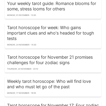
Your weekly tarot guide: Romance blooms for
some, stress looms for others
MONDAY, 01 DECEMBER - 13:30
Tarot horoscope for week: Who gains
important clues and who's headed for tough
tests
MONDAY, 24 NOVEMBER - 15:30
Tarot horoscope for November 21 promises
challenges for four zodiac signs
THURSDAY, 20 NOVEMBER - 20:10
Weekly tarot horoscope: Who will find love
and who must let go of the past
MONDAY, 17 NOVEMBER - 19:35
Tarot horoscope for November 17: Four zodiac