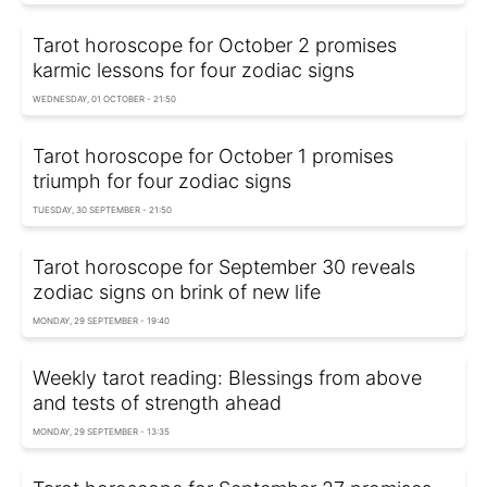
Tarot horoscope for October 2 promises
karmic lessons for four zodiac signs
WEDNESDAY, 01 OCTOBER - 21:50
Tarot horoscope for October 1 promises
triumph for four zodiac signs
TUESDAY, 30 SEPTEMBER - 21:50
Tarot horoscope for September 30 reveals
zodiac signs on brink of new life
MONDAY, 29 SEPTEMBER - 19:40
Weekly tarot reading: Blessings from above
and tests of strength ahead
MONDAY, 29 SEPTEMBER - 13:35