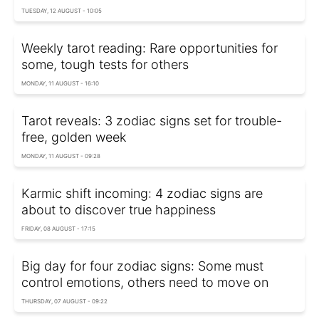
TUESDAY, 12 AUGUST - 10:05
Weekly tarot reading: Rare opportunities for
some, tough tests for others
MONDAY, 11 AUGUST - 16:10
Tarot reveals: 3 zodiac signs set for trouble-
free, golden week
MONDAY, 11 AUGUST - 09:28
Karmic shift incoming: 4 zodiac signs are
about to discover true happiness
FRIDAY, 08 AUGUST - 17:15
Big day for four zodiac signs: Some must
control emotions, others need to move on
THURSDAY, 07 AUGUST - 09:22