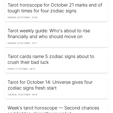
Tarot horoscope for October 21 marks end of
tough times for four zodiac signs
MONDAY, 20 OCTOBER - 23:09
Tarot weekly guide: Who's about to rise
financially and who should move on
MONDAY, 20 OCTOBER - 14:17
Tarot cards name 5 zodiac signs about to
crush their bad luck
FRIDAY, 17 OCTOBER - 09:15
Tarot for October 14: Universe gives four
zodiac signs fresh start
TUESDAY, 14 OCTOBER - 09:15
Week's tarot horoscope — Second chances