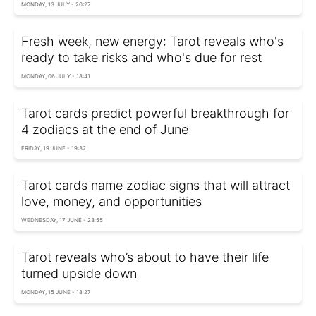
MONDAY, 13 JULY - 20:27
Fresh week, new energy: Tarot reveals who's
ready to take risks and who's due for rest
MONDAY, 06 JULY - 18:41
Tarot cards predict powerful breakthrough for
4 zodiacs at the end of June
FRIDAY, 19 JUNE - 19:32
Tarot cards name zodiac signs that will attract
love, money, and opportunities
WEDNESDAY, 17 JUNE - 23:55
Tarot reveals who’s about to have their life
turned upside down
MONDAY, 15 JUNE - 18:27