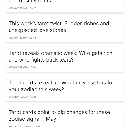
and destiny shifts
MONDAY, 25 MAY - 13:25
This week’s tarot twist: Sudden riches and
unexpected love stories
MONDAY, 18 MAY - 17:43
Tarot reveals dramatic week: Who gets rich
and who fights back tears?
MONDAY, 11 MAY - 16:30
Tarot cards reveal all: What universe has for
your zodiac this week?
MONDAY, 04 MAY - 14:34
Tarot cards point to big changes for these
zodiac signs in May
THURSDAY, 30 APRIL - 14:41