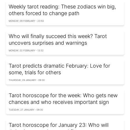
Weekly tarot reading: These zodiacs win big,
others forced to change path
MONDAY, 09 FEBRUARY - 23:50
Who will finally succeed this week? Tarot
uncovers surprises and warnings
MONDAY, 02 FEBRUARY - 13:32
Tarot predicts dramatic February: Love for
some, trials for others
THURSDAY, 29 JANUARY - 09:30
Tarot horoscope for the week: Who gets new
chances and who receives important sign
TUESDAY, 27 JANUARY - 09:30
Tarot horoscope for January 23: Who will