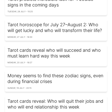
signs in the coming days
TUESDAY, 28 JULY - 15:25
Tarot horoscope for July 27–August 2: Who
will get lucky and who will transform their life?
MONDAY, 27 JULY - 16:30
Tarot cards reveal who will succeed and who
must learn hard way this week
MONDAY, 20 JULY - 16:27
Money seems to find these zodiac signs, even
during financial crises
SUNDAY, 19 JULY - 20:15
Tarot cards reveal: Who will quit their jobs and
who will end relationship this week