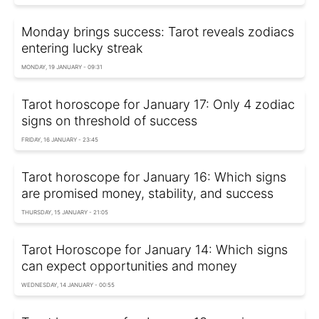
Monday brings success: Tarot reveals zodiacs
entering lucky streak
MONDAY, 19 JANUARY - 09:31
Tarot horoscope for January 17: Only 4 zodiac
signs on threshold of success
FRIDAY, 16 JANUARY - 23:45
Tarot horoscope for January 16: Which signs
are promised money, stability, and success
THURSDAY, 15 JANUARY - 21:05
Tarot Horoscope for January 14: Which signs
can expect opportunities and money
WEDNESDAY, 14 JANUARY - 00:55