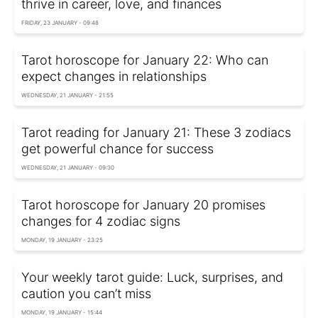
thrive in career, love, and finances
FRIDAY, 23 JANUARY - 09:48
Tarot horoscope for January 22: Who can
expect changes in relationships
WEDNESDAY, 21 JANUARY - 21:55
Tarot reading for January 21: These 3 zodiacs
get powerful chance for success
WEDNESDAY, 21 JANUARY - 09:30
Tarot horoscope for January 20 promises
changes for 4 zodiac signs
MONDAY, 19 JANUARY - 23:25
Your weekly tarot guide: Luck, surprises, and
caution you can’t miss
MONDAY, 19 JANUARY - 15:44