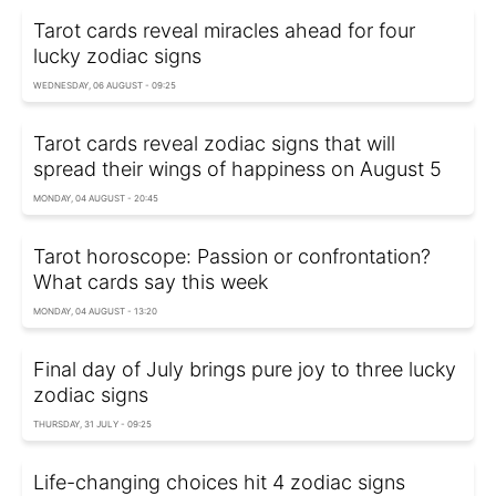
Tarot cards reveal miracles ahead for four
lucky zodiac signs
WEDNESDAY, 06 AUGUST - 09:25
Tarot cards reveal zodiac signs that will
spread their wings of happiness on August 5
MONDAY, 04 AUGUST - 20:45
Tarot horoscope: Passion or confrontation?
What cards say this week
MONDAY, 04 AUGUST - 13:20
Final day of July brings pure joy to three lucky
zodiac signs
THURSDAY, 31 JULY - 09:25
Life-changing choices hit 4 zodiac signs