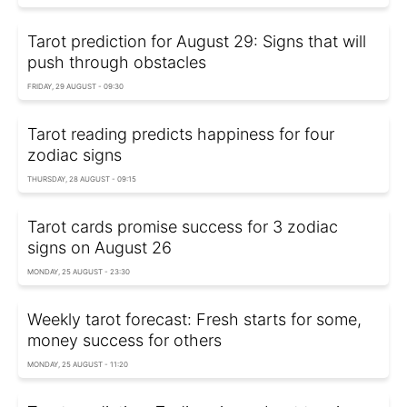
Tarot prediction for August 29: Signs that will
push through obstacles
FRIDAY, 29 AUGUST - 09:30
Tarot reading predicts happiness for four
zodiac signs
THURSDAY, 28 AUGUST - 09:15
Tarot cards promise success for 3 zodiac
signs on August 26
MONDAY, 25 AUGUST - 23:30
Weekly tarot forecast: Fresh starts for some,
money success for others
MONDAY, 25 AUGUST - 11:20