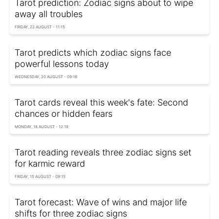
Tarot prediction: Zodiac signs about to wipe
away all troubles
FRIDAY, 22 AUGUST - 11:15
Tarot predicts which zodiac signs face
powerful lessons today
WEDNESDAY, 20 AUGUST - 09:16
Tarot cards reveal this week's fate: Second
chances or hidden fears
MONDAY, 18 AUGUST - 12:18
Tarot reading reveals three zodiac signs set
for karmic reward
FRIDAY, 15 AUGUST - 09:15
Tarot forecast: Wave of wins and major life
shifts for three zodiac signs