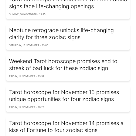
signs face life-changing openings
SUNDAY, 16 NOVEMBER - 21:35
Neptune retrograde unlocks life-changing
clarity for three zodiac signs
SATURDAY, 15 NOVEMBER - 23:00
Weekend Tarot horoscope promises end to
streak of bad luck for these zodiac sign
FRIDAY, 14 NOVEMBER - 23:51
Tarot horoscope for November 15 promises
unique opportunities for four zodiac signs
FRIDAY, 14 NOVEMBER - 20:28
Tarot horoscope for November 14 promises a
kiss of Fortune to four zodiac signs