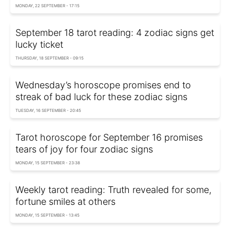
MONDAY, 22 SEPTEMBER - 17:15
September 18 tarot reading: 4 zodiac signs get
lucky ticket
THURSDAY, 18 SEPTEMBER - 09:15
Wednesday’s horoscope promises end to
streak of bad luck for these zodiac signs
TUESDAY, 16 SEPTEMBER - 20:45
Tarot horoscope for September 16 promises
tears of joy for four zodiac signs
MONDAY, 15 SEPTEMBER - 23:38
Weekly tarot reading: Truth revealed for some,
fortune smiles at others
MONDAY, 15 SEPTEMBER - 13:45