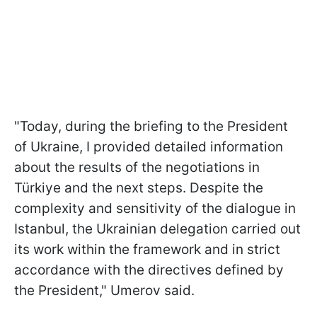
"Today, during the briefing to the President
of Ukraine, I provided detailed information
about the results of the negotiations in
Türkiye and the next steps. Despite the
complexity and sensitivity of the dialogue in
Istanbul, the Ukrainian delegation carried out
its work within the framework and in strict
accordance with the directives defined by
the President," Umerov said.