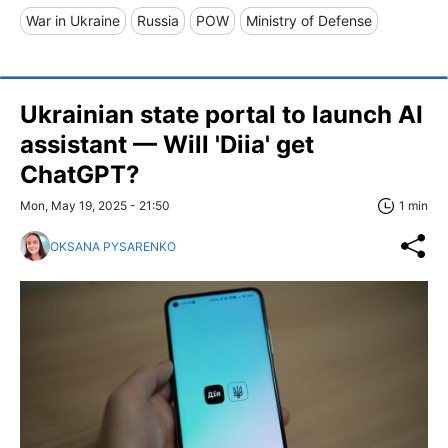
War in Ukraine
Russia
POW
Ministry of Defense
Ukrainian state portal to launch AI
assistant — Will 'Diia' get
ChatGPT?
Mon, May 19, 2025 - 21:50
1 min
OKSANA PYSARENKO