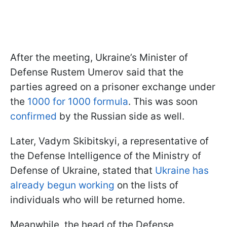
After the meeting, Ukraine’s Minister of
Defense Rustem Umerov said that the
parties agreed on a prisoner exchange under
the
1000 for 1000 formula
. This was soon
confirmed
by the Russian side as well.
Later, Vadym Skibitskyi, a representative of
the Defense Intelligence of the Ministry of
Defense of Ukraine, stated that
Ukraine has
already begun working
on the lists of
individuals who will be returned home.
Meanwhile, the head of the Defense