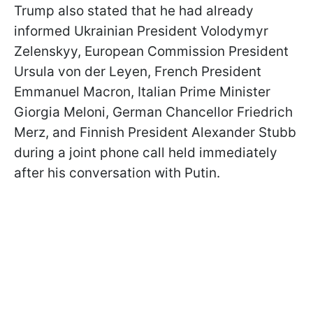
Trump also stated that he had already
informed Ukrainian President Volodymyr
Zelenskyy, European Commission President
Ursula von der Leyen, French President
Emmanuel Macron, Italian Prime Minister
Giorgia Meloni, German Chancellor Friedrich
Merz, and Finnish President Alexander Stubb
during a joint phone call held immediately
after his conversation with Putin.