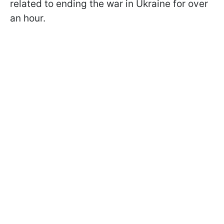
related to ending the war in Ukraine for over
an hour.