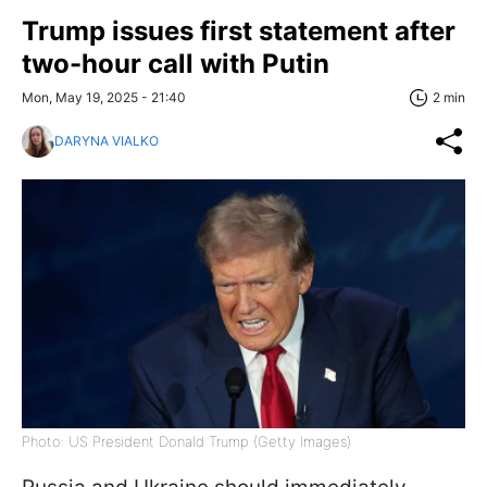
Trump issues first statement after
two-hour call with Putin
Mon, May 19, 2025 - 21:40
2 min
DARYNA VIALKO
Photo: US President Donald Trump (Getty Images)