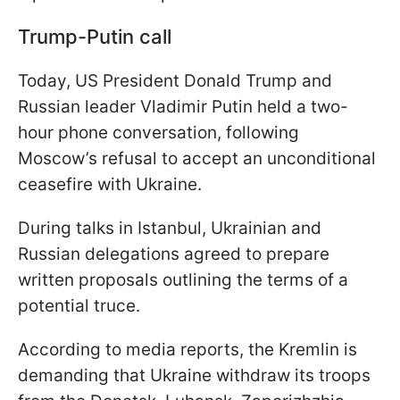
Trump-Putin call
Today, US President Donald Trump and
Russian leader Vladimir Putin held a two-
hour phone conversation, following
Moscow’s refusal to accept an unconditional
ceasefire with Ukraine.
During talks in Istanbul, Ukrainian and
Russian delegations agreed to prepare
written proposals outlining the terms of a
potential truce.
According to media reports, the Kremlin is
demanding that Ukraine withdraw its troops