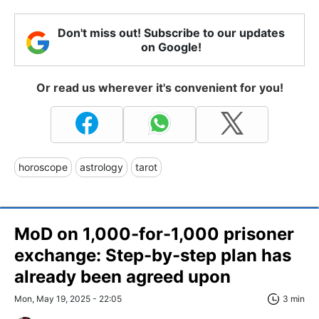
Don't miss out! Subscribe to our updates
on Google!
Or read us wherever it's convenient for you!
horoscope
astrology
tarot
MoD on 1,000-for-1,000 prisoner
exchange: Step-by-step plan has
already been agreed upon
Mon, May 19, 2025 - 22:05
3 min