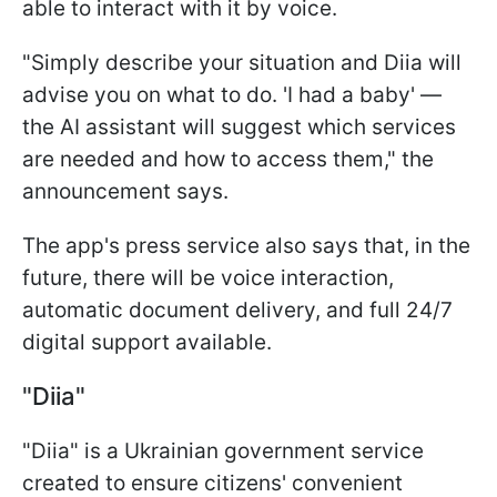
able to interact with it by voice.
"Simply describe your situation and Diia will
advise you on what to do. 'I had a baby' —
the AI assistant will suggest which services
are needed and how to access them," the
announcement says.
The app's press service also says that, in the
future, there will be voice interaction,
automatic document delivery, and full 24/7
digital support available.
"Diia"
"Diia" is a Ukrainian government service
created to ensure citizens' convenient