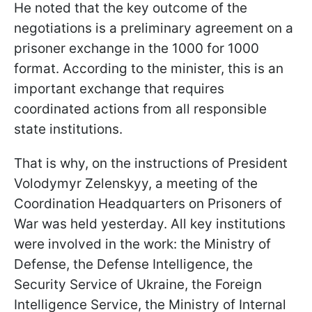
He noted that the key outcome of the
negotiations is a preliminary agreement on a
prisoner exchange in the 1000 for 1000
format. According to the minister, this is an
important exchange that requires
coordinated actions from all responsible
state institutions.
That is why, on the instructions of President
Volodymyr Zelenskyy, a meeting of the
Coordination Headquarters on Prisoners of
War was held yesterday. All key institutions
were involved in the work: the Ministry of
Defense, the Defense Intelligence, the
Security Service of Ukraine, the Foreign
Intelligence Service, the Ministry of Internal