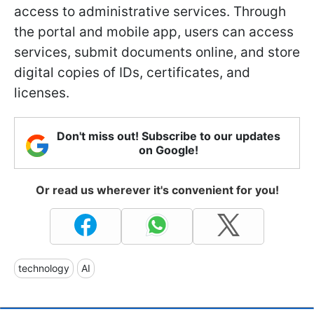
access to administrative services. Through
the portal and mobile app, users can access
services, submit documents online, and store
digital copies of IDs, certificates, and
licenses.
Don't miss out! Subscribe to our updates
on Google!
Or read us wherever it's convenient for you!
technology
AI