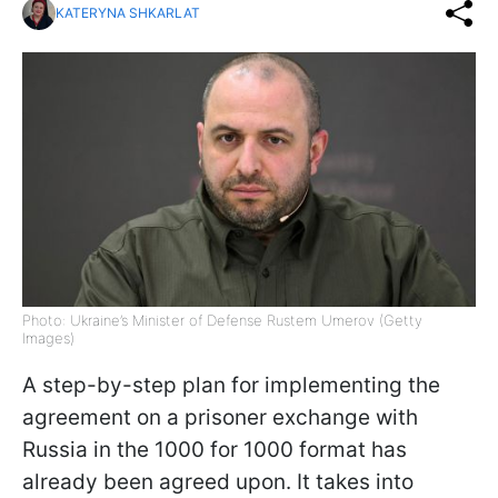
KATERYNA SHKARLAT
Photo: Ukraine’s Minister of Defense Rustem Umerov (Getty
Images)
A step-by-step plan for implementing the
agreement on a prisoner exchange with
Russia in the 1000 for 1000 format has
already been agreed upon. It takes into