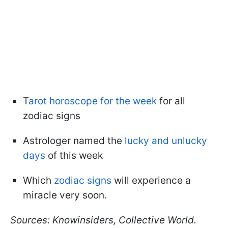
T
arot horoscope for the week
for all
zodiac signs
Astrologer named the
lucky and unlucky
days
of this week
Which
zodiac signs
will experience a
miracle very soon.
Sources: Knowinsiders, Collective World.