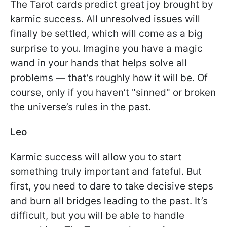
The Tarot cards predict great joy brought by
karmic success. All unresolved issues will
finally be settled, which will come as a big
surprise to you. Imagine you have a magic
wand in your hands that helps solve all
problems — that’s roughly how it will be. Of
course, only if you haven’t "sinned" or broken
the universe’s rules in the past.
Leo
Karmic success will allow you to start
something truly important and fateful. But
first, you need to dare to take decisive steps
and burn all bridges leading to the past. It’s
difficult, but you will be able to handle