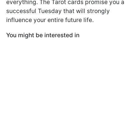
everything. The Tarot cards promise you a
successful Tuesday that will strongly
influence your entire future life.
You might be interested in