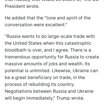
President wrote.
He added that the "tone and spirit of the
conversation were excellent."
"Russia wants to do large-scale trade with
the United States when this catastrophic
bloodbath is over, and I agree. There is a
tremendous opportunity for Russia to create
massive amounts of jobs and wealth. Its
potential is unlimited. Likewise, Ukraine can
be a great beneficiary on trade, in the
process of rebuilding its country.
Negotiations between Russia and Ukraine
will begin immediately," Trump wrote.