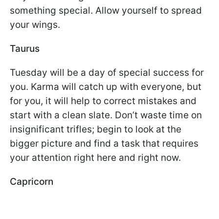
something special. Allow yourself to spread
your wings.
Taurus
Tuesday will be a day of special success for
you. Karma will catch up with everyone, but
for you, it will help to correct mistakes and
start with a clean slate. Don’t waste time on
insignificant trifles; begin to look at the
bigger picture and find a task that requires
your attention right here and right now.
Capricorn