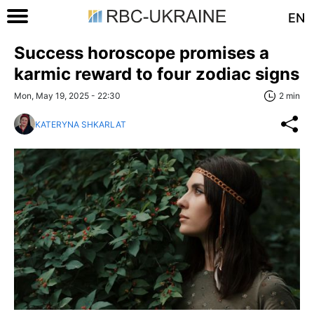
EN
Success horoscope promises a
karmic reward to four zodiac signs
Mon, May 19, 2025 - 22:30
2 min
KATERYNA SHKARLAT