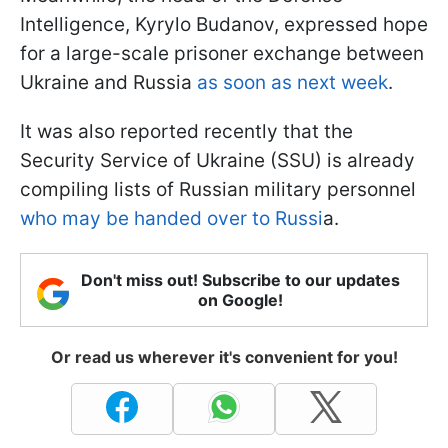
Intelligence, Kyrylo Budanov, expressed hope
for a large-scale prisoner exchange between
Ukraine and Russia
as soon as next week
.
It was also reported recently that the
Security Service of Ukraine (SSU) is already
compiling lists of Russian military personnel
who may be handed over to Russi
a.
Don't miss out! Subscribe to our updates
on Google!
Or read us wherever it's convenient for you!