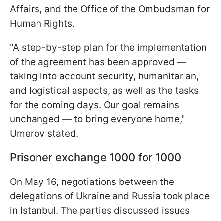
Affairs, and the Office of the Ombudsman for
Human Rights.
"A step-by-step plan for the implementation
of the agreement has been approved —
taking into account security, humanitarian,
and logistical aspects, as well as the tasks
for the coming days. Our goal remains
unchanged — to bring everyone home,"
Umerov stated.
Prisoner exchange 1000 for 1000
On May 16, negotiations between the
delegations of Ukraine and Russia took place
in Istanbul. The parties discussed issues