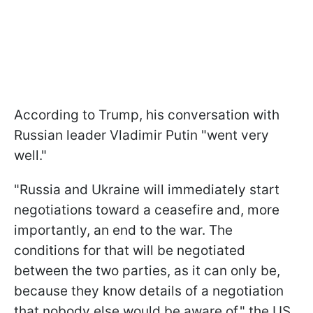
According to Trump, his conversation with
Russian leader Vladimir Putin "went very
well."
"Russia and Ukraine will immediately start
negotiations toward a ceasefire and, more
importantly, an end to the war. The
conditions for that will be negotiated
between the two parties, as it can only be,
because they know details of a negotiation
that nobody else would be aware of," the US