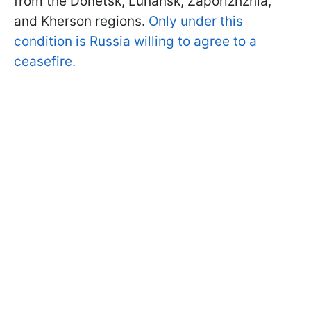
from the Donetsk, Luhansk, Zaporizhzhia,
and Kherson regions.
Only under this
condition is Russia willing to agree to a
ceasefire.