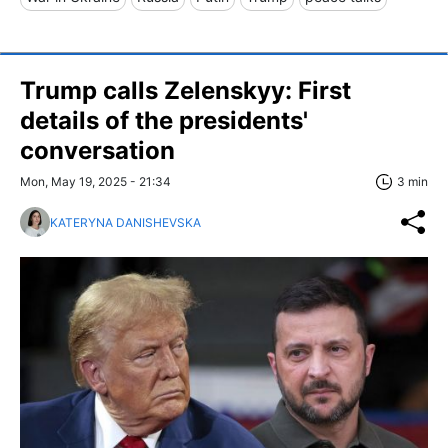
Trump calls Zelenskyy: First
details of the presidents'
conversation
Mon, May 19, 2025 - 21:34
3 min
KATERYNA DANISHEVSKA