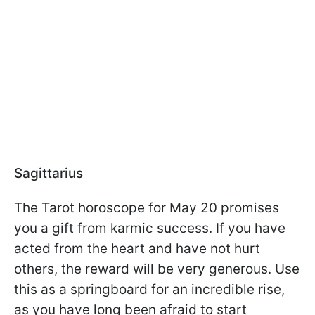
Sagittarius
The Tarot horoscope for May 20 promises
you a gift from karmic success. If you have
acted from the heart and have not hurt
others, the reward will be very generous. Use
this as a springboard for an incredible rise,
as you have long been afraid to start