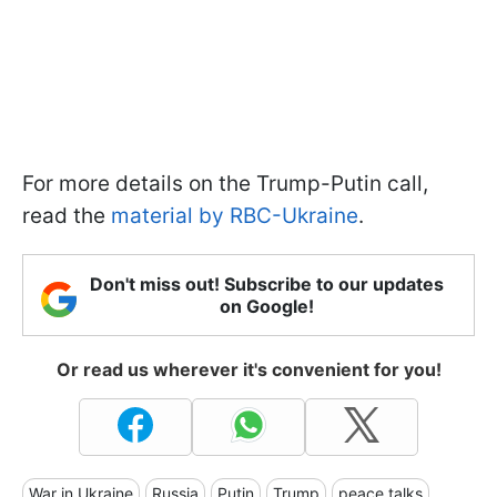
For more details on the Trump-Putin call,
read the
material by RBC-Ukraine
.
Don't miss out! Subscribe to our updates
on Google!
Or read us wherever it's convenient for you!
War in Ukraine
Russia
Putin
Trump
peace talks