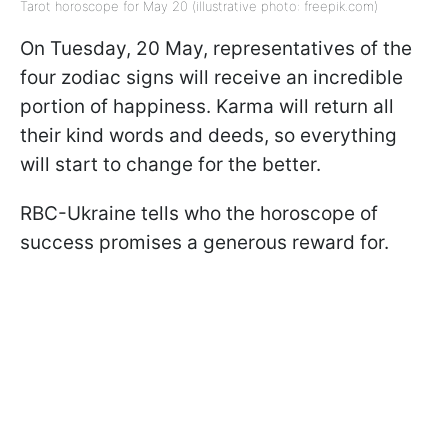
Tarot horoscope for May 20 (illustrative photo: freepik.com)
On Tuesday, 20 May, representatives of the
four zodiac signs will receive an incredible
portion of happiness. Karma will return all
their kind words and deeds, so everything
will start to change for the better.
RBC-Ukraine tells who the horoscope of
success promises a generous reward for.