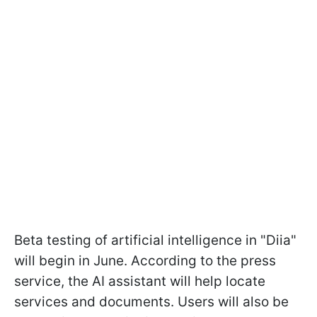
Beta testing of artificial intelligence in "Diia"
will begin in June. According to the press
service, the AI assistant will help locate
services and documents. Users will also be