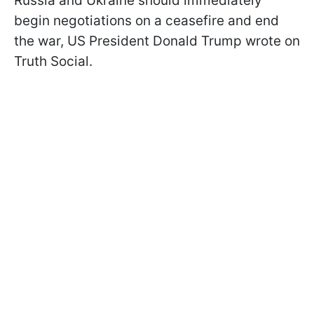
Russia and Ukraine should immediately
begin negotiations on a ceasefire and end
the war, US President Donald Trump wrote on
Truth Social.