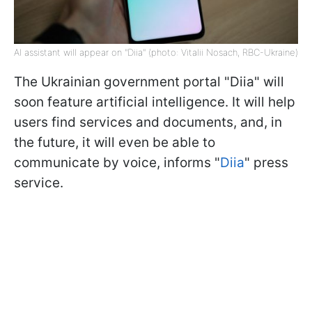
AI assistant will appear on "Diia" (photo: Vitalii Nosach, RBC-Ukraine)
The Ukrainian government portal "Diia" will
soon feature artificial intelligence. It will help
users find services and documents, and, in
the future, it will even be able to
communicate by voice, informs "
Diia
" press
service.