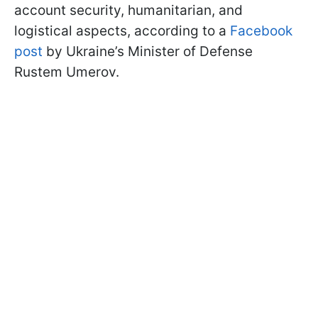
account security, humanitarian, and
logistical aspects, according to a
Facebook
post
by Ukraine’s Minister of Defense
Rustem Umerov.