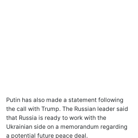
Putin has also made a statement following
the call with Trump. The Russian leader said
that Russia is ready to work with the
Ukrainian side on a memorandum regarding
a potential future peace deal.