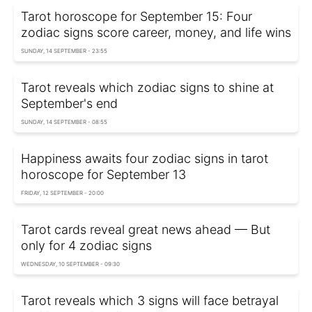
Tarot horoscope for September 15: Four
zodiac signs score career, money, and life wins
SUNDAY, 14 SEPTEMBER - 23:55
Tarot reveals which zodiac signs to shine at
September's end
SUNDAY, 14 SEPTEMBER - 08:55
Happiness awaits four zodiac signs in tarot
horoscope for September 13
FRIDAY, 12 SEPTEMBER - 20:00
Tarot cards reveal great news ahead — But
only for 4 zodiac signs
WEDNESDAY, 10 SEPTEMBER - 09:30
Tarot reveals which 3 signs will face betrayal