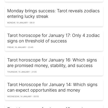
Monday brings success: Tarot reveals zodiacs
entering lucky streak
MONDAY, 19 JANUARY - 09:31
Tarot horoscope for January 17: Only 4 zodiac
signs on threshold of success
FRIDAY, 16 JANUARY - 23:45
Tarot horoscope for January 16: Which signs
are promised money, stability, and success
THURSDAY, 15 JANUARY - 21:05
Tarot Horoscope for January 14: Which signs
can expect opportunities and money
WEDNESDAY, 14 JANUARY - 00:55