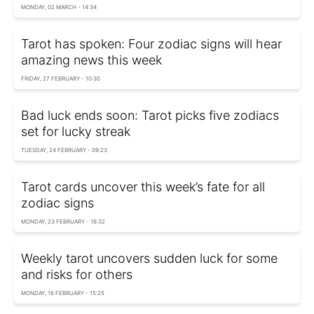
MONDAY, 02 MARCH - 14:34
Tarot has spoken: Four zodiac signs will hear
amazing news this week
FRIDAY, 27 FEBRUARY - 10:30
Bad luck ends soon: Tarot picks five zodiacs
set for lucky streak
TUESDAY, 24 FEBRUARY - 09:23
Tarot cards uncover this week’s fate for all
zodiac signs
MONDAY, 23 FEBRUARY - 16:32
Weekly tarot uncovers sudden luck for some
and risks for others
MONDAY, 16 FEBRUARY - 15:25