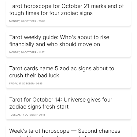
Tarot horoscope for October 21 marks end of
tough times for four zodiac signs
MONDAY, 20 OCTOBER - 23:09
Tarot weekly guide: Who's about to rise
financially and who should move on
MONDAY, 20 OCTOBER - 14:17
Tarot cards name 5 zodiac signs about to
crush their bad luck
FRIDAY, 17 OCTOBER - 09:15
Tarot for October 14: Universe gives four
zodiac signs fresh start
TUESDAY, 14 OCTOBER - 09:15
Week's tarot horoscope — Second chances