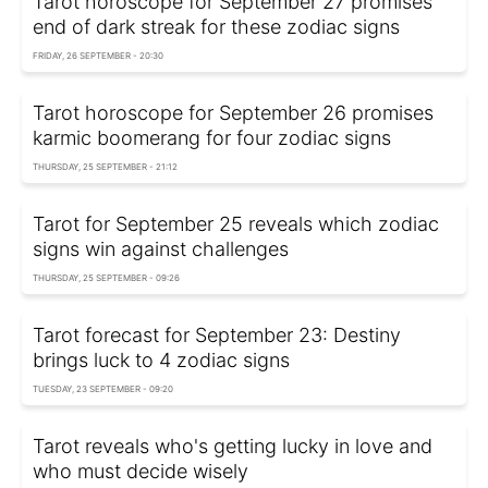
Tarot horoscope for September 27 promises
end of dark streak for these zodiac signs
FRIDAY, 26 SEPTEMBER - 20:30
Tarot horoscope for September 26 promises
karmic boomerang for four zodiac signs
THURSDAY, 25 SEPTEMBER - 21:12
Tarot for September 25 reveals which zodiac
signs win against challenges
THURSDAY, 25 SEPTEMBER - 09:26
Tarot forecast for September 23: Destiny
brings luck to 4 zodiac signs
TUESDAY, 23 SEPTEMBER - 09:20
Tarot reveals who's getting lucky in love and
who must decide wisely