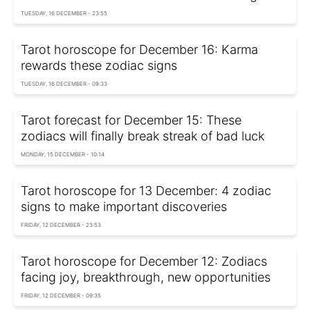
TUESDAY, 16 DECEMBER - 23:55
Tarot horoscope for December 16: Karma
rewards these zodiac signs
TUESDAY, 16 DECEMBER - 09:33
Tarot forecast for December 15: These
zodiacs will finally break streak of bad luck
MONDAY, 15 DECEMBER - 10:14
Tarot horoscope for 13 December: 4 zodiac
signs to make important discoveries
FRIDAY, 12 DECEMBER - 23:53
Tarot horoscope for December 12: Zodiacs
facing joy, breakthrough, new opportunities
FRIDAY, 12 DECEMBER - 09:35