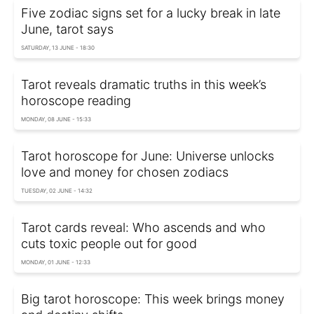
Five zodiac signs set for a lucky break in late
June, tarot says
SATURDAY, 13 JUNE - 18:30
Tarot reveals dramatic truths in this week’s
horoscope reading
MONDAY, 08 JUNE - 15:33
Tarot horoscope for June: Universe unlocks
love and money for chosen zodiacs
TUESDAY, 02 JUNE - 14:32
Tarot cards reveal: Who ascends and who
cuts toxic people out for good
MONDAY, 01 JUNE - 12:33
Big tarot horoscope: This week brings money