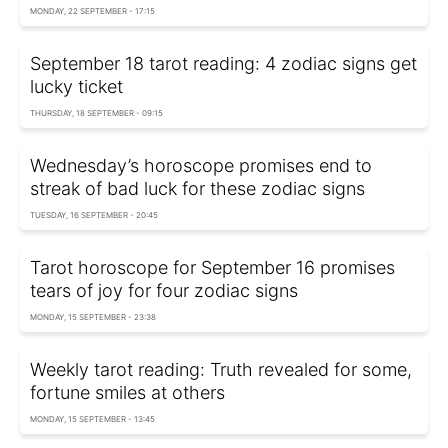
MONDAY, 22 SEPTEMBER - 17:15
September 18 tarot reading: 4 zodiac signs get
lucky ticket
THURSDAY, 18 SEPTEMBER - 09:15
Wednesday’s horoscope promises end to
streak of bad luck for these zodiac signs
TUESDAY, 16 SEPTEMBER - 20:45
Tarot horoscope for September 16 promises
tears of joy for four zodiac signs
MONDAY, 15 SEPTEMBER - 23:38
Weekly tarot reading: Truth revealed for some,
fortune smiles at others
MONDAY, 15 SEPTEMBER - 13:45