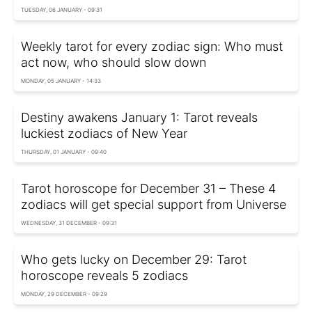
TUESDAY, 06 JANUARY - 09:31
Weekly tarot for every zodiac sign: Who must
act now, who should slow down
MONDAY, 05 JANUARY - 14:33
Destiny awakens January 1: Tarot reveals
luckiest zodiacs of New Year
THURSDAY, 01 JANUARY - 09:40
Tarot horoscope for December 31 – These 4
zodiacs will get special support from Universe
WEDNESDAY, 31 DECEMBER - 09:31
Who gets lucky on December 29: Tarot
horoscope reveals 5 zodiacs
MONDAY, 29 DECEMBER - 09:29