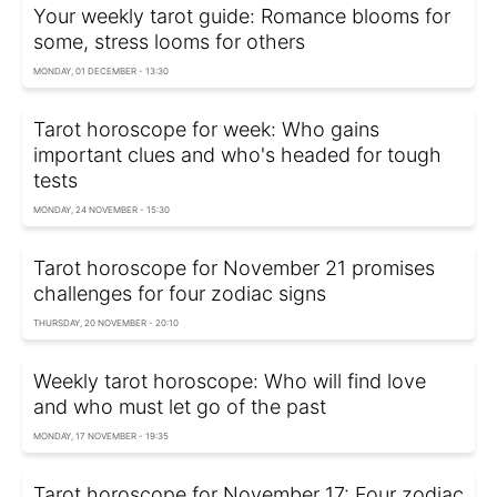
Your weekly tarot guide: Romance blooms for
some, stress looms for others
MONDAY, 01 DECEMBER - 13:30
Tarot horoscope for week: Who gains
important clues and who's headed for tough
tests
MONDAY, 24 NOVEMBER - 15:30
Tarot horoscope for November 21 promises
challenges for four zodiac signs
THURSDAY, 20 NOVEMBER - 20:10
Weekly tarot horoscope: Who will find love
and who must let go of the past
MONDAY, 17 NOVEMBER - 19:35
Tarot horoscope for November 17: Four zodiac