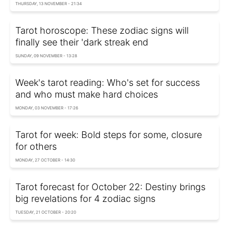
THURSDAY, 13 NOVEMBER - 21:34
Tarot horoscope: These zodiac signs will
finally see their 'dark streak end
SUNDAY, 09 NOVEMBER - 13:28
Week's tarot reading: Who's set for success
and who must make hard choices
MONDAY, 03 NOVEMBER - 17:26
Tarot for week: Bold steps for some, closure
for others
MONDAY, 27 OCTOBER - 14:30
Tarot forecast for October 22: Destiny brings
big revelations for 4 zodiac signs
TUESDAY, 21 OCTOBER - 20:20