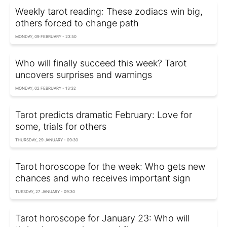
Weekly tarot reading: These zodiacs win big,
others forced to change path
MONDAY, 09 FEBRUARY - 23:50
Who will finally succeed this week? Tarot
uncovers surprises and warnings
MONDAY, 02 FEBRUARY - 13:32
Tarot predicts dramatic February: Love for
some, trials for others
THURSDAY, 29 JANUARY - 09:30
Tarot horoscope for the week: Who gets new
chances and who receives important sign
TUESDAY, 27 JANUARY - 09:30
Tarot horoscope for January 23: Who will