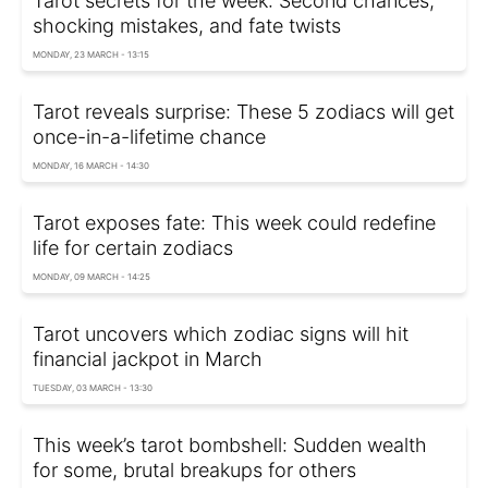
Tarot secrets for the week: Second chances,
shocking mistakes, and fate twists
MONDAY, 23 MARCH - 13:15
Tarot reveals surprise: These 5 zodiacs will get
once-in-a-lifetime chance
MONDAY, 16 MARCH - 14:30
Tarot exposes fate: This week could redefine
life for certain zodiacs
MONDAY, 09 MARCH - 14:25
Tarot uncovers which zodiac signs will hit
financial jackpot in March
TUESDAY, 03 MARCH - 13:30
This week’s tarot bombshell: Sudden wealth
for some, brutal breakups for others