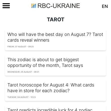
EN
TAROT
Who will have the best day on August 7? Tarot
cards reveal winners
FRIDAY, 07 AUGUST - 09:25
This zodiac is about to get biggest
opportunity of the month, Tarot says
WEDNESDAY, 05 AUGUST - 09:31
Tarot horoscope for August 4: What cards
have in store for each zodiac?
TUESDAY, 04 AUGUST - 10:23
Tarot predicts incredible luck for 4 zodiac