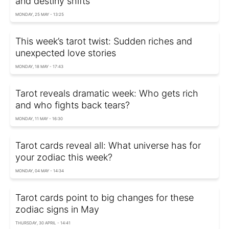
and destiny shifts
MONDAY, 25 MAY - 13:25
This week’s tarot twist: Sudden riches and
unexpected love stories
MONDAY, 18 MAY - 17:43
Tarot reveals dramatic week: Who gets rich
and who fights back tears?
MONDAY, 11 MAY - 16:30
Tarot cards reveal all: What universe has for
your zodiac this week?
MONDAY, 04 MAY - 14:34
Tarot cards point to big changes for these
zodiac signs in May
THURSDAY, 30 APRIL - 14:41