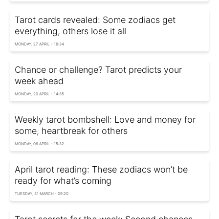
Tarot cards revealed: Some zodiacs get
everything, others lose it all
MONDAY, 27 APRIL - 16:34
Chance or challenge? Tarot predicts your
week ahead
MONDAY, 20 APRIL - 14:35
Weekly tarot bombshell: Love and money for
some, heartbreak for others
MONDAY, 06 APRIL - 15:32
April tarot reading: These zodiacs won’t be
ready for what’s coming
TUESDAY, 31 MARCH - 09:20