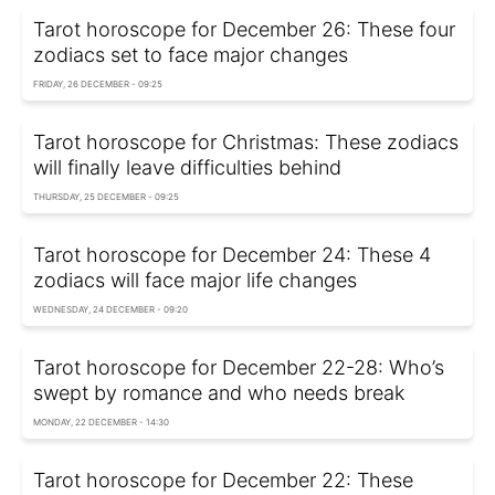
Tarot horoscope for December 26: These four
zodiacs set to face major changes
FRIDAY, 26 DECEMBER - 09:25
Tarot horoscope for Christmas: These zodiacs
will finally leave difficulties behind
THURSDAY, 25 DECEMBER - 09:25
Tarot horoscope for December 24: These 4
zodiacs will face major life changes
WEDNESDAY, 24 DECEMBER - 09:20
Tarot horoscope for December 22-28: Who’s
swept by romance and who needs break
MONDAY, 22 DECEMBER - 14:30
Tarot horoscope for December 22: These