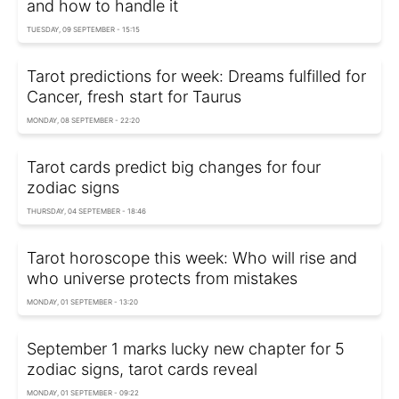
and how to handle it
TUESDAY, 09 SEPTEMBER - 15:15
Tarot predictions for week: Dreams fulfilled for
Cancer, fresh start for Taurus
MONDAY, 08 SEPTEMBER - 22:20
Tarot cards predict big changes for four
zodiac signs
THURSDAY, 04 SEPTEMBER - 18:46
Tarot horoscope this week: Who will rise and
who universe protects from mistakes
MONDAY, 01 SEPTEMBER - 13:20
September 1 marks lucky new chapter for 5
zodiac signs, tarot cards reveal
MONDAY, 01 SEPTEMBER - 09:22