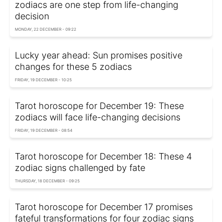
zodiacs are one step from life-changing
decision
MONDAY, 22 DECEMBER - 09:22
Lucky year ahead: Sun promises positive
changes for these 5 zodiacs
FRIDAY, 19 DECEMBER - 10:25
Tarot horoscope for December 19: These
zodiacs will face life-changing decisions
FRIDAY, 19 DECEMBER - 08:54
Tarot horoscope for December 18: These 4
zodiac signs challenged by fate
THURSDAY, 18 DECEMBER - 09:25
Tarot horoscope for December 17 promises
fateful transformations for four zodiac signs