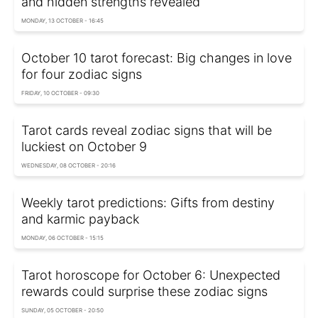
and hidden strengths revealed
MONDAY, 13 OCTOBER - 16:45
October 10 tarot forecast: Big changes in love
for four zodiac signs
FRIDAY, 10 OCTOBER - 09:30
Tarot cards reveal zodiac signs that will be
luckiest on October 9
WEDNESDAY, 08 OCTOBER - 20:16
Weekly tarot predictions: Gifts from destiny
and karmic payback
MONDAY, 06 OCTOBER - 15:15
Tarot horoscope for October 6: Unexpected
rewards could surprise these zodiac signs
SUNDAY, 05 OCTOBER - 20:50