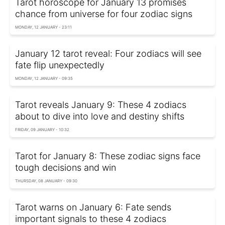
Tarot horoscope for January 13 promises
chance from universe for four zodiac signs
MONDAY, 12 JANUARY - 23:11
January 12 tarot reveal: Four zodiacs will see
fate flip unexpectedly
MONDAY, 12 JANUARY - 09:35
Tarot reveals January 9: These 4 zodiacs
about to dive into love and destiny shifts
FRIDAY, 09 JANUARY - 10:32
Tarot for January 8: These zodiac signs face
tough decisions and win
THURSDAY, 08 JANUARY - 09:30
Tarot warns on January 6: Fate sends
important signals to these 4 zodiacs