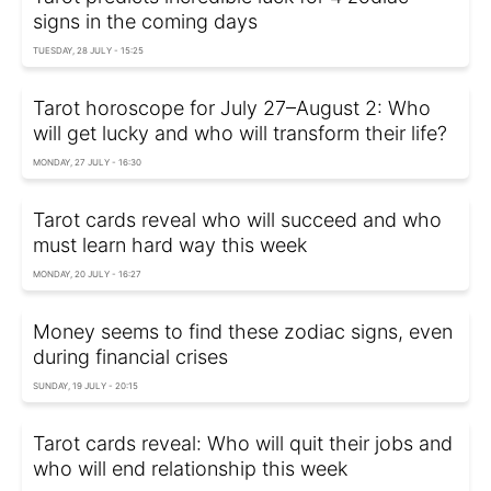
signs in the coming days
TUESDAY, 28 JULY - 15:25
Tarot horoscope for July 27–August 2: Who
will get lucky and who will transform their life?
MONDAY, 27 JULY - 16:30
Tarot cards reveal who will succeed and who
must learn hard way this week
MONDAY, 20 JULY - 16:27
Money seems to find these zodiac signs, even
during financial crises
SUNDAY, 19 JULY - 20:15
Tarot cards reveal: Who will quit their jobs and
who will end relationship this week