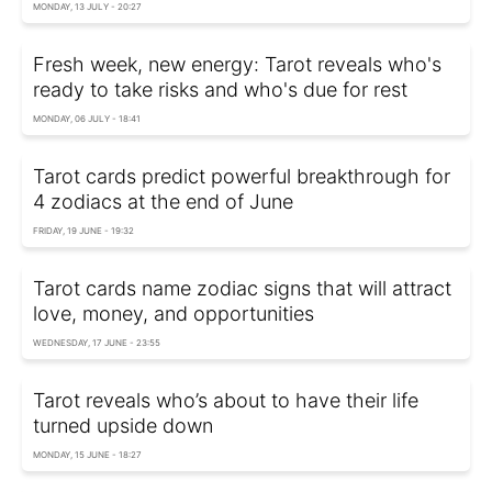
MONDAY, 13 JULY - 20:27
Fresh week, new energy: Tarot reveals who's
ready to take risks and who's due for rest
MONDAY, 06 JULY - 18:41
Tarot cards predict powerful breakthrough for
4 zodiacs at the end of June
FRIDAY, 19 JUNE - 19:32
Tarot cards name zodiac signs that will attract
love, money, and opportunities
WEDNESDAY, 17 JUNE - 23:55
Tarot reveals who’s about to have their life
turned upside down
MONDAY, 15 JUNE - 18:27