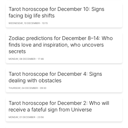
Tarot horoscope for December 10: Signs
facing big life shifts
WEDNESDAY, 10 DECEMBER - 10:15
Zodiac predictions for December 8–14: Who
finds love and inspiration, who uncovers
secrets
MONDAY, 08 DECEMBER - 17:46
Tarot horoscope for December 4: Signs
dealing with obstacles
THURSDAY, 04 DECEMBER - 09:30
Tarot horoscope for December 2: Who will
receive a fateful sign from Universe
MONDAY, 01 DECEMBER - 23:56