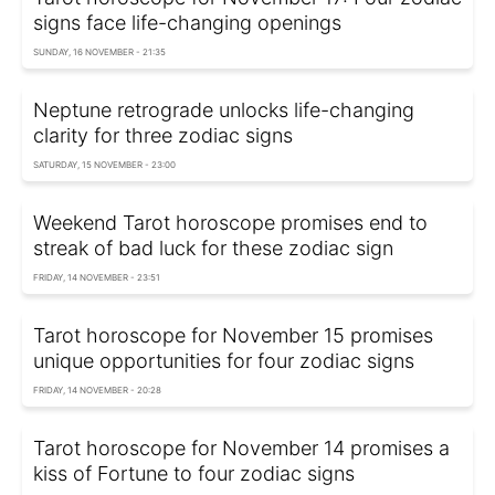
signs face life-changing openings
SUNDAY, 16 NOVEMBER - 21:35
Neptune retrograde unlocks life-changing
clarity for three zodiac signs
SATURDAY, 15 NOVEMBER - 23:00
Weekend Tarot horoscope promises end to
streak of bad luck for these zodiac sign
FRIDAY, 14 NOVEMBER - 23:51
Tarot horoscope for November 15 promises
unique opportunities for four zodiac signs
FRIDAY, 14 NOVEMBER - 20:28
Tarot horoscope for November 14 promises a
kiss of Fortune to four zodiac signs