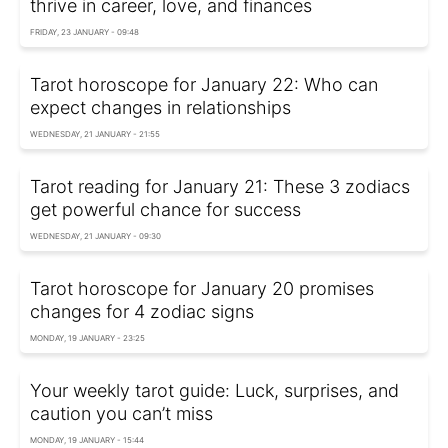
thrive in career, love, and finances
FRIDAY, 23 JANUARY - 09:48
Tarot horoscope for January 22: Who can
expect changes in relationships
WEDNESDAY, 21 JANUARY - 21:55
Tarot reading for January 21: These 3 zodiacs
get powerful chance for success
WEDNESDAY, 21 JANUARY - 09:30
Tarot horoscope for January 20 promises
changes for 4 zodiac signs
MONDAY, 19 JANUARY - 23:25
Your weekly tarot guide: Luck, surprises, and
caution you can’t miss
MONDAY, 19 JANUARY - 15:44