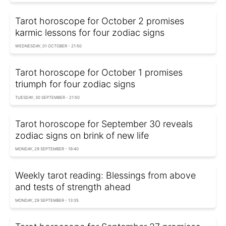
Tarot horoscope for October 2 promises
karmic lessons for four zodiac signs
WEDNESDAY, 01 OCTOBER - 21:50
Tarot horoscope for October 1 promises
triumph for four zodiac signs
TUESDAY, 30 SEPTEMBER - 21:50
Tarot horoscope for September 30 reveals
zodiac signs on brink of new life
MONDAY, 29 SEPTEMBER - 19:40
Weekly tarot reading: Blessings from above
and tests of strength ahead
MONDAY, 29 SEPTEMBER - 13:35