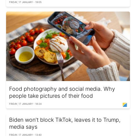
FRIDAY, 17 JANUARY - 19:05
Food photography and social media. Why
people take pictures of their food
FRIDAY, 17 JANUARY - 18:24
Biden won't block TikTok, leaves it to Trump,
media says
FRIDAY, 17 JANUARY - 13:40