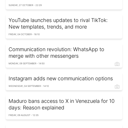
SUNDAY, 27 OCTOBER - 22:29
YouTube launches updates to rival TikTok:
New templates, trends, and more
FRIDAY, 04 OCTOBER - 16:10
Communication revolution: WhatsApp to
merge with other messengers
MONDAY, 09 SEPTEMBER - 14:50
Instagram adds new communication options
WEDNESDAY, 04 SEPTEMBER - 14:10
Maduro bans access to X in Venezuela for 10
days: Reason explained
FRIDAY, 09 AUGUST - 12:35