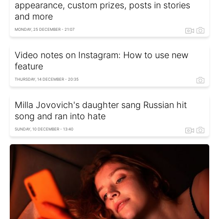
appearance, custom prizes, posts in stories
and more
MONDAY, 25 DECEMBER - 21:07
Video notes on Instagram: How to use new
feature
THURSDAY, 14 DECEMBER - 20:35
Milla Jovovich's daughter sang Russian hit
song and ran into hate
SUNDAY, 10 DECEMBER - 13:40