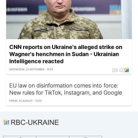
CNN reports on Ukraine's alleged strike on
Wagner's henchmen in Sudan - Ukrainian
Intelligence reacted
WEDNESDAY, 20 SEPTEMBER - 10:55
EU law on disinformation comes into force:
New rules for TikTok, Instagram, and Google
FRIDAY, 25 AUGUST - 13:03