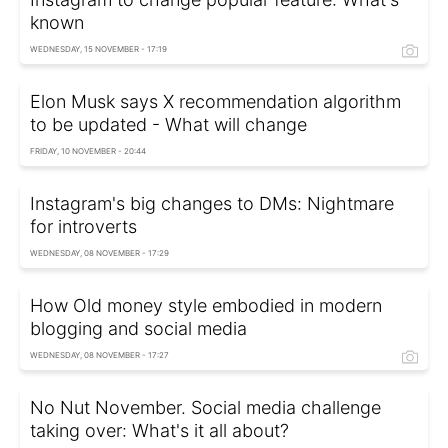
known
WEDNESDAY, 15 NOVEMBER - 17:19
Elon Musk says X recommendation algorithm
to be updated - What will change
FRIDAY, 10 NOVEMBER - 20:44
Instagram's big changes to DMs: Nightmare
for introverts
WEDNESDAY, 08 NOVEMBER - 17:29
How Old money style embodied in modern
blogging and social media
WEDNESDAY, 08 NOVEMBER - 17:27
No Nut November. Social media challenge
taking over: What's it all about?