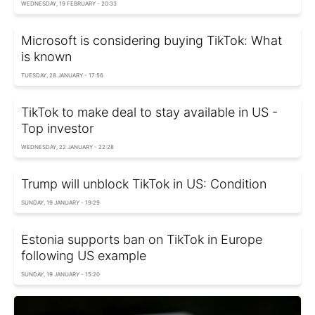
WEDNESDAY, 19 FEBRUARY - 20:33
Microsoft is considering buying TikTok: What
is known
TUESDAY, 28 JANUARY - 17:56
TikTok to make deal to stay available in US -
Top investor
WEDNESDAY, 22 JANUARY - 22:28
Trump will unblock TikTok in US: Condition
SUNDAY, 19 JANUARY - 19:29
Estonia supports ban on TikTok in Europe
following US example
SUNDAY, 19 JANUARY - 15:20