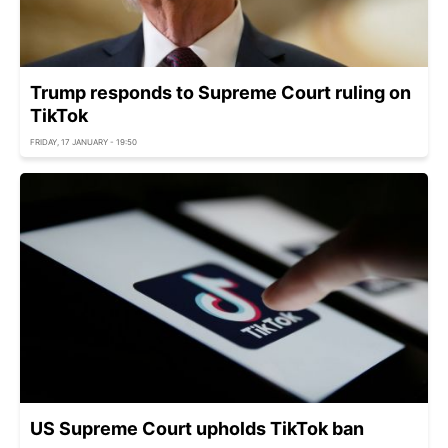
Trump responds to Supreme Court ruling on
TikTok
FRIDAY, 17 JANUARY - 19:50
US Supreme Court upholds TikTok ban