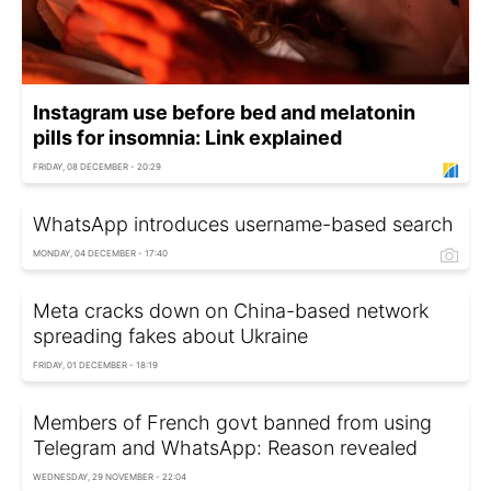
Instagram use before bed and melatonin
pills for insomnia: Link explained
FRIDAY, 08 DECEMBER - 20:29
WhatsApp introduces username-based search
MONDAY, 04 DECEMBER - 17:40
Meta cracks down on China-based network
spreading fakes about Ukraine
FRIDAY, 01 DECEMBER - 18:19
Members of French govt banned from using
Telegram and WhatsApp: Reason revealed
WEDNESDAY, 29 NOVEMBER - 22:04