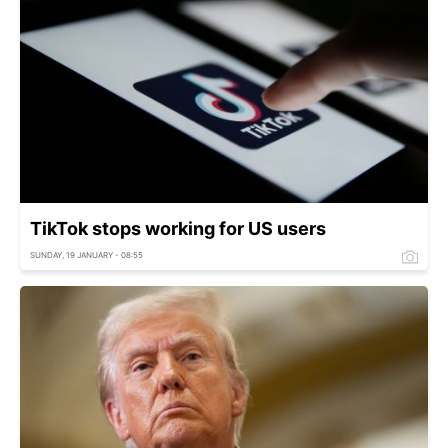
TikTok stops working for US users
SUNDAY, 19 JANUARY - 08:55