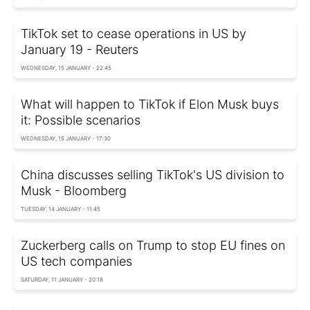
TikTok set to cease operations in US by
January 19 - Reuters
WEDNESDAY, 15 JANUARY - 22:45
What will happen to TikTok if Elon Musk buys
it: Possible scenarios
WEDNESDAY, 15 JANUARY - 17:30
China discusses selling TikTok's US division to
Musk - Bloomberg
TUESDAY, 14 JANUARY - 11:45
Zuckerberg calls on Trump to stop EU fines on
US tech companies
SATURDAY, 11 JANUARY - 20:18