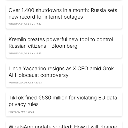
Over 1,400 shutdowns in a month: Russia sets
new record for internet outages
WEDNESDAY, 30 JULY - 17:54
Kremlin creates powerful new tool to control
Russian citizens – Bloomberg
WEDNESDAY, 30 JULY - 16:55
Linda Yaccarino resigns as X CEO amid Grok
AI Holocaust controversy
WEDNESDAY, 09 JULY - 22:33
TikTok fined €530 million for violating EU data
privacy rules
FRIDAY, 02 MAY - 20:26
WhatsApp update spotted: How it will change