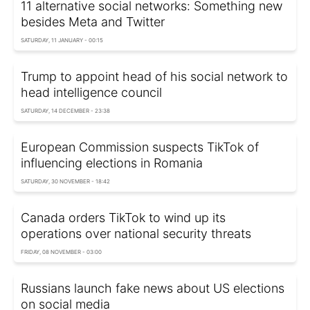
11 alternative social networks: Something new
besides Meta and Twitter
SATURDAY, 11 JANUARY - 00:15
Trump to appoint head of his social network to
head intelligence council
SATURDAY, 14 DECEMBER - 23:38
European Commission suspects TikTok of
influencing elections in Romania
SATURDAY, 30 NOVEMBER - 18:42
Canada orders TikTok to wind up its
operations over national security threats
FRIDAY, 08 NOVEMBER - 03:00
Russians launch fake news about US elections
on social media