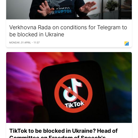
Verkhovna Rada on conditions for Telegram to
be blocked in Ukraine
MONDAY, 01 APRIL - 11:37
TikTok to be blocked in Ukraine? Head of
Committee on Freedom of Speech's