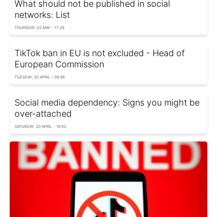
What should not be published in social
networks: List
THURSDAY, 02 MAY - 17:26
TikTok ban in EU is not excluded - Head of
European Commission
TUESDAY, 30 APRIL - 09:46
Social media dependency: Signs you might be
over-attached
SATURDAY, 20 APRIL - 16:50