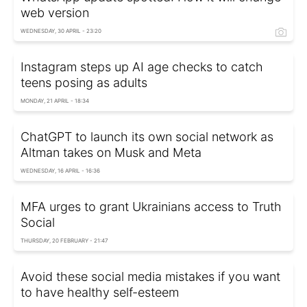
web version
WEDNESDAY, 30 APRIL - 23:20
Instagram steps up AI age checks to catch
teens posing as adults
MONDAY, 21 APRIL - 18:34
ChatGPT to launch its own social network as
Altman takes on Musk and Meta
WEDNESDAY, 16 APRIL - 16:36
MFA urges to grant Ukrainians access to Truth
Social
THURSDAY, 20 FEBRUARY - 21:47
Avoid these social media mistakes if you want
to have healthy self-esteem