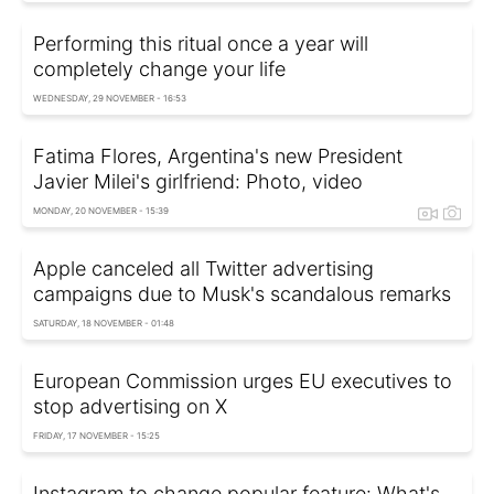
Performing this ritual once a year will
completely change your life
WEDNESDAY, 29 NOVEMBER - 16:53
Fatima Flores, Argentina's new President
Javier Milei's girlfriend: Photo, video
MONDAY, 20 NOVEMBER - 15:39
Apple canceled all Twitter advertising
campaigns due to Musk's scandalous remarks
SATURDAY, 18 NOVEMBER - 01:48
European Commission urges EU executives to
stop advertising on X
FRIDAY, 17 NOVEMBER - 15:25
Instagram to change popular feature: What's