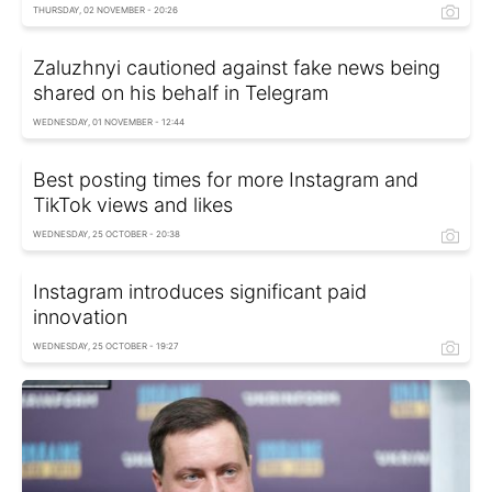
THURSDAY, 02 NOVEMBER - 20:26
Zaluzhnyi cautioned against fake news being
shared on his behalf in Telegram
WEDNESDAY, 01 NOVEMBER - 12:44
Best posting times for more Instagram and
TikTok views and likes
WEDNESDAY, 25 OCTOBER - 20:38
Instagram introduces significant paid
innovation
WEDNESDAY, 25 OCTOBER - 19:27