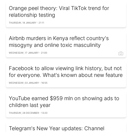
Orange peel theory: Viral TikTok trend for
relationship testing
THURSDAY, 18 JANUARY - 21:11
Airbnb murders in Kenya reflect country's
misogyny and online toxic masculinity
WEDNESDAY, 17 JANUARY - 21:00
Facebook to allow viewing link history, but not
for everyone. What's known about new feature
WEDNESDAY, 03 JANUARY - 16:55
YouTube earned $959 mln on showing ads to
children last year
THURSDAY, 28 DECEMBER - 13:20
Telegram's New Year updates: Channel