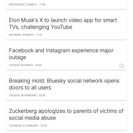
WEDNESDAY, 13 MARCH - 17:50
Elon Musk's X to launch video app for smart
TVs, challenging YouTube
SATURDAY, 09 MARCH - 11:31
Facebook and Instagram experience major
outage
TUESDAY, 05 MARCH - 18:46
Breaking mold: Bluesky social network opens
doors to all users
TUESDAY, 06 FEBRUARY - 20:35
Zuckerberg apologizes to parents of victims of
social media abuse
THURSDAY, 01 FEBRUARY - 14:30