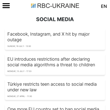
EN
SOCIAL MEDIA
Facebook, Instagram, and X hit by major
outage
SUNDAY, 19 JULY - 13:30
EU introduces restrictions after declaring
social media algorithms a threat to children
MONDAY, 13 JULY - 17:33
Türkiye restricts teen access to social media
under new law
MONDAY, 27 APRIL - 11:30
One more EU country set to ban social media