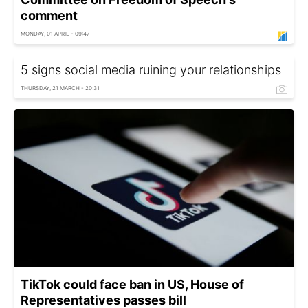
comment
MONDAY, 01 APRIL - 09:47
5 signs social media ruining your relationships
THURSDAY, 21 MARCH - 20:31
TikTok could face ban in US, House of
Representatives passes bill