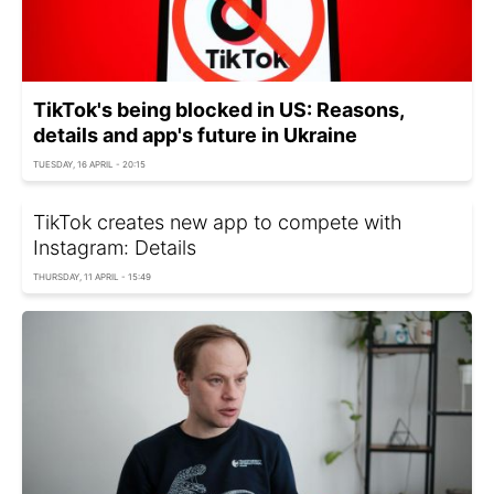
TikTok's being blocked in US: Reasons,
details and app's future in Ukraine
TUESDAY, 16 APRIL - 20:15
TikTok creates new app to compete with
Instagram: Details
THURSDAY, 11 APRIL - 15:49