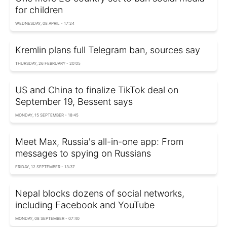
for children
WEDNESDAY, 08 APRIL - 17:24
Kremlin plans full Telegram ban, sources say
THURSDAY, 26 FEBRUARY - 20:05
US and China to finalize TikTok deal on
September 19, Bessent says
MONDAY, 15 SEPTEMBER - 18:45
Meet Max, Russia's all-in-one app: From
messages to spying on Russians
FRIDAY, 12 SEPTEMBER - 13:37
Nepal blocks dozens of social networks,
including Facebook and YouTube
MONDAY, 08 SEPTEMBER - 07:40