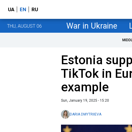
UA
EN
RU
War in Ukraine
THU, AUGUST 06
MIDD
Estonia supp
TikTok in Eu
example
Sun, January 19, 2025 - 15:20
DARIA DMYTRIIEVA