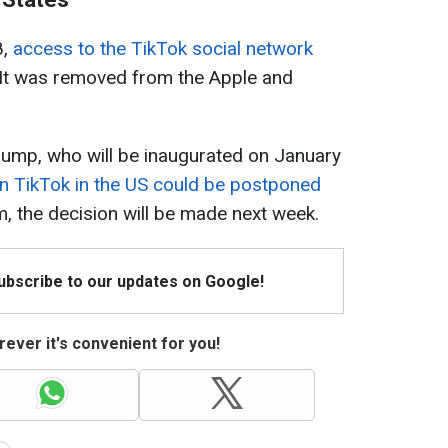
8,
access to the TikTok social network
 It was removed from the Apple and
rump, who will be inaugurated on January
n TikTok in the US could be postponed
m, the decision will be made next week.
Subscribe to our updates on Google!
ever it's convenient for you!