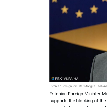
Estonian Foreign Minister Margus Tsahkna 
Estonian Foreign Minister 
supports the blocking of the