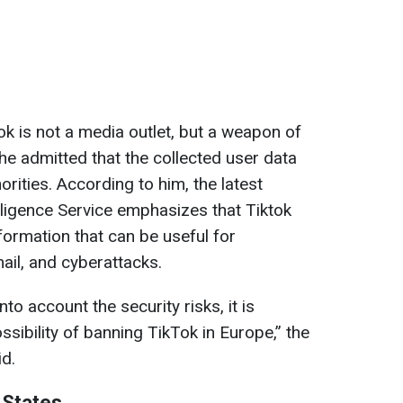
ok is not a media outlet, but a weapon of
 he admitted that the collected user data
orities. According to him, the latest
lligence Service emphasizes that Tiktok
formation that can be useful for
mail, and cyberattacks.
into account the security risks, it is
sibility of banning TikTok in Europe,” the
id.
 States