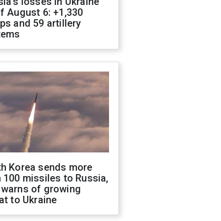
ia's losses in Ukraine
f August 6: +1,330
ps and 59 artillery
tems
th Korea sends more
 100 missiles to Russia,
 warns of growing
at to Ukraine