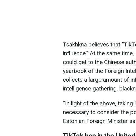
Tsakhkna believes that “TikT
influence.” At the same time,
could get to the Chinese auth
yearbook of the Foreign Inte
collects a large amount of in
intelligence gathering, black
“In light of the above, taking 
necessary to consider the pos
Estonian Foreign Minister sa
TikTok ban in the United