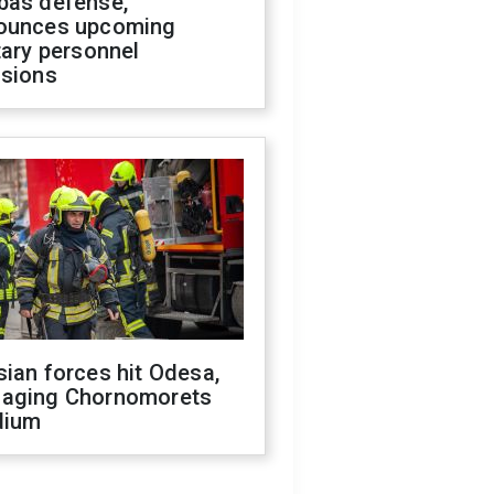
bas defense,
ounces upcoming
tary personnel
isions
ian forces hit Odesa,
aging Chornomorets
dium