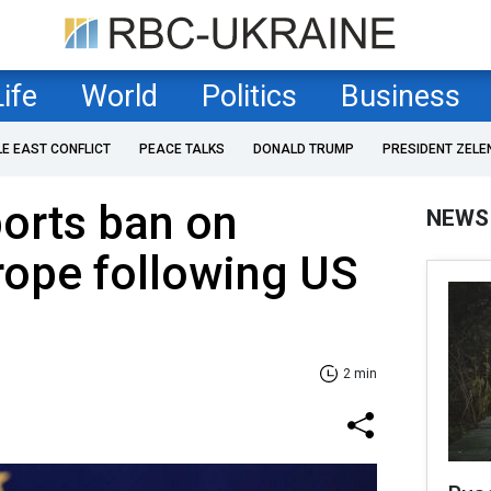
Life
World
Politics
Business
LE EAST CONFLICT
PEACE TALKS
DONALD TRUMP
PRESIDENT ZELE
orts ban on
NEWS
rope following US
2 min