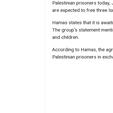
Palestinian prisoners today, 
are expected to free three Is
Hamas states that it is awaiti
The group's statement menti
and children.
According to Hamas, the agre
Palestinian prisoners in excha