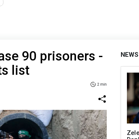
ease 90 prisoners -
NEWS
 list
2 min
Zel