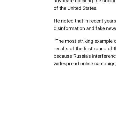
advocate blocking the social
of the United States.
He noted that in recent year
disinformation and fake news
“The most striking example o
results of the first round of 
because Russia's interferenc
widespread online campaign,”