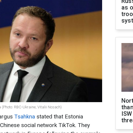
Russ
as o
troo
sys
Nor
than
(Photo: RBC-Ukraine, Vitalii Nosach)
ISW
Margus
Tsahkna
stated that Estonia
thre
 Chinese social network TikTok. They