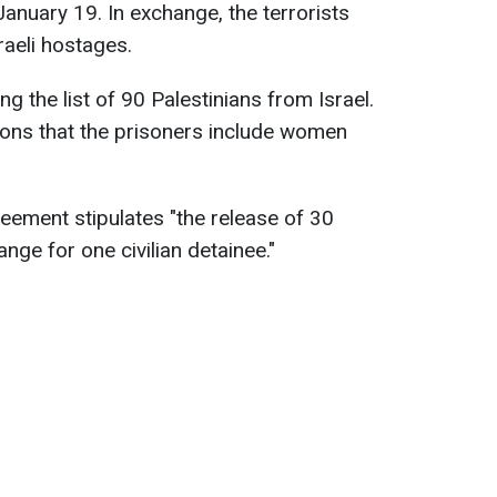
January 19. In exchange, the terrorists
raeli hostages.
ng the list of 90 Palestinians from Israel.
ons that the prisoners include women
ement stipulates "the release of 30
nge for one civilian detainee."