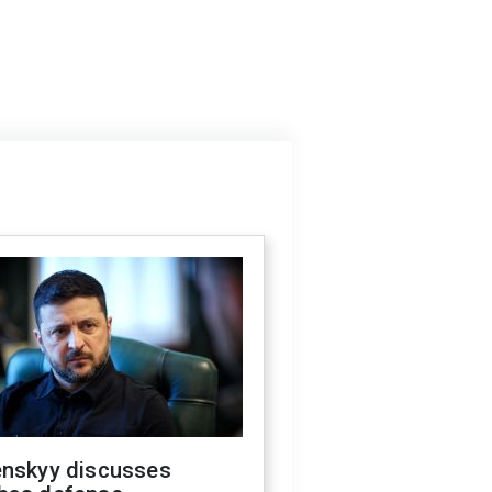
enskyy discusses