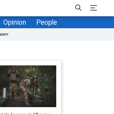
Opinion
People
NSKYY