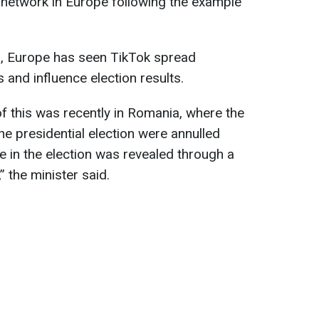
 network in Europe following the example
s, Europe has seen TikTok spread
 and influence election results.
f this was recently in Romania, where the
the presidential election were annulled
e in the election was revealed through a
 the minister said.