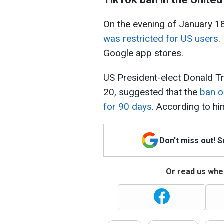
On the evening of January 1
was restricted for US users
.
Google app stores.
US President-elect Donald T
20, suggested that the
ban o
for 90 days
. According to hi
Don't miss out! 
Or read us wher