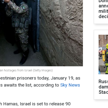
Don
ann
mili
dec
ian hostages from Israel (Getty Images)
alestinian prisoners today, January 19, as
Russ
 awaits the list, according to
Sky News
dam
Sta
h Hamas, Israel is set to release 90