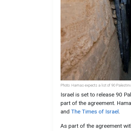
Photo: Hamas expects a list of 90 Palestin
Israel is set to release 90 P
part of the agreement. Hamas
and
The Times of Israel
.
As part of the agreement wit