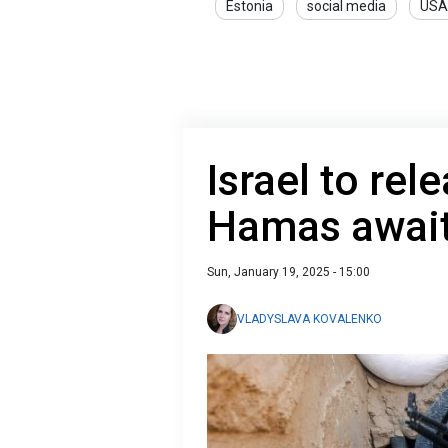
Estonia
social media
USA
Israel to rel
Hamas awaits
Sun, January 19, 2025 - 15:00
VLADYSLAVA KOVALENKO