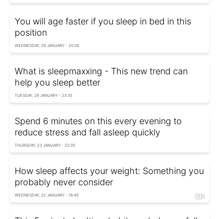
You will age faster if you sleep in bed in this
position
WEDNESDAY, 29 JANUARY - 20:28
What is sleepmaxxing - This new trend can
help you sleep better
TUESDAY, 28 JANUARY - 23:35
Spend 6 minutes on this every evening to
reduce stress and fall asleep quickly
THURSDAY, 23 JANUARY - 22:35
How sleep affects your weight: Something you
probably never consider
WEDNESDAY, 22 JANUARY - 16:45