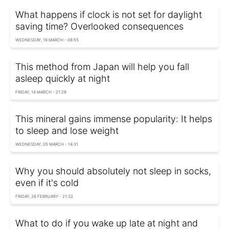
What happens if clock is not set for daylight
saving time? Overlooked consequences
WEDNESDAY, 19 MARCH - 08:55
This method from Japan will help you fall
asleep quickly at night
FRIDAY, 14 MARCH - 21:29
This mineral gains immense popularity: It helps
to sleep and lose weight
WEDNESDAY, 05 MARCH - 14:31
Why you should absolutely not sleep in socks,
even if it's cold
FRIDAY, 28 FEBRUARY - 21:32
What to do if you wake up late at night and