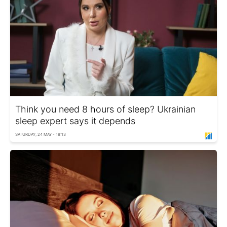
Think you need 8 hours of sleep? Ukrainian
sleep expert says it depends
SATURDAY, 24 MAY - 18:13