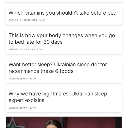
Which vitamins you shouldn’t take before bed
TUESDAY, 02 SEPTEMBER - 18:45
This is how your body changes when you go
to bed late for 30 days
WEDNESDAY, 30 JULY - 23:59
Want better sleep? Ukrainian sleep doctor
recommends these 6 foods
MONDAY, 26 MAY - 13:20
Why we have nightmares: Ukrainian sleep
expert explains
MONDAY, 26 MAY - 12:40