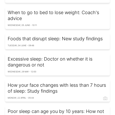
When to go to bed to lose weight: Coach's
advice
WEDNESDAY, 05 JUNE - 10:11
Foods that disrupt sleep: New study findings
TUESDAY, 04 JUNE - 09:48
Excessive sleep: Doctor on whether it is
dangerous or not
WEDNESDAY, 29 MAY - 12:00
How your face changes with less than 7 hours
of sleep: Study findings
MONDAY, 22 APRIL - 05:44
Poor sleep can age you by 10 years: How not