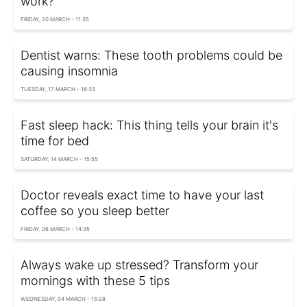
work?
FRIDAY, 20 MARCH - 11:35
Dentist warns: These tooth problems could be
causing insomnia
TUESDAY, 17 MARCH - 18:33
Fast sleep hack: This thing tells your brain it's
time for bed
SATURDAY, 14 MARCH - 15:55
Doctor reveals exact time to have your last
coffee so you sleep better
FRIDAY, 06 MARCH - 14:35
Always wake up stressed? Transform your
mornings with these 5 tips
WEDNESDAY, 04 MARCH - 15:28