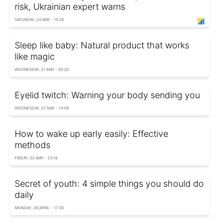
risk, Ukrainian expert warns
SATURDAY, 24 MAY - 15:25
Sleep like baby: Natural product that works
like magic
WEDNESDAY, 21 MAY - 05:20
Eyelid twitch: Warning your body sending you
WEDNESDAY, 07 MAY - 13:09
How to wake up early easily: Effective
methods
FRIDAY, 02 MAY - 23:16
Secret of youth: 4 simple things you should do
daily
MONDAY, 28 APRIL - 17:30