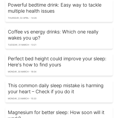
Powerful bedtime drink: Easy way to tackle
multiple health issues
THURSDAY, 02 APRIL - 14:26
Coffee vs energy drinks: Which one really
wakes you up?
TUESDAY, 31 MARCH - 13:21
Perfect bed height could improve your sleep:
Here's how to find yours
MONDAY, 30 MARCH - 19:34
This common daily sleep mistake is harming
your heart – Check if you do it
MONDAY, 23 MARCH - 15:20
Magnesium for better sleep: How soon will it