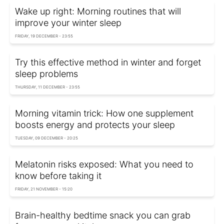
Wake up right: Morning routines that will
improve your winter sleep
FRIDAY, 19 DECEMBER - 23:55
Try this effective method in winter and forget
sleep problems
THURSDAY, 11 DECEMBER - 23:55
Morning vitamin trick: How one supplement
boosts energy and protects your sleep
TUESDAY, 09 DECEMBER - 20:25
Melatonin risks exposed: What you need to
know before taking it
FRIDAY, 21 NOVEMBER - 15:20
Brain-healthy bedtime snack you can grab