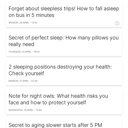
Forget about sleepless trips! How to fall asleep
on bus in 5 minutes
MONDAY, 28 APRIL - 13:10
Secret of perfect sleep: How many pillows you
really need
THURSDAY, 24 APRIL - 19:25
2 sleeping positions destroying your health:
Check yourself
MONDAY, 21 APRIL - 22:30
Note for night owls: What health risks you
face and how to protect yourself
WEDNESDAY, 16 APRIL - 15:44
Secret to aging slower starts after 5 PM