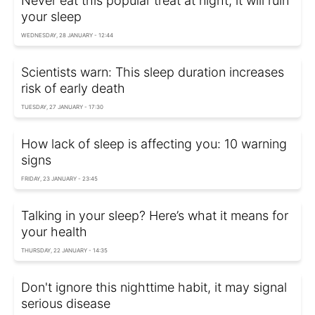
Never eat this popular treat at night, it will ruin
your sleep
WEDNESDAY, 28 JANUARY - 12:44
Scientists warn: This sleep duration increases
risk of early death
TUESDAY, 27 JANUARY - 17:30
How lack of sleep is affecting you: 10 warning
signs
FRIDAY, 23 JANUARY - 23:45
Talking in your sleep? Here’s what it means for
your health
THURSDAY, 22 JANUARY - 14:35
Don't ignore this nighttime habit, it may signal
serious disease