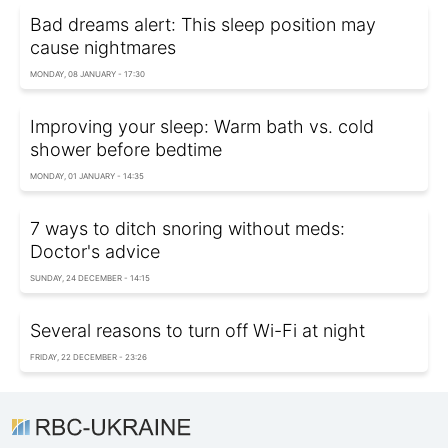
Bad dreams alert: This sleep position may
cause nightmares
MONDAY, 08 JANUARY - 17:30
Improving your sleep: Warm bath vs. cold
shower before bedtime
MONDAY, 01 JANUARY - 14:35
7 ways to ditch snoring without meds:
Doctor's advice
SUNDAY, 24 DECEMBER - 14:15
Several reasons to turn off Wi-Fi at night
FRIDAY, 22 DECEMBER - 23:26