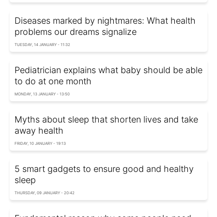
Diseases marked by nightmares: What health
problems our dreams signalize
TUESDAY, 14 JANUARY - 11:32
Pediatrician explains what baby should be able
to do at one month
MONDAY, 13 JANUARY - 13:50
Myths about sleep that shorten lives and take
away health
FRIDAY, 10 JANUARY - 19:13
5 smart gadgets to ensure good and healthy
sleep
THURSDAY, 09 JANUARY - 20:42