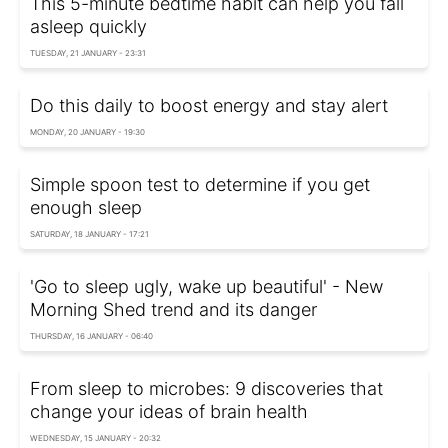
This 5-minute bedtime habit can help you fall
asleep quickly
TUESDAY, 21 JANUARY - 23:31
Do this daily to boost energy and stay alert
MONDAY, 20 JANUARY - 19:30
Simple spoon test to determine if you get
enough sleep
SATURDAY, 18 JANUARY - 17:21
'Go to sleep ugly, wake up beautiful' - New
Morning Shed trend and its danger
THURSDAY, 16 JANUARY - 06:40
From sleep to microbes: 9 discoveries that
change your ideas of brain health
WEDNESDAY, 15 JANUARY - 20:32