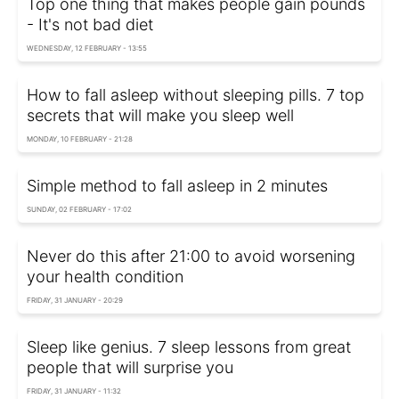
Top one thing that makes people gain pounds
- It's not bad diet
WEDNESDAY, 12 FEBRUARY - 13:55
How to fall asleep without sleeping pills. 7 top
secrets that will make you sleep well
MONDAY, 10 FEBRUARY - 21:28
Simple method to fall asleep in 2 minutes
SUNDAY, 02 FEBRUARY - 17:02
Never do this after 21:00 to avoid worsening
your health condition
FRIDAY, 31 JANUARY - 20:29
Sleep like genius. 7 sleep lessons from great
people that will surprise you
FRIDAY, 31 JANUARY - 11:32