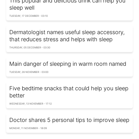
This popular and delicious drink can help you
sleep well
TUESDAY, 17 DECEMBER - 03:10
Dermatologist names useful sleep accessory,
that reduces stress and helps with sleep
THURSDAY, 05 DECEMBER - 03:30
Main danger of sleeping in warm room named
TUESDAY, 26 NOVEMBER - 03:00
Five bedtime snacks that could help you sleep
better
WEDNESDAY, 13 NOVEMBER - 17:12
Doctor shares 5 personal tips to improve sleep
MONDAY, 11 NOVEMBER - 18:09