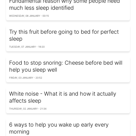
Fundamental reason why some people need
much less sleep identified
WEDNESDAY, 08 JANUARY - 00:15
Try this fruit before going to bed for perfect
sleep
TUESDAY, 07 JANUARY - 19:20
Food to stop snoring: Cheese before bed will
help you sleep well
FRIDAY, 03 JANUARY - 20:52
White noise - What it is and how it actually
affects sleep
THURSDAY, 02 JANUARY - 21:34
6 ways to help you wake up early every
morning