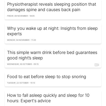
Physiotherapist reveals sleeping position that
damages spine and causes back pain
FRIDAY, 08 NOVEMBER - 18:05
Why you wake up at night: Insights from sleep
experts
MONDAY, 04 NOVEMBER - 11:20
This simple warm drink before bed guarantees
good night’s sleep
WEDNESDAY, 30 OCTOBER - 05:15
Food to eat before sleep to stop snoring
TUESDAY, 22 OCTOBER - 15:13
How to fall asleep quickly and sleep for 10
hours: Expert's advice