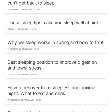
can't get back to sleep
THURSDAY, 27 FEBRUARY - 21:50
These sleep tips make you sleep well at night
FRIDAY, 21 FEBRUARY - 20:34
Why we sleep worse in spring and how to fix it
THURSDAY, 20 FEBRUARY - 12:40
Best sleeping position to improve digestion
and lower stress
SUNDAY, 16 FEBRUARY - 02:34
How to recover from sleepless and anxious
night: What to eat and drink
WEDNESDAY, 12 FEBRUARY - 14:27