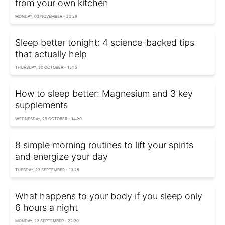
from your own kitchen
MONDAY, 03 NOVEMBER - 20:29
Sleep better tonight: 4 science-backed tips
that actually help
THURSDAY, 30 OCTOBER - 15:15
How to sleep better: Magnesium and 3 key
supplements
WEDNESDAY, 29 OCTOBER - 14:20
8 simple morning routines to lift your spirits
and energize your day
TUESDAY, 23 SEPTEMBER - 13:25
What happens to your body if you sleep only
6 hours a night
MONDAY, 22 SEPTEMBER - 22:20