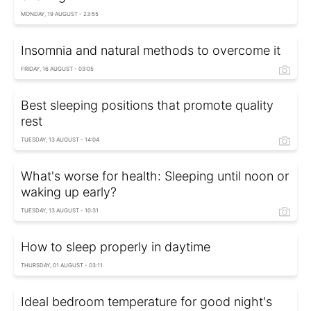
MONDAY, 19 AUGUST - 23:55
Insomnia and natural methods to overcome it
FRIDAY, 16 AUGUST - 03:05
Best sleeping positions that promote quality
rest
TUESDAY, 13 AUGUST - 14:04
What's worse for health: Sleeping until noon or
waking up early?
TUESDAY, 13 AUGUST - 10:31
How to sleep properly in daytime
THURSDAY, 01 AUGUST - 03:11
Ideal bedroom temperature for good night's