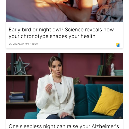
Early bird or night owl? Science reveals how
your chronotype shapes your health
SATURDAY, 24 MAY - 16:30
One sleepless night can raise your Alzheimer's