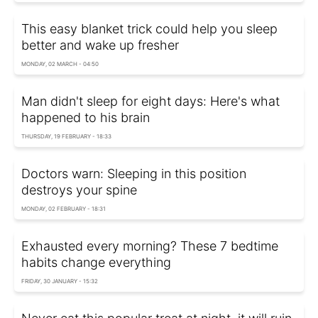
This easy blanket trick could help you sleep
better and wake up fresher
MONDAY, 02 MARCH - 04:50
Man didn't sleep for eight days: Here's what
happened to his brain
THURSDAY, 19 FEBRUARY - 18:33
Doctors warn: Sleeping in this position
destroys your spine
MONDAY, 02 FEBRUARY - 18:31
Exhausted every morning? These 7 bedtime
habits change everything
FRIDAY, 30 JANUARY - 15:32