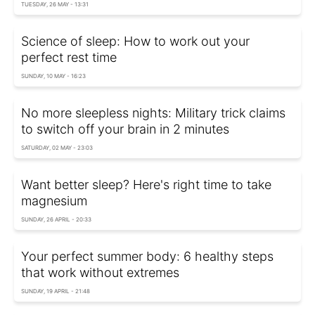
TUESDAY, 26 MAY - 13:31
Science of sleep: How to work out your
perfect rest time
SUNDAY, 10 MAY - 16:23
No more sleepless nights: Military trick claims
to switch off your brain in 2 minutes
SATURDAY, 02 MAY - 23:03
Want better sleep? Here's right time to take
magnesium
SUNDAY, 26 APRIL - 20:33
Your perfect summer body: 6 healthy steps
that work without extremes
SUNDAY, 19 APRIL - 21:48