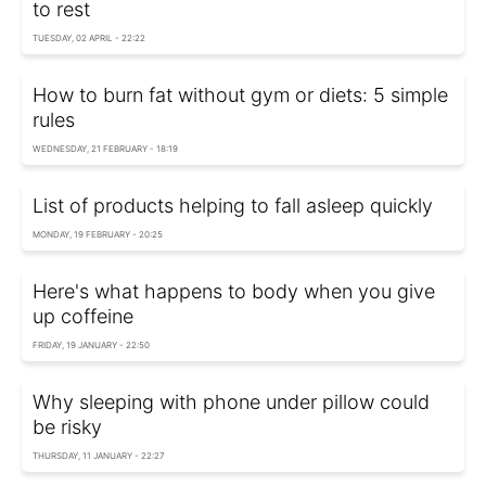
to rest
TUESDAY, 02 APRIL - 22:22
How to burn fat without gym or diets: 5 simple
rules
WEDNESDAY, 21 FEBRUARY - 18:19
List of products helping to fall asleep quickly
MONDAY, 19 FEBRUARY - 20:25
Here's what happens to body when you give
up coffeine
FRIDAY, 19 JANUARY - 22:50
Why sleeping with phone under pillow could
be risky
THURSDAY, 11 JANUARY - 22:27