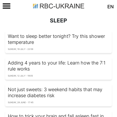
EN
SLEEP
Want to sleep better tonight? Try this shower
temperature
SUNDAY, 19 JULY - 22:59
Adding 4 years to your life: Learn how the 7:1
rule works
SUNDAY, 12 JULY - 19:05
Not just sweets: 3 weekend habits that may
increase diabetes risk
SUNDAY, 28 JUNE - 17:45
How to trick your brain and fall asleep fast in