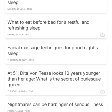
sleep
MONDAY, 29 JULY - 15:57
What to eat before bed for a restful and
refreshing sleep
FRIDAY, 19 JULY - 06:37
Facial massage techniques for good night's
sleep
THURSDAY, 11 JULY - 03:10
At 51, Dita Von Teese looks 10 years younger
than her age: What is the secret of burlesque
queen
TUESDAY, 18 JUNE - 17:30
Nightmares can be harbinger of serious illness
FRIDAY, 14 JUNE - 10:14