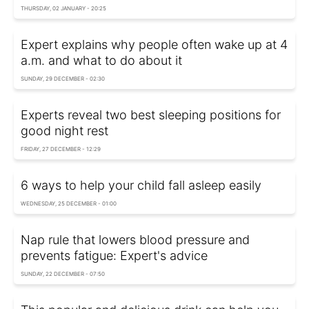
THURSDAY, 02 JANUARY - 20:25
Expert explains why people often wake up at 4
a.m. and what to do about it
SUNDAY, 29 DECEMBER - 02:30
Experts reveal two best sleeping positions for
good night rest
FRIDAY, 27 DECEMBER - 12:29
6 ways to help your child fall asleep easily
WEDNESDAY, 25 DECEMBER - 01:00
Nap rule that lowers blood pressure and
prevents fatigue: Expert's advice
SUNDAY, 22 DECEMBER - 07:50