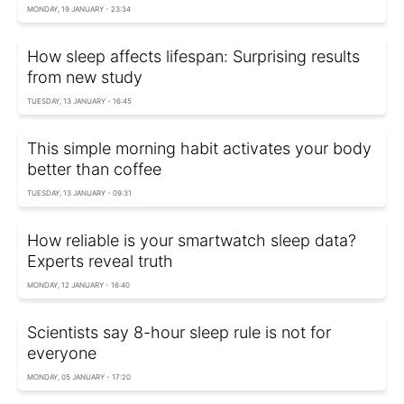
MONDAY, 19 JANUARY - 23:34
How sleep affects lifespan: Surprising results
from new study
TUESDAY, 13 JANUARY - 16:45
This simple morning habit activates your body
better than coffee
TUESDAY, 13 JANUARY - 09:31
How reliable is your smartwatch sleep data?
Experts reveal truth
MONDAY, 12 JANUARY - 16:40
Scientists say 8-hour sleep rule is not for
everyone
MONDAY, 05 JANUARY - 17:20