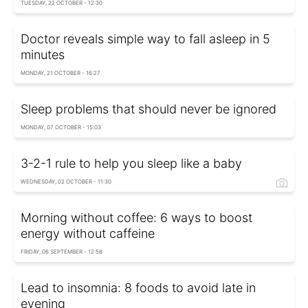
TUESDAY, 22 OCTOBER - 12:30
Doctor reveals simple way to fall asleep in 5
minutes
MONDAY, 21 OCTOBER - 16:27
Sleep problems that should never be ignored
MONDAY, 07 OCTOBER - 15:03
3-2-1 rule to help you sleep like a baby
WEDNESDAY, 02 OCTOBER - 11:30
Morning without coffee: 6 ways to boost
energy without caffeine
FRIDAY, 06 SEPTEMBER - 12:58
Lead to insomnia: 8 foods to avoid late in
evening