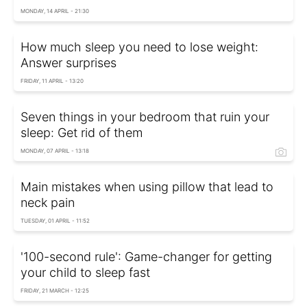
MONDAY, 14 APRIL - 21:30
How much sleep you need to lose weight:
Answer surprises
FRIDAY, 11 APRIL - 13:20
Seven things in your bedroom that ruin your
sleep: Get rid of them
MONDAY, 07 APRIL - 13:18
Main mistakes when using pillow that lead to
neck pain
TUESDAY, 01 APRIL - 11:52
'100-second rule': Game-changer for getting
your child to sleep fast
FRIDAY, 21 MARCH - 12:25