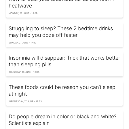
heatwave
MONDAY, 22 JUNE - 13:29
Struggling to sleep? These 2 bedtime drinks
may help you doze off faster
SUNDAY, 21 JUNE - 17:10
Insomnia will disappear: Trick that works better
than sleeping pills
THURSDAY, 18 JUNE - 13:05
These foods could be reason you can’t sleep
at night
WEDNESDAY, 17 JUNE - 12:33
Do people dream in color or black and white?
Scientists explain