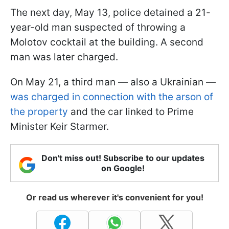
The next day, May 13, police detained a 21-
year-old man suspected of throwing a
Molotov cocktail at the building. A second
man was later charged.
On May 21, a third man — also a Ukrainian —
was charged in connection with the arson of
the property
and the car linked to Prime
Minister Keir Starmer.
Don't miss out! Subscribe to our updates
on Google!
Or read us wherever it's convenient for you!