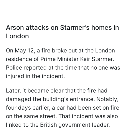
Arson attacks on Starmer's homes in
London
On May 12, a fire broke out at the London
residence of Prime Minister Keir Starmer.
Police reported at the time that no one was
injured in the incident.
Later, it became clear that the fire had
damaged the building's entrance. Notably,
four days earlier, a car had been set on fire
on the same street. That incident was also
linked to the British government leader.