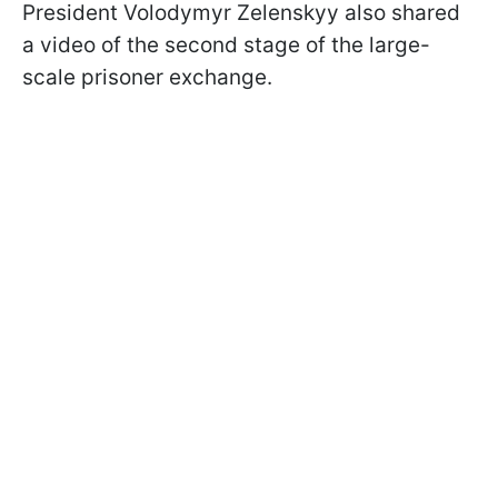
President Volodymyr Zelenskyy also shared
a video of the second stage of the large-
scale prisoner exchange.