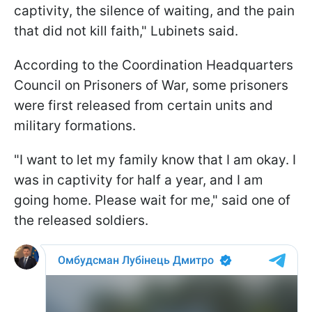
captivity, the silence of waiting, and the pain
that did not kill faith," Lubinets said.
According to the Coordination Headquarters
Council on Prisoners of War, some prisoners
were first released from certain units and
military formations.
"I want to let my family know that I am okay. I
was in captivity for half a year, and I am
going home. Please wait for me," said one of
the released soldiers.