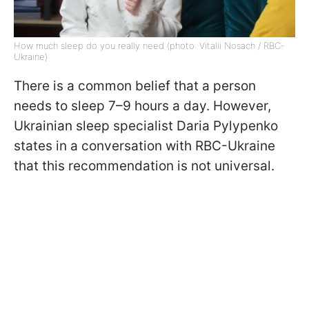
How much sleep do you really need (photo: Vitalii Nosach / RBC-
Ukraine)
There is a common belief that a person
needs to sleep 7–9 hours a day. However,
Ukrainian sleep specialist Daria Pylypenko
states in a conversation with RBC-Ukraine
that this recommendation is not universal.