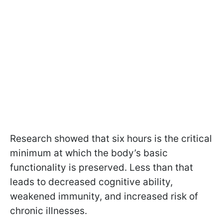
Research showed that six hours is the critical
minimum at which the body’s basic
functionality is preserved. Less than that
leads to decreased cognitive ability,
weakened immunity, and increased risk of
chronic illnesses.