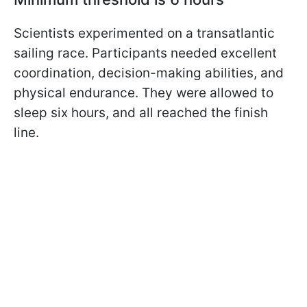
Scientists experimented on a transatlantic
sailing race. Participants needed excellent
coordination, decision-making abilities, and
physical endurance. They were allowed to
sleep six hours, and all reached the finish
line.