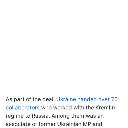
As part of the deal,
Ukraine handed over 70
collaborators
who worked with the Kremlin
regime to Russia. Among them was an
associate of former Ukrainian MP and