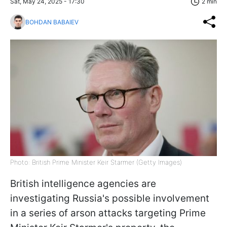
Sat, May 24, 2025 - 17:30
2 min
BOHDAN BABAIEV
Photo: British Prime Minister Keir Starmer (Getty Images)
British intelligence agencies are
investigating Russia's possible involvement
in a series of arson attacks targeting Prime