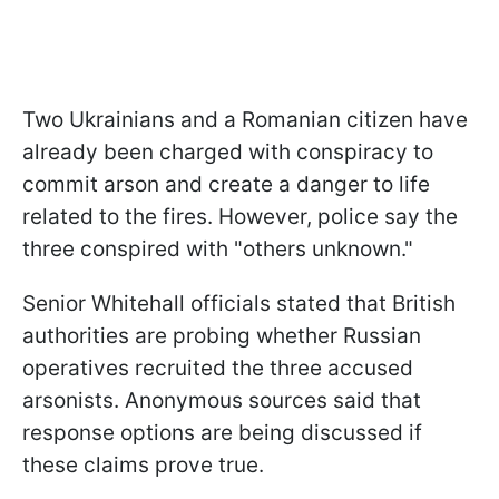
Two Ukrainians and a Romanian citizen have
already been charged with conspiracy to
commit arson and create a danger to life
related to the fires. However, police say the
three conspired with "others unknown."
Senior Whitehall officials stated that British
authorities are probing whether Russian
operatives recruited the three accused
arsonists. Anonymous sources said that
response options are being discussed if
these claims prove true.