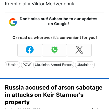
Kremlin ally Viktor Medvedchuk.
Don't miss out! Subscribe to our updates
on Google!
Or read us wherever it's convenient for you!
Ukraine
POW
Ukrainian Armed Forces
Ukrainians
Russia accused of arson sabotage
in attacks on Keir Starmer's
property