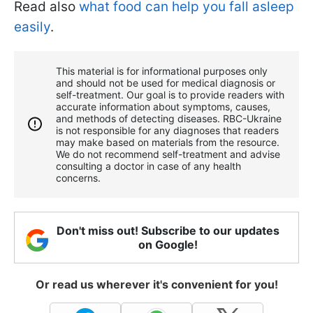
Read also
what food can help you fall asleep
easily
.
This material is for informational purposes only
and should not be used for medical diagnosis or
self-treatment. Our goal is to provide readers with
accurate information about symptoms, causes,
and methods of detecting diseases. RBС-Ukraine
is not responsible for any diagnoses that readers
may make based on materials from the resource.
We do not recommend self-treatment and advise
consulting a doctor in case of any health
concerns.
Don't miss out! Subscribe to our updates
on Google!
Or read us wherever it's convenient for you!