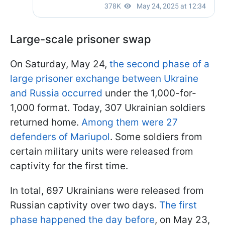
Large-scale prisoner swap
On Saturday, May 24,
the second phase of a
large prisoner exchange between Ukraine
and Russia occurred
under the 1,000-for-
1,000 format. Today, 307 Ukrainian soldiers
returned home.
Among them were 27
defenders of Mariupol
. Some soldiers from
certain military units were released from
captivity for the first time.
In total, 697 Ukrainians were released from
Russian captivity over two days.
The first
phase happened the day before
, on May 23,