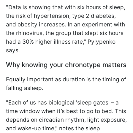
"Data is showing that with six hours of sleep,
the risk of hypertension, type 2 diabetes,
and obesity increases. In an experiment with
the rhinovirus, the group that slept six hours
had a 30% higher illness rate," Pylypenko
says.
Why knowing your chronotype matters
Equally important as duration is the timing of
falling asleep.
"Each of us has biological 'sleep gates' – a
time window when it’s best to go to bed. This
depends on circadian rhythm, light exposure,
and wake-up time," notes the sleep