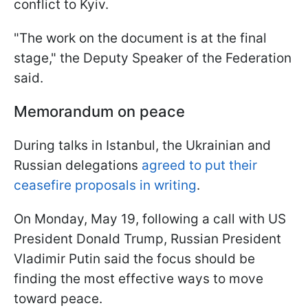
conflict to Kyiv.
"The work on the document is at the final
stage," the Deputy Speaker of the Federation
said.
Memorandum on peace
During talks in Istanbul, the Ukrainian and
Russian delegations
agreed to put their
ceasefire proposals in writing
.
On Monday, May 19, following a call with US
President Donald Trump, Russian President
Vladimir Putin said the focus should be
finding the most effective ways to move
toward peace.