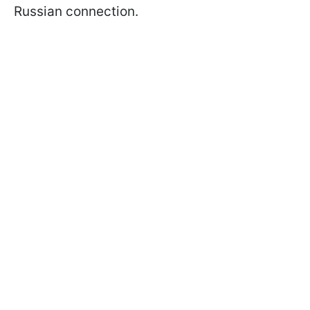
Russian connection.