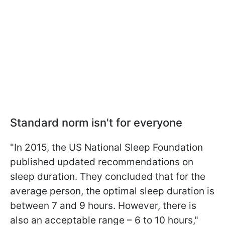
Standard norm isn't for everyone
"In 2015, the US National Sleep Foundation
published updated recommendations on
sleep duration. They concluded that for the
average person, the optimal sleep duration is
between 7 and 9 hours. However, there is
also an acceptable range – 6 to 10 hours,"