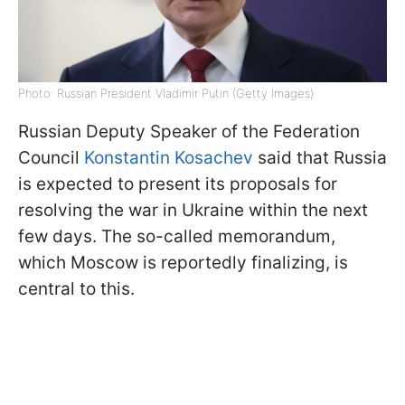
Photo: Russian President Vladimir Putin (Getty Images)
Russian Deputy Speaker of the Federation
Council
Konstantin Kosachev
said that Russia
is expected to present its proposals for
resolving the war in Ukraine within the next
few days. The so-called memorandum,
which Moscow is reportedly finalizing, is
central to this.