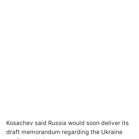
Kosachev said Russia would soon deliver its
draft memorandum regarding the Ukraine