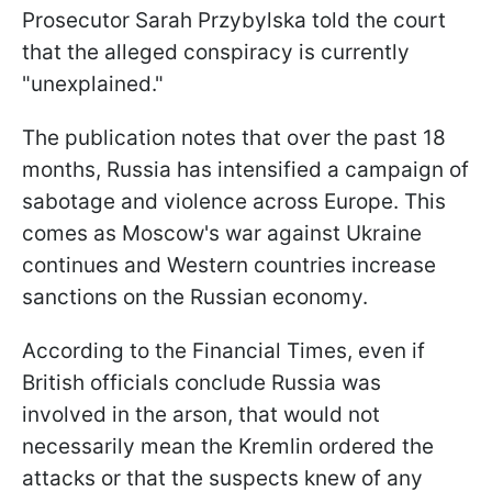
Prosecutor Sarah Przybylska told the court
that the alleged conspiracy is currently
"unexplained."
The publication notes that over the past 18
months, Russia has intensified a campaign of
sabotage and violence across Europe. This
comes as Moscow's war against Ukraine
continues and Western countries increase
sanctions on the Russian economy.
According to the Financial Times, even if
British officials conclude Russia was
involved in the arson, that would not
necessarily mean the Kremlin ordered the
attacks or that the suspects knew of any