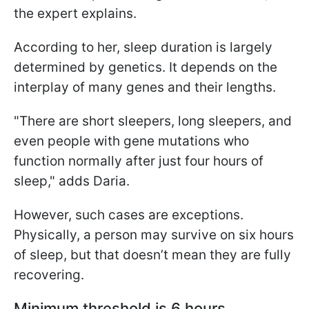
the expert explains.
According to her, sleep duration is largely
determined by genetics. It depends on the
interplay of many genes and their lengths.
"There are short sleepers, long sleepers, and
even people with gene mutations who
function normally after just four hours of
sleep," adds Daria.
However, such cases are exceptions.
Physically, a person may survive on six hours
of sleep, but that doesn’t mean they are fully
recovering.
Minimum threshold is 6 hours