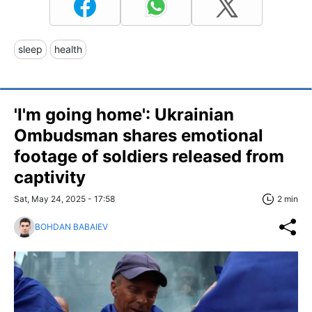
sleep
health
'I'm going home': Ukrainian
Ombudsman shares emotional
footage of soldiers released from
captivity
Sat, May 24, 2025 - 17:58
2 min
BOHDAN BABAIEV