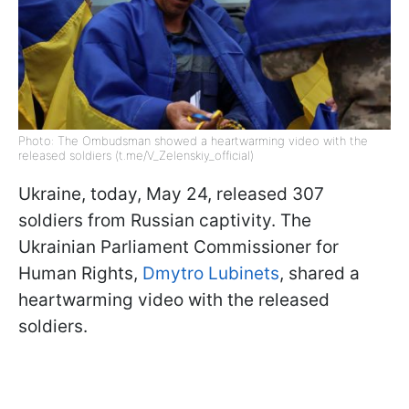
Photo: The Ombudsman showed a heartwarming video with the
released soldiers (t.me/V_Zelenskiy_official)
Ukraine, today, May 24, released 307
soldiers from Russian captivity. The
Ukrainian Parliament Commissioner for
Human Rights,
Dmytro Lubinets
, shared a
heartwarming video with the released
soldiers.