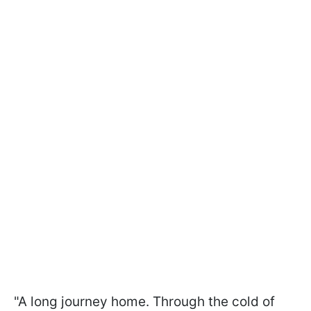
"A long journey home. Through the cold of