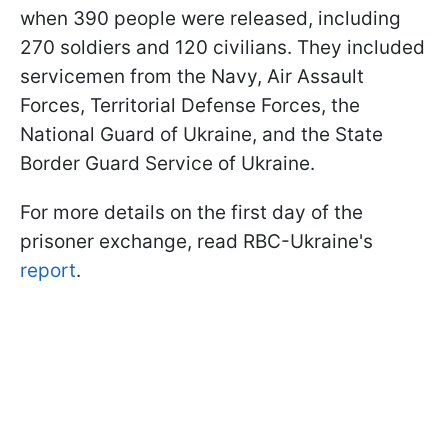
when 390 people were released, including
270 soldiers and 120 civilians. They included
servicemen from the Navy, Air Assault
Forces, Territorial Defense Forces, the
National Guard of Ukraine, and the State
Border Guard Service of Ukraine.
For more details on the first day of the
prisoner exchange, read RBC-Ukraine's
report
.