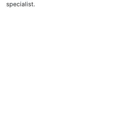
specialist.