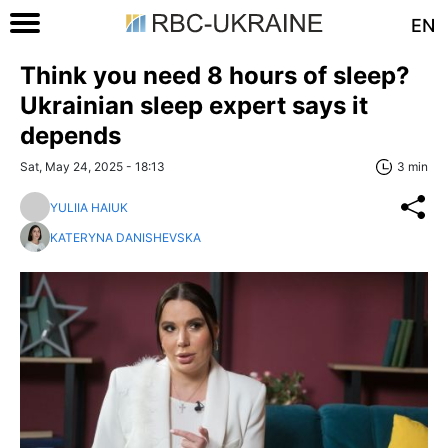
EN
Think you need 8 hours of sleep?
Ukrainian sleep expert says it
depends
Sat, May 24, 2025 - 18:13
3 min
YULIIA HAIUK
KATERYNA DANISHEVSKA