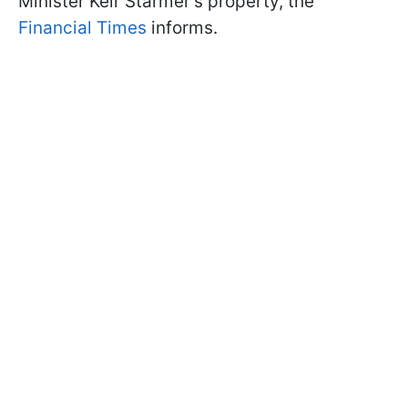
Minister Keir Starmer's property, the
Financial Times
informs.