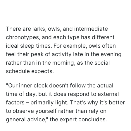
There are larks, owls, and intermediate
chronotypes, and each type has different
ideal sleep times. For example, owls often
feel their peak of activity late in the evening
rather than in the morning, as the social
schedule expects.
"Our inner clock doesn’t follow the actual
time of day, but it does respond to external
factors – primarily light. That’s why it’s better
to observe yourself rather than rely on
general advice," the expert concludes.