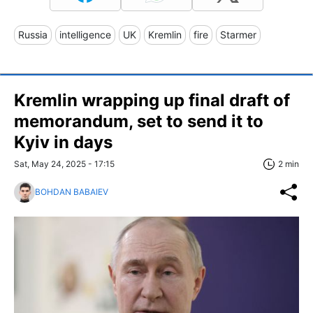
Russia
intelligence
UK
Kremlin
fire
Starmer
Kremlin wrapping up final draft of
memorandum, set to send it to
Kyiv in days
Sat, May 24, 2025 - 17:15
2 min
BOHDAN BABAIEV