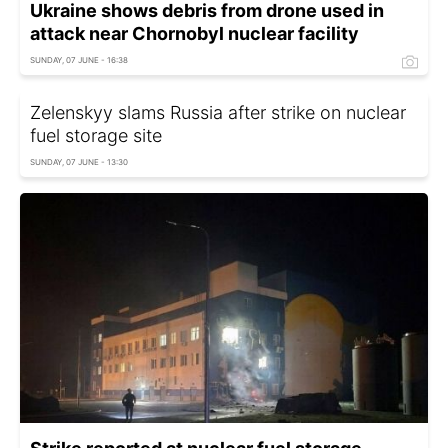
Ukraine shows debris from drone used in
attack near Chornobyl nuclear facility
SUNDAY, 07 JUNE - 16:38
Zelenskyy slams Russia after strike on nuclear
fuel storage site
SUNDAY, 07 JUNE - 13:30