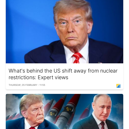
What's behind the US shift away from nuclear
restrictions: Expert views
THURSDAY, 05 FEBRUARY - 11:55