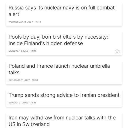
Russia says its nuclear navy is on full combat
alert
WEDNESDAY, 15 JULY - 16:18
Pools by day, bomb shelters by necessity:
Inside Finland's hidden defense
MONDAY, 13 JULY - 14:45
Poland and France launch nuclear umbrella
talks
SATURDAY, 11 JULY - 10:39
Trump sends strong advice to Iranian president
SUNDAY, 21 JUNE - 18:38
Iran may withdraw from nuclear talks with the
US in Switzerland