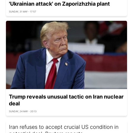
'Ukrainian attack' on Zaporizhzhia plant
SUNDAY, 31 MAY - 17:57
Trump reveals unusual tactic on Iran nuclear
deal
SUNDAY, 24 MAY - 20:13
Iran refuses to accept crucial US condition in