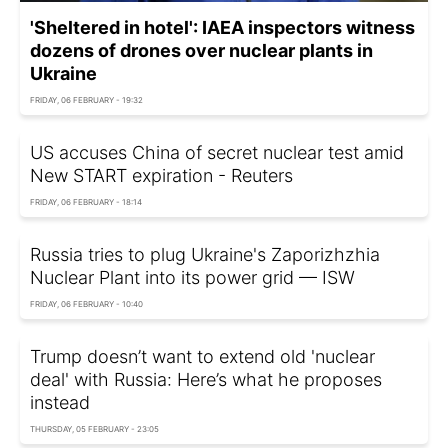
'Sheltered in hotel': IAEA inspectors witness
dozens of drones over nuclear plants in
Ukraine
FRIDAY, 06 FEBRUARY - 19:32
US accuses China of secret nuclear test amid
New START expiration - Reuters
FRIDAY, 06 FEBRUARY - 18:14
Russia tries to plug Ukraine's Zaporizhzhia
Nuclear Plant into its power grid — ISW
FRIDAY, 06 FEBRUARY - 10:40
Trump doesn’t want to extend old 'nuclear
deal' with Russia: Here’s what he proposes
instead
THURSDAY, 05 FEBRUARY - 23:05