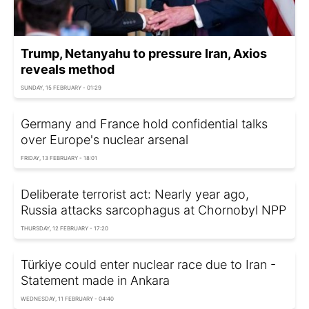
Trump, Netanyahu to pressure Iran, Axios
reveals method
SUNDAY, 15 FEBRUARY - 01:29
Germany and France hold confidential talks
over Europe's nuclear arsenal
FRIDAY, 13 FEBRUARY - 18:01
Deliberate terrorist act: Nearly year ago,
Russia attacks sarcophagus at Chornobyl NPP
THURSDAY, 12 FEBRUARY - 17:20
Türkiye could enter nuclear race due to Iran -
Statement made in Ankara
WEDNESDAY, 11 FEBRUARY - 04:40