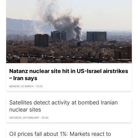
Natanz nuclear site hit in US-Israel airstrikes
– Iran says
MONDAY, 02 MARCH - 12:23
Satellites detect activity at bombed Iranian
nuclear sites
SATURDAY, 28 FEBRUARY - 02:40
Oil prices fall about 1%: Markets react to