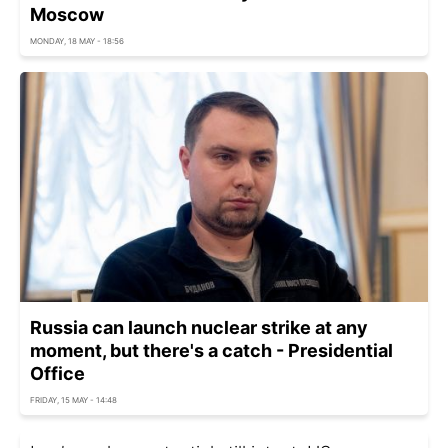
Moscow
MONDAY, 18 MAY - 18:56
Russia can launch nuclear strike at any
moment, but there's a catch - Presidential
Office
FRIDAY, 15 MAY - 14:48