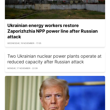
Ukrainian energy workers restore
Zaporizhzhia NPP power line after Russian
attack
WEDNESDAY, 19 NOVEMBER - 17:05
Two Ukrainian nuclear power plants operate at
reduced capacity after Russian attack
MONDAY, 17 NOVEMBER - 22:39