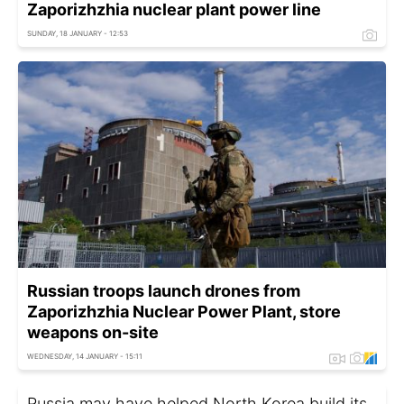
Zaporizhzhia nuclear plant power line
SUNDAY, 18 JANUARY - 12:53
Russian troops launch drones from
Zaporizhzhia Nuclear Power Plant, store
weapons on-site
WEDNESDAY, 14 JANUARY - 15:11
Russia may have helped North Korea build its