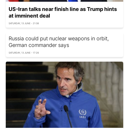
US-Iran talks near finish line as Trump hints
at imminent deal
SATURDAY, 13 JUNE - 21:38
Russia could put nuclear weapons in orbit,
German commander says
SATURDAY, 13 JUNE - 17:26