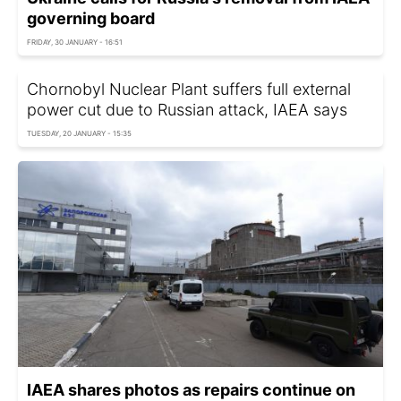
governing board
FRIDAY, 30 JANUARY - 16:51
Chornobyl Nuclear Plant suffers full external
power cut due to Russian attack, IAEA says
TUESDAY, 20 JANUARY - 15:35
IAEA shares photos as repairs continue on