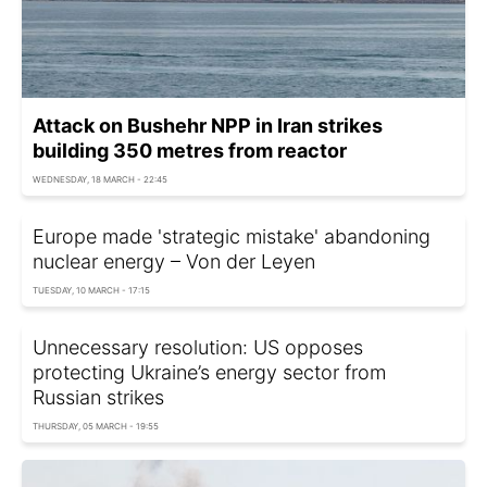
Attack on Bushehr NPP in Iran strikes
building 350 metres from reactor
WEDNESDAY, 18 MARCH - 22:45
Europe made 'strategic mistake' abandoning
nuclear energy – Von der Leyen
TUESDAY, 10 MARCH - 17:15
Unnecessary resolution: US opposes
protecting Ukraine’s energy sector from
Russian strikes
THURSDAY, 05 MARCH - 19:55