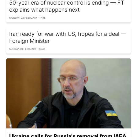
50-year era of nuclear control is ending — FT
explains what happens next
MONDAY, 02 FEBRUARY - 17:16
Iran ready for war with US, hopes for a deal —
Foreign Minister
SUNDAY, 01 FEBRUARY - 23:46
Ukraine calls for Russia's removal from IAEA