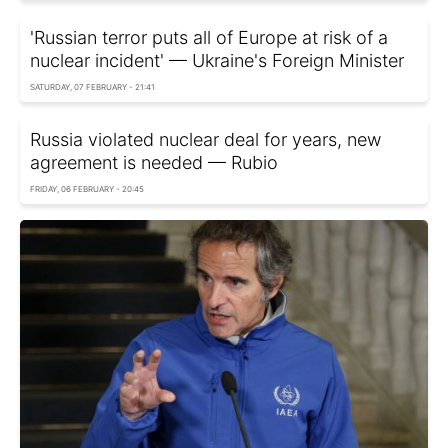
'Russian terror puts all of Europe at risk of a
nuclear incident' — Ukraine's Foreign Minister
SATURDAY, 07 FEBRUARY - 21:41
Russia violated nuclear deal for years, new
agreement is needed — Rubio
FRIDAY, 06 FEBRUARY - 20:45