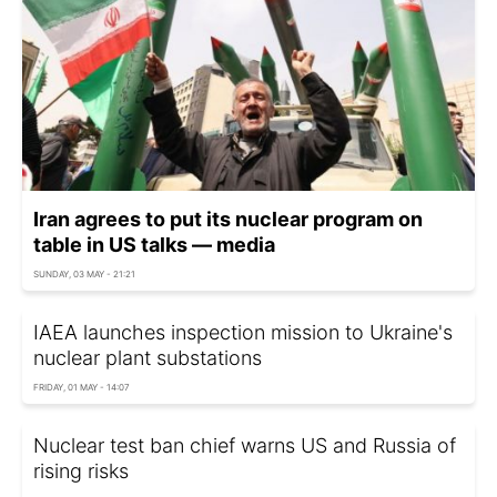
Iran agrees to put its nuclear program on
table in US talks — media
SUNDAY, 03 MAY - 21:21
IAEA launches inspection mission to Ukraine's
nuclear plant substations
FRIDAY, 01 MAY - 14:07
Nuclear test ban chief warns US and Russia of
rising risks