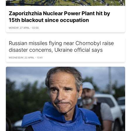
Zaporizhzhia Nuclear Power Plant hit by
15th blackout since occupation
MONDAY, 27 APRIL - 02:00
Russian missiles flying near Chornobyl raise
disaster concerns, Ukraine official says
WEDNESDAY, 22 APRIL - 13:41