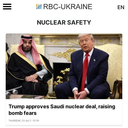
EN
NUCLEAR SAFETY
Trump approves Saudi nuclear deal, raising
bomb fears
THURSDAY, 23 JULY - 01:18