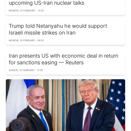
upcoming US-Iran nuclear talks
MONDAY, 23 FEBRUARY - 12:50
Trump told Netanyahu he would support
Israeli missile strikes on Iran
MONDAY, 16 FEBRUARY - 04:50
Iran presents US with economic deal in return
for sanctions easing — Reuters
SUNDAY, 15 FEBRUARY - 17:05