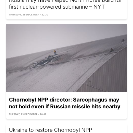
first nuclear-powered submarine – NYT
THURSDAY, 25 DECEMBER - 22:30
Chornobyl NPP director: Sarcophagus may
not hold even if Russian missile hits nearby
TUESDAY, 23 DECEMBER - 20:42
Ukraine to restore Chornobyl NPP