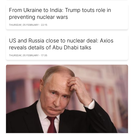
From Ukraine to India: Trump touts role in
preventing nuclear wars
THURSDAY, 05 FEBRUARY - 22:15
US and Russia close to nuclear deal: Axios
reveals details of Abu Dhabi talks
THURSDAY, 05 FEBRUARY - 17:35