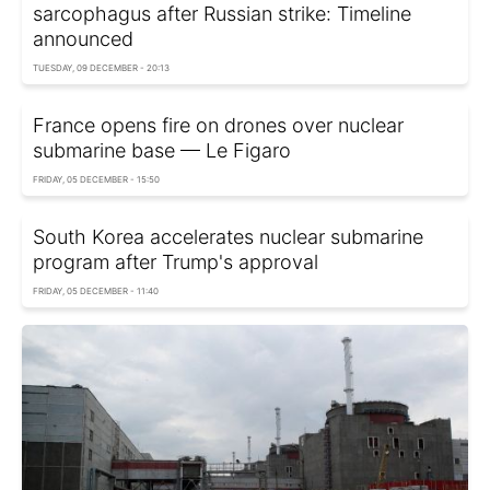
sarcophagus after Russian strike: Timeline
announced
TUESDAY, 09 DECEMBER - 20:13
France opens fire on drones over nuclear
submarine base — Le Figaro
FRIDAY, 05 DECEMBER - 15:50
South Korea accelerates nuclear submarine
program after Trump's approval
FRIDAY, 05 DECEMBER - 11:40