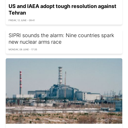
US and IAEA adopt tough resolution against
Tehran
FRIDAY, 12 JUNE - 09:41
SIPRI sounds the alarm: Nine countries spark
new nuclear arms race
MONDAY, 08 JUNE - 17:35