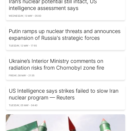
Iran’s nuclear potential still intact, US
intelligence assessment says
WEDNESDAY, 13 MAY - 05:00
Putin ramps up nuclear threats and announces
expansion of Russia's strategic forces
TUESDAY, 12 MAY - 17:55
Ukraine’s Interior Ministry comments on
radiation risks from Chornobyl zone fire
FRIDAY, 08 MAY - 21:35
US Intelligence says strikes failed to slow Iran
nuclear program — Reuters
TUESDAY, 05 MAY - 04:40