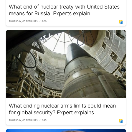
What end of nuclear treaty with United States
means for Russia: Experts explain
THURSDAY, 05 FEBRUARY - 13:00
What ending nuclear arms limits could mean
for global security? Expert explains
THURSDAY, 05 FEBRUARY - 12:45