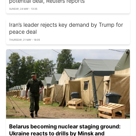
potential deal, Reuters reports
SUNDAY, 24 MAY - 13:35
Iran’s leader rejects key demand by Trump for
peace deal
THURSDAY, 21 MAY - 18:05
Belarus becoming nuclear staging ground:
Ukraine reacts to drills by Minsk and