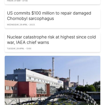
FRIDAY, 01 MAY - 07:40
US commits $100 million to repair damaged
Chornobyl sarcophagus
WEDNESDAY, 29 APRIL - 20:23
Nuclear сatastrophe risk at highest since cold
war, IAEA chief warns
TUESDAY, 28 APRIL - 13:00