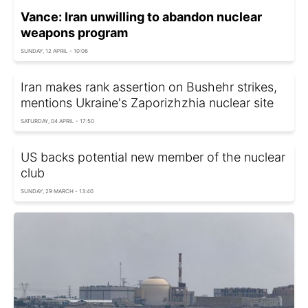
Vance: Iran unwilling to abandon nuclear
weapons program
SUNDAY, 12 APRIL - 10:06
Iran makes rank assertion on Bushehr strikes,
mentions Ukraine's Zaporizhzhia nuclear site
SATURDAY, 04 APRIL - 17:50
US backs potential new member of the nuclear
club
SUNDAY, 29 MARCH - 13:40