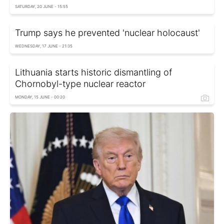
SATURDAY, 20 JUNE - 15:55
Trump says he prevented 'nuclear holocaust'
WEDNESDAY, 17 JUNE - 21:35
Lithuania starts historic dismantling of
Chornobyl-type nuclear reactor
MONDAY, 15 JUNE - 00:20