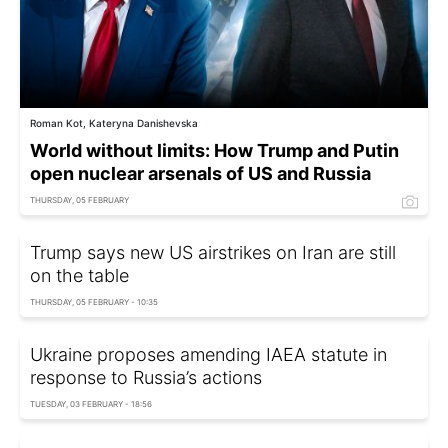
Roman Kot, Kateryna Danishevska
World without limits: How Trump and Putin
open nuclear arsenals of US and Russia
THURSDAY, 05 FEBRUARY
Trump says new US airstrikes on Iran are still
on the table
THURSDAY, 05 FEBRUARY - 10:35
Ukraine proposes amending IAEA statute in
response to Russia’s actions
TUESDAY, 03 FEBRUARY - 18:56