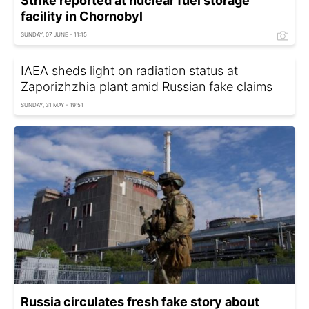
Strike reported at nuclear fuel storage
facility in Chornobyl
SUNDAY, 07 JUNE - 11:15
IAEA sheds light on radiation status at
Zaporizhzhia plant amid Russian fake claims
SUNDAY, 31 MAY - 19:51
Russia circulates fresh fake story about