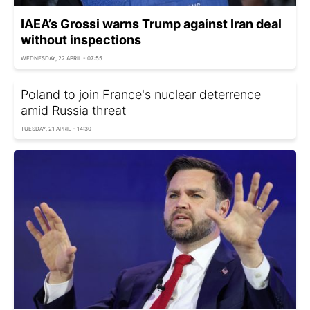
IAEA’s Grossi warns Trump against Iran deal
without inspections
WEDNESDAY, 22 APRIL - 07:55
Poland to join France's nuclear deterrence
amid Russia threat
TUESDAY, 21 APRIL - 14:30