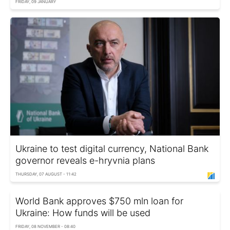
FRIDAY, 09 JANUARY
Ukraine to test digital currency, National Bank
governor reveals e-hryvnia plans
THURSDAY, 07 AUGUST - 11:42
World Bank approves $750 mln loan for
Ukraine: How funds will be used
FRIDAY, 08 NOVEMBER - 08:40