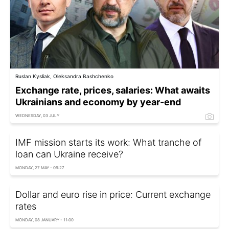
Ruslan Kysliak, Oleksandra Bashchenko
Exchange rate, prices, salaries: What awaits
Ukrainians and economy by year-end
WEDNESDAY, 03 JULY
IMF mission starts its work: What tranche of
loan can Ukraine receive?
MONDAY, 27 MAY - 09:27
Dollar and euro rise in price: Current exchange
rates
MONDAY, 08 JANUARY - 11:00