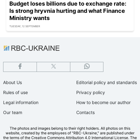
Budget loses billions due to exchange rate:
Is strong hryvnia hurting and what Finance
Ministry wants
TUESDAY, 12 SEPTEMBER
About Us
Editorial policy and standards
Rules of use
Privacy policy
Legal information
How to become our author
Our team
Contacts
The photos and images belong to their right holders. All photos on this
website, created by the employees of "RBС-Ukraine," are published under
the terms of the Creative Commons Attribution 4.0 International License. The