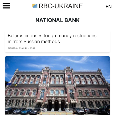
EN
NATIONAL BANK
Belarus imposes tough money restrictions,
mirrors Russian methods
SATURDAY, 25 APRIL - 23:17