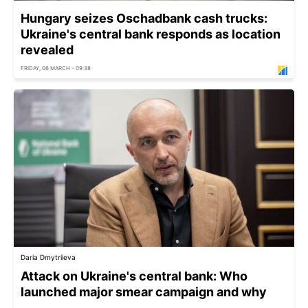
Hungary seizes Oschadbank cash trucks:
Ukraine's central bank responds as location
revealed
FRIDAY, 06 MARCH - 09:38
Daria Dmytriieva
Attack on Ukraine's central bank: Who
launched major smear campaign and why