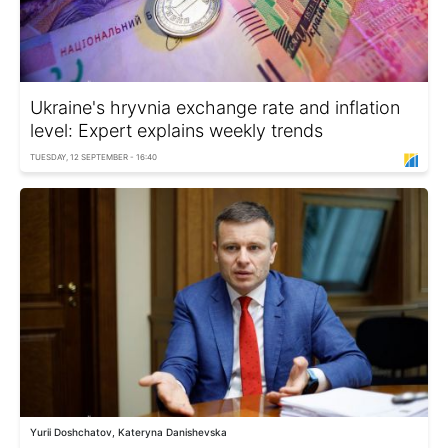
Ukraine's hryvnia exchange rate and inflation
level: Expert explains weekly trends
TUESDAY, 12 SEPTEMBER - 16:40
Yurii Doshchatov, Kateryna Danishevska