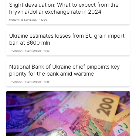
Slight devaluation: What to expect from the
hryvnia/dollar exchange rate in 2024
MONDAY, 18 SEPTEMBER - 12:00
Ukraine estimates losses from EU grain import
ban at $600 mln
THURSDAY, 14 SEPTEMBER - 15:50
National Bank of Ukraine chief pinpoints key
priority for the bank amid wartime
THURSDAY, 14 SEPTEMBER - 15:26