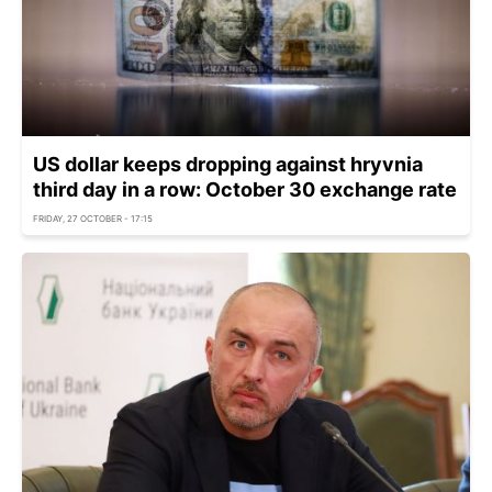
US dollar keeps dropping against hryvnia
third day in a row: October 30 exchange rate
FRIDAY, 27 OCTOBER - 17:15