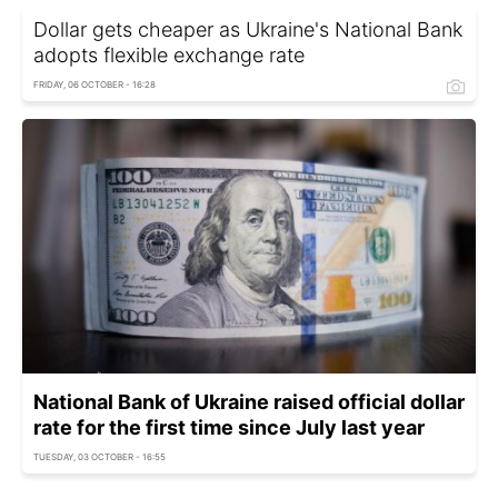
Dollar gets cheaper as Ukraine's National Bank
adopts flexible exchange rate
FRIDAY, 06 OCTOBER - 16:28
National Bank of Ukraine raised official dollar
rate for the first time since July last year
TUESDAY, 03 OCTOBER - 16:55