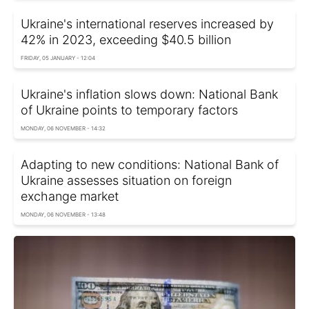
Ukraine's international reserves increased by
42% in 2023, exceeding $40.5 billion
FRIDAY, 05 JANUARY - 12:04
Ukraine's inflation slows down: National Bank
of Ukraine points to temporary factors
MONDAY, 06 NOVEMBER - 14:32
Adapting to new conditions: National Bank of
Ukraine assesses situation on foreign
exchange market
MONDAY, 06 NOVEMBER - 13:48