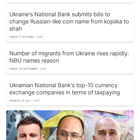
Ukraine's National Bank submits bills to
change Russian-like coin name from kopiika to
shah
FRIDAY, 11 OCTOBER - 13:51
Number of migrants from Ukraine rises rapidly:
NBU names reason
FRIDAY, 06 SEPTEMBER - 13:31
Ukrainian National Bank's top-10 currency
exchange companies in terms of taxpaying
MONDAY, 15 JULY - 11:07