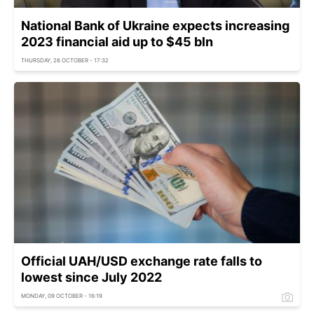
National Bank of Ukraine expects increasing
2023 financial aid up to $45 bln
THURSDAY, 26 OCTOBER - 17:32
Official UAH/USD exchange rate falls to
lowest since July 2022
MONDAY, 09 OCTOBER - 16:19