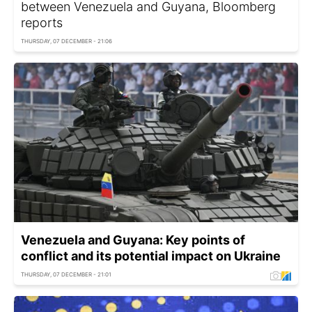
between Venezuela and Guyana, Bloomberg
reports
THURSDAY, 07 DECEMBER - 21:06
Venezuela and Guyana: Key points of
conflict and its potential impact on Ukraine
THURSDAY, 07 DECEMBER - 21:01