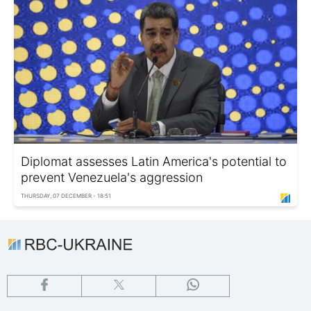
Diplomat assesses Latin America's potential to
prevent Venezuela's aggression
THURSDAY, 07 DECEMBER - 18:51