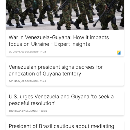
War in Venezuela-Guyana: How it impacts
focus on Ukraine - Expert insights
SATURDAY, 09 DECEMBER - 14:25
Venezuelan president signs decrees for
annexation of Guyana territory
SATURDAY, 09 DECEMBER - 11:45
U.S. urges Venezuela and Guyana 'to seek a
peaceful resolution'
THURSDAY, 07 DECEMBER - 23:36
President of Brazil cautious about mediating