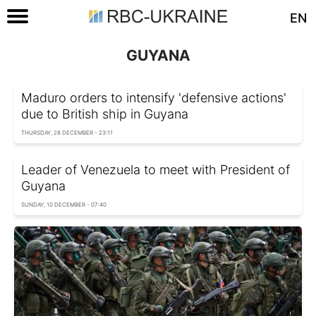
EN
GUYANA
Maduro orders to intensify 'defensive actions'
due to British ship in Guyana
THURSDAY, 28 DECEMBER - 23:11
Leader of Venezuela to meet with President of
Guyana
SUNDAY, 10 DECEMBER - 07:40