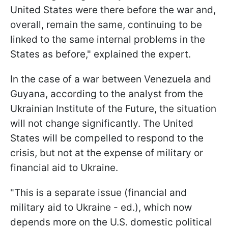
United States were there before the war and,
overall, remain the same, continuing to be
linked to the same internal problems in the
States as before," explained the expert.
In the case of a war between Venezuela and
Guyana, according to the analyst from the
Ukrainian Institute of the Future, the situation
will not change significantly. The United
States will be compelled to respond to the
crisis, but not at the expense of military or
financial aid to Ukraine.
"This is a separate issue (financial and
military aid to Ukraine - ed.), which now
depends more on the U.S. domestic political