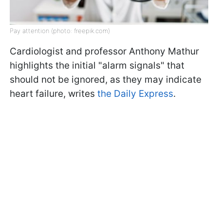
Pay attention (photo: freepik.com)
Cardiologist and professor Anthony Mathur
highlights the initial "alarm signals" that
should not be ignored, as they may indicate
heart failure, writes
the Daily Express
.