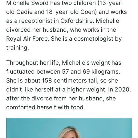
Michelle Sword has two children (13-year-
old Cadie and 18-year-old Coen) and works
as a receptionist in Oxfordshire. Michelle
divorced her husband, who works in the
Royal Air Force. She is a cosmetologist by
training.
Throughout her life, Michelle's weight has
fluctuated between 57 and 69 kilograms.
She is about 158 centimeters tall, so she
didn't like herself at a higher weight. In 2020,
after the divorce from her husband, she
comforted herself with food.