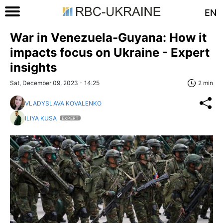
EN
War in Venezuela-Guyana: How it
impacts focus on Ukraine - Expert
insights
Sat, December 09, 2023 - 14:25
2 min
VLADYSLAVA KOVALENKO
ILIYA KUSA
EXPERT