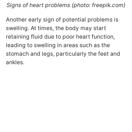
Signs of heart problems (photo: freepik.com)
Another early sign of potential problems is
swelling. At times, the body may start
retaining fluid due to poor heart function,
leading to swelling in areas such as the
stomach and legs, particularly the feet and
ankles.