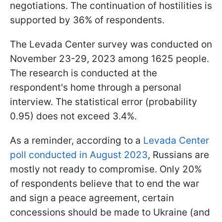
negotiations. The continuation of hostilities is
supported by 36% of respondents.
The Levada Center survey was conducted on
November 23-29, 2023 among 1625 people.
The research is conducted at the
respondent's home through a personal
interview. The statistical error (probability
0.95) does not exceed 3.4%.
As a reminder, according to a
Levada Center
poll conducted in August 2023
, Russians are
mostly not ready to compromise. Only 20%
of respondents believe that to end the war
and sign a peace agreement, certain
concessions should be made to Ukraine (and