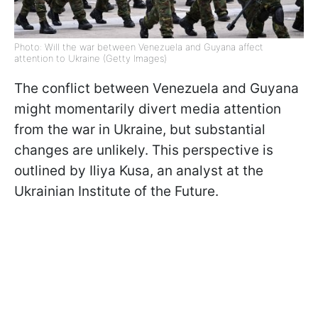
Photo: Will the war between Venezuela and Guyana affect
attention to Ukraine (Getty Images)
The conflict between Venezuela and Guyana
might momentarily divert media attention
from the war in Ukraine, but substantial
changes are unlikely. This perspective is
outlined by Iliya Kusa, an analyst at the
Ukrainian Institute of the Future.