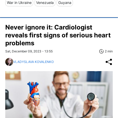
War in Ukraine
Venezuela
Guyana
Never ignore it: Cardiologist
reveals first signs of serious heart
problems
Sat, December 09, 2023 - 13:55
2 min
VLADYSLAVA KOVALENKO