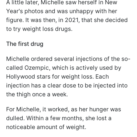
A little later, Michelle saw herself in New
Year's photos and was unhappy with her
figure. It was then, in 2021, that she decided
to try weight loss drugs.
The first drug
Michelle ordered several injections of the so-
called Ozempic, which is actively used by
Hollywood stars for weight loss. Each
injection has a clear dose to be injected into
the thigh once a week.
For Michelle, it worked, as her hunger was
dulled. Within a few months, she lost a
noticeable amount of weight.