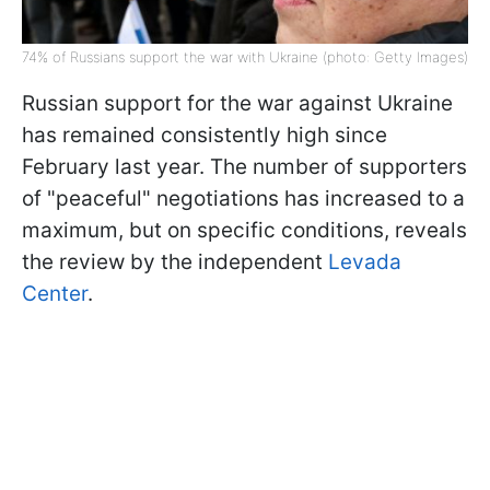
74% of Russians support the war with Ukraine (photo: Getty Images)
Russian support for the war against Ukraine
has remained consistently high since
February last year. The number of supporters
of "peaceful" negotiations has increased to a
maximum, but on specific conditions, reveals
the review by the independent
Levada
Center
.