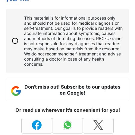
This material is for informational purposes only
and should not be used for medical diagnosis or
self-treatment. Our goal is to provide readers with
accurate information about symptoms, causes,
and methods of detecting diseases. RBС-Ukraine
is not responsible for any diagnoses that readers
may make based on materials from the resource.
We do not recommend self-treatment and advise
consulting a doctor in case of any health
concerns.
Don't miss out! Subscribe to our updates
on Google!
Or read us wherever it's convenient for you!