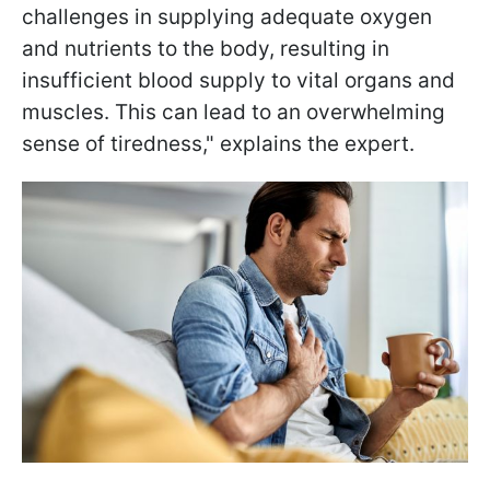
challenges in supplying adequate oxygen
and nutrients to the body, resulting in
insufficient blood supply to vital organs and
muscles. This can lead to an overwhelming
sense of tiredness," explains the expert.