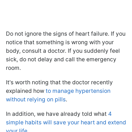
Do not ignore the signs of heart failure. If you
notice that something is wrong with your
body, consult a doctor. If you suddenly feel
sick, do not delay and call the emergency
room.
It's worth noting that the doctor recently
explained how
to manage hypertension
without relying on pills
.
In addition, we have already told what
4
simple habits will save your heart and extend
your life
.