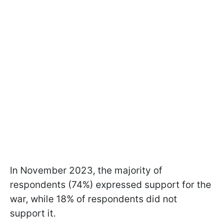
In November 2023, the majority of
respondents (74%) expressed support for the
war, while 18% of respondents did not
support it.