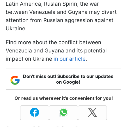
Latin America, Ruslan Spirin, the war
between Venezuela and Guyana may divert
attention from Russian aggression against
Ukraine.
Find more about the conflict between
Venezuela and Guyana and its potential
impact on Ukraine
in our article
.
Don't miss out! Subscribe to our updates
on Google!
Or read us wherever it's convenient for you!