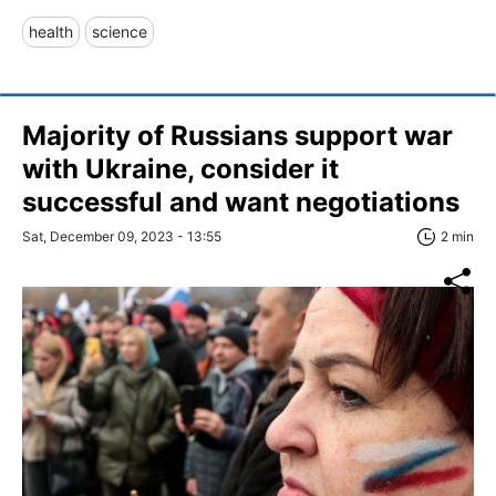
health
science
Majority of Russians support war
with Ukraine, consider it
successful and want negotiations
Sat, December 09, 2023 - 13:55
2 min