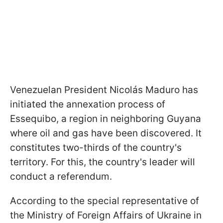
Venezuelan President Nicolás Maduro has
initiated the annexation process of
Essequibo, a region in neighboring Guyana
where oil and gas have been discovered. It
constitutes two-thirds of the country's
territory. For this, the country's leader will
conduct a referendum.
According to the special representative of
the Ministry of Foreign Affairs of Ukraine in