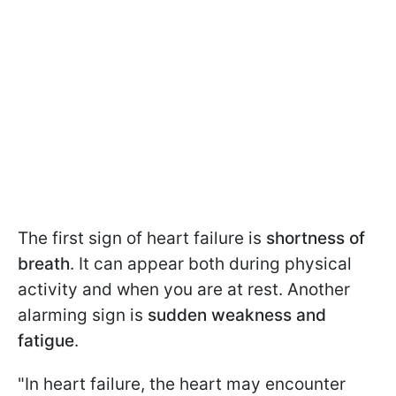
The first sign of heart failure is
shortness of
breath
. It can appear both during physical
activity and when you are at rest. Another
alarming sign is
sudden weakness and
fatigue
.
"In heart failure, the heart may encounter