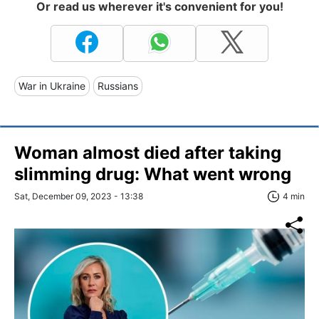
Or read us wherever it's convenient for you!
War in Ukraine
Russians
Woman almost died after taking
slimming drug: What went wrong
Sat, December 09, 2023 - 13:38
4 min