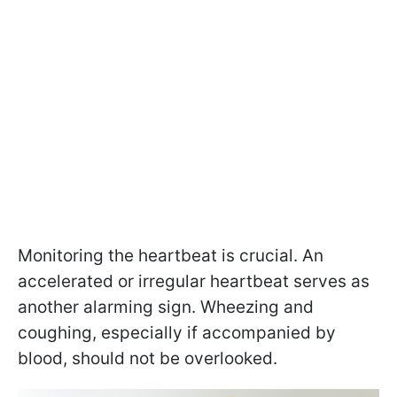
Monitoring the heartbeat is crucial. An
accelerated or irregular heartbeat serves as
another alarming sign. Wheezing and
coughing, especially if accompanied by
blood, should not be overlooked.