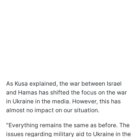
As Kusa explained, the war between Israel
and Hamas has shifted the focus on the war
in Ukraine in the media. However, this has
almost no impact on our situation.
"Everything remains the same as before. The
issues regarding military aid to Ukraine in the