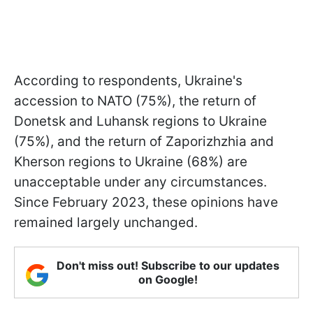
According to respondents, Ukraine's
accession to NATO (75%), the return of
Donetsk and Luhansk regions to Ukraine
(75%), and the return of Zaporizhzhia and
Kherson regions to Ukraine (68%) are
unacceptable under any circumstances.
Since February 2023, these opinions have
remained largely unchanged.
Don't miss out! Subscribe to our updates
on Google!