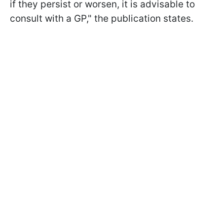
if they persist or worsen, it is advisable to
consult with a GP," the publication states.