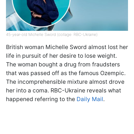
45-year-old Michelle Sword (collage: RBC-Ukraine)
British woman Michelle Sword almost lost her
life in pursuit of her desire to lose weight.
The woman bought a drug from fraudsters
that was passed off as the famous Ozempic.
The incomprehensible mixture almost drove
her into a coma. RBC-Ukraine reveals what
happened referring to the
Daily Mail
.