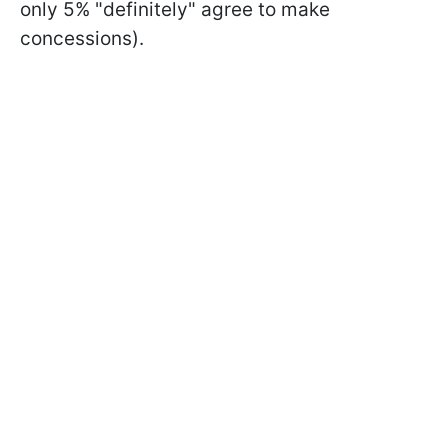
only 5% "definitely" agree to make
concessions).