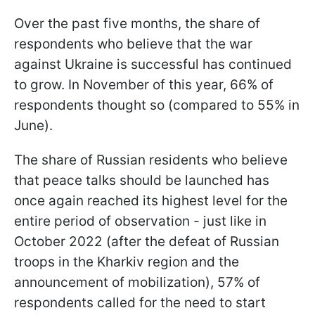
Over the past five months, the share of
respondents who believe that the war
against Ukraine is successful has continued
to grow. In November of this year, 66% of
respondents thought so (compared to 55% in
June).
The share of Russian residents who believe
that peace talks should be launched has
once again reached its highest level for the
entire period of observation - just like in
October 2022 (after the defeat of Russian
troops in the Kharkiv region and the
announcement of mobilization), 57% of
respondents called for the need to start