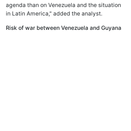
agenda than on Venezuela and the situation
in Latin America," added the analyst.
Risk of war between Venezuela and Guyana