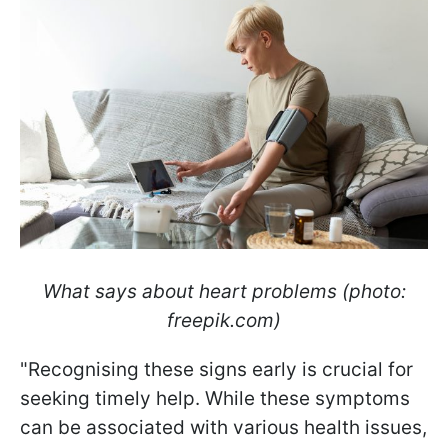
What says about heart problems (photo:
freepik.com)
"Recognising these signs early is crucial for
seeking timely help. While these symptoms
can be associated with various health issues,