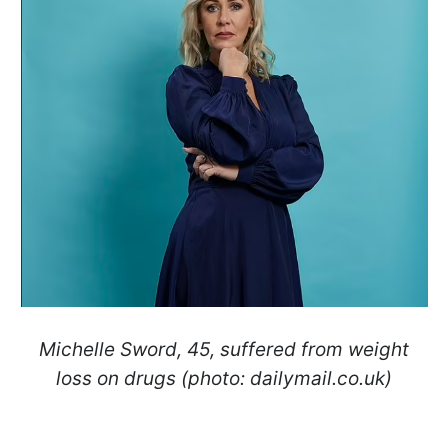
Michelle Sword, 45, suffered from weight
loss on drugs (photo: dailymail.co.uk)