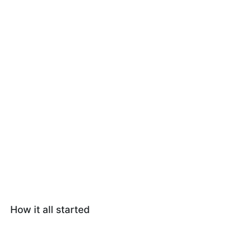
How it all started