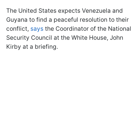
The United States expects Venezuela and
Guyana to find a peaceful resolution to their
conflict,
says
the Coordinator of the National
Security Council at the White House, John
Kirby at a briefing.