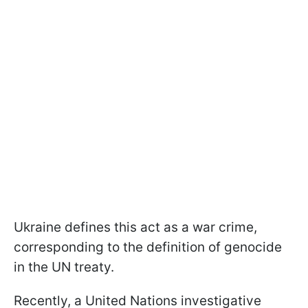
Ukraine defines this act as a war crime,
corresponding to the definition of genocide
in the UN treaty.
Recently, a United Nations investigative