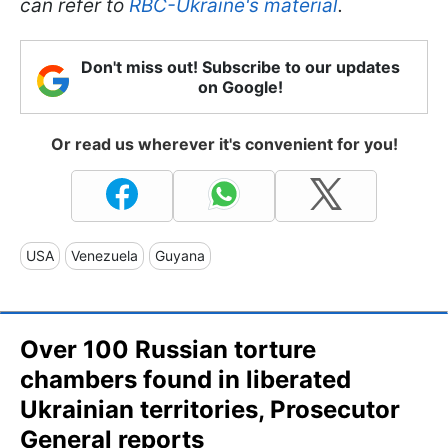
can refer to
RBC-Ukraine's material
.
Don't miss out! Subscribe to our updates
on Google!
Or read us wherever it's convenient for you!
USA
Venezuela
Guyana
Over 100 Russian torture
chambers found in liberated
Ukrainian territories, Prosecutor
General reports