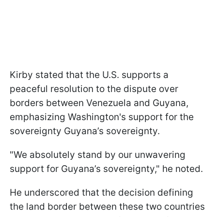
Kirby stated that the U.S. supports a
peaceful resolution to the dispute over
borders between Venezuela and Guyana,
emphasizing Washington's support for the
sovereignty Guyana’s sovereignty.
"We absolutely stand by our unwavering
support for Guyana’s sovereignty," he noted.
He underscored that the decision defining
the land border between these two countries