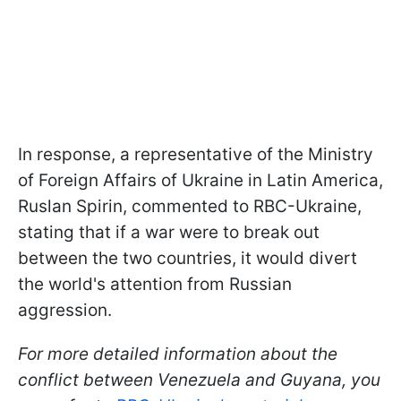
In response, a representative of the Ministry
of Foreign Affairs of Ukraine in Latin America,
Ruslan Spirin, commented to RBC-Ukraine,
stating that if a war were to break out
between the two countries, it would divert
the world's attention from Russian
aggression.
For more detailed information about the
conflict between Venezuela and Guyana, you