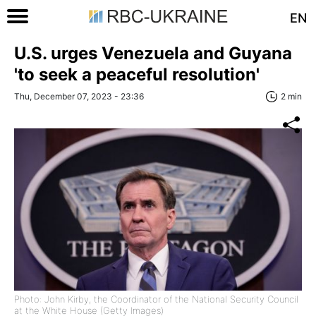
EN
U.S. urges Venezuela and Guyana
'to seek a peaceful resolution'
Thu, December 07, 2023 - 23:36
2 min
Photo: John Kirby, the Coordinator of the National Security Council
at the White House (Getty Images)