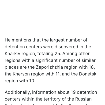
He mentions that the largest number of
detention centers were discovered in the
Kharkiv region, totaling 25. Among other
regions with a significant number of similar
places are the Zaporizhzhia region with 18,
the Kherson region with 11, and the Donetsk
region with 10.
Additionally, information about 19 detention
centers within the territory of the Russian