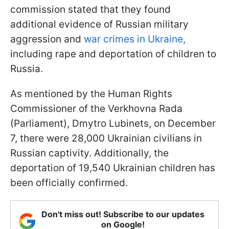
commission stated that they found
additional evidence of Russian military
aggression and
war crimes in Ukraine,
including rape and deportation of children to
Russia.
As mentioned by the Human Rights
Commissioner of the Verkhovna Rada
(Parliament), Dmytro Lubinets, on December
7, there were 28,000 Ukrainian civilians in
Russian captivity. Additionally, the
deportation of 19,540 Ukrainian children has
been officially confirmed.
Don't miss out! Subscribe to our updates
on Google!