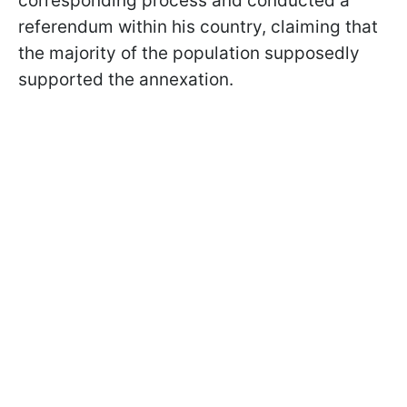
corresponding process and conducted a
referendum within his country, claiming that
the majority of the population supposedly
supported the annexation.