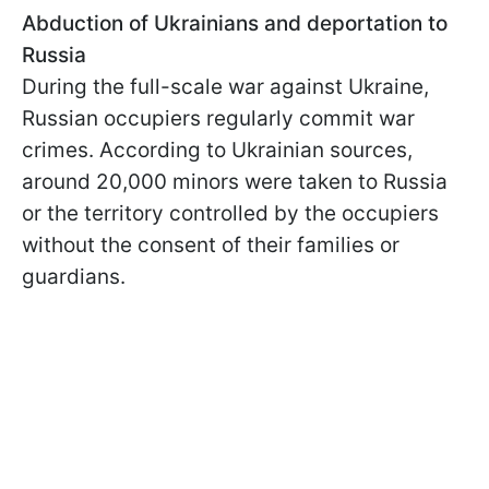
Abduction of Ukrainians and deportation to
Russia
During the full-scale war against Ukraine,
Russian occupiers regularly commit war
crimes. According to Ukrainian sources,
around 20,000 minors were taken to Russia
or the territory controlled by the occupiers
without the consent of their families or
guardians.