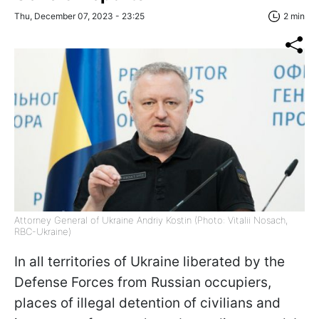
Thu, December 07, 2023 - 23:25
2 min
Attorney General of Ukraine Andriy Kostin (Photo: Vitalii Nosach,
RBC-Ukraine)
In all territories of Ukraine liberated by the
Defense Forces from Russian occupiers,
places of illegal detention of civilians and