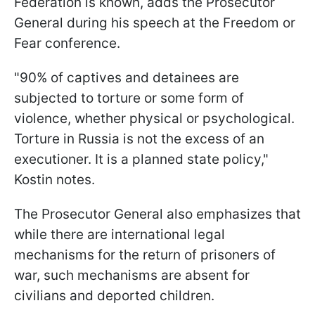
Federation is known, adds the Prosecutor
General during his speech at the Freedom or
Fear conference.
"90% of captives and detainees are
subjected to torture or some form of
violence, whether physical or psychological.
Torture in Russia is not the excess of an
executioner. It is a planned state policy,"
Kostin notes.
The Prosecutor General also emphasizes that
while there are international legal
mechanisms for the return of prisoners of
war, such mechanisms are absent for
civilians and deported children.