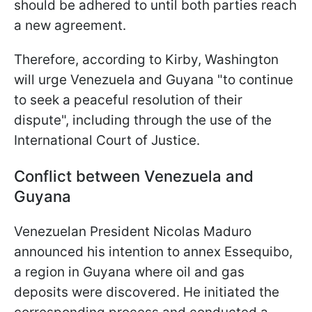
should be adhered to until both parties reach
a new agreement.
Therefore, according to Kirby, Washington
will urge Venezuela and Guyana "to continue
to seek a peaceful resolution of their
dispute", including through the use of the
International Court of Justice.
Conflict between Venezuela and
Guyana
Venezuelan President Nicolas Maduro
announced his intention to annex Essequibo,
a region in Guyana where oil and gas
deposits were discovered. He initiated the