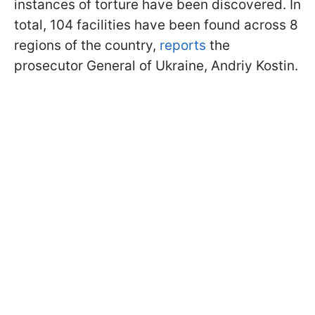
instances of torture have been discovered. In
total, 104 facilities have been found across 8
regions of the country,
reports
the
prosecutor General of Ukraine, Andriy Kostin.