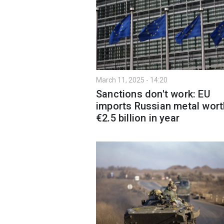
March 11, 2025 - 14:20
Sanctions don't work: EU
imports Russian metal wort
€2.5 billion in year