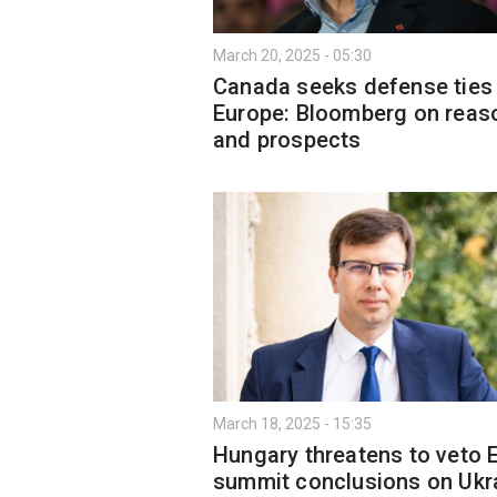
March 20, 2025 - 05:30
Canada seeks defense ties
Europe: Bloomberg on reas
and prospects
March 18, 2025 - 15:35
Hungary threatens to veto 
summit conclusions on Ukr