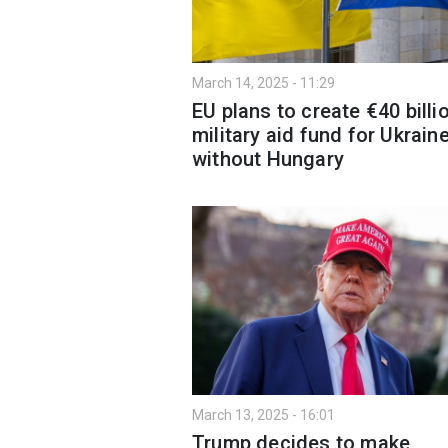
March 14, 2025 - 11:29
EU plans to create €40 billi
military aid fund for Ukrain
without Hungary
March 13, 2025 - 16:01
Trump decides to make