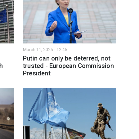
March 11, 2025 - 12:45
Putin can only be deterred, not
h
trusted - European Commission
President