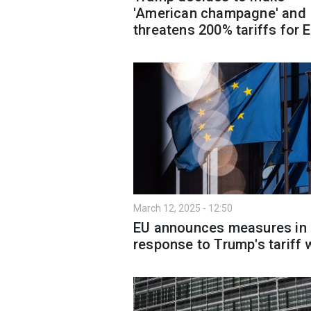
'American champagne' and
threatens 200% tariffs for 
March 12, 2025 - 12:50
EU announces measures in
response to Trump's tariff 