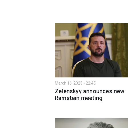
March 16, 2025 - 22:45
Zelenskyy announces new
Ramstein meeting