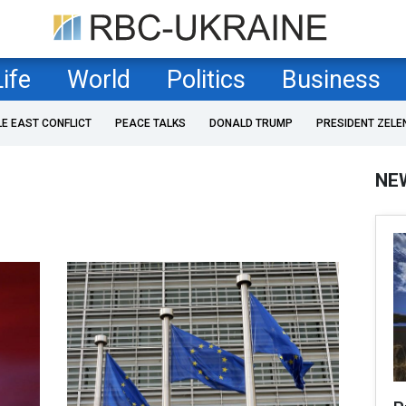
Life
World
Politics
Business
LE EAST CONFLICT
PEACE TALKS
DONALD TRUMP
PRESIDENT ZELE
NE