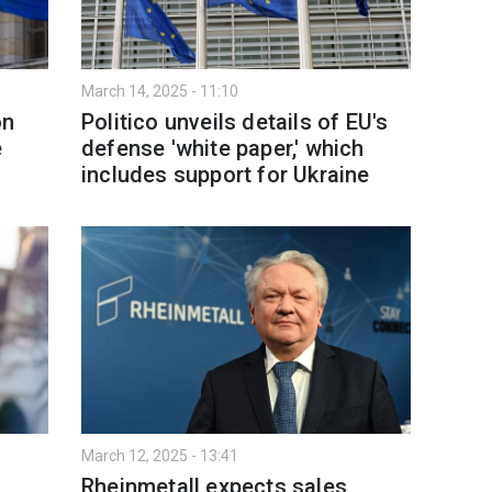
March 14, 2025 - 11:10
on
Politico unveils details of EU's
e
defense 'white paper,' which
includes support for Ukraine
March 12, 2025 - 13:41
Rheinmetall expects sales