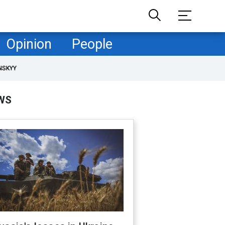
Opinion
People
NSKYY
WS