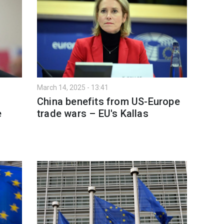
March 14, 2025 - 13:41
China benefits from US-Europe
e
trade wars – EU's Kallas