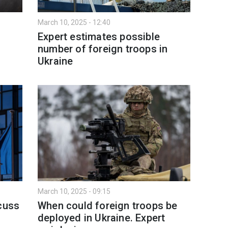
March 10, 2025 - 12:40
n
Expert estimates possible
number of foreign troops in
Ukraine
March 10, 2025 - 09:15
scuss
When could foreign troops be
deployed in Ukraine. Expert