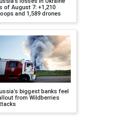
ussia's losses in Ukraine
s of August 7: +1,210
roops and 1,589 drones
ussia's biggest banks feel
allout from Wildberries
ttacks