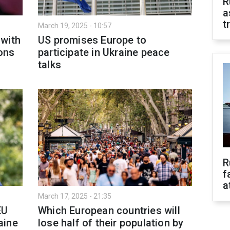
R
a
t
March 19, 2025 - 10:57
 with
US promises Europe to
ons
participate in Ukraine peace
talks
R
f
a
March 17, 2025 - 21:35
EU
Which European countries will
aine
lose half of their population by