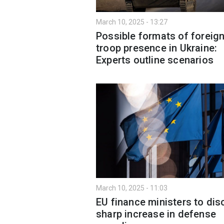
March 10, 2025 - 13:27
Possible formats of foreig
troop presence in Ukraine:
Experts outline scenarios
March 10, 2025 - 11:03
EU finance ministers to di
sharp increase in defense