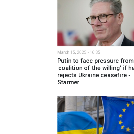
March 15, 2025 - 16:35
Putin to face pressure from
'coalition of the willing' if h
rejects Ukraine ceasefire -
Starmer