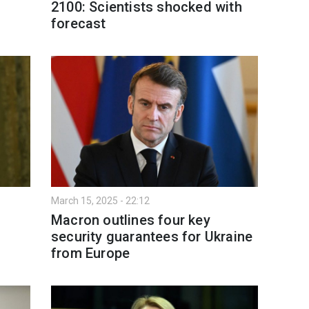
2100: Scientists shocked with
forecast
March 15, 2025 - 22:12
Macron outlines four key
security guarantees for Ukraine
from Europe