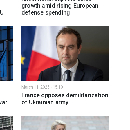
growth amid rising European
EU
defense spending
March 11, 2025 - 15:10
France opposes demilitarization
war
of Ukrainian army