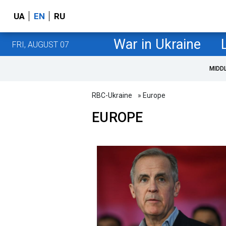
UA
EN
RU
War in Ukraine
FRI, AUGUST 07
MIDD
RBC-Ukraine
» Europe
EUROPE