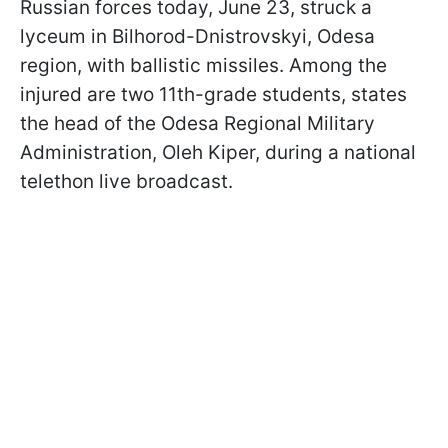
Russian forces today, June 23, struck a
lyceum in Bilhorod-Dnistrovskyi, Odesa
region, with ballistic missiles. Among the
injured are two 11th-grade students, states
the head of the Odesa Regional Military
Administration, Oleh Kiper, during a national
telethon live broadcast.