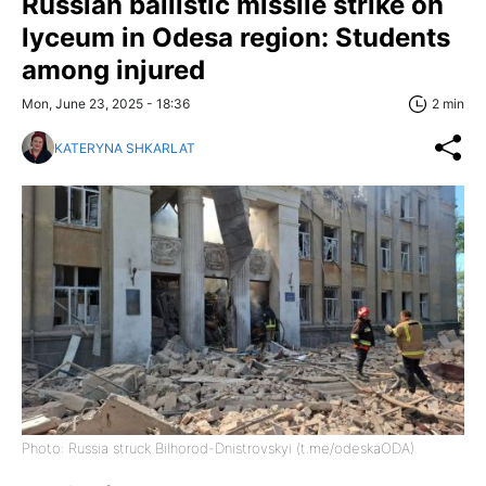
Russian ballistic missile strike on
lyceum in Odesa region: Students
among injured
Mon, June 23, 2025 - 18:36
2 min
KATERYNA SHKARLAT
Photo: Russia struck Bilhorod-Dnistrovskyi (t.me/odeskaODA)