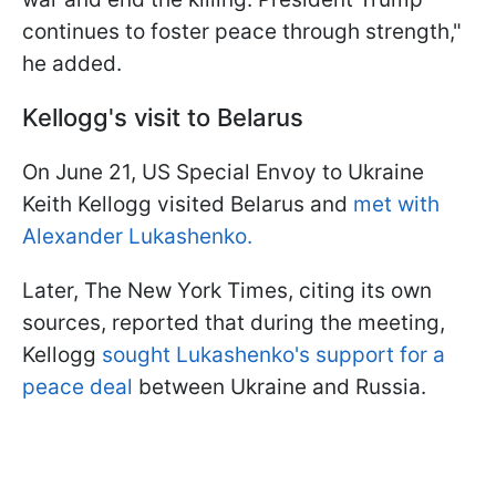
continues to foster peace through strength,"
he added.
Kellogg's visit to Belarus
On June 21, US Special Envoy to Ukraine
Keith Kellogg visited Belarus and
met with
Alexander Lukashenko.
Later, The New York Times, citing its own
sources, reported that during the meeting,
Kellogg
sought Lukashenko's support for a
peace deal
between Ukraine and Russia.