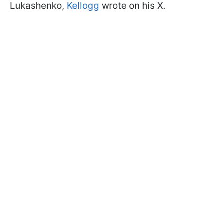
Lukashenko,
Kellogg
wrote on his X.