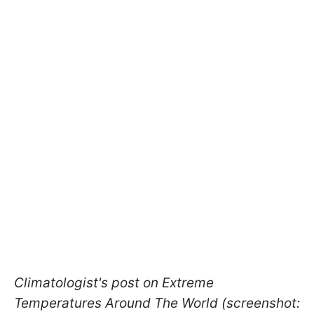
Climatologist's post on Extreme
Temperatures Around The World (screenshot: