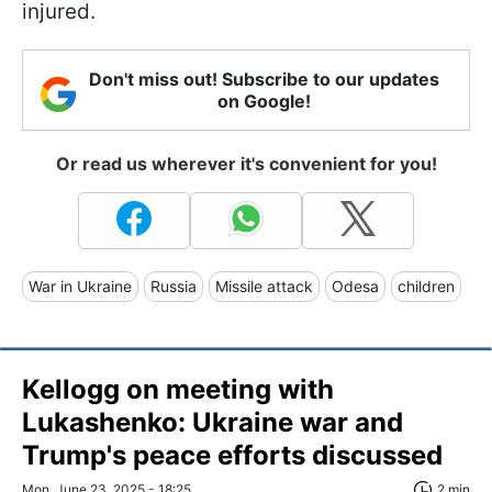
injured.
Don't miss out! Subscribe to our updates
on Google!
Or read us wherever it's convenient for you!
War in Ukraine
Russia
Missile attack
Odesa
children
Kellogg on meeting with
Lukashenko: Ukraine war and
Trump's peace efforts discussed
Mon, June 23, 2025 - 18:25
2 min