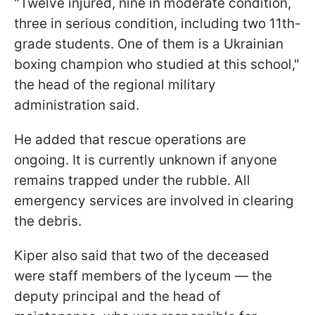
"Twelve injured, nine in moderate condition,
three in serious condition, including two 11th-
grade students. One of them is a Ukrainian
boxing champion who studied at this school,"
the head of the regional military
administration said.
He added that rescue operations are
ongoing. It is currently unknown if anyone
remains trapped under the rubble. All
emergency services are involved in clearing
the debris.
Kiper also said that two of the deceased
were staff members of the lyceum — the
deputy principal and the head of