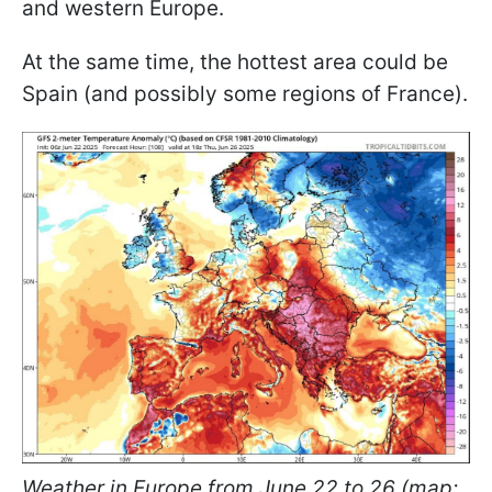
and western Europe.
At the same time, the hottest area could be
Spain (and possibly some regions of France).
Weather in Europe from June 22 to 26 (map: