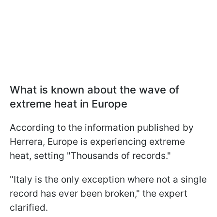
What is known about the wave of
extreme heat in Europe
According to the information published by
Herrera, Europe is experiencing extreme
heat, setting "Thousands of records."
"Italy is the only exception where not a single
record has ever been broken," the expert
clarified.