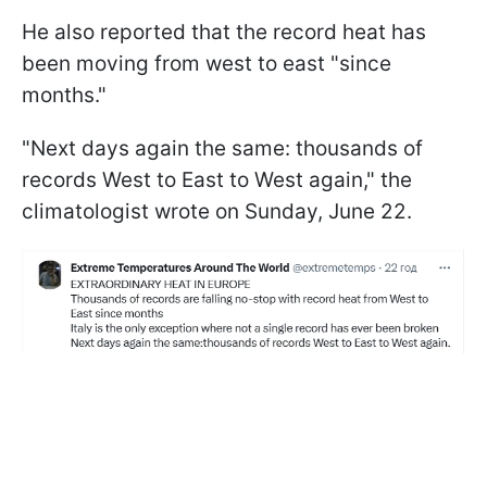
He also reported that the record heat has
been moving from west to east "since
months."
"Next days again the same: thousands of
records West to East to West again," the
climatologist wrote on Sunday, June 22.