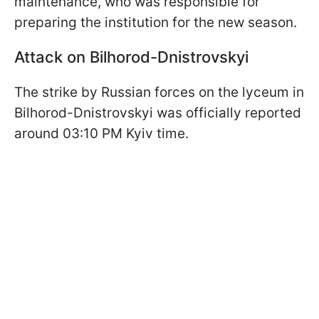
maintenance, who was responsible for
preparing the institution for the new season.
Attack on Bilhorod-Dnistrovskyi
The strike by Russian forces on the lyceum in
Bilhorod-Dnistrovskyi was officially reported
around 03:10 PM Kyiv time.