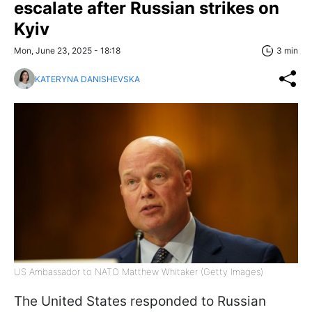
escalate after Russian strikes on
Kyiv
Mon, June 23, 2025 - 18:18
3 min
KATERYNA DANISHEVSKA
US Ambassador to NATO Matthew Whitaker (Getty Images)
The United States responded to Russian