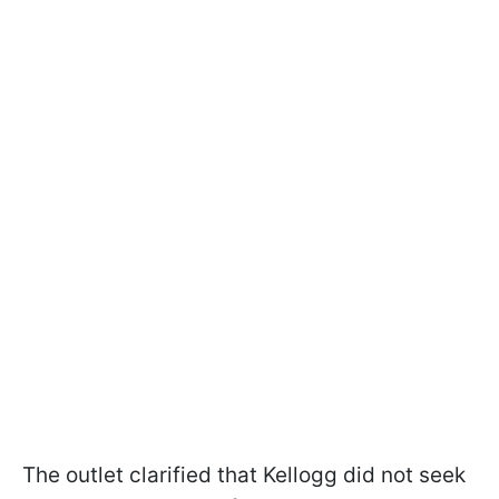
The outlet clarified that Kellogg did not seek