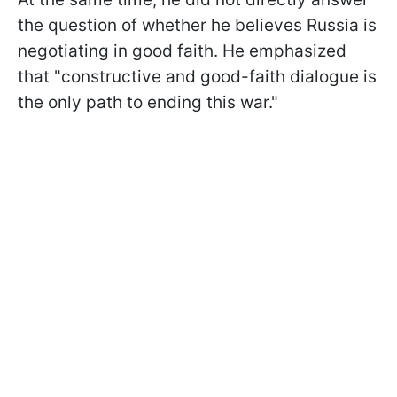
the question of whether he believes Russia is
negotiating in good faith. He emphasized
that "constructive and good-faith dialogue is
the only path to ending this war."