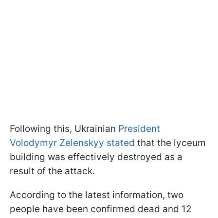
Following this, Ukrainian
President
Volodymyr Zelenskyy stated
that the lyceum
building was effectively destroyed as a
result of the attack.
According to the latest information, two
people have been confirmed dead and 12