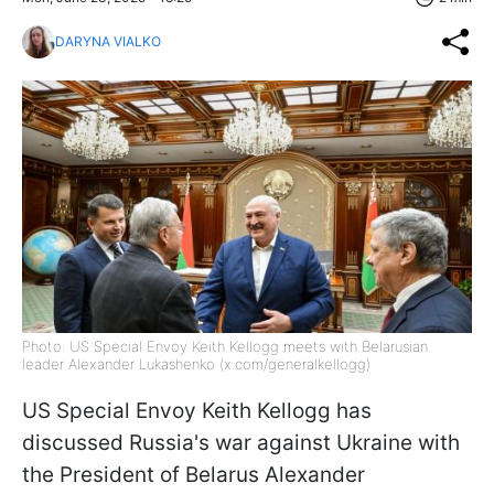
DARYNA VIALKO
Photo: US Special Envoy Keith Kellogg meets with Belarusian
leader Alexander Lukashenko (x.com/generalkellogg)
US Special Envoy Keith Kellogg has
discussed Russia's war against Ukraine with
the President of Belarus Alexander