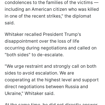
condolences to the families of the victims —
including an American citizen who was killed
in one of the recent strikes," the diplomat
said.
Whitaker recalled President Trump's
disappointment over the loss of life
occurring during negotiations and called on
"both sides" to de-escalate.
"We urge restraint and strongly call on both
sides to avoid escalation. We are
cooperating at the highest level and support
direct negotiations between Russia and
Ukraine," Whitaker said.
At the same time, he did not directly answer