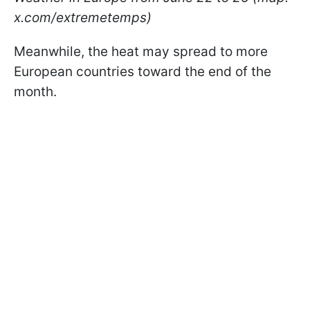
x.com/extremetemps)
Meanwhile, the heat may spread to more
European countries toward the end of the
month.