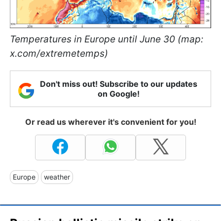
Temperatures in Europe until June 30 (map:
x.com/extremetemps)
Don't miss out! Subscribe to our updates
on Google!
Or read us wherever it's convenient for you!
Europe
weather