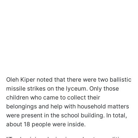
Oleh Kiper noted that there were two ballistic
missile strikes on the lyceum. Only those
children who came to collect their
belongings and help with household matters
were present in the school building. In total,
about 18 people were inside.