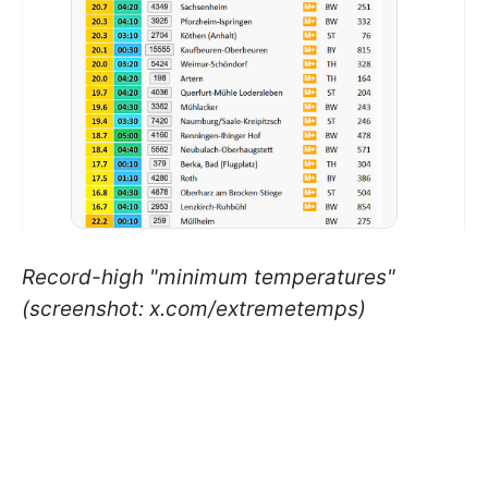
Record-high "minimum temperatures"
(screenshot: x.com/extremetemps)