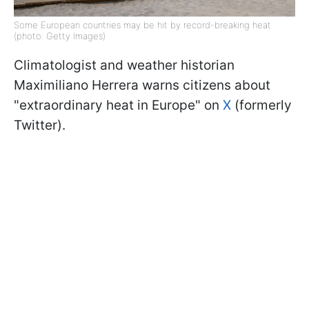
Some European countries may be hit by record-breaking heat
(photo: Getty Images)
Climatologist and weather historian
Maximiliano Herrera warns citizens about
"extraordinary heat in Europe" on
X
(formerly
Twitter).