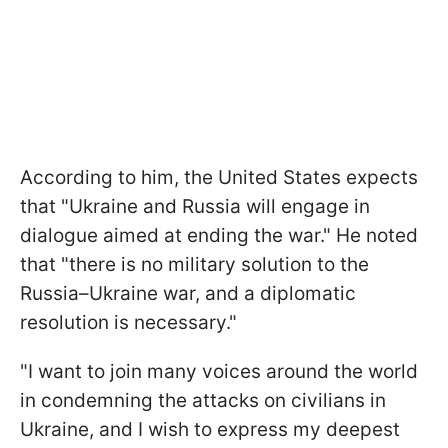
According to him, the United States expects
that "Ukraine and Russia will engage in
dialogue aimed at ending the war." He noted
that "there is no military solution to the
Russia–Ukraine war, and a diplomatic
resolution is necessary."
"I want to join many voices around the world
in condemning the attacks on civilians in
Ukraine, and I wish to express my deepest