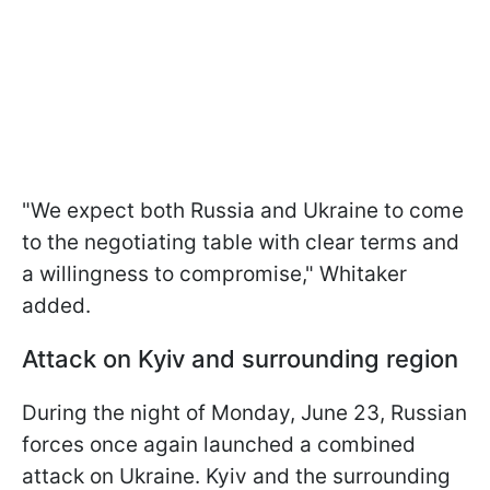
"We expect both Russia and Ukraine to come
to the negotiating table with clear terms and
a willingness to compromise," Whitaker
added.
Attack on Kyiv and surrounding region
During the night of Monday, June 23, Russian
forces once again launched a combined
attack on Ukraine. Kyiv and the surrounding