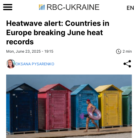
EN
Heatwave alert: Countries in
Europe breaking June heat
records
Mon, June 23, 2025 - 19:15
2 min
OKSANA PYSARENKO