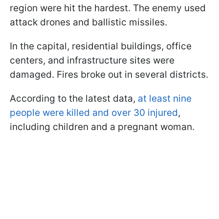
region were hit the hardest. The enemy used
attack drones and ballistic missiles.
In the capital, residential buildings, office
centers, and infrastructure sites were
damaged. Fires broke out in several districts.
According to the latest data,
at least nine
people were killed and over 30 injured
,
including children and a pregnant woman.