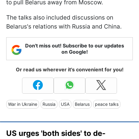
to pull Belarus away from Moscow.
The talks also included discussions on
Belarus's relations with Russia and China.
Don't miss out! Subscribe to our updates
on Google!
Or read us wherever it's convenient for you!
War in Ukraine
Russia
USA
Belarus
peace talks
US urges 'both sides' to de-