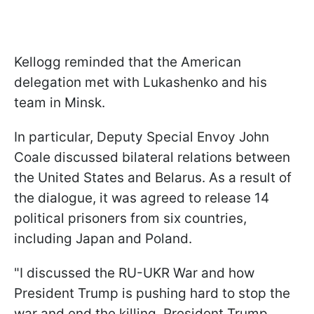
Kellogg reminded that the American
delegation met with Lukashenko and his
team in Minsk.
In particular, Deputy Special Envoy John
Coale discussed bilateral relations between
the United States and Belarus. As a result of
the dialogue, it was agreed to release 14
political prisoners from six countries,
including Japan and Poland.
"I discussed the RU-UKR War and how
President Trump is pushing hard to stop the
war and end the killing. President Trump