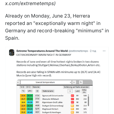
x.com/extremetemps)
Already on Monday, June 23, Herrera
reported an "exceptionally warm night" in
Germany and record-breaking "minimums" in
Spain.