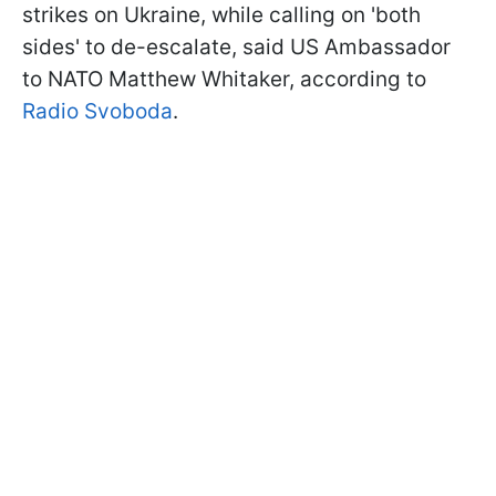
strikes on Ukraine, while calling on 'both
sides' to de-escalate, said US Ambassador
to NATO Matthew Whitaker, according to
Radio Svoboda
.