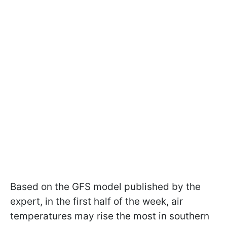
Based on the GFS model published by the
expert, in the first half of the week, air
temperatures may rise the most in southern