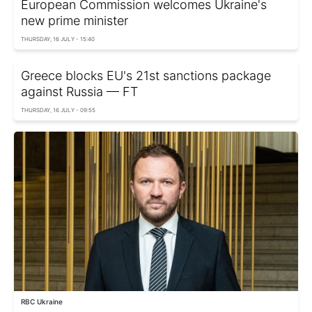
European Commission welcomes Ukraine's
new prime minister
THURSDAY, 16 JULY - 15:40
Greece blocks EU's 21st sanctions package
against Russia — FT
THURSDAY, 16 JULY - 09:55
RBC Ukraine