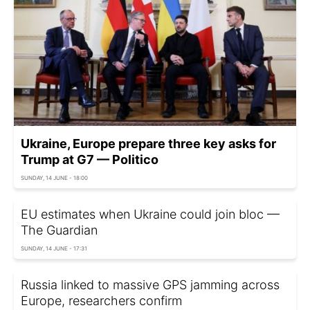
Ukraine, Europe prepare three key asks for
Trump at G7 — Politico
SUNDAY, 14 JUNE - 18:00
EU estimates when Ukraine could join bloc —
The Guardian
SUNDAY, 14 JUNE - 17:31
Russia linked to massive GPS jamming across
Europe, researchers confirm