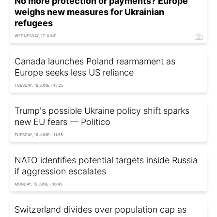
No more protection or payments? Europe
weighs new measures for Ukrainian
refugees
WEDNESDAY, 17 JUNE
Canada launches Poland rearmament as
Europe seeks less US reliance
TUESDAY, 16 JUNE - 15:25
Trump's possible Ukraine policy shift sparks
new EU fears — Politico
TUESDAY, 16 JUNE - 11:55
NATO identifies potential targets inside Russia
if aggression escalates
MONDAY, 15 JUNE - 16:45
Switzerland divides over population cap as