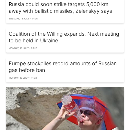
Russia could soon strike targets 5,000 km
away with ballistic missiles, Zelenskyy says
TUESDAY, 14 JULY - 14:26
Coalition of the Willing expands. Next meeting
to be held in Ukraine
MONDAY, 13 JULY - 23:10
Europe stockpiles record amounts of Russian
gas before ban
MONDAY, 13 JULY - 14:21