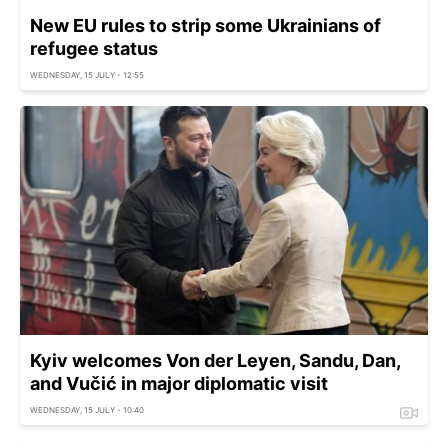
New EU rules to strip some Ukrainians of
refugee status
WEDNESDAY, 15 JULY - 12:55
Kyiv welcomes Von der Leyen, Sandu, Dan,
and Vučić in major diplomatic visit
WEDNESDAY, 15 JULY - 10:40