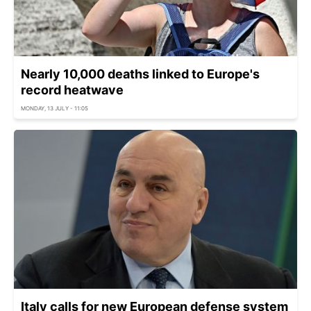
Nearly 10,000 deaths linked to Europe's
record heatwave
MONDAY, 13 JULY - 11:05
Italy calls for new European defense system