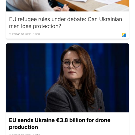
EU refugee rules under debate: Can Ukrainian
men lose protection?
TUESDAY, 30 JUNE - 15:00
EU sends Ukraine €3.8 billion for drone
production