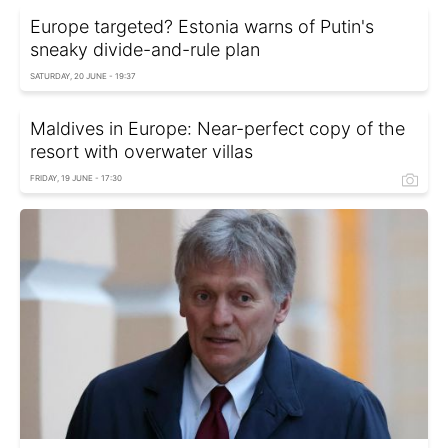
Europe targeted? Estonia warns of Putin's
sneaky divide-and-rule plan
SATURDAY, 20 JUNE - 19:37
Maldives in Europe: Near-perfect copy of the
resort with overwater villas
FRIDAY, 19 JUNE - 17:30