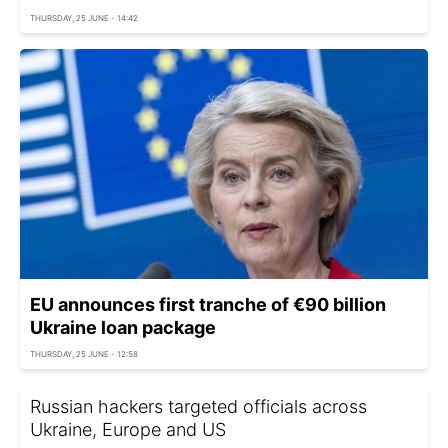
THURSDAY, 25 JUNE - 14:42
EU announces first tranche of €90 billion
Ukraine loan package
THURSDAY, 25 JUNE - 12:58
Russian hackers targeted officials across
Ukraine, Europe and US