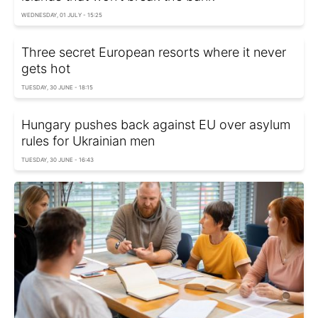
WEDNESDAY, 01 JULY - 15:25
Three secret European resorts where it never
gets hot
TUESDAY, 30 JUNE - 18:15
Hungary pushes back against EU over asylum
rules for Ukrainian men
TUESDAY, 30 JUNE - 16:43