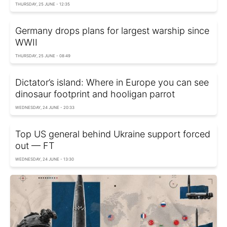
THURSDAY, 25 JUNE - 12:35
Germany drops plans for largest warship since
WWII
THURSDAY, 25 JUNE - 08:49
Dictator’s island: Where in Europe you can see
dinosaur footprint and hooligan parrot
WEDNESDAY, 24 JUNE - 20:33
Top US general behind Ukraine support forced
out — FT
WEDNESDAY, 24 JUNE - 13:30