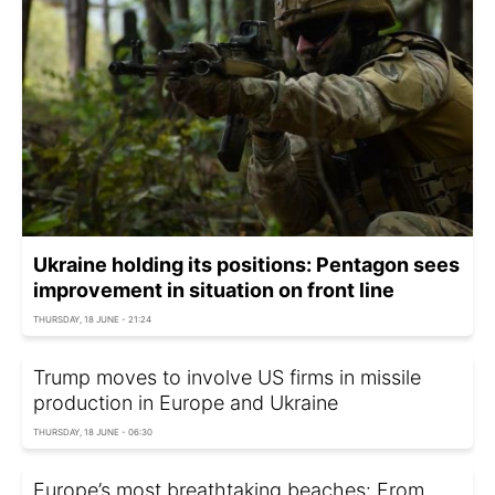
Ukraine holding its positions: Pentagon sees
improvement in situation on front line
THURSDAY, 18 JUNE - 21:24
Trump moves to involve US firms in missile
production in Europe and Ukraine
THURSDAY, 18 JUNE - 06:30
Europe’s most breathtaking beaches: From