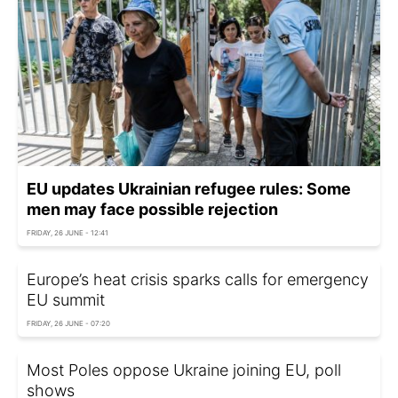
EU updates Ukrainian refugee rules: Some
men may face possible rejection
FRIDAY, 26 JUNE - 12:41
Europe’s heat crisis sparks calls for emergency
EU summit
FRIDAY, 26 JUNE - 07:20
Most Poles oppose Ukraine joining EU, poll
shows