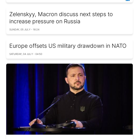
Zelenskyy, Macron discuss next steps to
increase pressure on Russia
SUNDAY, 05 JULY - 16:24
Europe offsets US military drawdown in NATO
SATURDAY, 04 JULY - 04:50