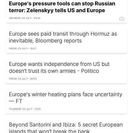
Europe's pressure tools can stop Russian
terror: Zelenskyy tells US and Europe
SATURDAY, 04 JULY - 03:30
Europe sees paid transit through Hormuz as
inevitable, Bloomberg reports
FRIDAY, 03 JULY - 18:07
Europe wants independence from US but
doesn’t trust its own armies - Politico
FRIDAY, 03 JULY - 06:55
Europe's winter heating plans face uncertainty
— FT
THURSDAY, 02 JULY - 10:55
Beyond Santorini and Ibiza: 5 secret European
islands that won’t break the bank