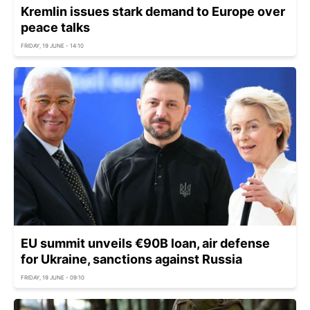
Kremlin issues stark demand to Europe over
peace talks
FRIDAY, 19 JUNE - 14:10
EU summit unveils €90B loan, air defense
for Ukraine, sanctions against Russia
FRIDAY, 19 JUNE - 09:10