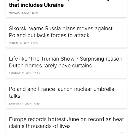
that includes Ukraine
MONDAY, 13 JULY - 10:10
Sikorski warns Russia plans moves against
Poland but lacks forces to attack
SUNDAY, 12 JULY - 23:05
Life like 'The Truman Show'? Surprising reason
Dutch homes rarely have curtains
SATURDAY, 11 JULY - 20:33
Poland and France launch nuclear umbrella
talks
SATURDAY, 11 JULY - 10:39
Europe records hottest June on record as heat
claims thousands of lives