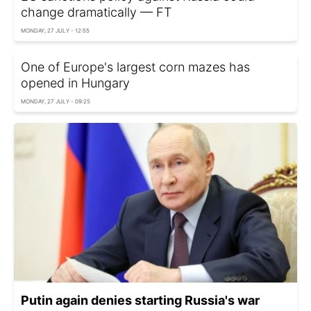
change dramatically — FT
MONDAY, 27 JULY - 12:55
One of Europe's largest corn mazes has
opened in Hungary
MONDAY, 27 JULY - 09:25
Putin again denies starting Russia's war