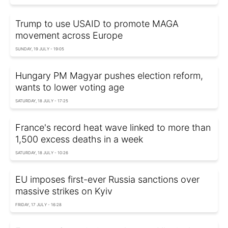
Trump to use USAID to promote MAGA
movement across Europe
SUNDAY, 19 JULY - 19:05
Hungary PM Magyar pushes election reform,
wants to lower voting age
SATURDAY, 18 JULY - 17:25
France's record heat wave linked to more than
1,500 excess deaths in a week
SATURDAY, 18 JULY - 10:26
EU imposes first-ever Russia sanctions over
massive strikes on Kyiv
FRIDAY, 17 JULY - 16:28