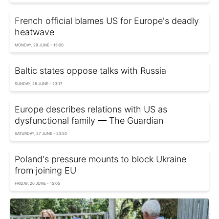
French official blames US for Europe's deadly
heatwave
MONDAY, 29 JUNE - 15:00
Baltic states oppose talks with Russia
SUNDAY, 28 JUNE - 23:17
Europe describes relations with US as
dysfunctional family — The Guardian
SATURDAY, 27 JUNE - 23:50
Poland's pressure mounts to block Ukraine
from joining EU
FRIDAY, 26 JUNE - 15:05