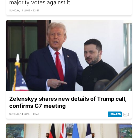
majority votes against it
SUNDAY, 14 JUNE - 22:41
Zelenskyy shares new details of Trump call,
confirms G7 meeting
SUNDAY, 14 JUNE - 19:43