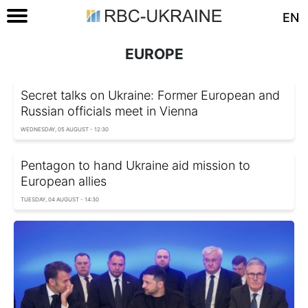
EN
EUROPE
Secret talks on Ukraine: Former European and
Russian officials meet in Vienna
WEDNESDAY, 05 AUGUST - 12:30
Pentagon to hand Ukraine aid mission to
European allies
TUESDAY, 04 AUGUST - 14:30