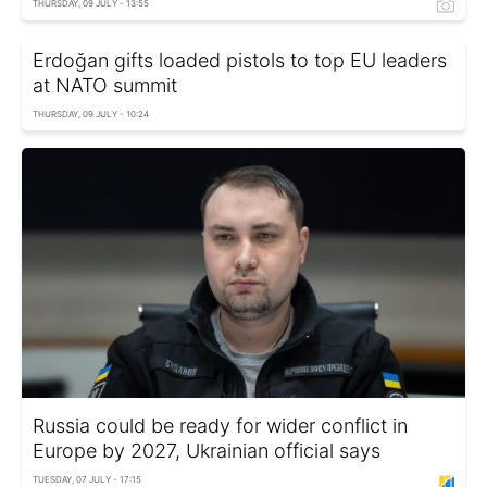
THURSDAY, 09 JULY - 13:55
Erdoğan gifts loaded pistols to top EU leaders
at NATO summit
THURSDAY, 09 JULY - 10:24
Russia could be ready for wider conflict in
Europe by 2027, Ukrainian official says
TUESDAY, 07 JULY - 17:15