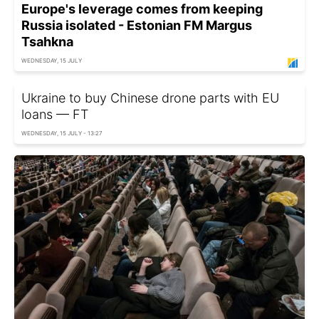
Europe's leverage comes from keeping
Russia isolated - Estonian FM Margus
Tsahkna
WEDNESDAY, 15 JULY
Ukraine to buy Chinese drone parts with EU
loans — FT
WEDNESDAY, 15 JULY - 13:27