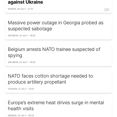
against Ukraine
SUNDAY, 26 JULY - 21:15
Massive power outage in Georgia probed as
suspected sabotage
SATURDAY, 25 JULY - 18:05
Belgium arrests NATO trainee suspected of
spying
SATURDAY, 25 JULY - 16:30
NATO faces cotton shortage needed to
produce artillery propellant
TUESDAY, 21 JULY - 13:20
Europe’s extreme heat drives surge in mental
health visits
MONDAY, 20 JULY - 05:25