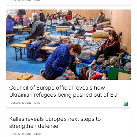
TUESDAY, 30 JUNE - 13:47
Council of Europe official reveals how
Ukrainian refugees being pushed out of EU
TUESDAY, 30 JUNE - 12:00
Kallas reveals Europe’s next steps to
strengthen defense
TUESDAY, 30 JUNE - 04:00