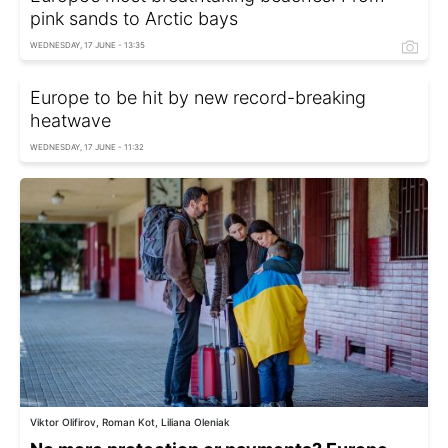
pink sands to Arctic bays
WEDNESDAY, 17 JUNE - 13:35
Europe to be hit by new record-breaking
heatwave
WEDNESDAY, 17 JUNE - 11:32
Viktor Olifirov, Roman Kot, Liliana Oleniak