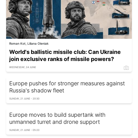
Roman Kot, Liliana Oleniak
World's ballistic missile club: Can Ukraine
join exclusive ranks of missile powers?
WEDNESDAY, 24 JUNE
Europe pushes for stronger measures against
Russia's shadow fleet
SUNDAY, 21 JUNE - 20:30
Europe moves to build supertank with
unmanned turret and drone support
SUNDAY, 21 JUNE - 05:20