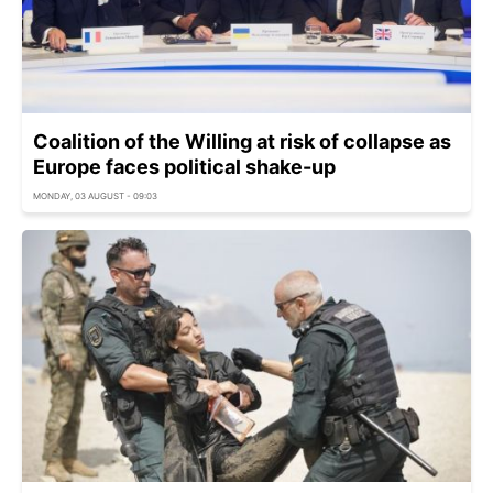
Coalition of the Willing at risk of collapse as
Europe faces political shake-up
MONDAY, 03 AUGUST - 09:03