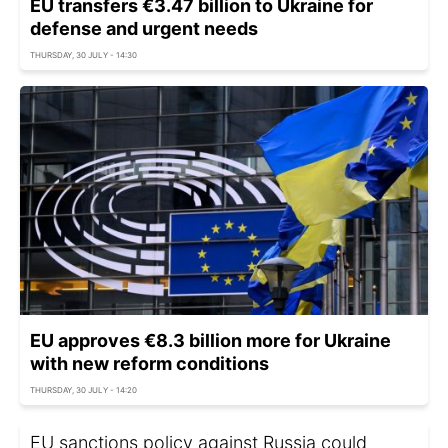
EU transfers €3.47 billion to Ukraine for
defense and urgent needs
THURSDAY, 30 JULY - 14:30
EU approves €8.3 billion more for Ukraine
with new reform conditions
THURSDAY, 30 JULY - 14:20
EU sanctions policy against Russia could