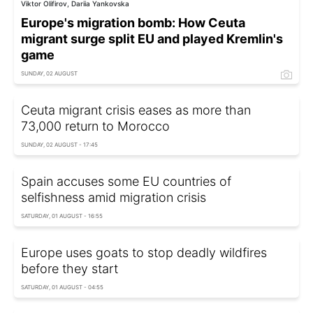
Viktor Olifirov, Dariia Yankovska
Europe's migration bomb: How Ceuta
migrant surge split EU and played Kremlin's
game
SUNDAY, 02 AUGUST
Ceuta migrant crisis eases as more than
73,000 return to Morocco
SUNDAY, 02 AUGUST - 17:45
Spain accuses some EU countries of
selfishness amid migration crisis
SATURDAY, 01 AUGUST - 16:55
Europe uses goats to stop deadly wildfires
before they start
SATURDAY, 01 AUGUST - 04:55