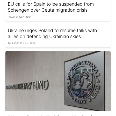
EU calls for Spain to be suspended from
Schengen over Ceuta migration crisis
FRIDAY, 31 JULY - 15:24
Ukraine urges Poland to resume talks with
allies on defending Ukrainian skies
THURSDAY, 30 JULY - 16:08