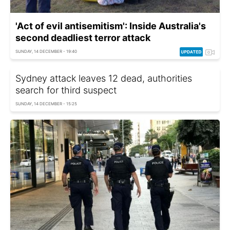
'Act of evil antisemitism': Inside Australia's
second deadliest terror attack
SUNDAY, 14 DECEMBER - 19:40
Sydney attack leaves 12 dead, authorities
search for third suspect
SUNDAY, 14 DECEMBER - 15:25