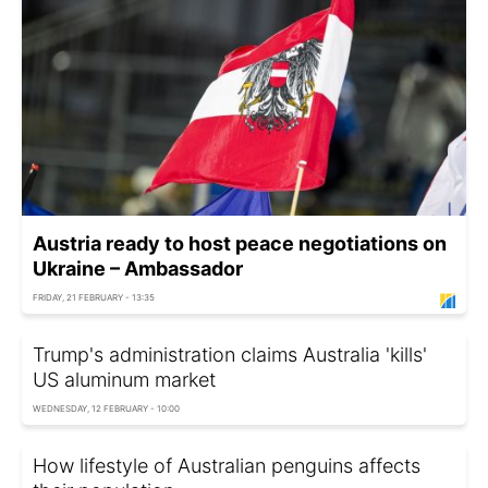
Austria ready to host peace negotiations on
Ukraine – Ambassador
FRIDAY, 21 FEBRUARY - 13:35
Trump's administration claims Australia 'kills'
US aluminum market
WEDNESDAY, 12 FEBRUARY - 10:00
How lifestyle of Australian penguins affects