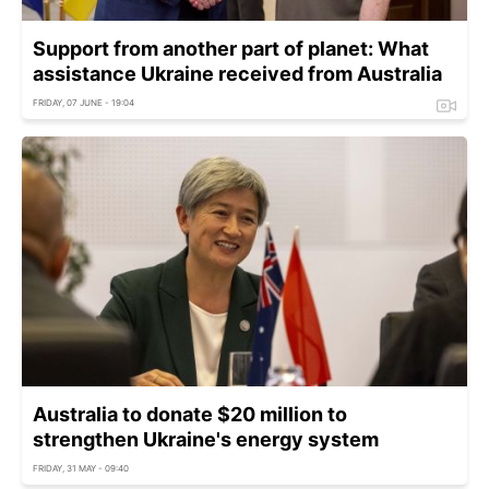
Support from another part of planet: What
assistance Ukraine received from Australia
FRIDAY, 07 JUNE - 19:04
Australia to donate $20 million to
strengthen Ukraine's energy system
FRIDAY, 31 MAY - 09:40