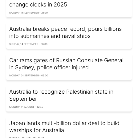
change clocks in 2025
MONDAY, 15 SEPTEMBER - 21:20
Australia breaks peace record, pours billions
into submarines and naval ships
SUNDAY, 14 SEPTEMBER - 08:00
Car rams gates of Russian Consulate General
in Sydney, police officer injured
MONDAY, 01 SEPTEMBER - 06:00
Australia to recognize Palestinian state in
September
MONDAY, 11 AUGUST - 12:45
Japan lands multi-billion dollar deal to build
warships for Australia