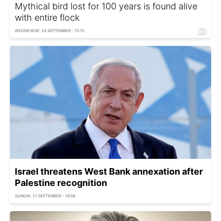
Mythical bird lost for 100 years is found alive
with entire flock
WEDNESDAY, 24 SEPTEMBER - 15:15
Israel threatens West Bank annexation after
Palestine recognition
SUNDAY, 21 SEPTEMBER - 19:08