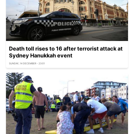
Death toll rises to 16 after terrorist attack at
Sydney Hanukkah event
SUNDAY, 14 DECEMBER - 23:01