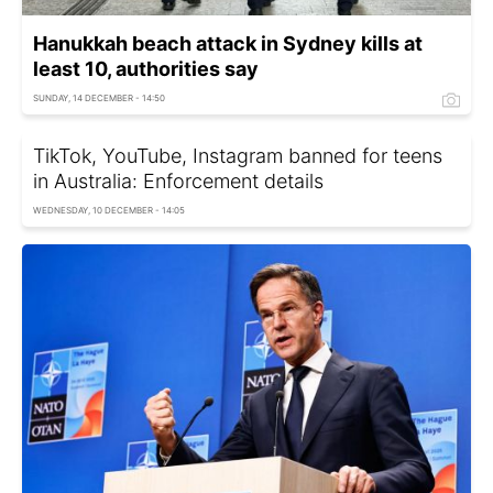
Hanukkah beach attack in Sydney kills at
least 10, authorities say
SUNDAY, 14 DECEMBER - 14:50
TikTok, YouTube, Instagram banned for teens
in Australia: Enforcement details
WEDNESDAY, 10 DECEMBER - 14:05