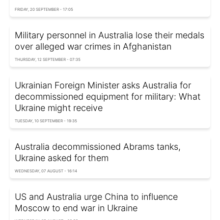
FRIDAY, 20 SEPTEMBER - 17:05
Military personnel in Australia lose their medals
over alleged war crimes in Afghanistan
THURSDAY, 12 SEPTEMBER - 07:35
Ukrainian Foreign Minister asks Australia for
decommissioned equipment for military: What
Ukraine might receive
TUESDAY, 10 SEPTEMBER - 19:35
Australia decommissioned Abrams tanks,
Ukraine asked for them
WEDNESDAY, 07 AUGUST - 16:14
US and Australia urge China to influence
Moscow to end war in Ukraine