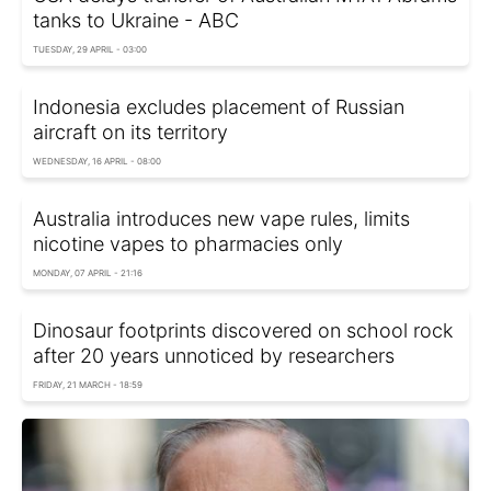
tanks to Ukraine - ABC
TUESDAY, 29 APRIL - 03:00
Indonesia excludes placement of Russian
aircraft on its territory
WEDNESDAY, 16 APRIL - 08:00
Australia introduces new vape rules, limits
nicotine vapes to pharmacies only
MONDAY, 07 APRIL - 21:16
Dinosaur footprints discovered on school rock
after 20 years unnoticed by researchers
FRIDAY, 21 MARCH - 18:59