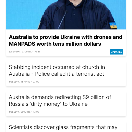
Australia to provide Ukraine with drones and
MANPADS worth tens million dollars
SATURDAY, 27 APRIL - 16:41
Stabbing incident occurred at church in
Australia - Police called it a terrorist act
TUESDAY, 16 APRIL - 07:00
Australia demands redirecting $9 billion of
Russia's 'dirty money' to Ukraine
TUESDAY, 09 APRIL - 13:02
Scientists discover glass fragments that may