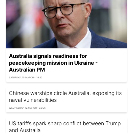
Australia signals readiness for
peacekeeping mission in Ukraine -
Australian PM
SATURDAY, 15 MARCH - 19:22
Chinese warships circle Australia, exposing its
naval vulnerabilities
WEDNESDAY, 12 MARCH - 22:25
US tariffs spark sharp conflict between Trump
and Australia