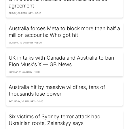
agreement
FRIDAY, 06 FEBRUARY - 07:15
Australia forces Meta to block more than half a
million accounts: Who got hit
MONDAY, 12 JANUARY - 06:00
UK in talks with Canada and Australia to ban
Elon Musk's X — GB News
SUNDAY, 11 JANUARY - 18:18
Australia hit by massive wildfires, tens of
thousands lose power
SATURDAY, 10 JANUARY - 14:46
Six victims of Sydney terror attack had
Ukrainian roots, Zelenskyy says