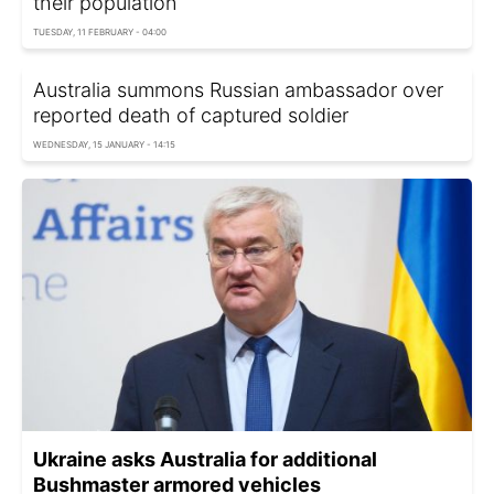
their population
TUESDAY, 11 FEBRUARY - 04:00
Australia summons Russian ambassador over
reported death of captured soldier
WEDNESDAY, 15 JANUARY - 14:15
Ukraine asks Australia for additional
Bushmaster armored vehicles