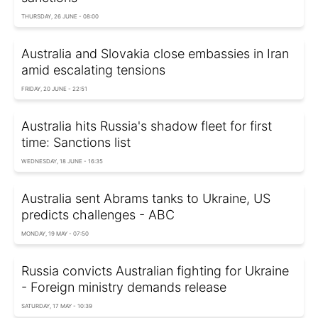
THURSDAY, 26 JUNE - 08:00
Australia and Slovakia close embassies in Iran
amid escalating tensions
FRIDAY, 20 JUNE - 22:51
Australia hits Russia's shadow fleet for first
time: Sanctions list
WEDNESDAY, 18 JUNE - 16:35
Australia sent Abrams tanks to Ukraine, US
predicts challenges - ABC
MONDAY, 19 MAY - 07:50
Russia convicts Australian fighting for Ukraine
- Foreign ministry demands release
SATURDAY, 17 MAY - 10:39