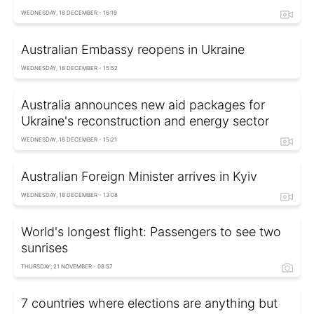
WEDNESDAY, 18 DECEMBER - 16:19
Australian Embassy reopens in Ukraine
WEDNESDAY, 18 DECEMBER - 15:52
Australia announces new aid packages for
Ukraine's reconstruction and energy sector
WEDNESDAY, 18 DECEMBER - 15:21
Australian Foreign Minister arrives in Kyiv
WEDNESDAY, 18 DECEMBER - 13:08
World's longest flight: Passengers to see two
sunrises
THURSDAY, 21 NOVEMBER - 08:57
7 countries where elections are anything but