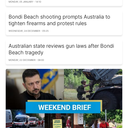
MONDAY, 05 JANUARY - 14:10
Bondi Beach shooting prompts Australia to
tighten firearms and protest rules
WEDNESDAY, 24 DECEMBER - 05:25
Australian state reviews gun laws after Bondi
Beach tragedy
MONDAY, 22 DECEMBER - 08:00