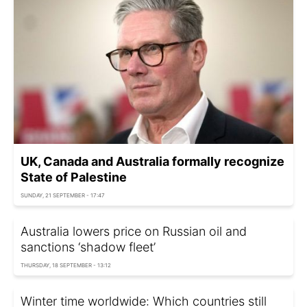
UK, Canada and Australia formally recognize
State of Palestine
SUNDAY, 21 SEPTEMBER - 17:47
Australia lowers price on Russian oil and
sanctions ‘shadow fleet’
THURSDAY, 18 SEPTEMBER - 13:12
Winter time worldwide: Which countries still