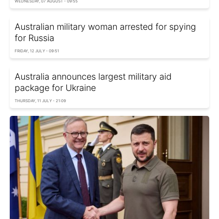
WEDNESDAY, 07 AUGUST - 09:55
Australian military woman arrested for spying
for Russia
FRIDAY, 12 JULY - 09:51
Australia announces largest military aid
package for Ukraine
THURSDAY, 11 JULY - 21:09