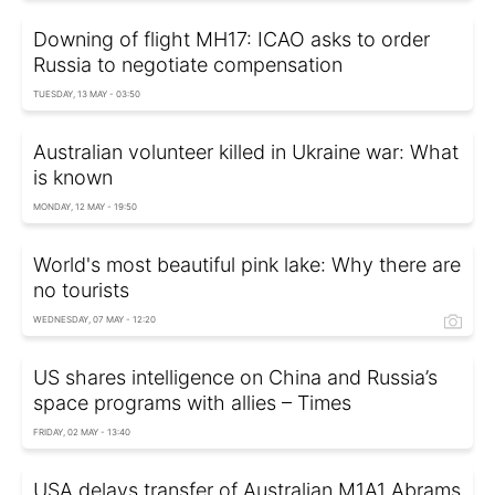
Downing of flight MH17: ICAO asks to order
Russia to negotiate compensation
TUESDAY, 13 MAY - 03:50
Australian volunteer killed in Ukraine war: What
is known
MONDAY, 12 MAY - 19:50
World's most beautiful pink lake: Why there are
no tourists
WEDNESDAY, 07 MAY - 12:20
US shares intelligence on China and Russia’s
space programs with allies – Times
FRIDAY, 02 MAY - 13:40
USA delays transfer of Australian M1A1 Abrams