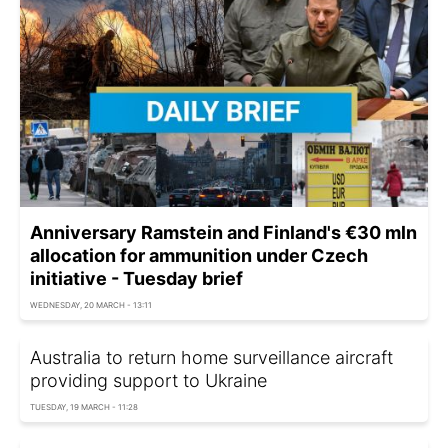
Anniversary Ramstein and Finland's €30 mln
allocation for ammunition under Czech
initiative - Tuesday brief
WEDNESDAY, 20 MARCH - 13:11
Australia to return home surveillance aircraft
providing support to Ukraine
TUESDAY, 19 MARCH - 11:28