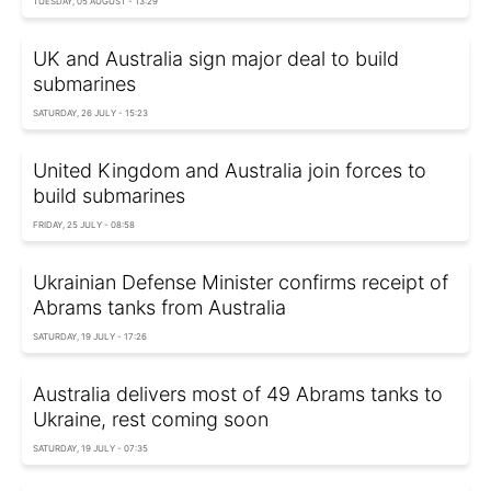
TUESDAY, 05 AUGUST - 13:29
UK and Australia sign major deal to build
submarines
SATURDAY, 26 JULY - 15:23
United Kingdom and Australia join forces to
build submarines
FRIDAY, 25 JULY - 08:58
Ukrainian Defense Minister confirms receipt of
Abrams tanks from Australia
SATURDAY, 19 JULY - 17:26
Australia delivers most of 49 Abrams tanks to
Ukraine, rest coming soon
SATURDAY, 19 JULY - 07:35