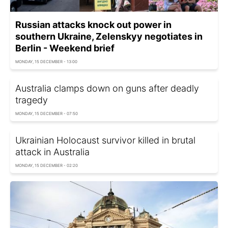
Russian attacks knock out power in
southern Ukraine, Zelenskyy negotiates in
Berlin - Weekend brief
MONDAY, 15 DECEMBER - 13:00
Australia clamps down on guns after deadly
tragedy
MONDAY, 15 DECEMBER - 07:50
Ukrainian Holocaust survivor killed in brutal
attack in Australia
MONDAY, 15 DECEMBER - 02:20