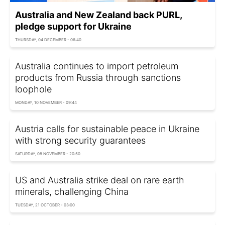
Australia and New Zealand back PURL,
pledge support for Ukraine
THURSDAY, 04 DECEMBER - 06:40
Australia continues to import petroleum
products from Russia through sanctions
loophole
MONDAY, 10 NOVEMBER - 09:44
Austria calls for sustainable peace in Ukraine
with strong security guarantees
SATURDAY, 08 NOVEMBER - 20:50
US and Australia strike deal on rare earth
minerals, challenging China
TUESDAY, 21 OCTOBER - 03:00