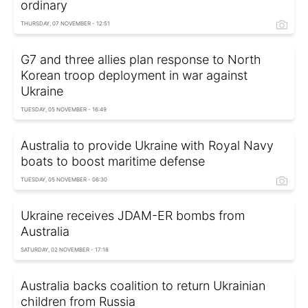
ordinary
THURSDAY, 07 NOVEMBER - 12:51
G7 and three allies plan response to North
Korean troop deployment in war against
Ukraine
TUESDAY, 05 NOVEMBER - 16:49
Australia to provide Ukraine with Royal Navy
boats to boost maritime defense
TUESDAY, 05 NOVEMBER - 06:30
Ukraine receives JDAM-ER bombs from
Australia
SATURDAY, 02 NOVEMBER - 17:18
Australia backs coalition to return Ukrainian
children from Russia