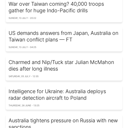
War over Taiwan coming? 40,000 troops
gather for huge Indo-Pacific drills
SUNDAY, 13 JULY - 20:22
US demands answers from Japan, Australia on
Taiwan conflict plans — FT
SUNDAY, 13 JULY - 04:25
Charmed and Nip/Tuck star Julian McMahon
dies after long illness
SATURDAY, 05 JULY - 12:35
Intelligence for Ukraine: Australia deploys
radar detection aircraft to Poland
THURSDAY, 26 JUNE - 13:25
Australia tightens pressure on Russia with new
sanctions