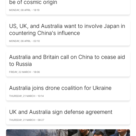
be of cosmic origin
MONDAY, 08 APRIL - 18:19
US, UK, and Australia want to involve Japan in
countering China's influence
MONDAY, 08 APRIL - 02:10
Australia and Britain call on China to cease aid
to Russia
FRIDAY, 22 MARCH - 18:06
Australia joins drone coalition for Ukraine
THURSDAY, 21 MARCH - 10:14
UK and Australia sign defense agreement
THURSDAY, 21 MARCH - 08:27