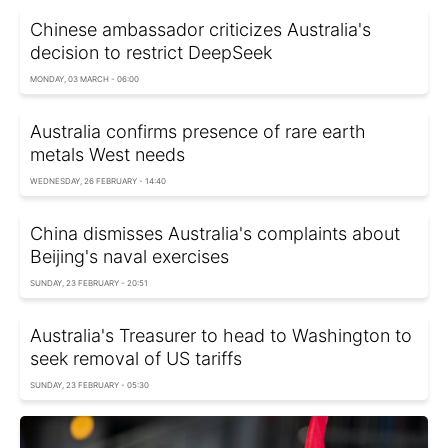
Chinese ambassador criticizes Australia's
decision to restrict DeepSeek
MONDAY, 03 MARCH - 06:00
Australia confirms presence of rare earth
metals West needs
WEDNESDAY, 26 FEBRUARY - 14:40
China dismisses Australia's complaints about
Beijing's naval exercises
SUNDAY, 23 FEBRUARY - 20:51
Australia's Treasurer to head to Washington to
seek removal of US tariffs
SUNDAY, 23 FEBRUARY - 05:30