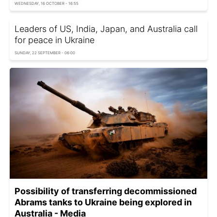
WEDNESDAY, 16 OCTOBER - 16:55
Leaders of US, India, Japan, and Australia call
for peace in Ukraine
SUNDAY, 22 SEPTEMBER - 06:00
Possibility of transferring decommissioned
Abrams tanks to Ukraine being explored in
Australia - Media