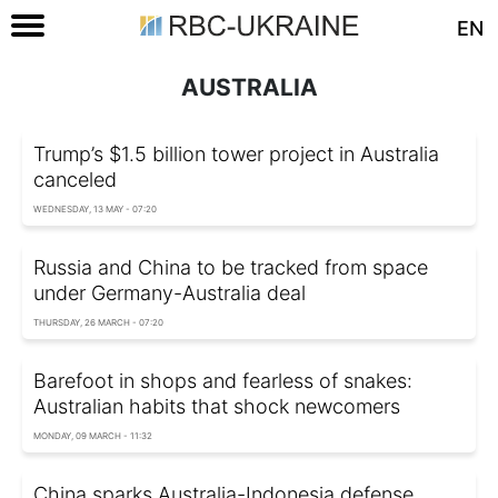
EN
AUSTRALIA
Trump’s $1.5 billion tower project in Australia
canceled
WEDNESDAY, 13 MAY - 07:20
Russia and China to be tracked from space
under Germany-Australia deal
THURSDAY, 26 MARCH - 07:20
Barefoot in shops and fearless of snakes:
Australian habits that shock newcomers
MONDAY, 09 MARCH - 11:32
China sparks Australia-Indonesia defense