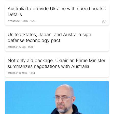
Australia to provide Ukraine with speed boats :
Details
WEDNESDAY, 15 MAY - 13:31
United States, Japan, and Australia sign
defense technology pact
SATURDAY, 04 MAY - 13:27
Not only aid package. Ukrainian Prime Minister
summarizes negotiations with Australia
SATURDAY, 27 APRIL - 18:54