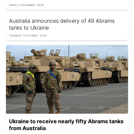
FRIDAY, 01 NOVEMBER - 06:00
Australia announces delivery of 49 Abrams
tanks to Ukraine
THURSDAY, 17 OCTOBER - 23:20
Ukraine to receive nearly fifty Abrams tanks
from Australia