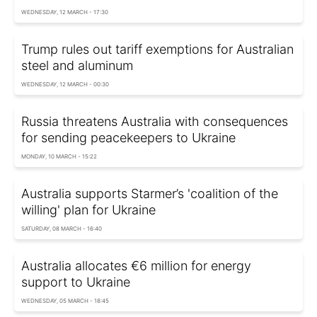
WEDNESDAY, 12 MARCH - 17:30
Trump rules out tariff exemptions for Australian
steel and aluminum
WEDNESDAY, 12 MARCH - 00:30
Russia threatens Australia with consequences
for sending peacekeepers to Ukraine
MONDAY, 10 MARCH - 15:22
Australia supports Starmer’s 'coalition of the
willing' plan for Ukraine
SATURDAY, 08 MARCH - 16:40
Australia allocates €6 million for energy
support to Ukraine
WEDNESDAY, 05 MARCH - 18:45