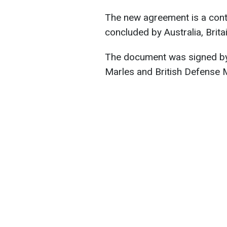
The new agreement is a cont
concluded by Australia, Brita
The document was signed by 
Marles and British Defense M