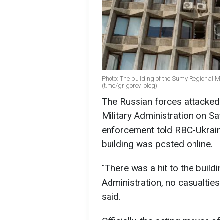
Photo: The building of the Sumy Regional 
(t.me/grigorov_oleg)
The Russian forces attacked 
Military Administration on Sa
enforcement told RBC-Ukraine
building was posted online.
"There was a hit to the build
Administration, no casualties
said.