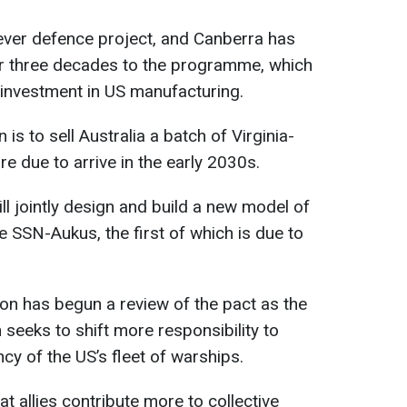
 ever defence project, and Canberra has
r three decades to the programme, which
in investment in US manufacturing.
 is to sell Australia a batch of Virginia-
re due to arrive in the early 2030s.
ill jointly design and build a new model of
e SSN-Aukus, the first of which is due to
on has begun a review of the pact as the
seeks to shift more responsibility to
ncy of the US’s fleet of warships.
t allies contribute more to collective