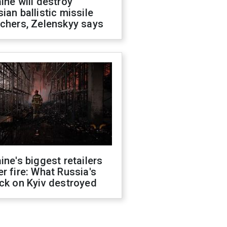
ine will destroy
ian ballistic missile
chers, Zelenskyy says
ine's biggest retailers
r fire: What Russia's
ck on Kyiv destroyed