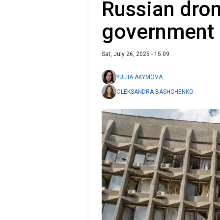
Russian dron
government 
Sat, July 26, 2025 - 15:09
YULIIA AKYMOVA
OLEKSANDRA BASHCHENKO