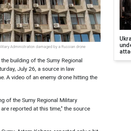
Ukra
unde
Military Administration damaged by a Russian drone
atta
the building of the Sumy Regional
turday, July 26, a source in law
. A video of an enemy drone hitting the
ing of the Sumy Regional Military
 are reported at this time," the source