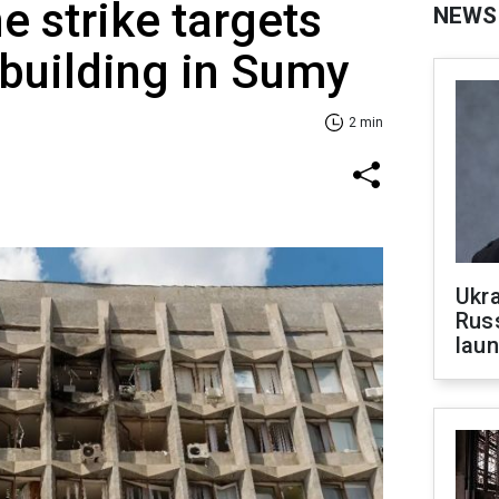
e strike targets
NEWS
building in Sumy
2 min
Ukra
Russ
laun