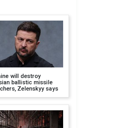
ine will destroy
ian ballistic missile
chers, Zelenskyy says