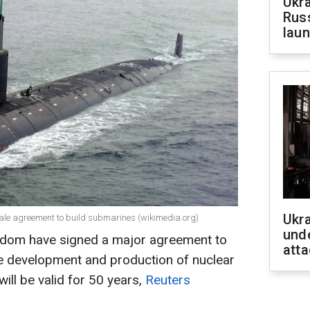
Ukra
Russ
laun
Ukra
ale agreement to build submarines (wikimedia.org)
unde
ngdom have signed a major agreement to
atta
he development and production of nuclear
ll be valid for 50 years,
Reuters