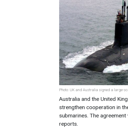
Photo: UK and Australia signed a large-sc
Australia and the United Ki
strengthen cooperation in t
submarines. The agreement wi
reports.