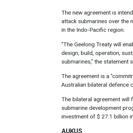
The new agreement is intende
attack submarines over the n
in the Indo-Pacific region.
"The Geelong Treaty will en
design, build, operation, su
submarines," the statement s
The agreement is a "commitm
Australian bilateral defence 
The bilateral agreement will f
submarine development prog
investment of $ 27.1 billion 
AUKUS