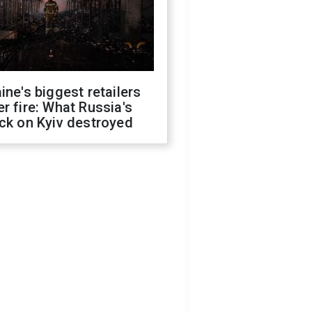
ine's biggest retailers
r fire: What Russia's
ck on Kyiv destroyed