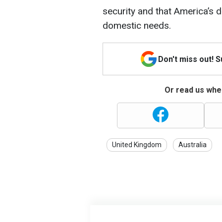
security and that America’s 
domestic needs.
Don't miss out! 
Or read us wher
United Kingdom
Australia