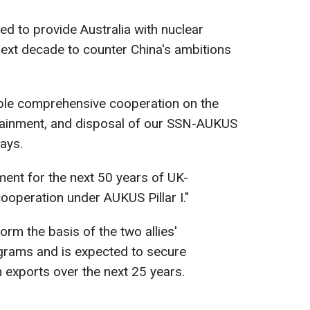
d to provide Australia with nuclear
ext decade to counter China's ambitions
able comprehensive cooperation on the
stainment, and disposal of our SSN-AUKUS
ays.
ent for the next 50 years of UK-
cooperation under AUKUS Pillar I."
orm the basis of the two allies'
rams and is expected to secure
in exports over the next 25 years.