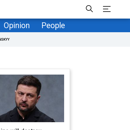
Opinion
People
NSKYY