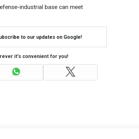
defense-industrial base can meet
Subscribe to our updates on Google!
ever it's convenient for you!