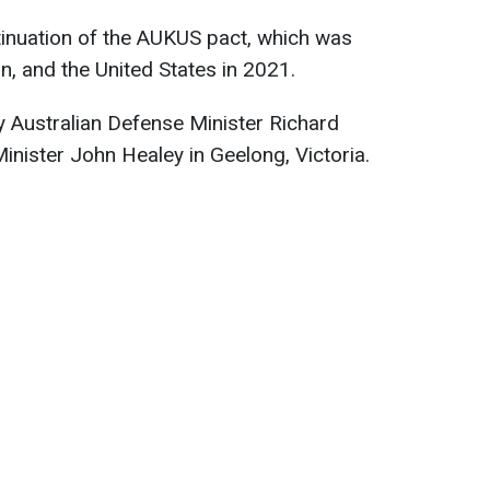
inuation of the AUKUS pact, which was
in, and the United States in 2021.
Australian Defense Minister Richard
inister John Healey in Geelong, Victoria.