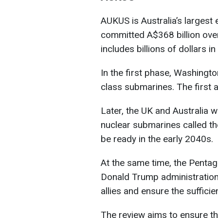
AUKUS is Australia’s largest
committed A$368 billion ove
includes billions of dollars 
In the first phase, Washington
class submarines. The first a
Later, the UK and Australia w
nuclear submarines called th
be ready in the early 2040s.
At the same time, the Pentag
Donald Trump administration 
allies and ensure the sufficie
The review aims to ensure tha