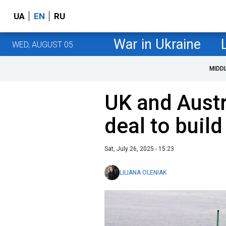
UA
EN
RU
War in Ukraine
WED, AUGUST 05
MIDD
UK and Austr
deal to buil
Sat, July 26, 2025 - 15:23
LILIANA OLENIAK