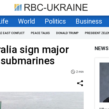
Life
World
Politics
Business
LE EAST CONFLICT
PEACE TALKS
DONALD TRUMP
PRESIDENT ZELE
alia sign major
NEWS
d submarines
2 min