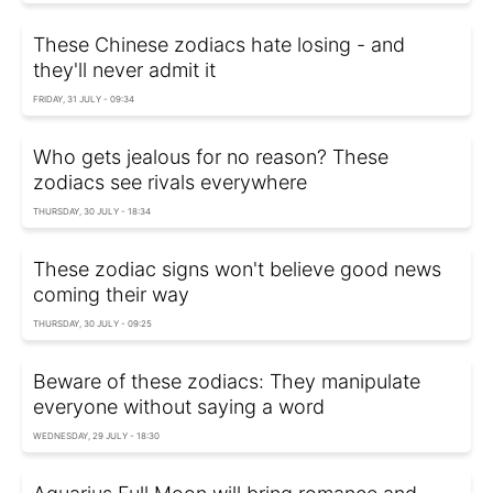
These Chinese zodiacs hate losing - and
they'll never admit it
FRIDAY, 31 JULY - 09:34
Who gets jealous for no reason? These
zodiacs see rivals everywhere
THURSDAY, 30 JULY - 18:34
These zodiac signs won't believe good news
coming their way
THURSDAY, 30 JULY - 09:25
Beware of these zodiacs: They manipulate
everyone without saying a word
WEDNESDAY, 29 JULY - 18:30