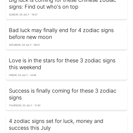
signs: Find out who's on top
SUNDAY, 05 JULY - 19:37
Bad luck may finally end for 4 zodiac signs
before new moon
SATURDAY, 04 JULY - 09:21
Love is in the stars for these 3 zodiac signs
this weekend
FRIDAY, 03 JULY - 14:48
Success is finally coming for these 3 zodiac
signs
THURSDAY, 02 JULY - 11:40
4 zodiac signs set for luck, money and
success this July