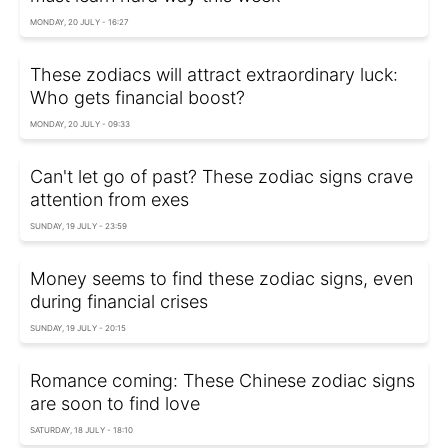
MONDAY, 20 JULY - 16:27
These zodiacs will attract extraordinary luck:
Who gets financial boost?
MONDAY, 20 JULY - 09:33
Can't let go of past? These zodiac signs crave
attention from exes
SUNDAY, 19 JULY - 23:59
Money seems to find these zodiac signs, even
during financial crises
SUNDAY, 19 JULY - 20:15
Romance coming: These Chinese zodiac signs
are soon to find love
SATURDAY, 18 JULY - 18:10