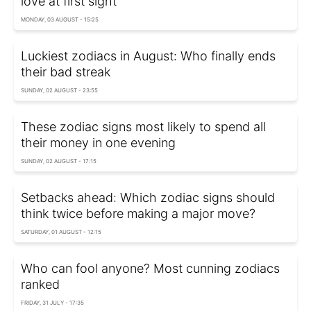
love at first sight
MONDAY, 03 AUGUST - 15:25
Luckiest zodiacs in August: Who finally ends
their bad streak
SUNDAY, 02 AUGUST - 23:55
These zodiac signs most likely to spend all
their money in one evening
SUNDAY, 02 AUGUST - 17:15
Setbacks ahead: Which zodiac signs should
think twice before making a major move?
SATURDAY, 01 AUGUST - 12:15
Who can fool anyone? Most cunning zodiacs
ranked
FRIDAY, 31 JULY - 17:35