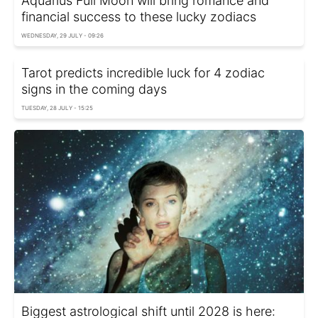
Aquarius Full Moon will bring romance and
financial success to these lucky zodiacs
WEDNESDAY, 29 JULY - 09:26
Tarot predicts incredible luck for 4 zodiac
signs in the coming days
TUESDAY, 28 JULY - 15:25
Biggest astrological shift until 2028 is here: