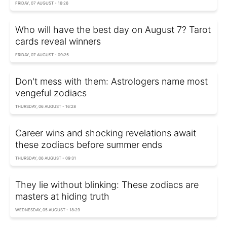
FRIDAY, 07 AUGUST - 16:26
Who will have the best day on August 7? Tarot
cards reveal winners
FRIDAY, 07 AUGUST - 09:25
Don't mess with them: Astrologers name most
vengeful zodiacs
THURSDAY, 06 AUGUST - 16:28
Career wins and shocking revelations await
these zodiacs before summer ends
THURSDAY, 06 AUGUST - 09:31
They lie without blinking: These zodiacs are
masters at hiding truth
WEDNESDAY, 05 AUGUST - 18:29