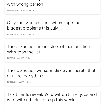
with wrong person
WEDNESDAY, 15 JULY - 15:29
Only four zodiac signs will escape their
biggest problems this July
WEDNESDAY, 15 JULY - 10:28
These zodiacs are masters of manipulation:
Who tops the list
TUESDAY, 14 JULY - 17:28
These zodiacs will soon discover secrets that
change everything
TUESDAY, 14 JULY - 09:33
Tarot cards reveal: Who will quit their jobs and
who will end relationship this week