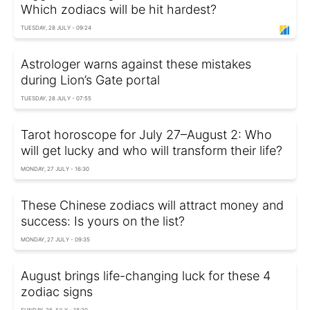
Which zodiacs will be hit hardest?
TUESDAY, 28 JULY - 09:24
Astrologer warns against these mistakes
during Lion’s Gate portal
TUESDAY, 28 JULY - 07:55
Tarot horoscope for July 27–August 2: Who
will get lucky and who will transform their life?
MONDAY, 27 JULY - 16:30
These Chinese zodiacs will attract money and
success: Is yours on the list?
MONDAY, 27 JULY - 09:35
August brings life-changing luck for these 4
zodiac signs
SUNDAY, 26 JULY - 18:30