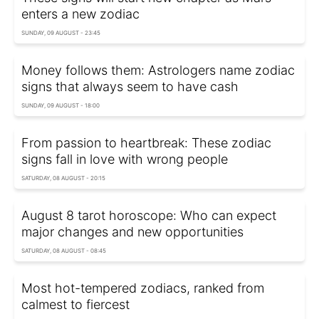
enters a new zodiac
SUNDAY, 09 AUGUST - 23:45
Money follows them: Astrologers name zodiac
signs that always seem to have cash
SUNDAY, 09 AUGUST - 18:00
From passion to heartbreak: These zodiac
signs fall in love with wrong people
SATURDAY, 08 AUGUST - 20:15
August 8 tarot horoscope: Who can expect
major changes and new opportunities
SATURDAY, 08 AUGUST - 08:45
Most hot-tempered zodiacs, ranked from
calmest to fiercest