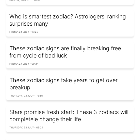
Who is smartest zodiac? Astrologers' ranking
surprises many
FRIDAY, 24 JULY - 18:25
These zodiac signs are finally breaking free
from cycle of bad luck
FRIDAY, 24 JULY - 09:24
These zodiac signs take years to get over
breakup
THURSDAY, 23 JULY - 19:50
Stars promise fresh start: These 3 zodiacs will
completele change their life
THURSDAY, 23 JULY - 09:24