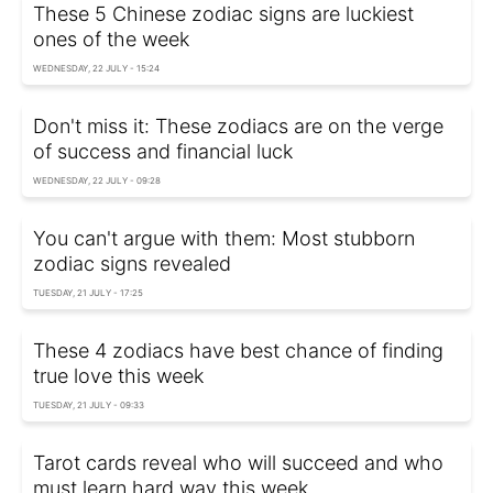
These 5 Chinese zodiac signs are luckiest
ones of the week
WEDNESDAY, 22 JULY - 15:24
Don't miss it: These zodiacs are on the verge
of success and financial luck
WEDNESDAY, 22 JULY - 09:28
You can't argue with them: Most stubborn
zodiac signs revealed
TUESDAY, 21 JULY - 17:25
These 4 zodiacs have best chance of finding
true love this week
TUESDAY, 21 JULY - 09:33
Tarot cards reveal who will succeed and who
must learn hard way this week