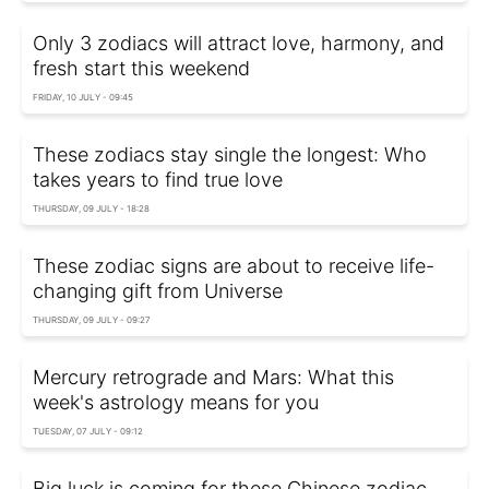
Only 3 zodiacs will attract love, harmony, and
fresh start this weekend
FRIDAY, 10 JULY - 09:45
These zodiacs stay single the longest: Who
takes years to find true love
THURSDAY, 09 JULY - 18:28
These zodiac signs are about to receive life-
changing gift from Universe
THURSDAY, 09 JULY - 09:27
Mercury retrograde and Mars: What this
week's astrology means for you
TUESDAY, 07 JULY - 09:12
Big luck is coming for these Chinese zodiac