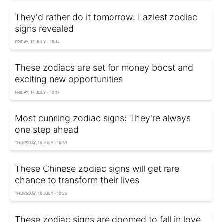
They'd rather do it tomorrow: Laziest zodiac
signs revealed
FRIDAY, 17 JULY - 16:34
These zodiacs are set for money boost and
exciting new opportunities
FRIDAY, 17 JULY - 10:27
Most cunning zodiac signs: They're always
one step ahead
THURSDAY, 16 JULY - 16:33
These Chinese zodiac signs will get rare
chance to transform their lives
THURSDAY, 16 JULY - 10:25
These zodiac signs are doomed to fall in love