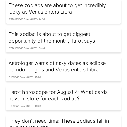
These zodiacs are about to get incredibly
lucky as Venus enters Libra
WEDNESDAY, 05 AUGUST - 14:36
This zodiac is about to get biggest
opportunity of the month, Tarot says
WEDNESDAY, 05 AUGUST - 09:31
Astrologer warns of risky dates as eclipse
corridor begins and Venus enters Libra
TUESDAY, 04 AUGUST - 15:28
Tarot horoscope for August 4: What cards
have in store for each zodiac?
TUESDAY, 04 AUGUST - 10:23
They don't need time: These zodiacs fall in