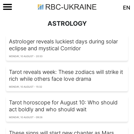
EN
ASTROLOGY
Astrologer reveals luckiest days during solar
eclipse and mystical Corridor
MONDAY, 10 AUGUST - 20:33
Tarot reveals week: These zodiacs will strike it
rich while others face love drama
MONDAY, 10 AUGUST - 15:32
Tarot horoscope for August 10: Who should
act boldly and who should wait
MONDAY, 10 AUGUST - 09:26
These signs will start new chapter as Mars