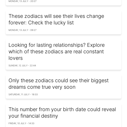
MONDAY, 13 JULY - 20:27
These zodiacs will see their lives change
forever: Check the lucky list
MONDAY, 13 JULY - 09:27
Looking for lasting relationships? Explore
which of these zodiacs are real constant
lovers
SUNDAY, 12 JULY - 22:44
Only these zodiacs could see their biggest
dreams come true very soon
SATURDAY, 11 JULY - 18:33
This number from your birth date could reveal
your financial destiny
FRIDAY, 10 JULY - 14:33