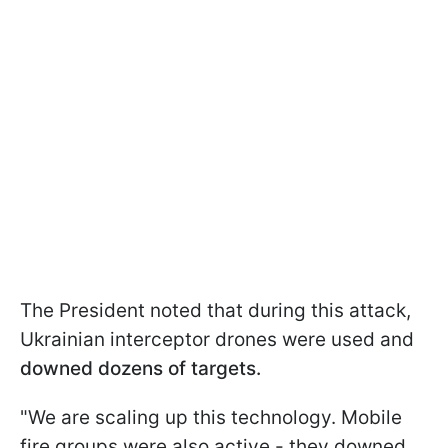
The President noted that during this attack,
Ukrainian interceptor drones were used and
downed dozens of targets.
"We are scaling up this technology. Mobile
fire groups were also active - they downed