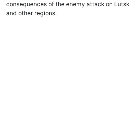
consequences of the enemy attack on Lutsk
and other regions.