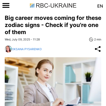
EN
Big career moves coming for these
zodiac signs - Check if you're one
of them
Wed, July 09, 2025 - 11:28
2 min
OKSANA PYSARENKO