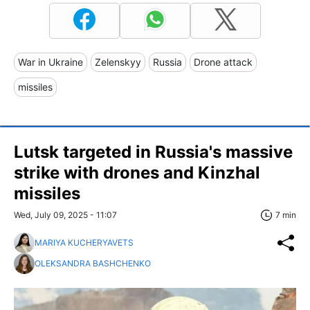
War in Ukraine
Zelenskyy
Russia
Drone attack
missiles
Lutsk targeted in Russia's massive
strike with drones and Kinzhal
missiles
Wed, July 09, 2025 - 11:07
7 min
MARIYA KUCHERYAVETS
OLEKSANDRA BASHCHENKO