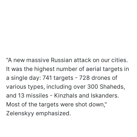
"A new massive Russian attack on our cities.
It was the highest number of aerial targets in
a single day: 741 targets - 728 drones of
various types, including over 300 Shaheds,
and 13 missiles - Kinzhals and Iskanders.
Most of the targets were shot down,"
Zelenskyy emphasized.