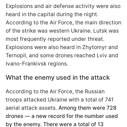
Explosions and air defense activity were also
heard in the capital during the night.
According to the Air Force, the main direction
of the strike was western Ukraine. Lutsk was
most frequently reported under threat.
Explosions were also heard in Zhytomyr and
Ternopil, and some drones reached Lviv and
Ivano-Frankivsk regions.
What the enemy used in the attack
According to the Air Force, the Russian
troops attacked Ukraine with a total of 741
aerial attack assets.
Among them were 728
drones — a new record for the number used
by the enemy. There were a total of 13