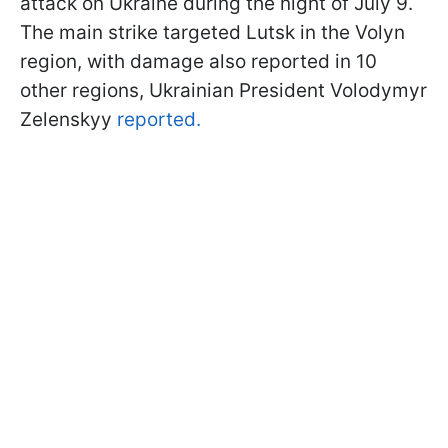
attack on Ukraine during the night of July 9.
The main strike targeted Lutsk in the Volyn
region, with damage also reported in 10
other regions, Ukrainian President Volodymyr
Zelenskyy
reported.