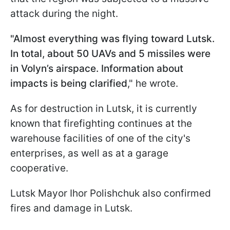
attack during the night.
"Almost everything was flying toward Lutsk.
In total, about 50 UAVs and 5 missiles were
in Volyn’s airspace. Information about
impacts is being clarified
," he wrote.
As for destruction in Lutsk, it is currently
known that firefighting continues at the
warehouse facilities of one of the city's
enterprises, as well as at a garage
cooperative.
Lutsk Mayor Ihor Polishchuk also confirmed
fires and damage in Lutsk.