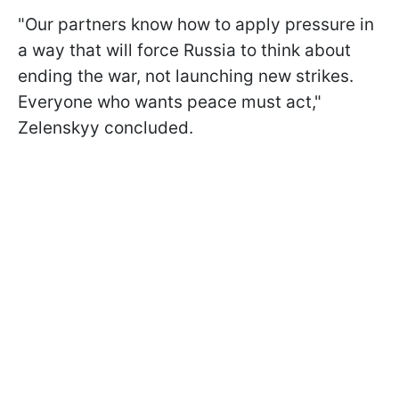
"Our partners know how to apply pressure in
a way that will force Russia to think about
ending the war, not launching new strikes.
Everyone who wants peace must act,"
Zelenskyy concluded.