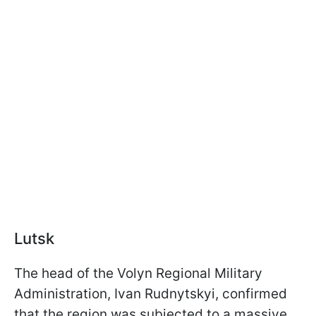
Lutsk
The head of the Volyn Regional Military
Administration, Ivan Rudnytskyi, confirmed
that the region was subjected to a massive