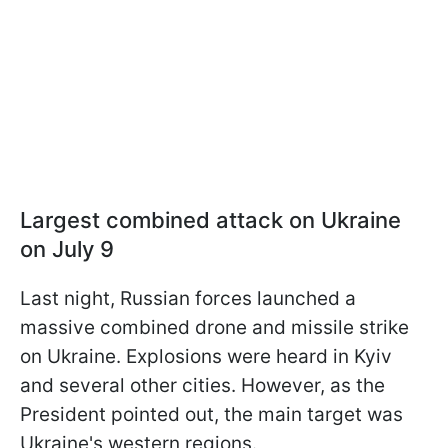
Largest combined attack on Ukraine
on July 9
Last night, Russian forces launched a
massive combined drone and missile strike
on Ukraine. Explosions were heard in Kyiv
and several other cities. However, as the
President pointed out, the main target was
Ukraine's western regions.