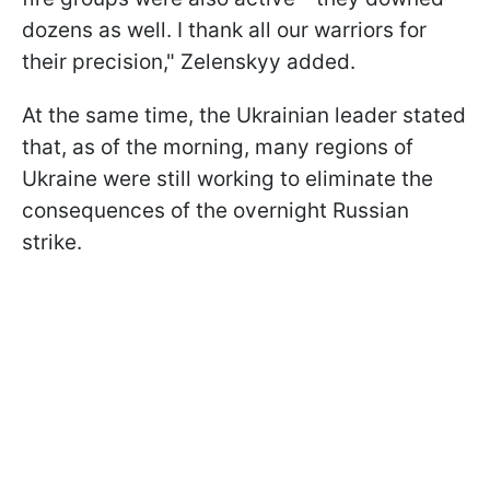
dozens as well. I thank all our warriors for
their precision," Zelenskyy added.
At the same time, the Ukrainian leader stated
that, as of the morning, many regions of
Ukraine were still working to eliminate the
consequences of the overnight Russian
strike.