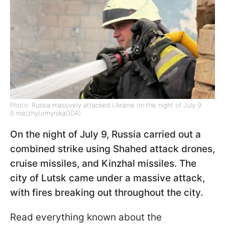
Photo: Russia massively attacked Ukraine on the night of July 9
(t.me/zhytomyrskaODA)
On the night of July 9, Russia carried out a
combined strike using Shahed attack drones,
cruise missiles, and Kinzhal missiles. The
city of Lutsk came under a massive attack,
with fires breaking out throughout the city.
Read everything known about the