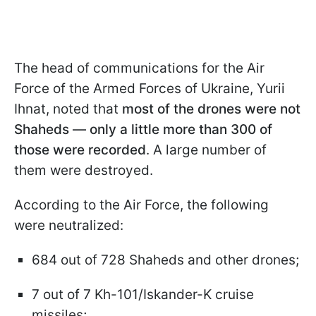
The head of communications for the Air
Force of the Armed Forces of Ukraine, Yurii
Ihnat, noted that
most of the drones were not
Shaheds — only a little more than 300 of
those were recorded
. A large number of
them were destroyed.
According to the Air Force, the following
were neutralized:
684 out of 728 Shaheds and other drones;
7 out of 7 Kh-101/Iskander-K cruise
missiles;