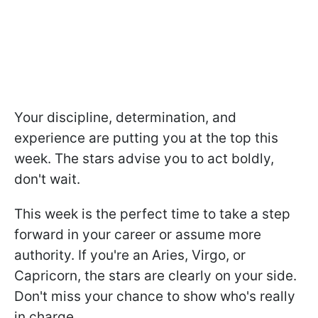
Your discipline, determination, and
experience are putting you at the top this
week. The stars advise you to act boldly,
don't wait.
This week is the perfect time to take a step
forward in your career or assume more
authority. If you're an Aries, Virgo, or
Capricorn, the stars are clearly on your side.
Don't miss your chance to show who's really
in charge.