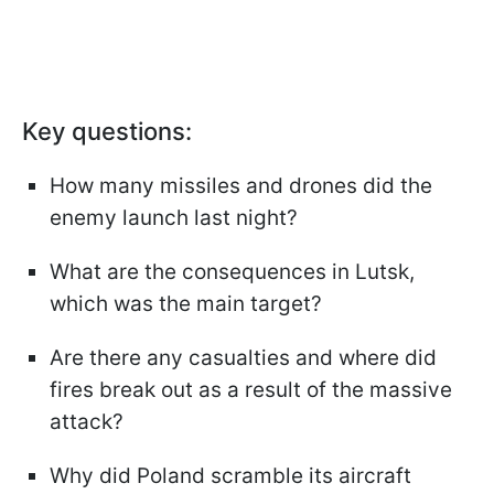
Key questions:
How many missiles and drones did the
enemy launch last night?
What are the consequences in Lutsk,
which was the main target?
Are there any casualties and where did
fires break out as a result of the massive
attack?
Why did Poland scramble its aircraft