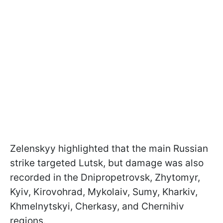
Zelenskyy highlighted that the main Russian
strike targeted Lutsk, but damage was also
recorded in the Dnipropetrovsk, Zhytomyr,
Kyiv, Kirovohrad, Mykolaiv, Sumy, Kharkiv,
Khmelnytskyi, Cherkasy, and Chernihiv
regions.