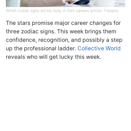
Which zodiac signs will be lucky in their careers (photo: Freepik)
The stars promise major career changes for
three zodiac signs. This week brings them
confidence, recognition, and possibly a step
up the professional ladder.
Collective World
reveals who will get lucky this week.