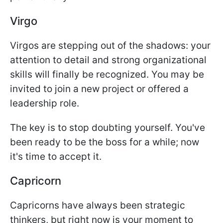
Virgo
Virgos are stepping out of the shadows: your
attention to detail and strong organizational
skills will finally be recognized. You may be
invited to join a new project or offered a
leadership role.
The key is to stop doubting yourself. You've
been ready to be the boss for a while; now
it's time to accept it.
Capricorn
Capricorns have always been strategic
thinkers, but right now is your moment to