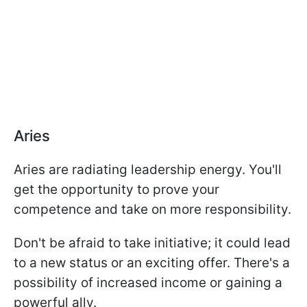
Aries
Aries are radiating leadership energy. You'll
get the opportunity to prove your
competence and take on more responsibility.
Don't be afraid to take initiative; it could lead
to a new status or an exciting offer. There's a
possibility of increased income or gaining a
powerful ally.