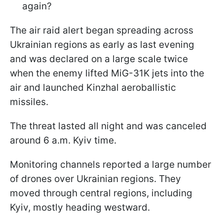
again?
The air raid alert began spreading across
Ukrainian regions as early as last evening
and was declared on a large scale twice
when the enemy lifted MiG-31K jets into the
air and launched Kinzhal aeroballistic
missiles.
The threat lasted all night and was canceled
around 6 a.m. Kyiv time.
Monitoring channels reported a large number
of drones over Ukrainian regions. They
moved through central regions, including
Kyiv, mostly heading westward.