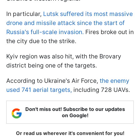
In particular,
Lutsk suffered its most massive
drone and missile attack since the start of
Russia's full-scale invasion.
Fires broke out in
the city due to the strike.
Kyiv region was also hit, with the Brovary
district being one of the targets.
According to Ukraine's Air Force,
the enemy
used 741 aerial targets,
including 728 UAVs.
Don't miss out! Subscribe to our updates
on Google!
Or read us wherever it's convenient for you!