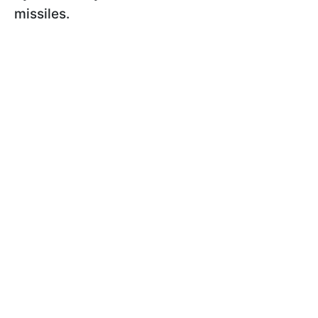
missiles.