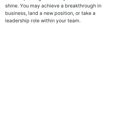
shine. You may achieve a breakthrough in
business, land a new position, or take a
leadership role within your team.