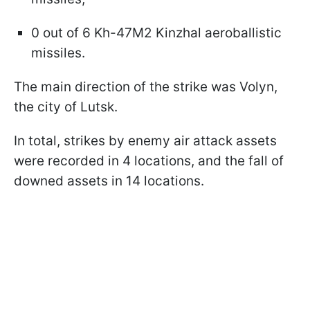
0 out of 6 Kh-47M2 Kinzhal aeroballistic
missiles.
The main direction of the strike was Volyn,
the city of Lutsk.
In total, strikes by enemy air attack assets
were recorded in 4 locations, and the fall of
downed assets in 14 locations.