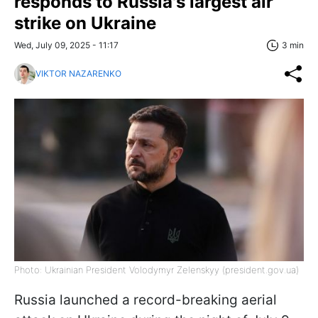
responds to Russia's largest air
strike on Ukraine
Wed, July 09, 2025 - 11:17
3 min
VIKTOR NAZARENKO
Photo: Ukrainian President Volodymyr Zelenskyy (president.gov.ua)
Russia launched a record-breaking aerial