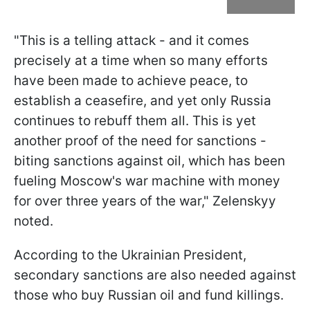
"This is a telling attack - and it comes
precisely at a time when so many efforts
have been made to achieve peace, to
establish a ceasefire, and yet only Russia
continues to rebuff them all. This is yet
another proof of the need for sanctions -
biting sanctions against oil, which has been
fueling Moscow's war machine with money
for over three years of the war," Zelenskyy
noted.
According to the Ukrainian President,
secondary sanctions are also needed against
those who buy Russian oil and fund killings.