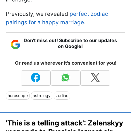
Previously, we revealed
perfect zodiac
pairings for a happy marriage
.
Don't miss out! Subscribe to our updates
on Google!
Or read us wherever it's convenient for you!
horoscope
astrology
zodiac
'This is a telling attack': Zelenskyy