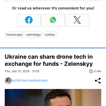
Or read us wherever it's convenient for you!
horoscope
astrology
zodiac
Ukraine can share drone tech in
exchange for funds - Zelenskyy
Thu, July 10, 2025 - 21:25
2 min
KATERYNA DANISHEVSKA