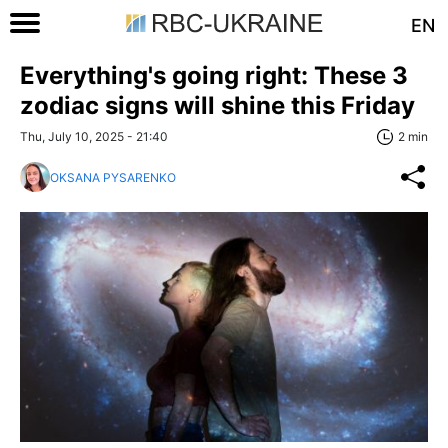
EN
Everything's going right: These 3
zodiac signs will shine this Friday
Thu, July 10, 2025 - 21:40
2 min
OKSANA PYSARENKO