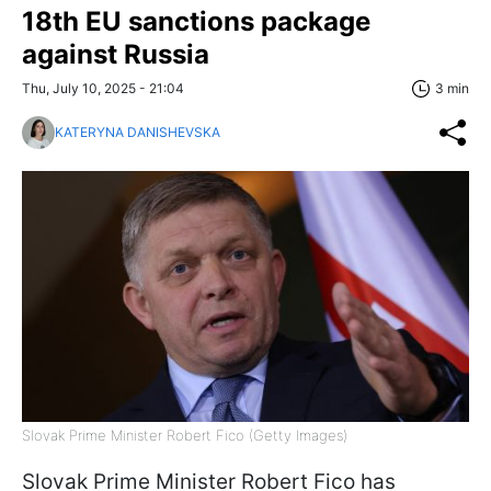
18th EU sanctions package
against Russia
Thu, July 10, 2025 - 21:04
3 min
KATERYNA DANISHEVSKA
Slovak Prime Minister Robert Fico (Getty Images)
Slovak Prime Minister Robert Fico has