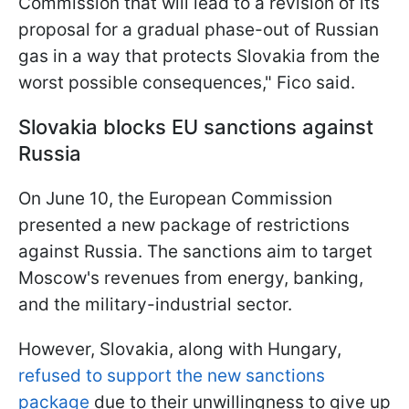
Commission that will lead to a revision of its
proposal for a gradual phase-out of Russian
gas in a way that protects Slovakia from the
worst possible consequences," Fico said.
Slovakia blocks EU sanctions against
Russia
On June 10, the European Commission
presented a new package of restrictions
against Russia. The sanctions aim to target
Moscow's revenues from energy, banking,
and the military-industrial sector.
However, Slovakia, along with Hungary,
refused to support the new sanctions
package
due to their unwillingness to give up