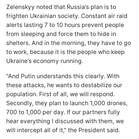
Zelenskyy noted that Russia’s plan is to
frighten Ukrainian society. Constant air raid
alerts lasting 7 to 10 hours prevent people
from sleeping and force them to hide in
shelters. And in the morning, they have to go
to work, because it is the people who keep
Ukraine’s economy running.
"And Putin understands this clearly. With
these attacks, he wants to destabilize our
population. First of all, we will respond.
Secondly, they plan to launch 1,000 drones,
700 to 1,000 per day. If our partners fully
hear everything I discussed with them, we
will intercept all of it," the President said.