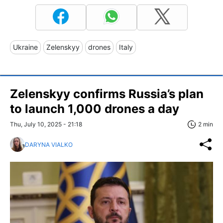
Ukraine
Zelenskyy
drones
Italy
Zelenskyy confirms Russia’s plan
to launch 1,000 drones a day
Thu, July 10, 2025 - 21:18
2 min
DARYNA VIALKO