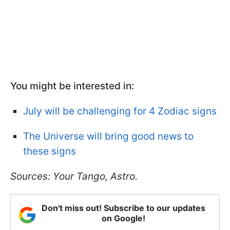
You might be interested in:
July will be challenging for 4 Zodiac signs
The Universe will bring good news to
these signs
Sources: Your Tango, Astro.
Don't miss out! Subscribe to our updates
on Google!