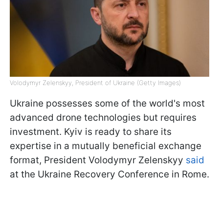
Volodymyr Zelenskyy, President of Ukraine (Getty Images)
Ukraine possesses some of the world's most
advanced drone technologies but requires
investment. Kyiv is ready to share its
expertise in a mutually beneficial exchange
format, President Volodymyr Zelenskyy
said
at the Ukraine Recovery Conference in Rome.