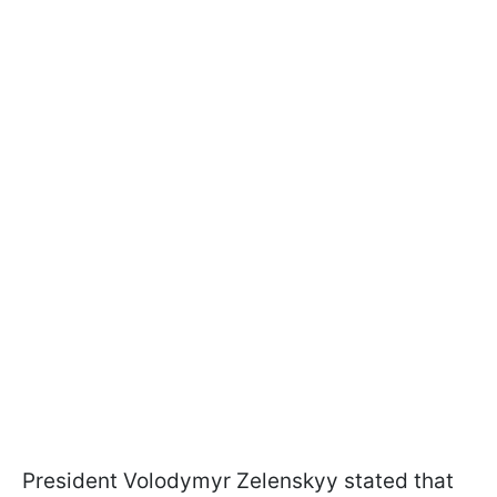
President Volodymyr Zelenskyy stated that