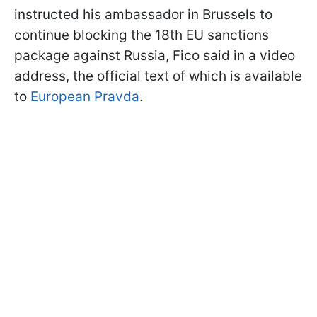
instructed his ambassador in Brussels to
continue blocking the 18th EU sanctions
package against Russia, Fico said in a video
address, the official text of which is available
to
European Pravda
.