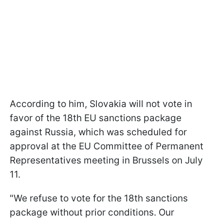
According to him, Slovakia will not vote in
favor of the 18th EU sanctions package
against Russia, which was scheduled for
approval at the EU Committee of Permanent
Representatives meeting in Brussels on July
11.
"We refuse to vote for the 18th sanctions
package without prior conditions. Our