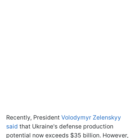
Recently, President
Volodymyr Zelenskyy
said
that Ukraine's defense production
potential now exceeds $35 billion. However,