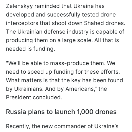
Zelenskyy reminded that Ukraine has
developed and successfully tested drone
interceptors that shoot down Shahed drones.
The Ukrainian defense industry is capable of
producing them on a large scale. All that is
needed is funding.
"We’ll be able to mass-produce them. We
need to speed up funding for these efforts.
What matters is that the key has been found
by Ukrainians. And by Americans," the
President concluded.
Russia plans to launch 1,000 drones
Recently, the new commander of Ukraine’s