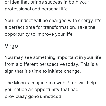
or idea that brings success in both your
professional and personal life.
Your mindset will be charged with energy. It's
a perfect time for transformation. Take the
opportunity to improve your life.
Virgo
You may see something important in your life
from a different perspective today. This is a
sign that it's time to initiate change.
The Moon's conjunction with Pluto will help
you notice an opportunity that had
previously gone unnoticed.