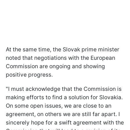
At the same time, the Slovak prime minister
noted that negotiations with the European
Commission are ongoing and showing
positive progress.
"I must acknowledge that the Commission is
making efforts to find a solution for Slovakia.
On some open issues, we are close to an
agreement, on others we are still far apart. I
sincerely hope for a swift agreement with the