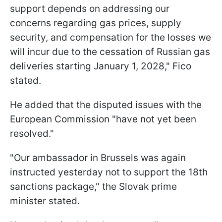
support depends on addressing our
concerns regarding gas prices, supply
security, and compensation for the losses we
will incur due to the cessation of Russian gas
deliveries starting January 1, 2028," Fico
stated.
He added that the disputed issues with the
European Commission "have not yet been
resolved."
"Our ambassador in Brussels was again
instructed yesterday not to support the 18th
sanctions package," the Slovak prime
minister stated.