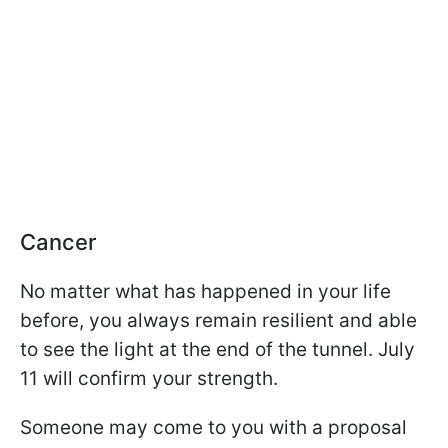
Cancer
No matter what has happened in your life
before, you always remain resilient and able
to see the light at the end of the tunnel. July
11 will confirm your strength.
Someone may come to you with a proposal