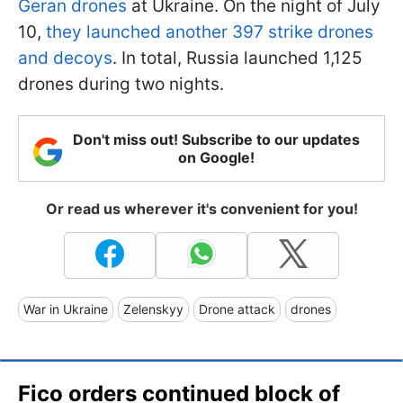
Geran drones
at Ukraine. On the night of July
10,
they launched another 397 strike drones
and decoys
. In total, Russia launched 1,125
drones during two nights.
Don't miss out! Subscribe to our updates
on Google!
Or read us wherever it's convenient for you!
War in Ukraine
Zelenskyy
Drone attack
drones
Fico orders continued block of