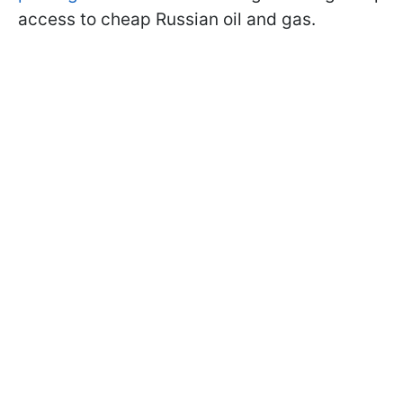
access to cheap Russian oil and gas.