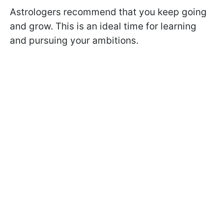
Astrologers recommend that you keep going
and grow. This is an ideal time for learning
and pursuing your ambitions.