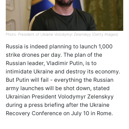
Photo: President of Ukraine Volodymyr Zelenskyy (Getty Images)
Russia is indeed planning to launch 1,000
strike drones per day. The plan of the
Russian leader, Vladimir Putin, is to
intimidate Ukraine and destroy its economy.
But Putin will fail - everything the Russian
army launches will be shot down, stated
Ukrainian President Volodymyr Zelenskyy
during a press briefing after the Ukraine
Recovery Conference on July 10 in Rome.