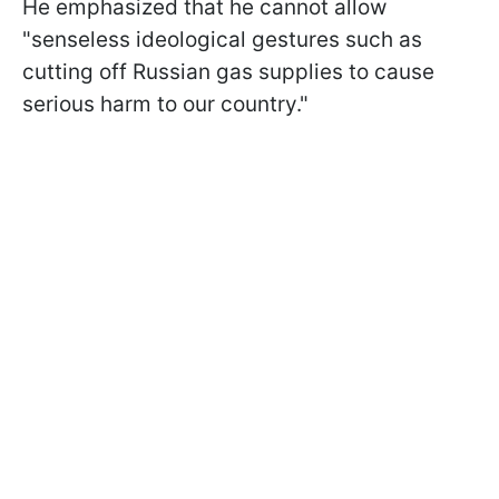
He emphasized that he cannot allow
"senseless ideological gestures such as
cutting off Russian gas supplies to cause
serious harm to our country."