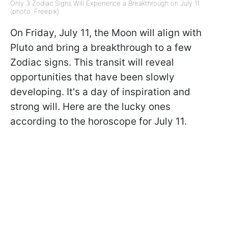
Only 3 Zodiac Signs Will Experience a Breakthrough on July 11
(photo: Freepik)
On Friday, July 11, the Moon will align with
Pluto and bring a breakthrough to a few
Zodiac signs. This transit will reveal
opportunities that have been slowly
developing. It's a day of inspiration and
strong will. Here are the lucky ones
according to the horoscope for July 11.