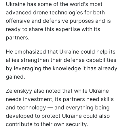
Ukraine has some of the world's most
advanced drone technologies for both
offensive and defensive purposes and is
ready to share this expertise with its
partners.
He emphasized that Ukraine could help its
allies strengthen their defense capabilities
by leveraging the knowledge it has already
gained.
Zelenskyy also noted that while Ukraine
needs investment, its partners need skills
and technology — and everything being
developed to protect Ukraine could also
contribute to their own security.