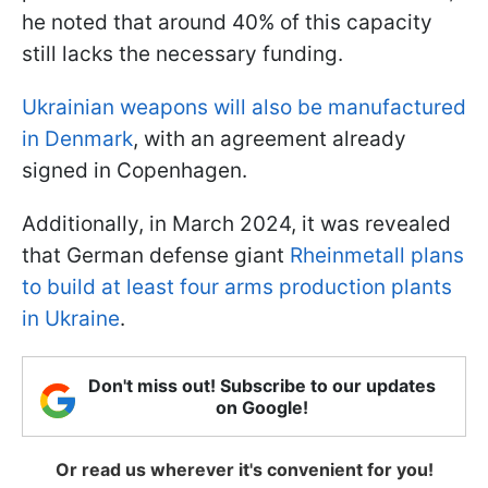
he noted that around 40% of this capacity
still lacks the necessary funding.
Ukrainian weapons will also be manufactured
in Denmark
, with an agreement already
signed in Copenhagen.
Additionally, in March 2024, it was revealed
that German defense giant
Rheinmetall plans
to build at least four arms production plants
in Ukraine
.
Don't miss out! Subscribe to our updates
on Google!
Or read us wherever it's convenient for you!