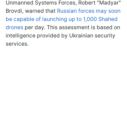
Unmanned Systems Forces, Robert "Madyar"
Brovdi, warned that
Russian forces may soon
be capable of launching up to 1,000 Shahed
drones
per day. This assessment is based on
intelligence provided by Ukrainian security
services.