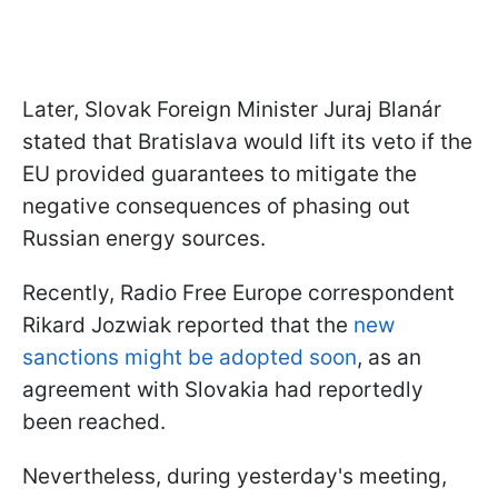
Later, Slovak Foreign Minister Juraj Blanár
stated that Bratislava would lift its veto if the
EU provided guarantees to mitigate the
negative consequences of phasing out
Russian energy sources.
Recently, Radio Free Europe correspondent
Rikard Jozwiak reported that the
new
sanctions might be adopted soon
, as an
agreement with Slovakia had reportedly
been reached.
Nevertheless, during yesterday's meeting,