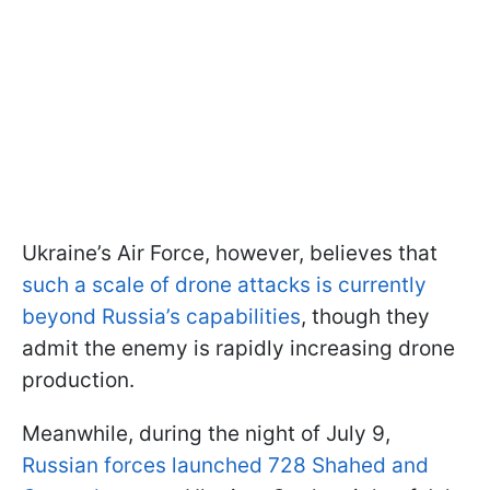
Ukraine’s Air Force, however, believes that
such a scale of drone attacks is currently
beyond Russia’s capabilities
, though they
admit the enemy is rapidly increasing drone
production.
Meanwhile, during the night of July 9,
Russian forces launched 728 Shahed and