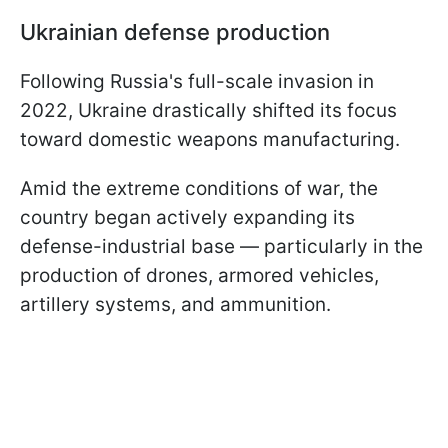
Ukrainian defense production
Following Russia's full-scale invasion in
2022, Ukraine drastically shifted its focus
toward domestic weapons manufacturing.
Amid the extreme conditions of war, the
country began actively expanding its
defense-industrial base — particularly in the
production of drones, armored vehicles,
artillery systems, and ammunition.