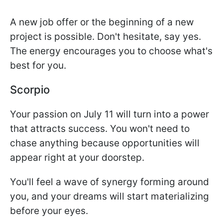
A new job offer or the beginning of a new
project is possible. Don't hesitate, say yes.
The energy encourages you to choose what's
best for you.
Scorpio
Your passion on July 11 will turn into a power
that attracts success. You won't need to
chase anything because opportunities will
appear right at your doorstep.
You'll feel a wave of synergy forming around
you, and your dreams will start materializing
before your eyes.