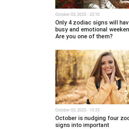
October 03, 2025 - 23:10
Only 4 zodiac signs will hav
busy and emotional weeken
Are you one of them?
October 03, 2025 - 15:33
October is nudging four zo
signs into important