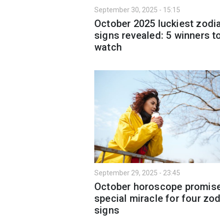
September 30, 2025 - 15:15
October 2025 luckiest zodi
signs revealed: 5 winners t
watch
September 29, 2025 - 23:45
October horoscope promis
special miracle for four zo
signs