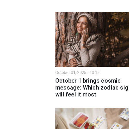
October 01, 2025 - 10:15
October 1 brings cosmic
message: Which zodiac sig
will feel it most