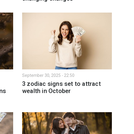
September 30, 2025 - 22:50
3 zodiac signs set to attract
ns
wealth in October