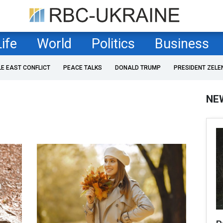
Life
World
Politics
Business
LE EAST CONFLICT
PEACE TALKS
DONALD TRUMP
PRESIDENT ZELE
NE