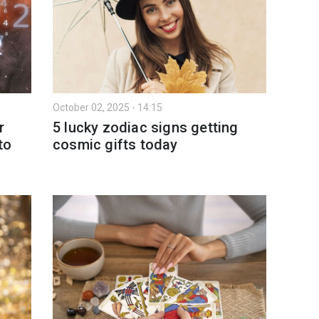
October 02, 2025 - 14:15
r
5 lucky zodiac signs getting
to
cosmic gifts today