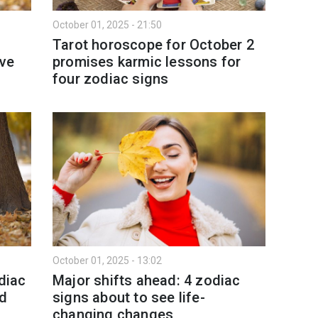
October 01, 2025 - 21:50
Tarot horoscope for October 2
ove
promises karmic lessons for
four zodiac signs
October 01, 2025 - 13:02
diac
Major shifts ahead: 4 zodiac
od
signs about to see life-
changing changes