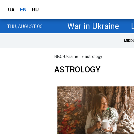
UA
EN
RU
War in Ukraine
THU, AUGUST 06
MIDD
RBC-Ukraine
» astrology
ASTROLOGY