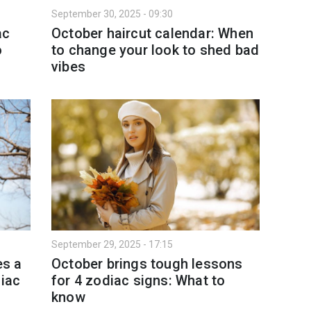
September 30, 2025 - 09:30
ac
October haircut calendar: When
o
to change your look to shed bad
vibes
September 29, 2025 - 17:15
es a
October brings tough lessons
diac
for 4 zodiac signs: What to
know