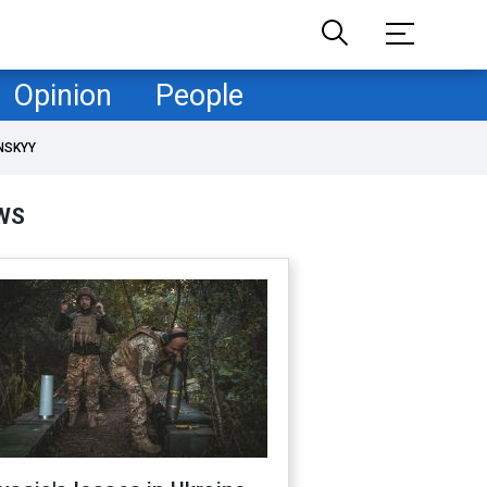
Opinion
People
NSKYY
WS