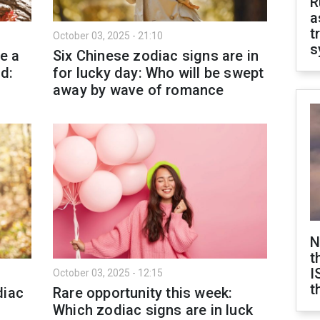
R
a
t
October 03, 2025 - 21:10
s
e a
Six Chinese zodiac signs are in
d:
for lucky day: Who will be swept
away by wave of romance
N
t
I
October 03, 2025 - 12:15
t
diac
Rare opportunity this week:
Which zodiac signs are in luck