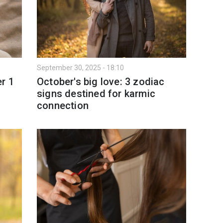
September 30, 2025 - 18:10
r 1
October's big love: 3 zodiac
signs destined for karmic
connection