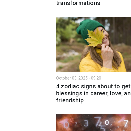
transformations
October 03, 2025 - 09:20
4 zodiac signs about to get
blessings in career, love, a
friendship