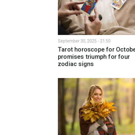
September 30, 2025 - 21:50
Tarot horoscope for Octobe
promises triumph for four
zodiac signs