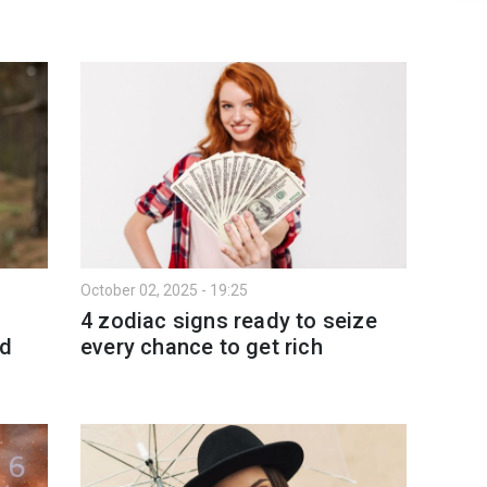
October 02, 2025 - 19:25
4 zodiac signs ready to seize
nd
every chance to get rich