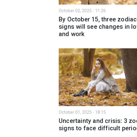
October 02, 2025 - 11:26
By October 15, three zodiac
signs will see changes in l
and work
October 01, 2025 - 18:15
Uncertainty and crisis: 3 zo
signs to face difficult peri