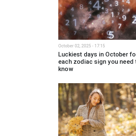
October 02, 2025 - 17:15
Luckiest days in October fo
each zodiac sign you need 
know