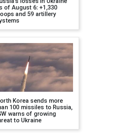
ussia's losses in Ukraine
s of August 6: +1,330
roops and 59 artillery
ystems
orth Korea sends more
han 100 missiles to Russia,
SW warns of growing
hreat to Ukraine