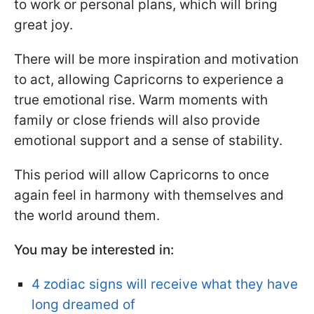
to work or personal plans, which will bring
great joy.
There will be more inspiration and motivation
to act, allowing Capricorns to experience a
true emotional rise. Warm moments with
family or close friends will also provide
emotional support and a sense of stability.
This period will allow Capricorns to once
again feel in harmony with themselves and
the world around them.
You may be interested in:
4 zodiac signs will receive what they have
long dreamed of