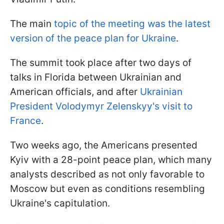
The main
topic of the meeting was the latest
version of the peace plan for Ukraine
.
The summit took place after two days of
talks in Florida between Ukrainian and
American officials, and after
Ukrainian
President Volodymyr Zelenskyy's visit to
France
.
Two weeks ago, the Americans presented
Kyiv with a 28-point peace plan, which many
analysts described as not only favorable to
Moscow but even as conditions resembling
Ukraine's capitulation.