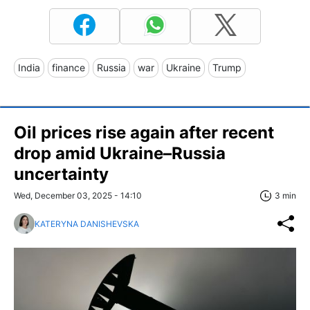
India
finance
Russia
war
Ukraine
Trump
Oil prices rise again after recent
drop amid Ukraine–Russia
uncertainty
Wed, December 03, 2025 - 14:10
3 min
KATERYNA DANISHEVSKA