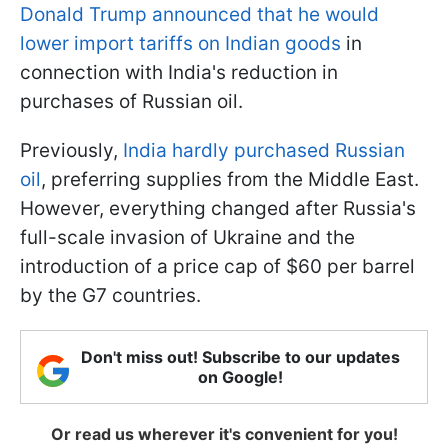
Donald Trump announced that he would
lower import tariffs on Indian goods
in
connection with India's reduction in
purchases of Russian oil.
Previously,
India hardly purchased Russian
oil
, preferring supplies from the Middle East.
However, everything changed after Russia's
full-scale invasion of Ukraine and the
introduction of a price cap of $60 per barrel
by the G7 countries.
Don't miss out! Subscribe to our updates
on Google!
Or read us wherever it's convenient for you!