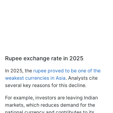
Rupee exchange rate in 2025
In 2025, the
rupee proved to be one of the
weakest currencies in Asia
. Analysts cite
several key reasons for this decline.
For example, investors are leaving Indian
markets, which reduces demand for the
national currency and contributes to its