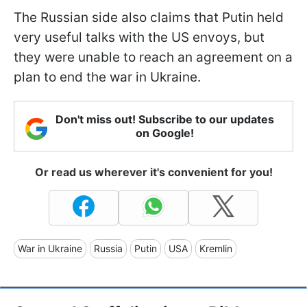
The Russian side also claims that Putin held
very useful talks with the US envoys, but
they were unable to reach an agreement on a
plan to end the war in Ukraine.
Don't miss out! Subscribe to our updates
on Google!
Or read us wherever it's convenient for you!
War in Ukraine
Russia
Putin
USA
Kremlin