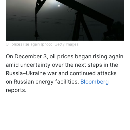
Oil prices rise again (photo: Getty Images)
On December 3, oil prices began rising again
amid uncertainty over the next steps in the
Russia–Ukraine war and continued attacks
on Russian energy facilities,
Bloomberg
reports.