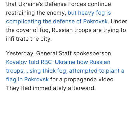
that Ukraine’s Defense Forces continue
restraining the enemy,
but heavy fog is
complicating the defense of Pokrovsk
. Under
the cover of fog, Russian troops are trying to
infiltrate the city.
Yesterday, General Staff spokesperson
Kovalov told RBC-Ukraine how Russian
troops, using thick fog, attempted to plant a
flag in Pokrovsk
for a propaganda video.
They fled immediately afterward.