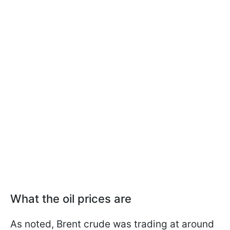
What the oil prices are
As noted, Brent crude was trading at around