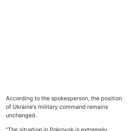
According to the spokesperson, the position
of Ukraine’s military command remains
unchanged.
“The situation in Pokrovsk is extremely