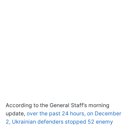
According to the General Staff’s morning
update,
over the past 24 hours, on December
2, Ukrainian defenders stopped 52 enemy