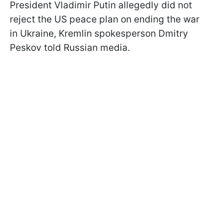
President Vladimir Putin allegedly did not
reject the US peace plan on ending the war
in Ukraine, Kremlin spokesperson Dmitry
Peskov told Russian media.