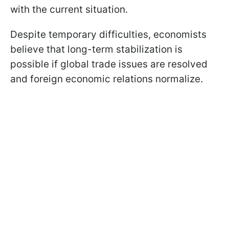
with the current situation.
Despite temporary difficulties, economists
believe that long-term stabilization is
possible if global trade issues are resolved
and foreign economic relations normalize.