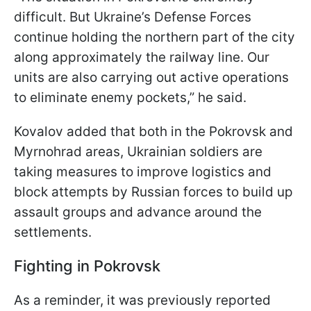
difficult. But Ukraine’s Defense Forces
continue holding the northern part of the city
along approximately the railway line. Our
units are also carrying out active operations
to eliminate enemy pockets,” he said.
Kovalov added that both in the Pokrovsk and
Myrnohrad areas, Ukrainian soldiers are
taking measures to improve logistics and
block attempts by Russian forces to build up
assault groups and advance around the
settlements.
Fighting in Pokrovsk
As a reminder, it was previously reported