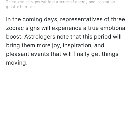
Three zodiac signs will feel a surge of energy and inspiration
(photo: Freepik)
In the coming days, representatives of three
zodiac signs will experience a true emotional
boost. Astrologers note that this period will
bring them more joy, inspiration, and
pleasant events that will finally get things
moving.