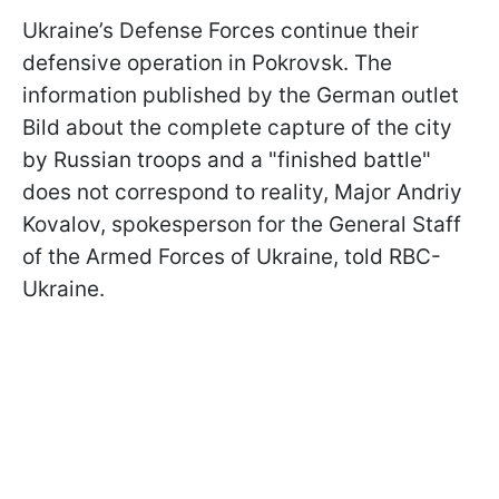
Ukraine’s Defense Forces continue their
defensive operation in Pokrovsk. The
information published by the German outlet
Bild about the complete capture of the city
by Russian troops and a "finished battle"
does not correspond to reality, Major Andriy
Kovalov, spokesperson for the General Staff
of the Armed Forces of Ukraine, told RBC-
Ukraine.