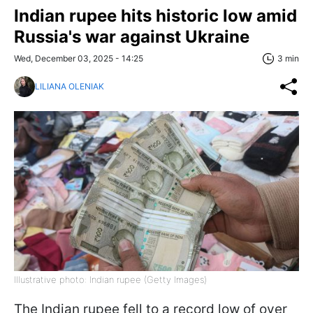
Indian rupee hits historic low amid
Russia's war against Ukraine
Wed, December 03, 2025 - 14:25
3 min
LILIANA OLENIAK
Illustrative photo: Indian rupee (Getty Images)
The Indian rupee fell to a record low of over