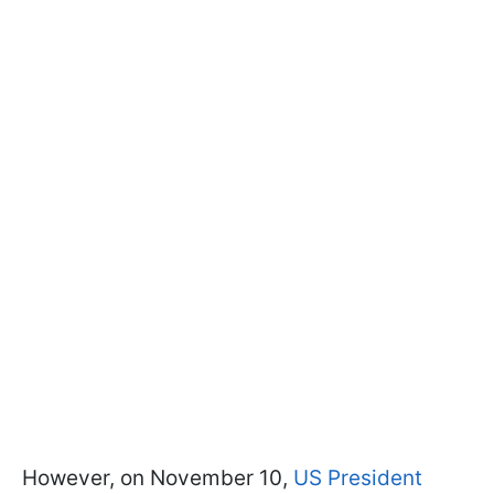
However, on November 10,
US President