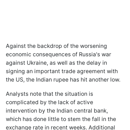
Against the backdrop of the worsening
economic consequences of Russia's war
against Ukraine, as well as the delay in
signing an important trade agreement with
the US, the Indian rupee has hit another low.
Analysts note that the situation is
complicated by the lack of active
intervention by the Indian central bank,
which has done little to stem the fall in the
exchange rate in recent weeks. Additional