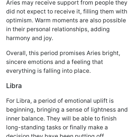
Aries may receive support from people they
did not expect to receive it, filling them with
optimism. Warm moments are also possible
in their personal relationships, adding
harmony and joy.
Overall, this period promises Aries bright,
sincere emotions and a feeling that
everything is falling into place.
Libra
For Libra, a period of emotional uplift is
beginning, bringing a sense of lightness and
inner balance. They will be able to finish
long-standing tasks or finally make a
decision they have been putting off.