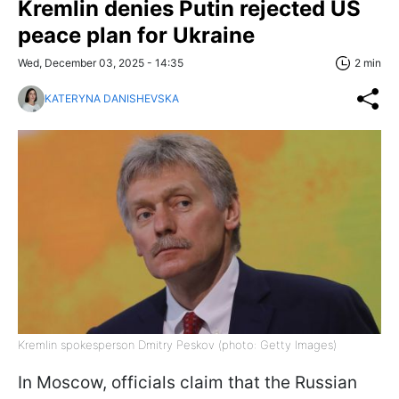
Kremlin denies Putin rejected US
peace plan for Ukraine
Wed, December 03, 2025 - 14:35
2 min
KATERYNA DANISHEVSKA
Kremlin spokesperson Dmitry Peskov (photo: Getty Images)
In Moscow, officials claim that the Russian