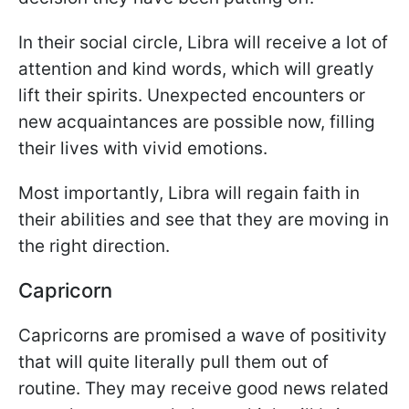
In their social circle, Libra will receive a lot of
attention and kind words, which will greatly
lift their spirits. Unexpected encounters or
new acquaintances are possible now, filling
their lives with vivid emotions.
Most importantly, Libra will regain faith in
their abilities and see that they are moving in
the right direction.
Capricorn
Capricorns are promised a wave of positivity
that will quite literally pull them out of
routine. They may receive good news related