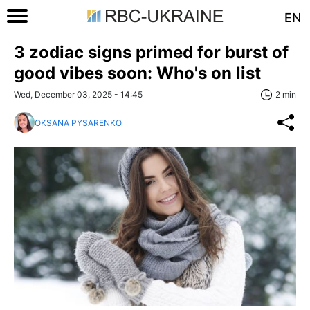
EN
3 zodiac signs primed for burst of
good vibes soon: Who's on list
Wed, December 03, 2025 - 14:45
2 min
OKSANA PYSARENKO