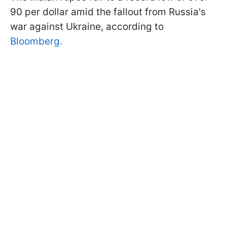
90 per dollar amid the fallout from Russia's
war against Ukraine, according to
Bloomberg.