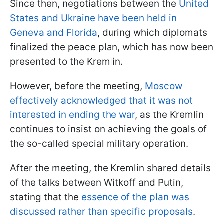
Since then, negotiations between the
United
States and Ukraine have been held in
Geneva and Florida
, during which diplomats
finalized the peace plan, which has now been
presented to the Kremlin.
However, before the meeting,
Moscow
effectively acknowledged that it was not
interested in ending the war
, as the Kremlin
continues to insist on achieving the goals of
the so-called special military operation.
After the meeting, the Kremlin shared details
of the talks between Witkoff and Putin,
stating that the
essence of the plan was
discussed rather than specific proposals
.