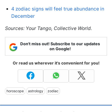
4 zodiac signs will feel true abundance in
December
Sources: Your Tango, Collective World.
Don't miss out! Subscribe to our updates
on Google!
Or read us wherever it's convenient for you!
horoscope
astrology
zodiac