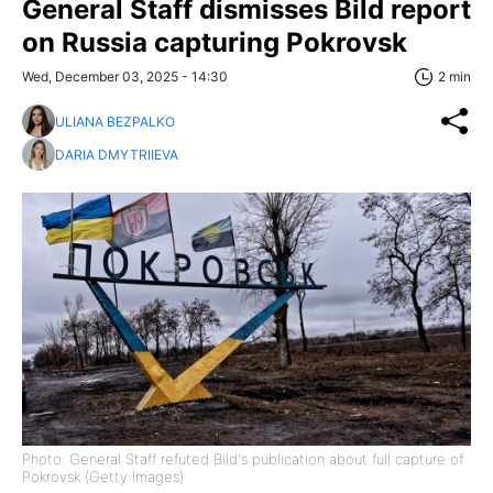
General Staff dismisses Bild report
on Russia capturing Pokrovsk
Wed, December 03, 2025 - 14:30
2 min
ULIANA BEZPALKO
DARIA DMYTRIIEVA
Photo: General Staff refuted Bild's publication about full capture of
Pokrovsk (Getty Images)