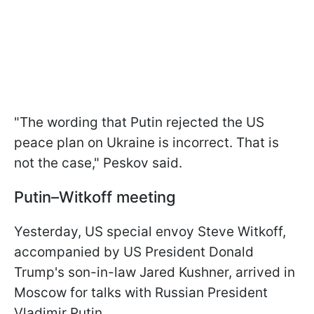
"The wording that Putin rejected the US
peace plan on Ukraine is incorrect. That is
not the case," Peskov said.
Putin–Witkoff meeting
Yesterday, US special envoy Steve Witkoff,
accompanied by US President Donald
Trump's son-in-law Jared Kushner, arrived in
Moscow for talks with Russian President
Vladimir Putin.