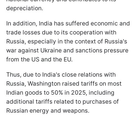
depreciation.
In addition, India has suffered economic and
trade losses due to its cooperation with
Russia, especially in the context of Russia's
war against Ukraine and sanctions pressure
from the US and the EU.
Thus, due to India's close relations with
Russia, Washington raised tariffs on most
Indian goods to 50% in 2025, including
additional tariffs related to purchases of
Russian energy and weapons.