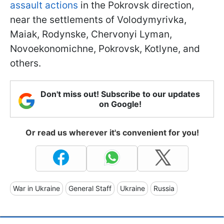
assault actions
in the Pokrovsk direction,
near the settlements of Volodymyrivka,
Maiak, Rodynske, Chervonyi Lyman,
Novoekonomichne, Pokrovsk, Kotlyne, and
others.
Don't miss out! Subscribe to our updates
on Google!
Or read us wherever it's convenient for you!
War in Ukraine
General Staff
Ukraine
Russia