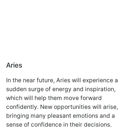
Aries
In the near future, Aries will experience a
sudden surge of energy and inspiration,
which will help them move forward
confidently. New opportunities will arise,
bringing many pleasant emotions and a
sense of confidence in their decisions.