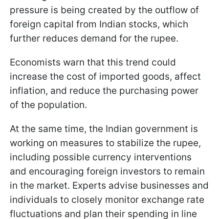
pressure is being created by the outflow of
foreign capital from Indian stocks, which
further reduces demand for the rupee.
Economists warn that this trend could
increase the cost of imported goods, affect
inflation, and reduce the purchasing power
of the population.
At the same time, the Indian government is
working on measures to stabilize the rupee,
including possible currency interventions
and encouraging foreign investors to remain
in the market. Experts advise businesses and
individuals to closely monitor exchange rate
fluctuations and plan their spending in line