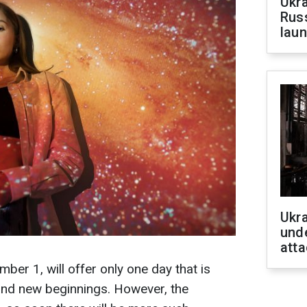
Ukra
Russ
laun
Ukra
unde
atta
er 1, will offer only one day that is
and new beginnings. However, the