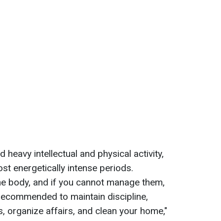
d heavy intellectual and physical activity,
st energetically intense periods.
he body, and if you cannot manage them,
 recommended to maintain discipline,
s, organize affairs, and clean your home,"