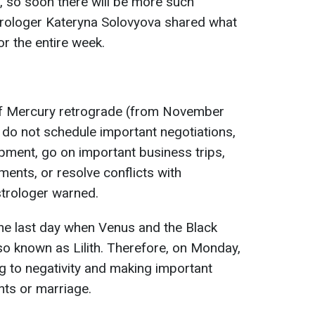
, so soon there will be more such
strologer Kateryna Solovyova shared what
r the entire week.
of Mercury retrograde (from November
 do not schedule important negotiations,
pment, go on important business trips,
nts, or resolve conflicts with
strologer warned.
the last day when Venus and the Black
o known as Lilith. Therefore, on Monday,
ng to negativity and making important
nts or marriage.