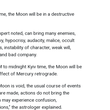
me, the Moon will be in a destructive
 expert noted, can bring many enemies,
y, hypocrisy, audacity, malice, occult
s, instability of character, weak will,
, and bad company.
to midnight Kyiv time, the Moon will be
 effect of Mercury retrograde.
 Moon is void, the usual course of events
are made, actions do not bring the
n may experience confusion,
sions," the astrologer explained.