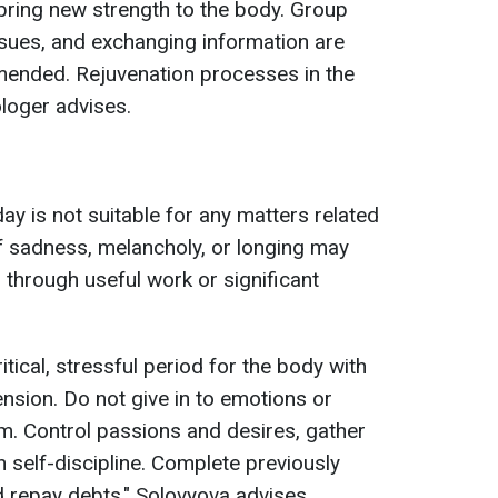
bring new strength to the body. Group
ues, and exchanging information are
mmended. Rejuvenation processes in the
ologer advises.
ay is not suitable for any matters related
of sadness, melancholy, or longing may
d through useful work or significant
itical, stressful period for the body with
nsion. Do not give in to emotions or
m. Control passions and desires, gather
 self-discipline. Complete previously
d repay debts," Solovyova advises.