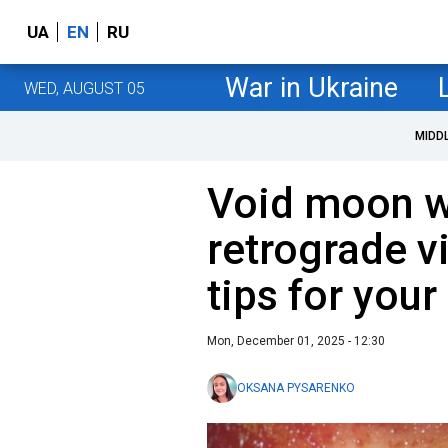
UA
EN
RU
War in Ukraine
WED, AUGUST 05
MIDD
Void moon w
retrograde v
tips for you
Mon, December 01, 2025 - 12:30
OKSANA PYSARENKO