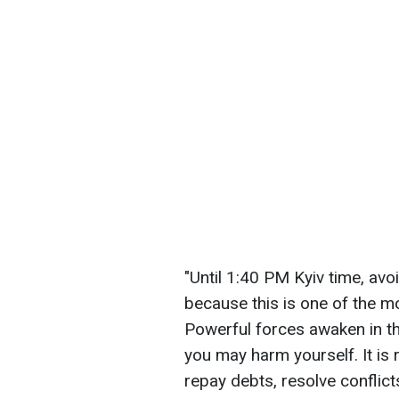
"Until 1:40 PM Kyiv time, avoi
because this is one of the mo
Powerful forces awaken in t
you may harm yourself. It is
repay debts, resolve conflict