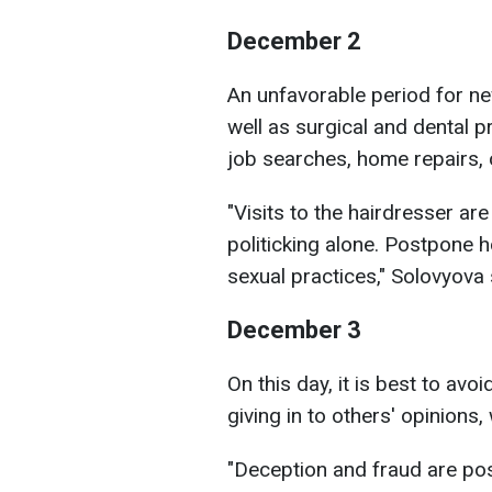
December 2
An unfavorable period for n
well as surgical and dental p
job searches, home repairs,
"Visits to the hairdresser are
politicking alone. Postpone 
sexual practices," Solovyova 
December 3
On this day, it is best to avoi
giving in to others' opinions
"Deception and fraud are poss