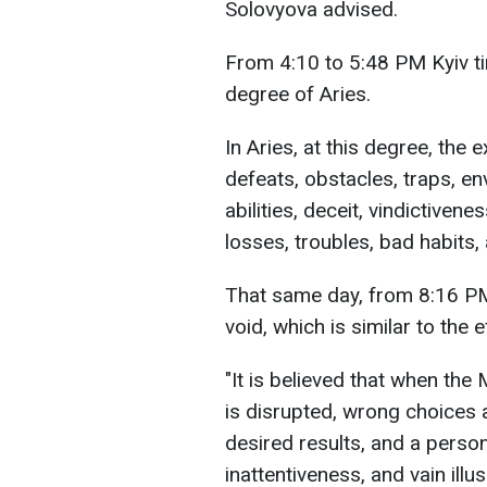
Solovyova advised.
From 4:10 to 5:48 PM Kyiv ti
degree of Aries.
In Aries, at this degree, the
defeats, obstacles, traps, env
abilities, deceit, vindictivenes
losses, troubles, bad habits
That same day, from 8:16 PM 
void, which is similar to the
"It is believed that when the
is disrupted, wrong choices 
desired results, and a perso
inattentiveness, and vain illu