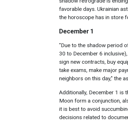
shadow retrograde is ending
favorable days. Ukrainian a
the horoscope has in store fo
December 1
"Due to the shadow period 
30 to December 6 inclusive),
sign new contracts, buy equi
take exams, make major payme
neighbors on this day," the a
Additionally, December 1 is 
Moon form a conjunction, als
it is best to avoid succumbi
decisions related to docume