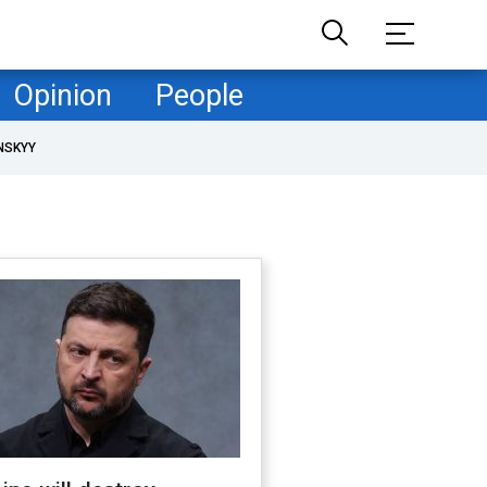
Opinion
People
NSKYY