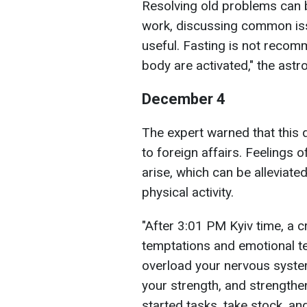
Resolving old problems can 
work, discussing common iss
useful. Fasting is not reco
body are activated," the astr
December 4
The expert warned that this d
to foreign affairs. Feelings 
arise, which can be alleviate
physical activity.
"After 3:01 PM Kyiv time, a cr
temptations and emotional te
overload your nervous syste
your strength, and strengthen
started tasks, take stock, an