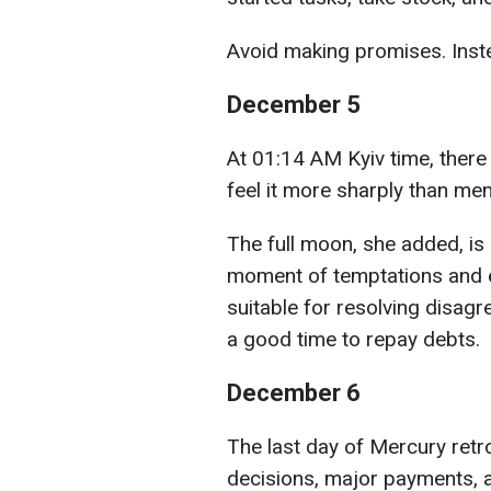
Avoid making promises. Instea
December 5
At 01:14 AM Kyiv time, there
feel it more sharply than me
The full moon, she added, is 
moment of temptations and e
suitable for resolving disag
a good time to repay debts.
December 6
The last day of Mercury retr
decisions, major payments, a