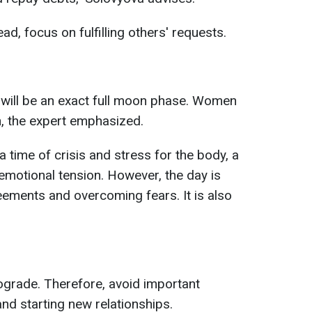
d, focus on fulfilling others' requests.
 will be an exact full moon phase. Women
n, the expert emphasized.
a time of crisis and stress for the body, a
motional tension. However, the day is
reements and overcoming fears. It is also
ograde. Therefore, avoid important
nd starting new relationships.