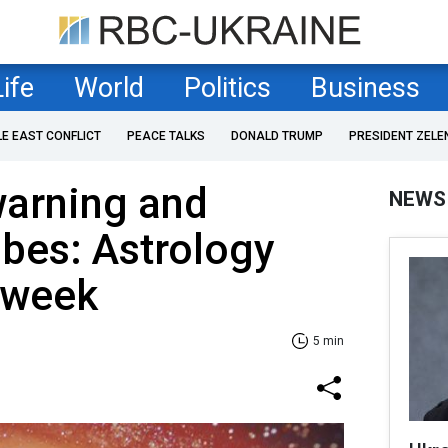
Life
World
Politics
Business
LE EAST CONFLICT
PEACE TALKS
DONALD TRUMP
PRESIDENT ZELE
arning and
NEWS
ibes: Astrology
r week
5 min