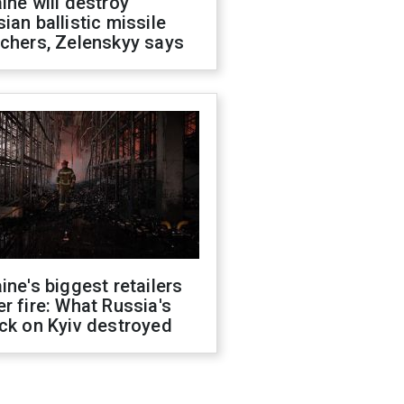
ine will destroy
ian ballistic missile
chers, Zelenskyy says
ine's biggest retailers
r fire: What Russia's
ck on Kyiv destroyed