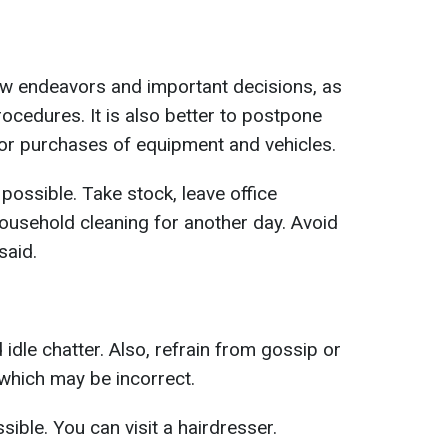
ew endeavors and important decisions, as
rocedures. It is also better to postpone
 or purchases of equipment and vehicles.
 possible. Take stock, leave office
household cleaning for another day. Avoid
said.
d idle chatter. Also, refrain from gossip or
, which may be incorrect.
ible. You can visit a hairdresser.