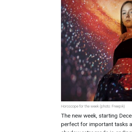
Horoscope for the week (photo: Freepik)
The new week, starting Decemb
perfect for important tasks 