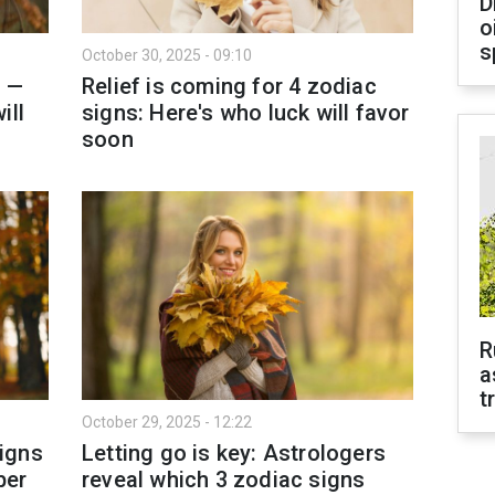
D
o
s
October 30, 2025 - 09:10
g —
Relief is coming for 4 zodiac
ill
signs: Here's who luck will favor
soon
R
a
t
October 29, 2025 - 12:22
igns
Letting go is key: Astrologers
ber
reveal which 3 zodiac signs