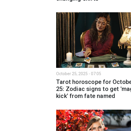
October 25, 2025 - 07:05
Tarot horoscope for Octob
25: Zodiac signs to get 'ma
kick' from fate named