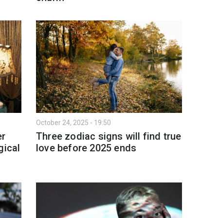
October 24, 2025 - 19:50
er
Three zodiac signs will find true
gical
love before 2025 ends