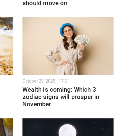
should move on
October 28, 2025 - 17:31
Wealth is coming: Which 3
zodiac signs will prosper in
November