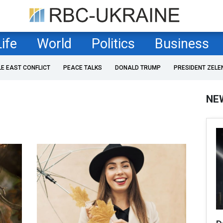
Life
World
Politics
Business
LE EAST CONFLICT
PEACE TALKS
DONALD TRUMP
PRESIDENT ZELE
NE