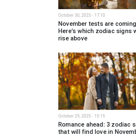
October 30, 2025 - 17:10
November tests are comin
Here's which zodiac signs w
rise above
October 29, 2025 - 15:15
Romance ahead: 3 zodiac s
that will find love in Novem