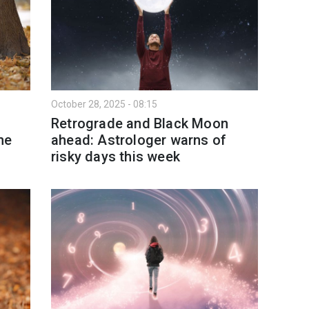
October 28, 2025 - 08:15
Retrograde and Black Moon
he
ahead: Astrologer warns of
risky days this week