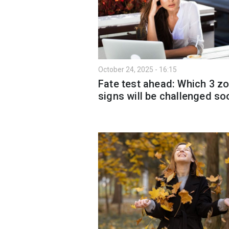
October 24, 2025 - 16:15
Fate test ahead: Which 3 z
signs will be challenged so