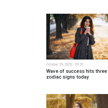
October 29, 2025 - 09:20
Wave of success hits three
zodiac signs today