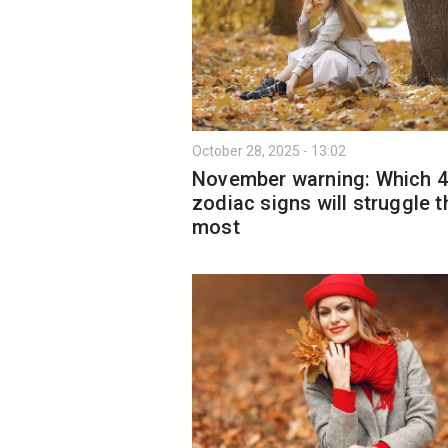
October 28, 2025 - 13:02
November warning: Which 4
zodiac signs will struggle t
most