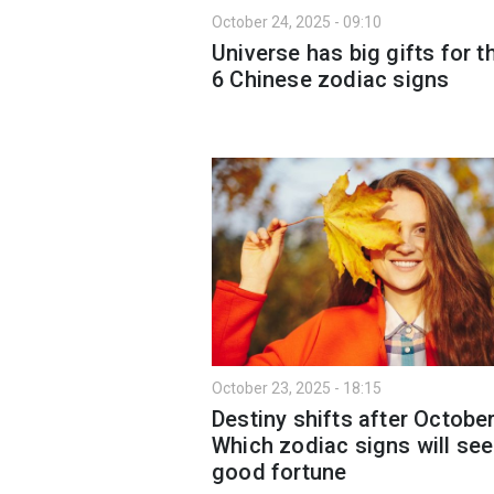
October 24, 2025 - 09:10
Universe has big gifts for t
6 Chinese zodiac signs
October 23, 2025 - 18:15
Destiny shifts after October
Which zodiac signs will see
good fortune