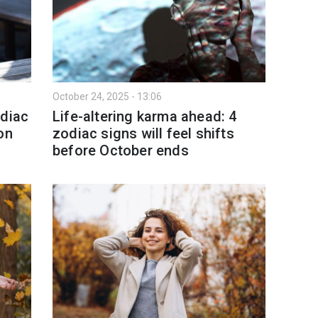
October 24, 2025 - 13:06
odiac
Life-altering karma ahead: 4
on
zodiac signs will feel shifts
before October ends