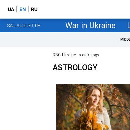
UA
EN
RU
War in Ukraine
SAT, AUGUST 08
MIDD
RBC-Ukraine
» astrology
ASTROLOGY