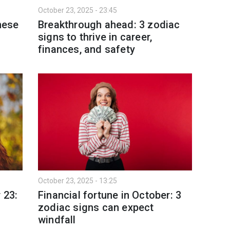
October 23, 2025 - 23:45
hese
Breakthrough ahead: 3 zodiac
signs to thrive in career,
finances, and safety
October 23, 2025 - 13:25
 23:
Financial fortune in October: 3
zodiac signs can expect
windfall