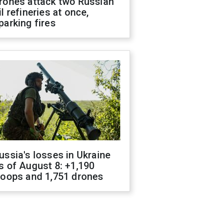
rones attack two Russian
il refineries at once,
parking fires
ussia's losses in Ukraine
s of August 8: +1,190
roops and 1,751 drones