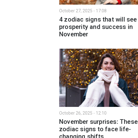
October 27, 2025 - 17:08
4 zodiac signs that will see
prosperity and success in
November
October 26, 2025 - 12:10
November surprises: These
zodiac signs to face life-
changing shifts