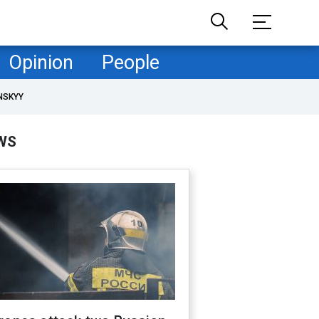
Opinion
People
NSKYY
WS