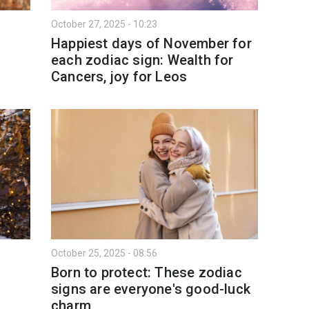
October 27, 2025 - 10:23
Happiest days of November for
each zodiac sign: Wealth for
Cancers, joy for Leos
October 25, 2025 - 08:56
Born to protect: These zodiac
signs are everyone's good-luck
charm