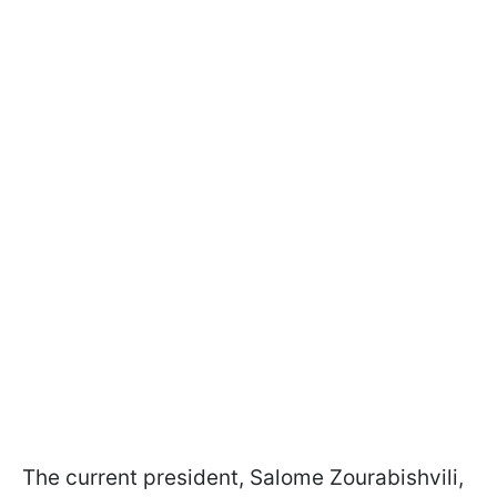
The current president, Salome Zourabishvili,