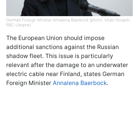
German Foreign Minister Annalena Baerbock (photo: Vitalii Nosach,
RBC-Ukraine)
The European Union should impose
additional sanctions against the Russian
shadow fleet. This issue is particularly
relevant after the damage to an underwater
electric cable near Finland, states German
Foreign Minister
Annalena Baerbock
.