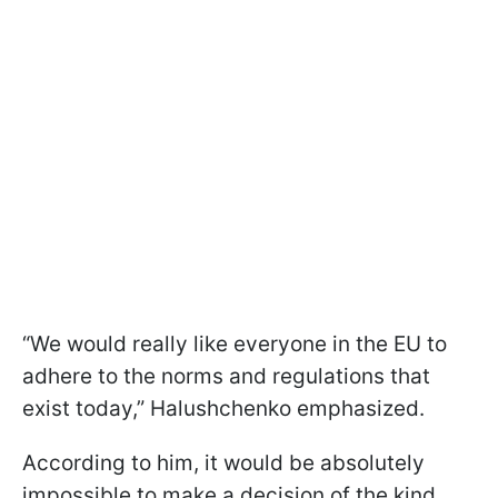
“We would really like everyone in the EU to
adhere to the norms and regulations that
exist today,” Halushchenko emphasized.
According to him, it would be absolutely
impossible to make a decision of the kind