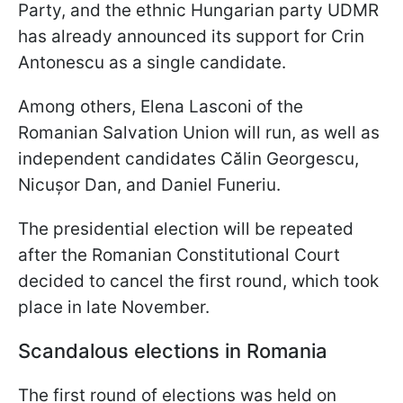
Party, and the ethnic Hungarian party UDMR
has already announced its support for Crin
Antonescu as a single candidate.
Among others, Elena Lasconi of the
Romanian Salvation Union will run, as well as
independent candidates Călin Georgescu,
Nicușor Dan, and Daniel Funeriu.
The presidential election will be repeated
after the Romanian Constitutional Court
decided to cancel the first round, which took
place in late November.
Scandalous elections in Romania
The first round of elections was held on