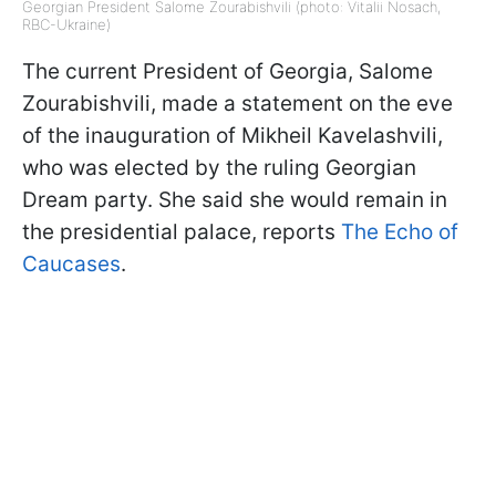
Georgian President Salome Zourabishvili (photo: Vitalii Nosach,
RBC-Ukraine)
The current President of Georgia, Salome
Zourabishvili, made a statement on the eve
of the inauguration of Mikheil Kavelashvili,
who was elected by the ruling Georgian
Dream party. She said she would remain in
the presidential palace, reports
The Echo of
Caucases
.