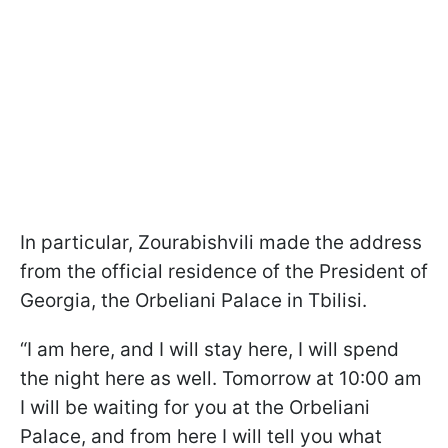
In particular, Zourabishvili made the address
from the official residence of the President of
Georgia, the Orbeliani Palace in Tbilisi.
“I am here, and I will stay here, I will spend
the night here as well. Tomorrow at 10:00 am
I will be waiting for you at the Orbeliani
Palace, and from here I will tell you what