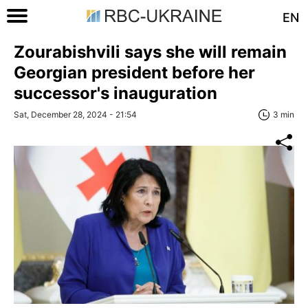
EN
Zourabishvili says she will remain
Georgian president before her
successor's inauguration
Sat, December 28, 2024 - 21:54
3 min