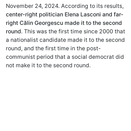
November 24, 2024. According to its results,
center-right politician Elena Lasconi and far-
right Călin
Georgescu made it to the second
round
. This was the first time since 2000 that
a nationalist candidate made it to the second
round, and the first time in the post-
communist period that a social democrat did
not make it to the second round.