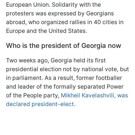
European Union. Solidarity with the
protesters was expressed by Georgians
abroad, who organized rallies in 40 cities in
Europe and the United States.
Who is the president of Georgia now
Two weeks ago, Georgia held its first
presidential election not by national vote, but
in parliament. As a result, former footballer
and leader of the formally separated Power
of the People party,
Mikheil Kavelashvili, was
declared president-elect
.