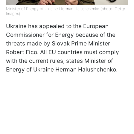
Minister of Energy of Ukraine Herman Halushchenko (photo: Getty
Images)
Ukraine has appealed to the European
Commissioner for Energy because of the
threats made by Slovak Prime Minister
Robert Fico. All EU countries must comply
with the current rules, states Minister of
Energy of Ukraine Herman Halushchenko.