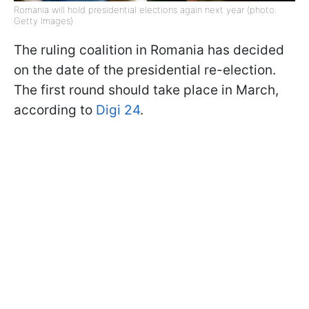
Romania will hold presidential elections again next year (photo:
Getty Images)
The ruling coalition in Romania has decided
on the date of the presidential re-election.
The first round should take place in March,
according to
Digi 24
.