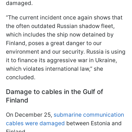
damaged.
“The current incident once again shows that
the often outdated Russian shadow fleet,
which includes the ship now detained by
Finland, poses a great danger to our
environment and our security. Russia is using
it to finance its aggressive war in Ukraine,
which violates international law,” she
concluded.
Damage to cables in the Gulf of
Finland
On December 25,
submarine communication
cables were damaged
between Estonia and
Finland.