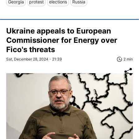
Georgia
protest
elections
Russia
Ukraine appeals to European
Commissioner for Energy over
Fico's threats
Sat, December 28, 2024 - 21:39
2 min