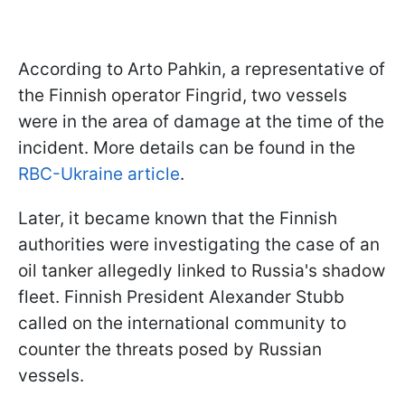
According to Arto Pahkin, a representative of
the Finnish operator Fingrid, two vessels
were in the area of damage at the time of the
incident. More details can be found in the
RBC-Ukraine article
.
Later, it became known that the Finnish
authorities were investigating the case of an
oil tanker allegedly linked to Russia's shadow
fleet. Finnish President Alexander Stubb
called on the international community to
counter the threats posed by Russian
vessels.