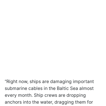
“Right now, ships are damaging important
submarine cables in the Baltic Sea almost
every month. Ship crews are dropping
anchors into the water, dragging them for