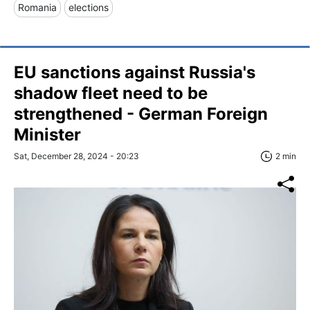
Romania
elections
EU sanctions against Russia's
shadow fleet need to be
strengthened - German Foreign
Minister
Sat, December 28, 2024 - 20:23
2 min