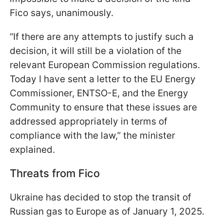
Fico says, unanimously.
“If there are any attempts to justify such a
decision, it will still be a violation of the
relevant European Commission regulations.
Today I have sent a letter to the EU Energy
Commissioner, ENTSO-E, and the Energy
Community to ensure that these issues are
addressed appropriately in terms of
compliance with the law,” the minister
explained.
Threats from Fico
Ukraine has decided to stop the transit of
Russian gas to Europe as of January 1, 2025.