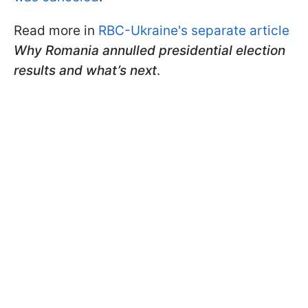
Read more in
RBC-Ukraine's separate article
Why Romania annulled presidential election
results and what’s next
.