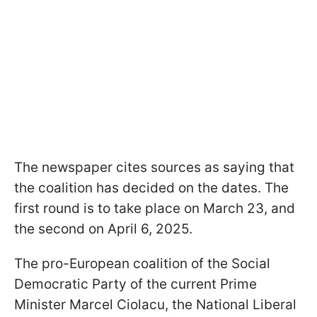
The newspaper cites sources as saying that
the coalition has decided on the dates. The
first round is to take place on March 23, and
the second on April 6, 2025.
The pro-European coalition of the Social
Democratic Party of the current Prime
Minister Marcel Ciolacu, the National Liberal