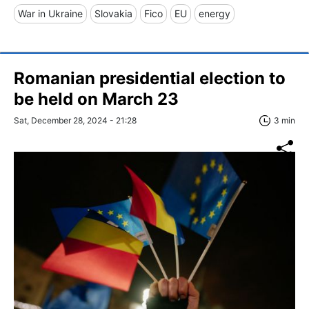
War in Ukraine
Slovakia
Fico
EU
energy
Romanian presidential election to
be held on March 23
Sat, December 28, 2024 - 21:28
3 min