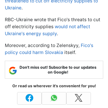
threatened to cut off electricity supplies to
Ukraine
.
RBC-Ukraine wrote that Fico's threats to cut
off electricity supplies
would not affect
Ukraine's energy supply
.
Moreover, according to Zelenskyy,
Fico's
policy could harm Slovakia
itself.
Don't miss out! Subscribe to our updates
on Google!
Or read us wherever it's convenient for you!