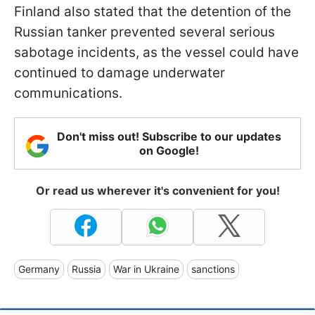
Finland also stated that the detention of the
Russian tanker prevented several serious
sabotage incidents, as the vessel could have
continued to damage underwater
communications.
Don't miss out! Subscribe to our updates
on Google!
Or read us wherever it's convenient for you!
Germany
Russia
War in Ukraine
sanctions