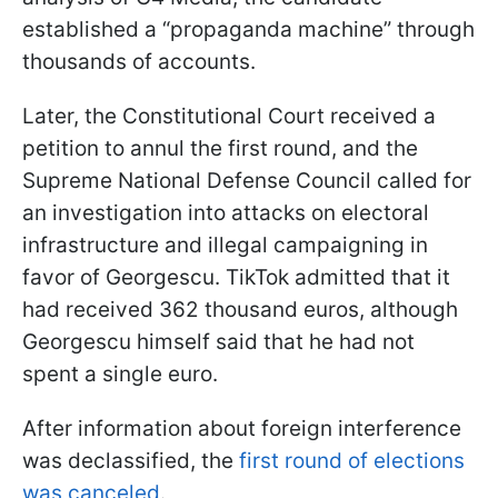
established a “propaganda machine” through
thousands of accounts.
Later, the Constitutional Court received a
petition to annul the first round, and the
Supreme National Defense Council called for
an investigation into attacks on electoral
infrastructure and illegal campaigning in
favor of Georgescu. TikTok admitted that it
had received 362 thousand euros, although
Georgescu himself said that he had not
spent a single euro.
After information about foreign interference
was declassified, the
first round of elections
was canceled
.