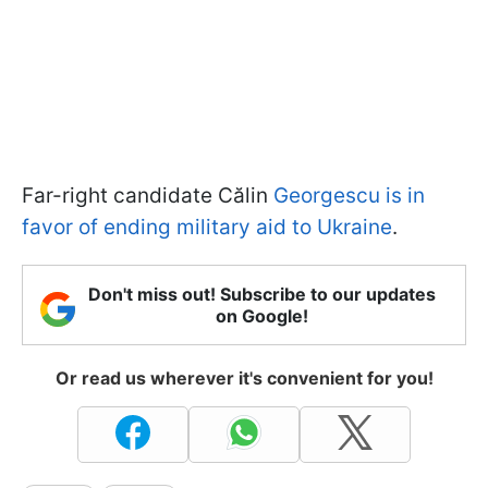
Far-right candidate Călin
Georgescu is in
favor of ending military aid to Ukraine
.
Don't miss out! Subscribe to our updates
on Google!
Or read us wherever it's convenient for you!