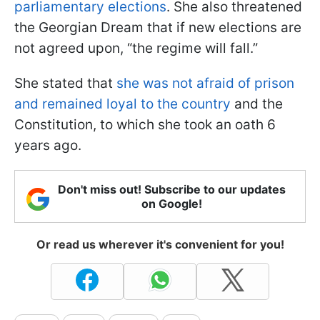
parliamentary elections
. She also threatened
the Georgian Dream that if new elections are
not agreed upon, “the regime will fall.”
She stated that
she was not afraid of prison
and remained loyal to the country
and the
Constitution, to which she took an oath 6
years ago.
Don't miss out! Subscribe to our updates
on Google!
Or read us wherever it's convenient for you!