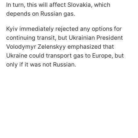
In turn, this will affect Slovakia, which
depends on Russian gas.
Kyiv immediately rejected any options for
continuing transit, but Ukrainian President
Volodymyr Zelenskyy emphasized that
Ukraine could transport gas to Europe, but
only if it was not Russian.