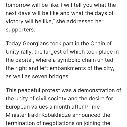
tomorrow will be like. I will tell you what the
next days will be like and what the days of
victory will be like,” she addressed her
supporters.
Today Georgians took part in the Chain of
Unity rally, the largest of which took place in
the capital, where a symbolic chain united
the right and left embankments of the city,
as well as seven bridges.
This peaceful protest was a demonstration of
the unity of civil society and the desire for
European values a month after Prime
Minister Irakli Kobakhidze announced the
termination of negotiations on joining the