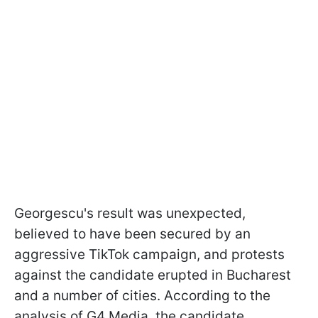
Georgescu's result was unexpected,
believed to have been secured by an
aggressive TikTok campaign, and protests
against the candidate erupted in Bucharest
and a number of cities. According to the
analysis of G4 Media, the candidate