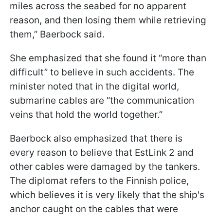
miles across the seabed for no apparent
reason, and then losing them while retrieving
them,” Baerbock said.
She emphasized that she found it “more than
difficult” to believe in such accidents. The
minister noted that in the digital world,
submarine cables are “the communication
veins that hold the world together.”
Baerbock also emphasized that there is
every reason to believe that EstLink 2 and
other cables were damaged by the tankers.
The diplomat refers to the Finnish police,
which believes it is very likely that the ship's
anchor caught on the cables that were