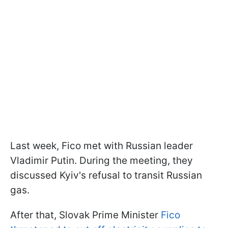
Last week, Fico met with Russian leader
Vladimir Putin. During the meeting, they
discussed Kyiv's refusal to transit Russian
gas.
After that, Slovak Prime Minister
Fico