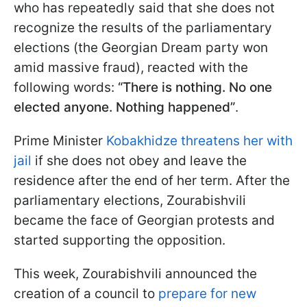
who has repeatedly said that she does not
recognize the results of the parliamentary
elections (the Georgian Dream party won
amid massive fraud), reacted with the
following words:
“There is nothing. No one
elected anyone. Nothing happened”
.
Prime Minister
Kobakhidze threatens her with
jail
if she does not obey and leave the
residence after the end of her term. After the
parliamentary elections, Zourabishvili
became the face of Georgian protests and
started supporting the opposition.
This week, Zourabishvili announced the
creation of a council to
prepare for new