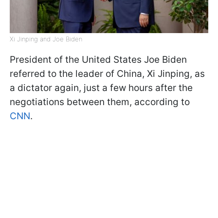
Xi Jinping and Joe Biden
President of the United States Joe Biden
referred to the leader of China, Xi Jinping, as
a dictator again, just a few hours after the
negotiations between them, according to
CNN
.