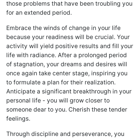
those problems that have been troubling you
for an extended period.
Embrace the winds of change in your life
because your readiness will be crucial. Your
activity will yield positive results and fill your
life with radiance. After a prolonged period
of stagnation, your dreams and desires will
once again take center stage, inspiring you
to formulate a plan for their realization.
Anticipate a significant breakthrough in your
personal life - you will grow closer to
someone dear to you. Cherish these tender
feelings.
Through discipline and perseverance, you