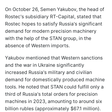
On October 26, Semen Yakubov, the head of
Rostec's subsidiary RT-Capital, stated that
Rostec hopes to satisfy Russia's significant
demand for modern precision machinery
with the help of the STAN group, in the
absence of Western imports.
Yakubov mentioned that Western sanctions
and the war in Ukraine significantly
increased Russia's military and civilian
demand for domestically produced machine
tools. He noted that STAN could fulfill only a
third of Russia's total orders for precision
machines in 2023, amounting to around six
billion rubles (approximately $67.1 million).