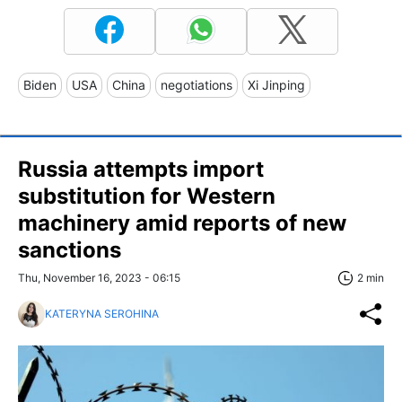
Biden
USA
China
negotiations
Xi Jinping
Russia attempts import
substitution for Western
machinery amid reports of new
sanctions
Thu, November 16, 2023 - 06:15
2 min
KATERYNA SEROHINA