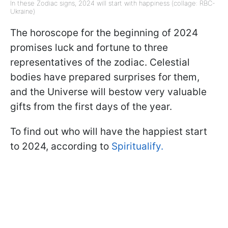
In these Zodiac signs, 2024 will start with happiness (collage: RBC-
Ukraine)
The horoscope for the beginning of 2024
promises luck and fortune to three
representatives of the zodiac. Celestial
bodies have prepared surprises for them,
and the Universe will bestow very valuable
gifts from the first days of the year.
To find out who will have the happiest start
to 2024, according to
Spiritualify.