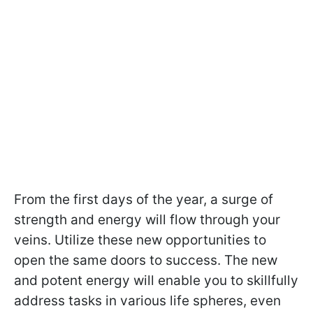
From the first days of the year, a surge of
strength and energy will flow through your
veins. Utilize these new opportunities to
open the same doors to success. The new
and potent energy will enable you to skillfully
address tasks in various life spheres, even