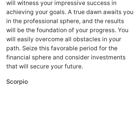
will witness your impressive success in
achieving your goals. A true dawn awaits you
in the professional sphere, and the results
will be the foundation of your progress. You
will easily overcome all obstacles in your
path. Seize this favorable period for the
financial sphere and consider investments
that will secure your future.
Scorpio