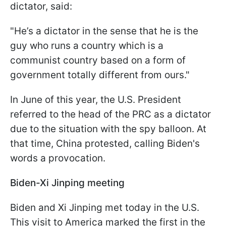
dictator, said:
"He’s a dictator in the sense that he is the
guy who runs a country which is a
communist country based on a form of
government totally different from ours."
In June of this year, the U.S. President
referred to the head of the PRC as a dictator
due to the situation with the spy balloon. At
that time, China protested, calling Biden's
words a provocation.
Biden-Xi Jinping meeting
Biden and Xi Jinping met today in the U.S.
This visit to America marked the first in the