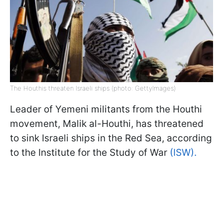
The Houthis threaten Israeli ships (photo: GettyImages)
Leader of Yemeni militants from the Houthi
movement, Malik al-Houthi, has threatened
to sink Israeli ships in the Red Sea, according
to the Institute for the Study of War
(ISW).