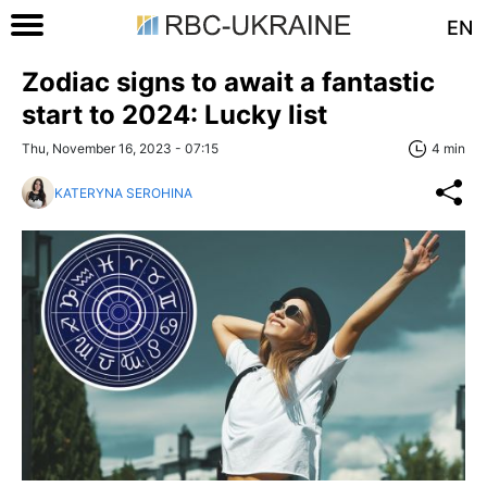
EN
Zodiac signs to await a fantastic
start to 2024: Lucky list
Thu, November 16, 2023 - 07:15
4 min
KATERYNA SEROHINA