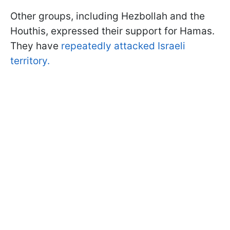
Other groups, including Hezbollah and the
Houthis, expressed their support for Hamas.
They have
repeatedly attacked Israeli
territory.