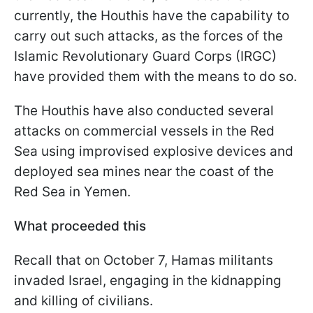
currently, the Houthis have the capability to
carry out such attacks, as the forces of the
Islamic Revolutionary Guard Corps (IRGC)
have provided them with the means to do so.
The Houthis have also conducted several
attacks on commercial vessels in the Red
Sea using improvised explosive devices and
deployed sea mines near the coast of the
Red Sea in Yemen.
What proceeded this
Recall that on October 7, Hamas militants
invaded Israel, engaging in the kidnapping
and killing of civilians.