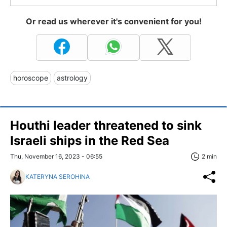
Or read us wherever it's convenient for you!
horoscope
astrology
Houthi leader threatened to sink
Israeli ships in the Red Sea
Thu, November 16, 2023 - 06:55
2 min
KATERYNA SEROHINA