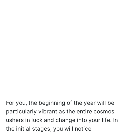
For you, the beginning of the year will be
particularly vibrant as the entire cosmos
ushers in luck and change into your life. In
the initial stages, you will notice