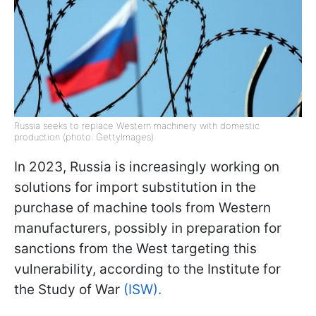
Russia seeks to replace Western machinery with domestic
production (photo: GettyImages)
In 2023, Russia is increasingly working on
solutions for import substitution in the
purchase of machine tools from Western
manufacturers, possibly in preparation for
sanctions from the West targeting this
vulnerability, according to the Institute for
the Study of War
(ISW).