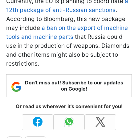
Currently, the EU is planning to coordinate
a
12th package of anti-Russian sanctions
.
According to Bloomberg, this new package
may include
a ban on the export of machine
tools and machine parts
that Russia could
use in the production of weapons. Diamonds
and other items might also be subject to
restrictions.
Don't miss out! Subscribe to our updates
on Google!
Or read us wherever it's convenient for you!