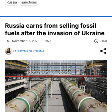
Russia
sanctions
Russia earns from selling fossil
fuels after the invasion of Ukraine
Thu, November 16, 2023 - 05:50
2 min
KATERYNA SEROHINA