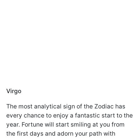
Virgo
The most analytical sign of the Zodiac has
every chance to enjoy a fantastic start to the
year. Fortune will start smiling at you from
the first days and adorn your path with