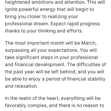
heightened ambitions and attention. This will
ignite powerful energy that will begin to
bring you closer to realizing your
professional dream. Expect rapid progress
thanks to your thinking and efforts.
The most important month will be March,
surpassing all your expectations. You will
take significant steps in your professional
and financial development. The difficulties of
the past year will be left behind, and you will
be able to enjoy a period of financial stability
and relaxation.
In the realm of the heart, everything will be
favorably complex, and there is no reason to