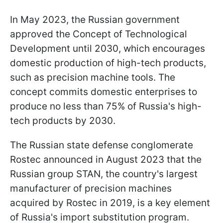
In May 2023, the Russian government
approved the Concept of Technological
Development until 2030, which encourages
domestic production of high-tech products,
such as precision machine tools. The
concept commits domestic enterprises to
produce no less than 75% of Russia's high-
tech products by 2030.
The Russian state defense conglomerate
Rostec announced in August 2023 that the
Russian group STAN, the country's largest
manufacturer of precision machines
acquired by Rostec in 2019, is a key element
of Russia's import substitution program.