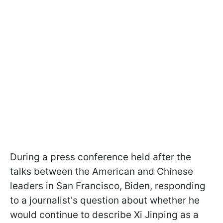
During a press conference held after the
talks between the American and Chinese
leaders in San Francisco, Biden, responding
to a journalist's question about whether he
would continue to describe Xi Jinping as a