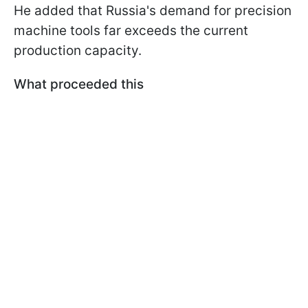
He added that Russia's demand for precision
machine tools far exceeds the current
production capacity.
What proceeded this