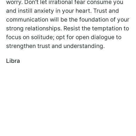
worry. Don't let irrational fear consume you
and instill anxiety in your heart. Trust and
communication will be the foundation of your
strong relationships. Resist the temptation to
focus on solitude; opt for open dialogue to
strengthen trust and understanding.
Libra