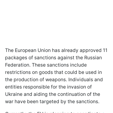
The European Union has already approved 11
packages of sanctions against the Russian
Federation. These sanctions include
restrictions on goods that could be used in
the production of weapons. Individuals and
entities responsible for the invasion of
Ukraine and aiding the continuation of the
war have been targeted by the sanctions.