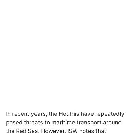
In recent years, the Houthis have repeatedly
posed threats to maritime transport around
the Red Sea. However, ISW notes that