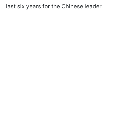
last six years for the Chinese leader.