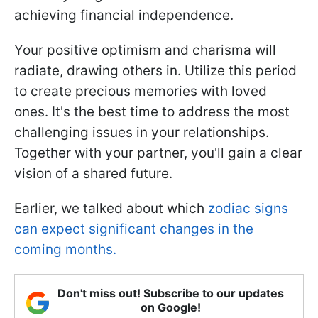
achieving financial independence.
Your positive optimism and charisma will
radiate, drawing others in. Utilize this period
to create precious memories with loved
ones. It's the best time to address the most
challenging issues in your relationships.
Together with your partner, you'll gain a clear
vision of a shared future.
Earlier, we talked about which
zodiac signs
can expect significant changes in the
coming months.
Don't miss out! Subscribe to our updates
on Google!