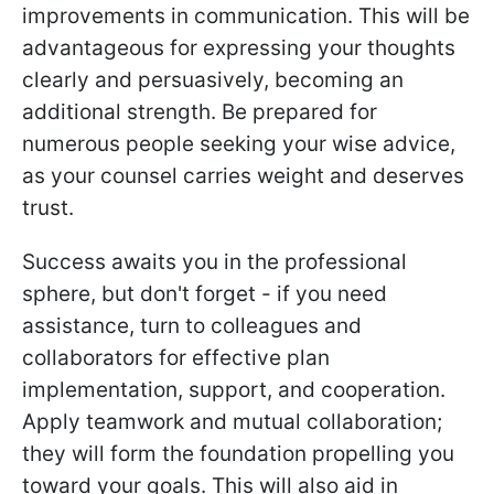
improvements in communication. This will be
advantageous for expressing your thoughts
clearly and persuasively, becoming an
additional strength. Be prepared for
numerous people seeking your wise advice,
as your counsel carries weight and deserves
trust.
Success awaits you in the professional
sphere, but don't forget - if you need
assistance, turn to colleagues and
collaborators for effective plan
implementation, support, and cooperation.
Apply teamwork and mutual collaboration;
they will form the foundation propelling you
toward your goals. This will also aid in