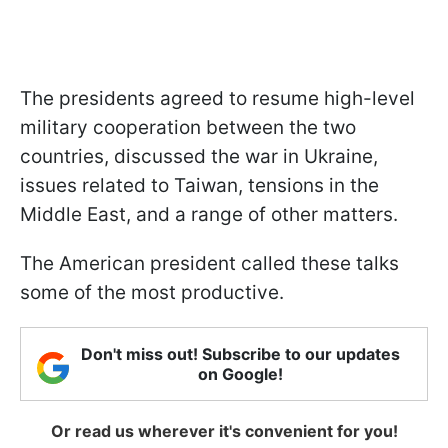
The presidents agreed to resume high-level
military cooperation between the two
countries, discussed the war in Ukraine,
issues related to Taiwan, tensions in the
Middle East, and a range of other matters.
The American president called these talks
some of the most productive.
Don't miss out! Subscribe to our updates
on Google!
Or read us wherever it's convenient for you!