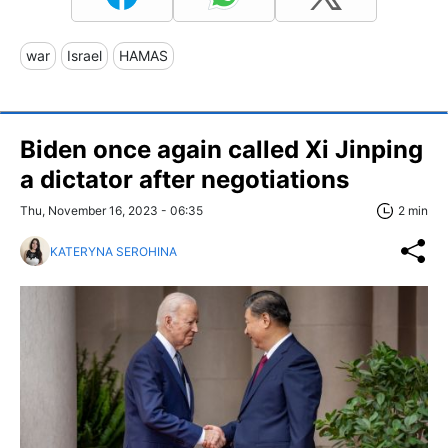
war
Israel
HAMAS
Biden once again called Xi Jinping
a dictator after negotiations
Thu, November 16, 2023 - 06:35
2 min
KATERYNA SEROHINA