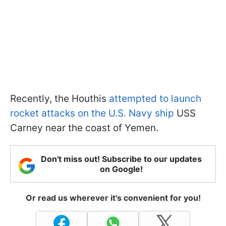
Recently, the Houthis
attempted to launch
rocket attacks on the U.S. Navy ship
USS
Carney near the coast of Yemen.
Don't miss out! Subscribe to our updates
on Google!
Or read us wherever it's convenient for you!