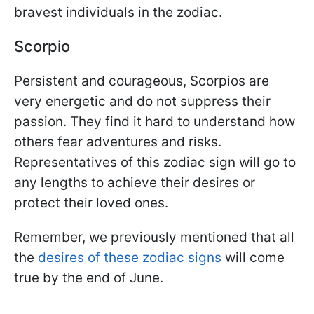
bravest individuals in the zodiac.
Scorpio
Persistent and courageous, Scorpios are
very energetic and do not suppress their
passion. They find it hard to understand how
others fear adventures and risks.
Representatives of this zodiac sign will go to
any lengths to achieve their desires or
protect their loved ones.
Remember, we previously mentioned that all
the
desires of these zodiac signs
will come
true by the end of June.