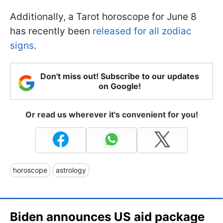
Additionally, a Tarot horoscope for June 8
has recently been
released for all zodiac
signs
.
Don't miss out! Subscribe to our updates
on Google!
Or read us wherever it's convenient for you!
horoscope
astrology
Biden announces US aid package