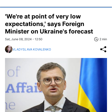
'We're at point of very low
expectations,' says Foreign
Minister on Ukraine's forecast
Sat, June 08, 2024 - 12:50
2 min
VLADYSLAVA KOVALENKO