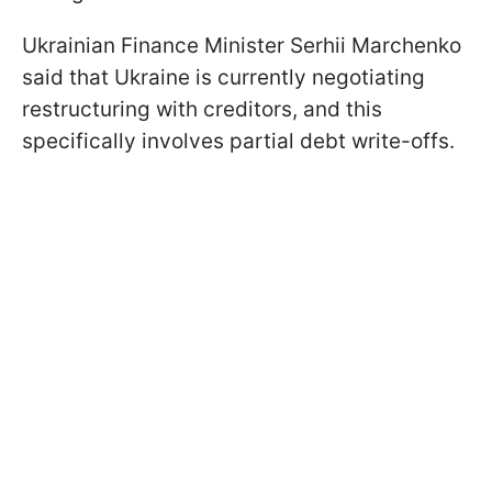
Ukrainian Finance Minister Serhii Marchenko
said that Ukraine is currently negotiating
restructuring with creditors, and this
specifically involves partial debt write-offs.