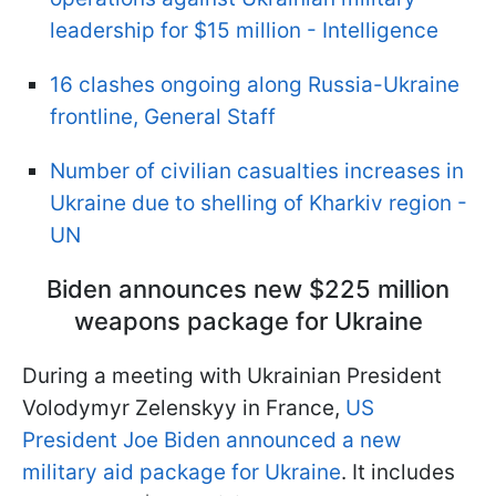
leadership for $15 million - Intelligence
16 clashes ongoing along Russia-Ukraine
frontline, General Staff
Number of civilian casualties increases in
Ukraine due to shelling of Kharkiv region -
UN
Biden announces new $225 million
weapons package for Ukraine
During a meeting with Ukrainian President
Volodymyr Zelenskyy in France,
US
President Joe Biden announced a new
military aid package for Ukraine
. It includes