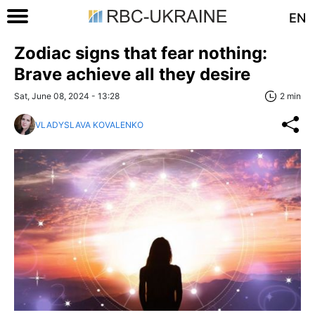
EN
Zodiac signs that fear nothing:
Brave achieve all they desire
Sat, June 08, 2024 - 13:28
2 min
VLADYSLAVA KOVALENKO