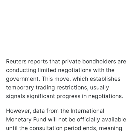
Reuters reports that private bondholders are
conducting limited negotiations with the
government. This move, which establishes
temporary trading restrictions, usually
signals significant progress in negotiations.
However, data from the International
Monetary Fund will not be officially available
until the consultation period ends, meaning