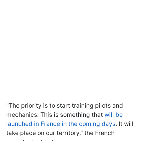
"The priority is to start training pilots and
mechanics. This is something that
will be
launched in France in the coming days
. It will
take place on our territory,” the French