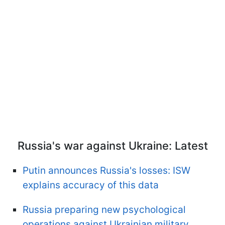
Russia's war against Ukraine: Latest
Putin announces Russia's losses: ISW
explains accuracy of this data
Russia preparing new psychological
operations against Ukrainian military