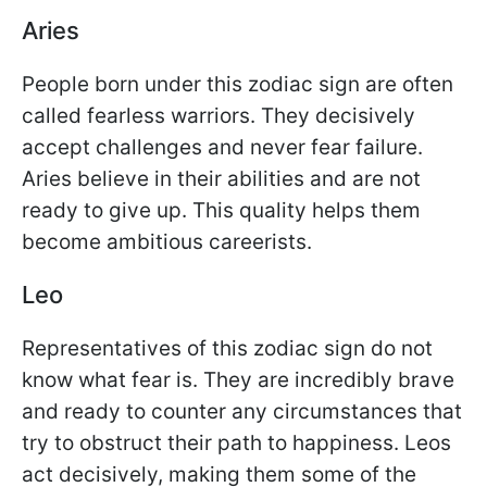
Aries
People born under this zodiac sign are often
called fearless warriors. They decisively
accept challenges and never fear failure.
Aries believe in their abilities and are not
ready to give up. This quality helps them
become ambitious careerists.
Leo
Representatives of this zodiac sign do not
know what fear is. They are incredibly brave
and ready to counter any circumstances that
try to obstruct their path to happiness. Leos
act decisively, making them some of the