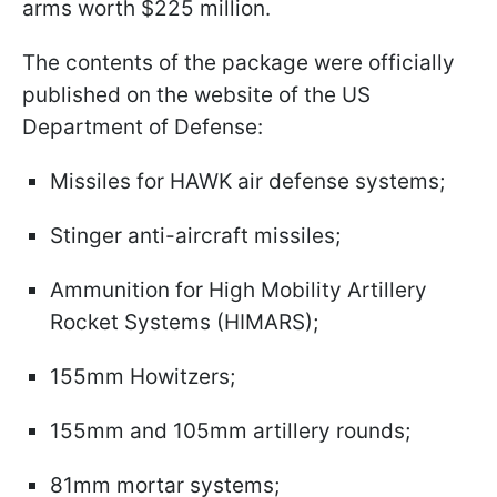
arms worth $225 million.
The contents of the package were officially
published on the website of the US
Department of Defense:
Missiles for HAWK air defense systems;
Stinger anti-aircraft missiles;
Ammunition for High Mobility Artillery
Rocket Systems (HIMARS);
155mm Howitzers;
155mm and 105mm artillery rounds;
81mm mortar systems;