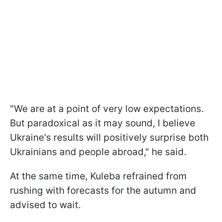
"We are at a point of very low expectations.
But paradoxical as it may sound, I believe
Ukraine's results will positively surprise both
Ukrainians and people abroad," he said.
At the same time, Kuleba refrained from
rushing with forecasts for the autumn and
advised to wait.