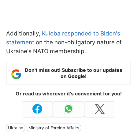
Additionally,
Kuleba responded to Biden's
statement
on the non-obligatory nature of
Ukraine's NATO membership.
Don't miss out! Subscribe to our updates
on Google!
Or read us wherever it's convenient for you!
Ukraine
Ministry of Foreign Affairs