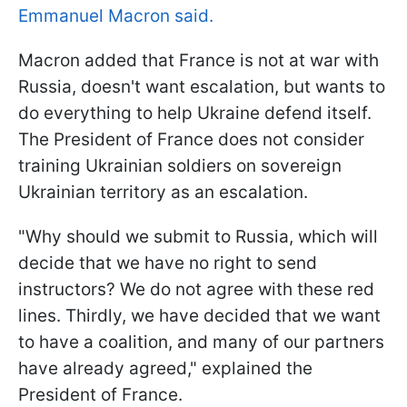
Emmanuel Macron said.
Macron added that France is not at war with
Russia, doesn't want escalation, but wants to
do everything to help Ukraine defend itself.
The President of France does not consider
training Ukrainian soldiers on sovereign
Ukrainian territory as an escalation.
"Why should we submit to Russia, which will
decide that we have no right to send
instructors? We do not agree with these red
lines. Thirdly, we have decided that we want
to have a coalition, and many of our partners
have already agreed," explained the
President of France.