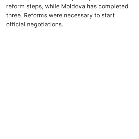
reform steps, while Moldova has completed
three. Reforms were necessary to start
official negotiations.