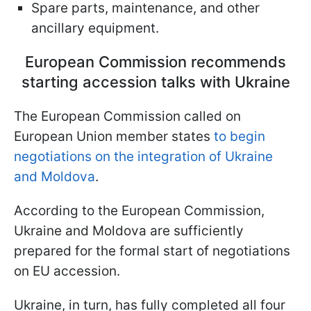
Spare parts, maintenance, and other
ancillary equipment.
European Commission recommends
starting accession talks with Ukraine
The European Commission called on
European Union member states
to begin
negotiations on the integration of Ukraine
and Moldova
.
According to the European Commission,
Ukraine and Moldova are sufficiently
prepared for the formal start of negotiations
on EU accession.
Ukraine, in turn, has fully completed all four