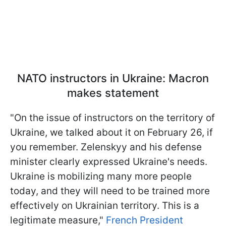
NATO instructors in Ukraine: Macron
makes statement
"On the issue of instructors on the territory of
Ukraine, we talked about it on February 26, if
you remember. Zelenskyy and his defense
minister clearly expressed Ukraine's needs.
Ukraine is mobilizing many more people
today, and they will need to be trained more
effectively on Ukrainian territory. This is a
legitimate measure,"
French President