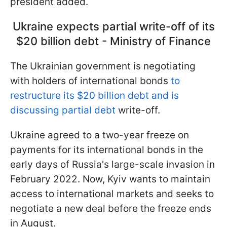
president added.
Ukraine expects partial write-off of its
$20 billion debt - Ministry of Finance
The Ukrainian government is negotiating
with holders of international bonds
to
restructure its $20 billion debt and is
discussing partial debt
write-off.
Ukraine agreed to a two-year freeze on
payments for its international bonds in the
early days of Russia's large-scale invasion in
February 2022. Now, Kyiv wants to maintain
access to international markets and seeks to
negotiate a new deal before the freeze ends
in August.