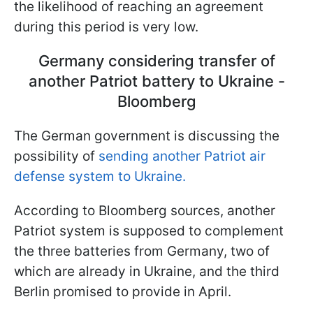
the likelihood of reaching an agreement
during this period is very low.
Germany considering transfer of
another Patriot battery to Ukraine -
Bloomberg
The German government is discussing the
possibility of
sending another Patriot air
defense system to Ukraine.
According to Bloomberg sources, another
Patriot system is supposed to complement
the three batteries from Germany, two of
which are already in Ukraine, and the third
Berlin promised to provide in April.