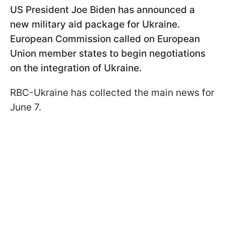
US President Joe Biden has announced a
new military aid package for Ukraine.
European Commission called on European
Union member states to begin negotiations
on the integration of Ukraine.
RBC-Ukraine has collected the main news for
June 7.