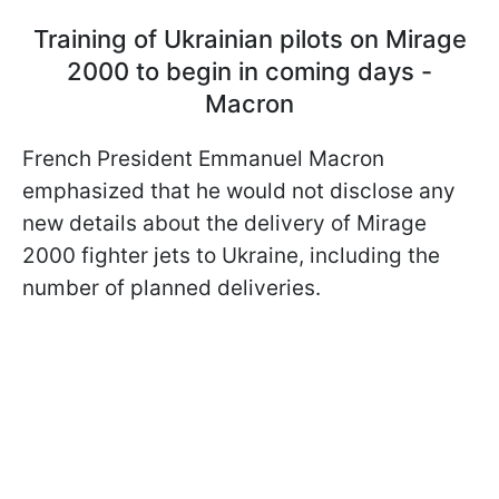
Training of Ukrainian pilots on Mirage
2000 to begin in coming days -
Macron
French President Emmanuel Macron
emphasized that he would not disclose any
new details about the delivery of Mirage
2000 fighter jets to Ukraine, including the
number of planned deliveries.