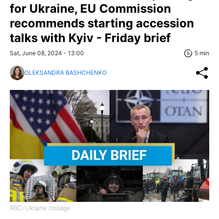
for Ukraine, EU Commission
recommends starting accession
talks with Kyiv - Friday brief
Sat, June 08, 2024 - 13:00
5 min
OLEKSANDRA BASHCHENKO
RBC-Ukraine collage