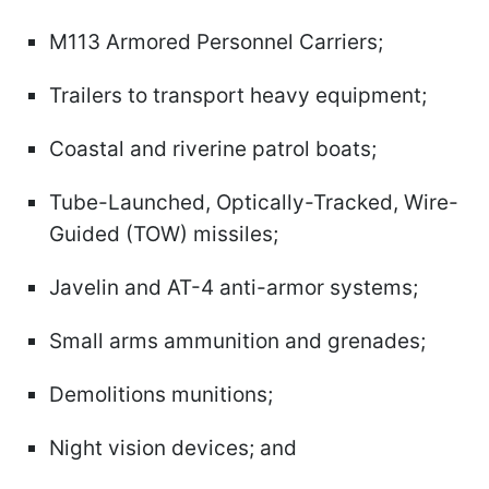
M113 Armored Personnel Carriers;
Trailers to transport heavy equipment;
Coastal and riverine patrol boats;
Tube-Launched, Optically-Tracked, Wire-
Guided (TOW) missiles;
Javelin and AT-4 anti-armor systems;
Small arms ammunition and grenades;
Demolitions munitions;
Night vision devices; and