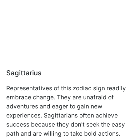
Sagittarius
Representatives of this zodiac sign readily
embrace change. They are unafraid of
adventures and eager to gain new
experiences. Sagittarians often achieve
success because they don't seek the easy
path and are willing to take bold actions.