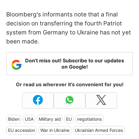
Bloomberg's informants note that a final
decision on transferring the fourth Patriot
system from Germany to Ukraine has not yet
been made.
Don't miss out! Subscribe to our updates
on Google!
Or read us wherever it's convenient for you!
Biden
USA
Military aid
EU
negotiations
EU accession
War in Ukraine
Ukrainian Armed Forces