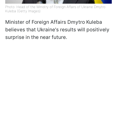
Photo: Head of the Ministry of Foreign Affairs of Ukraine Dmytro
Kuleba (Getty Images)
Minister of Foreign Affairs Dmytro Kuleba
believes that Ukraine's results will positively
surprise in the near future.