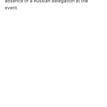
absence of a Russian delegation at the
event.