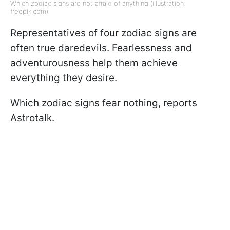
Which zodiac signs are not afraid of anything (illustration:
freepik.com)
Representatives of four zodiac signs are
often true daredevils. Fearlessness and
adventurousness help them achieve
everything they desire.
Which zodiac signs fear nothing, reports
Astrotalk.