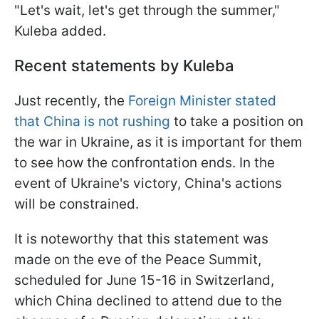
"Let's wait, let's get through the summer,"
Kuleba added.
Recent statements by Kuleba
Just recently, the
Foreign Minister stated
that China is not rushing
to take a position on
the war in Ukraine, as it is important for them
to see how the confrontation ends. In the
event of Ukraine's victory, China's actions
will be constrained.
It is noteworthy that this statement was
made on the eve of the Peace Summit,
scheduled for June 15-16 in Switzerland,
which China declined to attend due to the