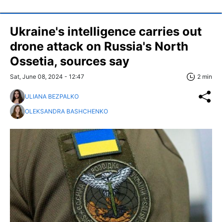
Ukraine's intelligence carries out
drone attack on Russia's North
Ossetia, sources say
Sat, June 08, 2024 - 12:47
2 min
ULIANA BEZPALKO
OLEKSANDRA BASHCHENKO