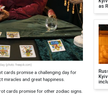
Kyiv
as R
day (photo: freepik.com)
Rus
ot cards promise a challenging day for
Kyiv
ct miracles and great happiness.
incl
rot cards promise for other zodiac signs.