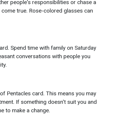
her people's responsibilities or chase a
 come true. Rose-colored glasses can
ard. Spend time with family on Saturday
Pleasant conversations with people you
ity.
 of Pentacles card. This means you may
ment. If something doesn't suit you and
ime to make a change.