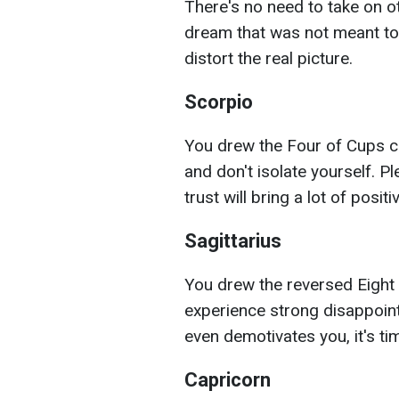
There's no need to take on ot
dream that was not meant to
distort the real picture.
Scorpio
You drew the Four of Cups c
and don't isolate yourself. 
trust will bring a lot of positiv
Sagittarius
You drew the reversed Eight
experience strong disappoint
even demotivates you, it's t
Capricorn