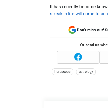
It has recently become know
streak in life will come to an 
Don't miss out! 
Or read us wher
horoscope
astrology