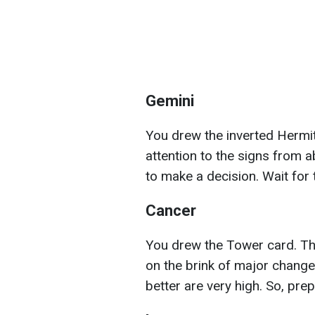
Gemini
You drew the inverted Hermit c
attention to the signs from a
to make a decision. Wait for
Cancer
You drew the Tower card. Th
on the brink of major changes
better are very high. So, pre