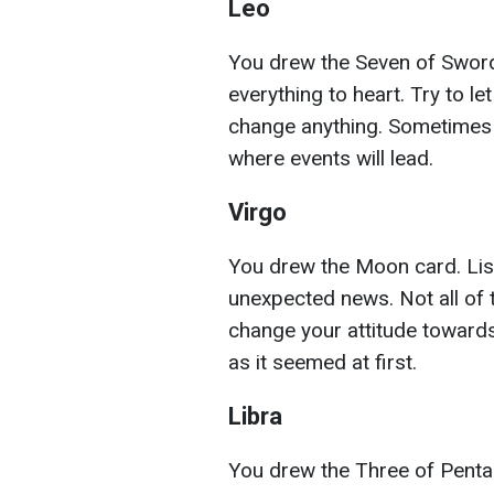
Leo
You drew the Seven of Sword
everything to heart. Try to le
change anything. Sometimes 
where events will lead.
Virgo
You drew the Moon card. List
unexpected news. Not all of
change your attitude towards
as it seemed at first.
Libra
You drew the Three of Pentac