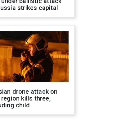
 under ballistic attack
ussia strikes capital
sian drone attack on
 region kills three,
uding child