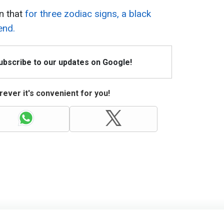
n that
for three zodiac signs, a black
end.
Subscribe to our updates on Google!
ever it's convenient for you!