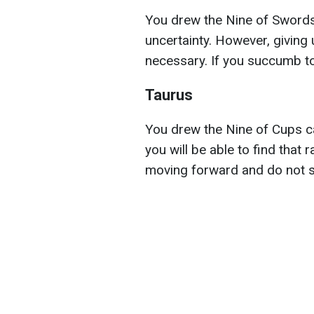
You drew the Nine of Swords
uncertainty. However, giving 
necessary. If you succumb to 
Taurus
You drew the Nine of Cups ca
you will be able to find that r
moving forward and do not s