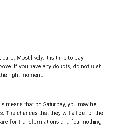
ard. Most likely, it is time to pay
bove. If you have any doubts, do not rush
 the right moment.
is means that on Saturday, you may be
. The chances that they will all be for the
pare for transformations and fear nothing.