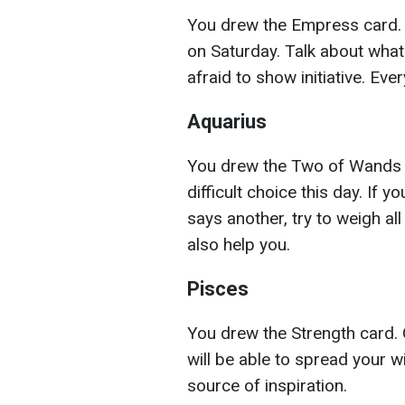
You drew the Empress card. P
on Saturday. Talk about what
afraid to show initiative. Ever
Aquarius
You drew the Two of Wands ca
difficult choice this day. If 
says another, try to weigh al
also help you.
Pisces
You drew the Strength card. 
will be able to spread your w
source of inspiration.