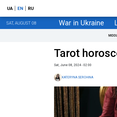
UA
EN
RU
War in Ukraine
SAT, AUGUST 08
MIDD
Tarot horosc
Sat, June 08, 2024 - 02:00
KATERYNA SEROHINA