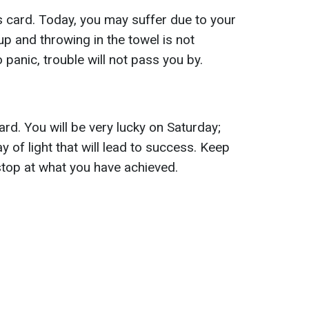
 card. Today, you may suffer due to your
up and throwing in the towel is not
panic, trouble will not pass you by.
rd. You will be very lucky on Saturday;
ay of light that will lead to success. Keep
top at what you have achieved.