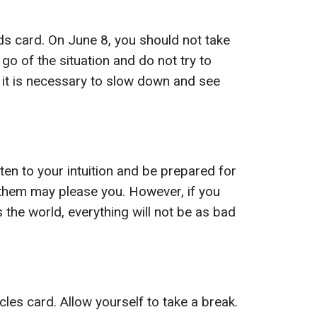
s card. On June 8, you should not take
t go of the situation and do not try to
it is necessary to slow down and see
en to your intuition and be prepared for
 them may please you. However, if you
 the world, everything will not be as bad
les card. Allow yourself to take a break.