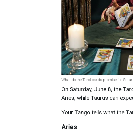
What do the Tarot cards promise for Satur
On Saturday, June 8, the Tar
Aries, while Taurus can expe
Your Tango tells what the Ta
Aries