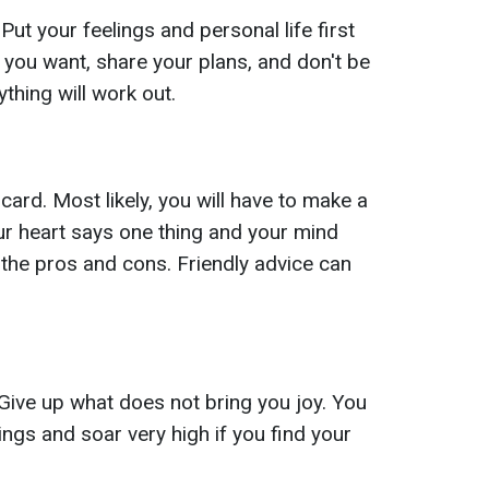
ut your feelings and personal life first
 you want, share your plans, and don't be
ything will work out.
rd. Most likely, you will have to make a
your heart says one thing and your mind
l the pros and cons. Friendly advice can
Give up what does not bring you joy. You
ings and soar very high if you find your