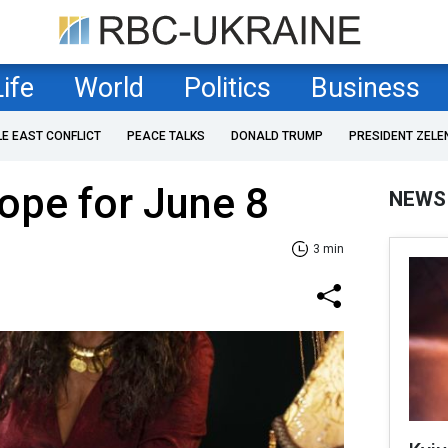
Life
World
Politics
Business
LE EAST CONFLICT
PEACE TALKS
DONALD TRUMP
PRESIDENT ZELE
ope for June 8
NEWS
3 min