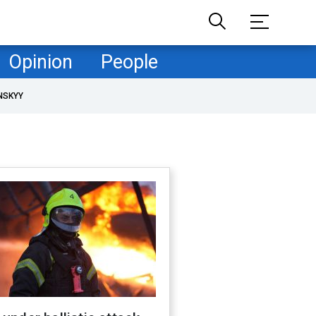
Opinion
People
NSKYY