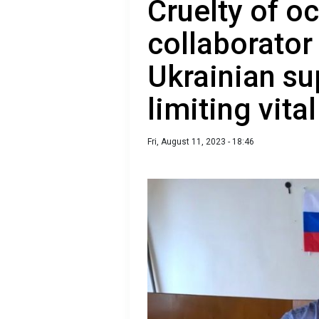
Cruelty of o
collaborator
Ukrainian su
limiting vita
Fri, August 11, 2023 - 18:46