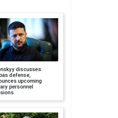
enskyy discusses
bas defense,
ounces upcoming
tary personnel
isions