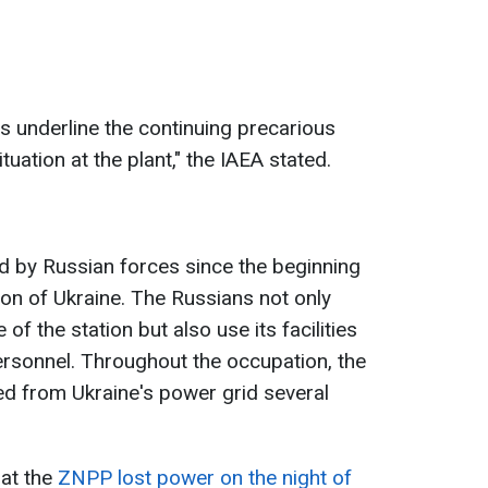
s underline the continuing precarious
tuation at the plant," the IAEA stated.
 by Russian forces since the beginning
ion of Ukraine. The Russians not only
 of the station but also use its facilities
ersonnel. Throughout the occupation, the
ed from Ukraine's power grid several
hat the
ZNPP lost power on the night of