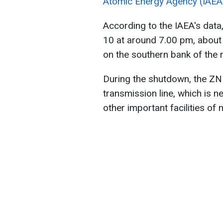
Atomic Energy Agency (IAEA
According to the IAEA's dat
10 at around 7.00 pm, about
on the southern bank of the r
During the shutdown, the Z
transmission line, which is n
other important facilities of 