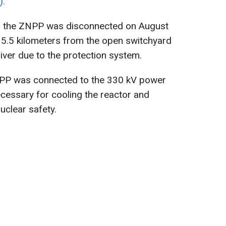
).
a, the ZNPP was disconnected on August
 5.5 kilometers from the open switchyard
iver due to the protection system.
NPP was connected to the 330 kV power
ecessary for cooling the reactor and
nuclear safety.