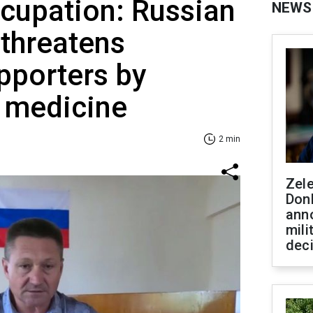
ccupation: Russian
NEWS
 threatens
pporters by
l medicine
2 min
Zel
Don
ann
mili
dec