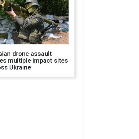
sian drone assault
es multiple impact sites
oss Ukraine