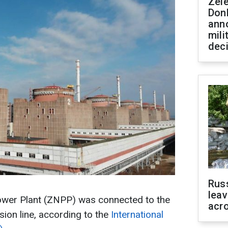
Zel
Don
ann
mili
dec
Rus
leav
ower Plant (ZNPP) was connected to the
acr
ion line, according to the
International