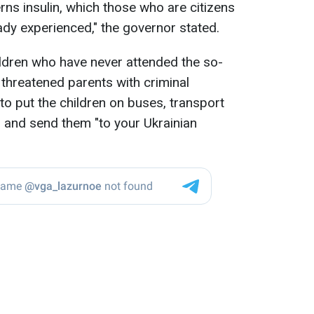
erns insulin, which those who are citizens
ady experienced," the governor stated.
ildren who have never attended the so-
 threatened parents with criminal
to put the children on buses, transport
, and send them "to your Ukrainian