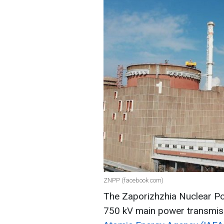
ZNPP (facebook com)
The Zaporizhzhia Nuclear P
750 kV main power transmiss