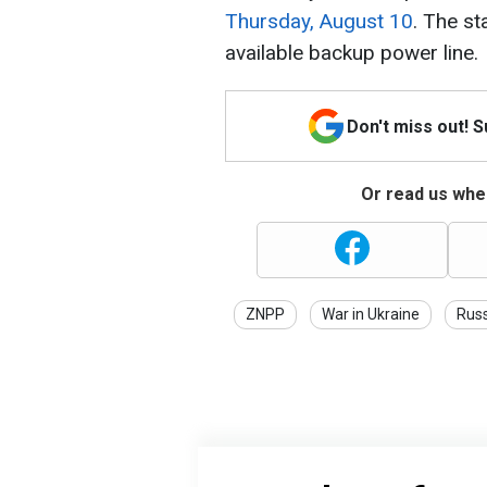
Thursday, August 10
. The st
available backup power line.
Don't miss out! 
Or read us wher
ZNPP
War in Ukraine
Rus