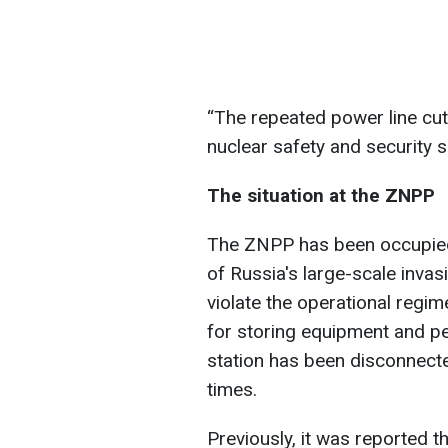
“The repeated power line cut
nuclear safety and security si
The situation at the ZNPP
The ZNPP has been occupied
of Russia's large-scale invas
violate the operational regime
for storing equipment and p
station has been disconnect
times.
Previously, it was reported t