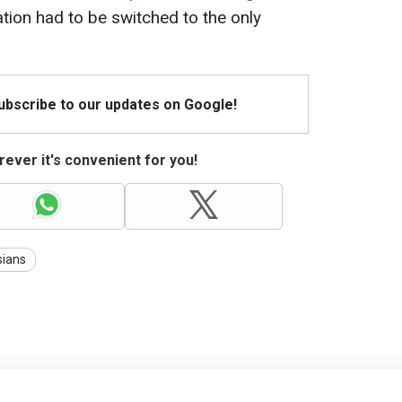
ation had to be switched to the only
Subscribe to our updates on Google!
ever it's convenient for you!
sians