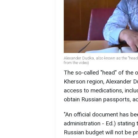
Alexander Dudka, also known as the "head" 
from the video)
The so-called "head" of the o
Kherson region, Alexander Dud
access to medications, includi
obtain Russian passports, a
"An official document has be
administration - Ed.) stating
Russian budget will not be pro