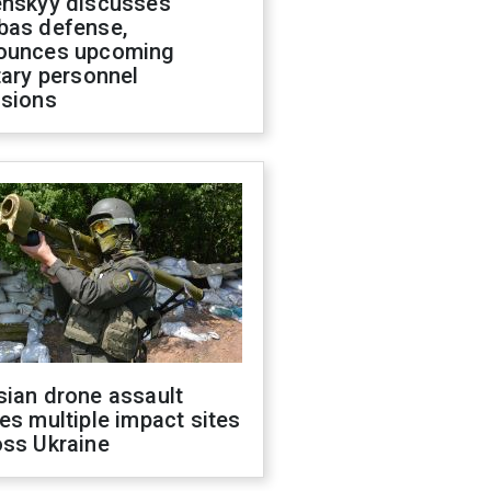
enskyy discusses
bas defense,
ounces upcoming
tary personnel
isions
sian drone assault
es multiple impact sites
oss Ukraine