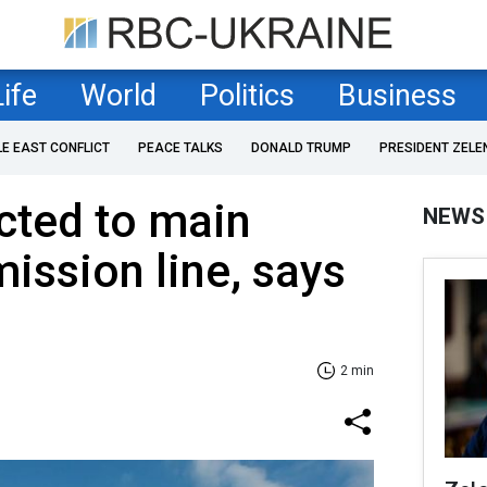
Life
World
Politics
Business
LE EAST CONFLICT
PEACE TALKS
DONALD TRUMP
PRESIDENT ZELE
ted to main
NEWS
ission line, says
2 min