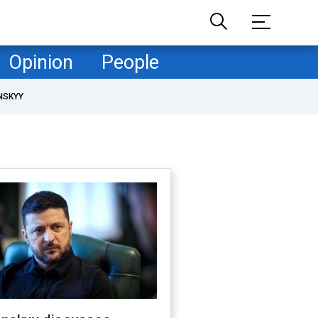
Opinion
People
NSKYY