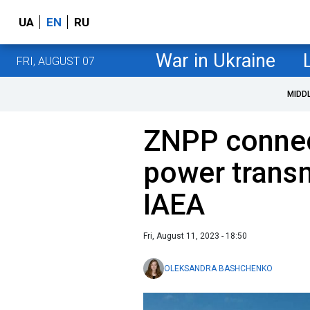
UA
EN
RU
War in Ukraine
FRI, AUGUST 07
MIDD
ZNPP connec
power transm
IAEA
Fri, August 11, 2023 - 18:50
OLEKSANDRA BASHCHENKO