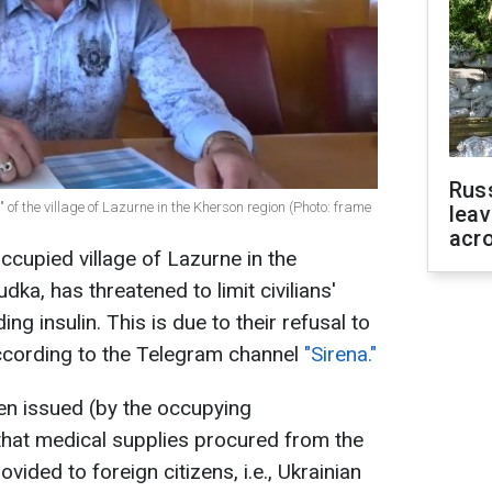
Rus
of the village of Lazurne in the Kherson region (Photo: frame
leav
acr
ccupied village of Lazurne in the
ka, has threatened to limit civilians'
ng insulin. This is due to their refusal to
ccording to the Telegram channel
"Sirena."
en issued (by the occupying
 that medical supplies procured from the
vided to foreign citizens, i.e., Ukrainian