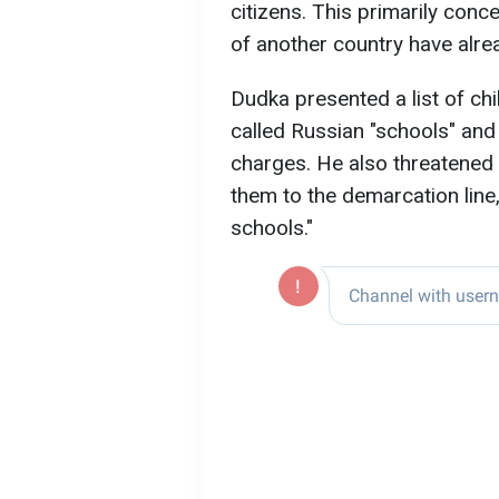
citizens. This primarily conc
of another country have alre
Dudka presented a list of ch
called Russian "schools" and
charges. He also threatened 
them to the demarcation line
schools."