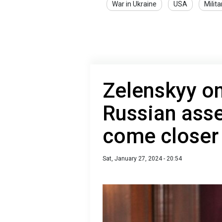
War in Ukraine
USA
Milita
Zelenskyy on
Russian asse
come closer 
Sat, January 27, 2024 - 20:54