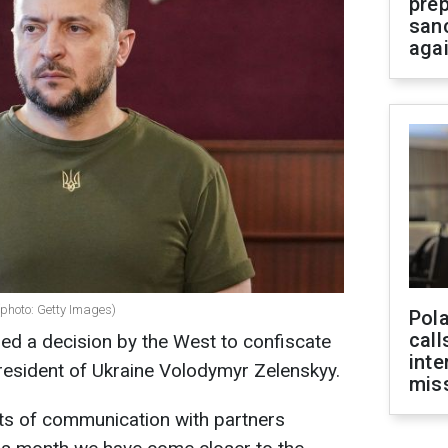
prep
san
aga
(photo: Getty Images)
Pola
call
ed a decision by the West to confiscate
inte
resident of Ukraine Volodymyr Zelenskyy.
miss
ults of communication with partners