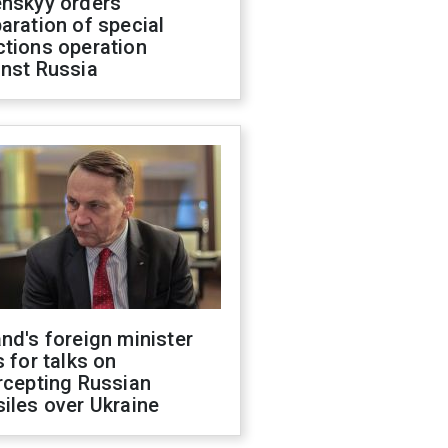
enskyy orders
aration of special
ctions operation
inst Russia
nd's foreign minister
s for talks on
rcepting Russian
iles over Ukraine