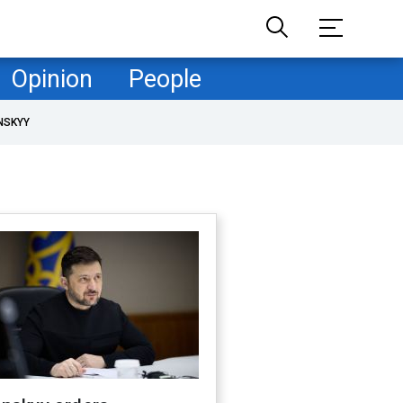
Opinion
People
NSKYY