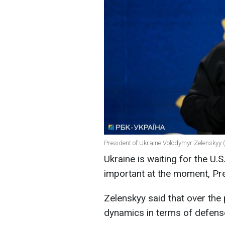
President of Ukraine Volodymyr Zelenskyy (
Ukraine is waiting for the U.S.
important at the moment, Pre
Zelenskyy said that over the
dynamics in terms of defens