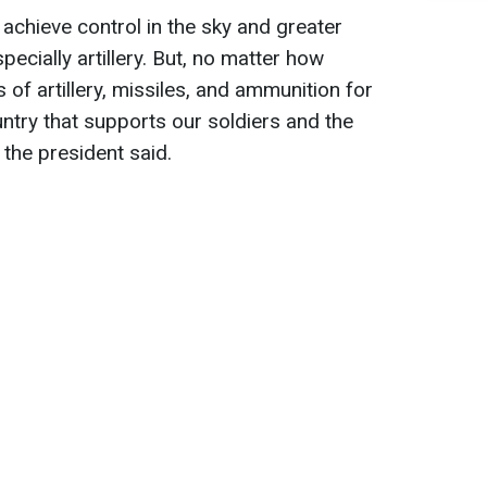
achieve control in the sky and greater
pecially artillery. But, no matter how
es of artillery, missiles, and ammunition for
untry that supports our soldiers and the
" the president said.