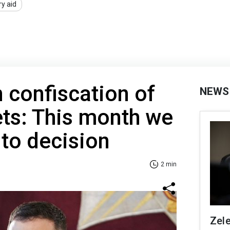
ry aid
 confiscation of
NEWS
ts: This month we
to decision
2 min
Zel