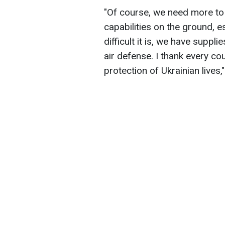
"Of course, we need more to 
capabilities on the ground, es
difficult it is, we have suppli
air defense. I thank every co
protection of Ukrainian lives,