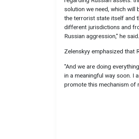
regarding Russian assets: t
solution we need, which will b
the terrorist state itself and 
different jurisdictions and f
Russian aggression," he said
Zelenskyy emphasized that R
"And we are doing everything
in a meaningful way soon. I 
promote this mechanism of re