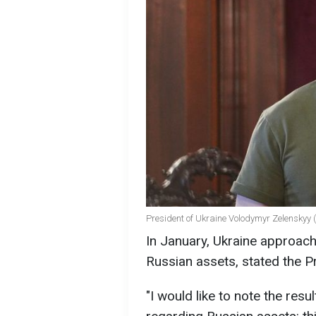
President of Ukraine Volodymyr Zelenskyy 
In January, Ukraine approach
Russian assets, stated the P
"I would like to note the res