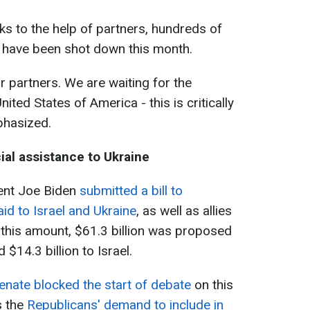
ks to the help of partners, hundreds of
 have been shot down this month.
r partners. We are waiting for the
ited States of America - this is critically
phasized.
ial assistance to Ukraine
dent Joe Biden
submitted a bill to
aid to Israel and Ukraine
, as well as allies
f this amount, $61.3 billion was proposed
 $14.3 billion to Israel.
enate blocked the start of debate
on this
s the
Republicans' demand to include in