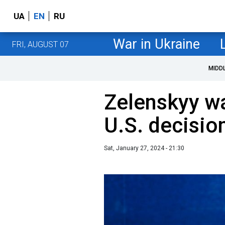
UA
EN
RU
War in Ukraine
FRI, AUGUST 07
MIDD
Zelenskyy wa
U.S. decisio
Sat, January 27, 2024 - 21:30