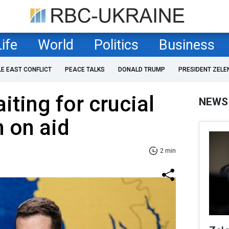
Life
World
Politics
Business
LE EAST CONFLICT
PEACE TALKS
DONALD TRUMP
PRESIDENT ZELE
iting for crucial
NEWS
n on aid
2 min