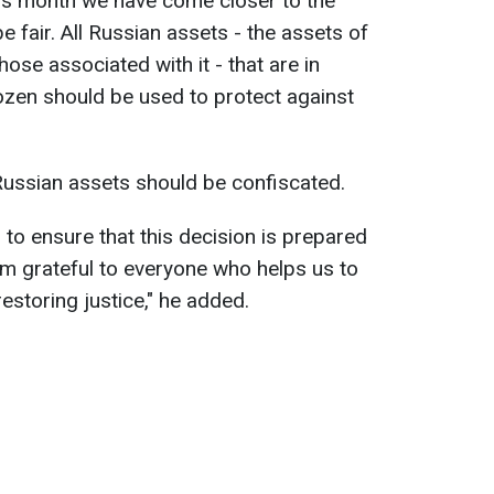
his month we have come closer to the
e fair. All Russian assets - the assets of
those associated with it - that are in
rozen should be used to protect against
.
ussian assets should be confiscated.
 to ensure that this decision is prepared
am grateful to everyone who helps us to
storing justice," he added.