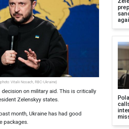
Zel
prep
san
aga
photo: Vitalii Nosach, RBC-Ukraine)
 decision on military aid. This is critically
Pola
sident Zelenskyy states.
call
inte
 past month, Ukraine has had good
miss
e packages.