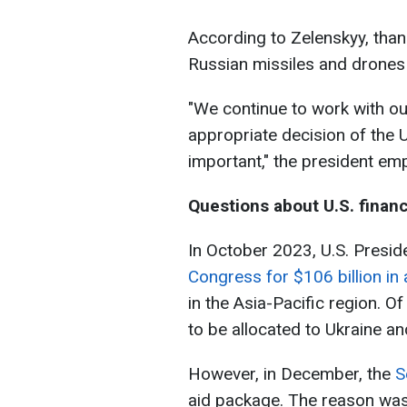
According to Zelenskyy, than
Russian missiles and drones
"We continue to work with ou
appropriate decision of the Un
important," the president em
Questions about U.S. financ
In October 2023, U.S. Presi
Congress for $106 billion in 
in the Asia-Pacific region. O
to be allocated to Ukraine and
However, in December, the
S
aid package. The reason wa