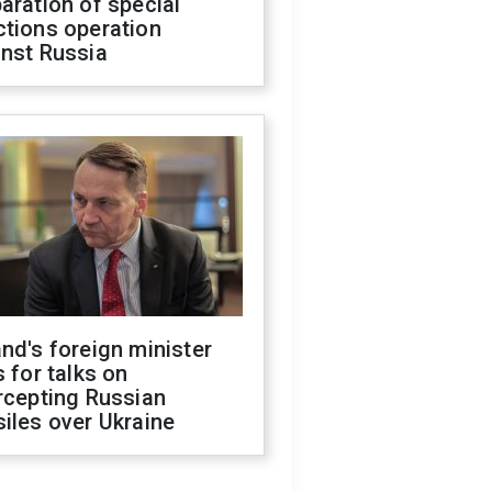
aration of special
ctions operation
inst Russia
nd's foreign minister
s for talks on
rcepting Russian
iles over Ukraine