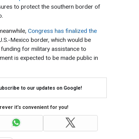
ures to protect the southern border of
o.
 meanwhile,
Congress has finalized the
U.S.-Mexico border, which would be
 funding for military assistance to
ument is expected to be made public in
Subscribe to our updates on Google!
ever it's convenient for you!