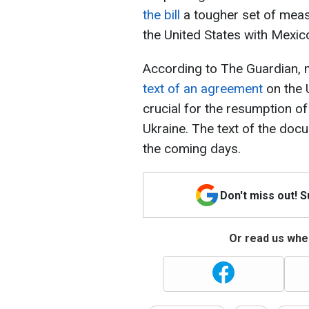
the bill
a tougher set of meas
the United States with Mexic
According to The Guardian,
text of an agreement
on the 
crucial for the resumption of
Ukraine. The text of the doc
the coming days.
Don't miss out! 
Or read us wher