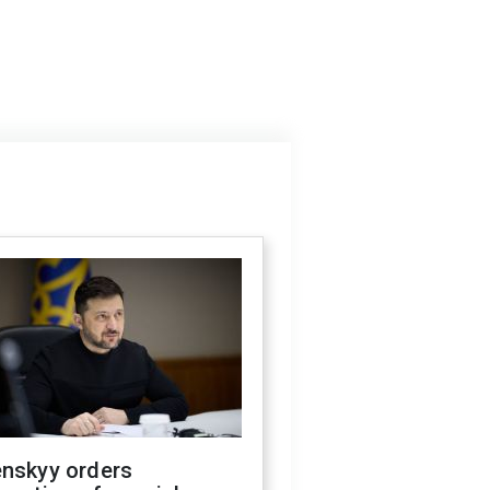
enskyy orders