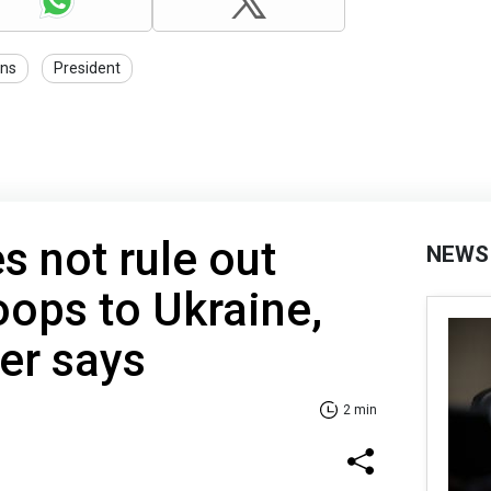
ons
President
s not rule out
NEWS
oops to Ukraine,
er says
2 min