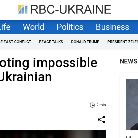
Life
World
Politics
Business
LE EAST CONFLICT
PEACE TALKS
DONALD TRUMP
PRESIDENT ZELE
oting impossible
NEWS
Ukrainian
2 min