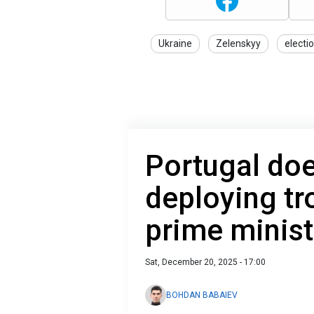
Ukraine
Zelenskyy
electi
Portugal doe
deploying tr
prime minist
Sat, December 20, 2025 - 17:00
BOHDAN BABAIEV