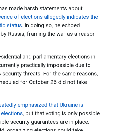
has made harsh statements about
sence of elections allegedly indicates the
tic status
. In doing so, he echoed
 by Russia, framing the war as a reason
sidential and parliamentary elections in
currently practically impossible due to
s security threats. For the same reasons,
cheduled for October 26 did not take
atedly emphasized that Ukraine is
 elections
, but that voting is only possible
edible security guarantees are in place.
id, organizing elections could take