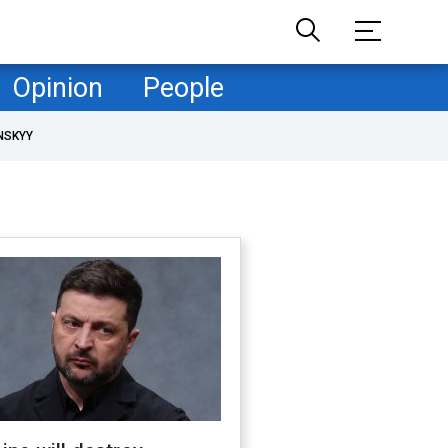
Opinion
People
NSKYY