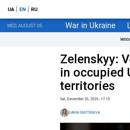
UA
EN
RU
War in Ukraine
WED, AUGUST 05
MIDD
Zelenskyy: V
in occupied 
territories
Sat, December 20, 2025 - 17:15
DARIA DMYTRIIEVA