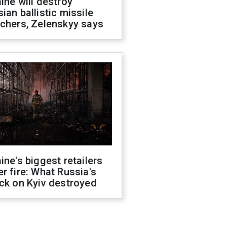
ine will destroy
ian ballistic missile
chers, Zelenskyy says
ine's biggest retailers
r fire: What Russia's
ck on Kyiv destroyed