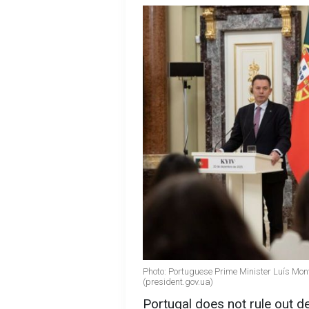
Photo: Portuguese Prime Minister Luís Mo
(president.gov.ua)
Portugal does not rule out de