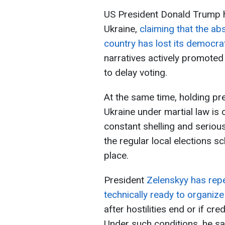
US President Donald Trump 
Ukraine,
claiming that the ab
country has lost its democra
narratives actively promoted
to delay voting.
At the same time, holding pre
Ukraine under martial law is 
constant shelling and seriou
the regular local elections s
place.
President
Zelenskyy has repe
technically ready to organize
after hostilities end or if cr
Under such conditions, he sa