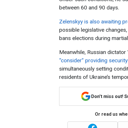
between 60 and 90 days.
Zelenskyy is also awaiting 
possible legislative changes, 
bans elections during martial
Meanwhile, Russian dictator
“consider” providing securit
simultaneously setting condit
residents of Ukraine’s tempor
Don't miss out! 
Or read us wher