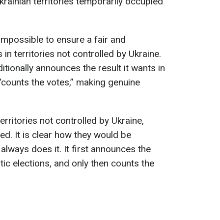
Ukrainian territories temporarily occupied
 impossible to ensure a fair and
in territories not controlled by Ukraine.
itionally announces the result it wants in
“counts the votes,” making genuine
erritories not controlled by Ukraine,
ed. It is clear how they would be
lways does it. It first announces the
tic elections, and only then counts the