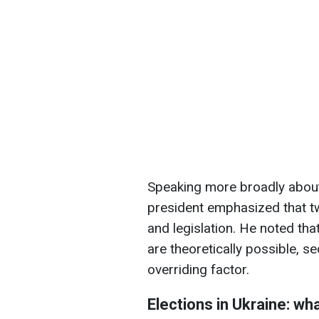
Speaking more broadly about 
president emphasized that tw
and legislation. He noted tha
are theoretically possible, s
overriding factor.
Elections in Ukraine: wh