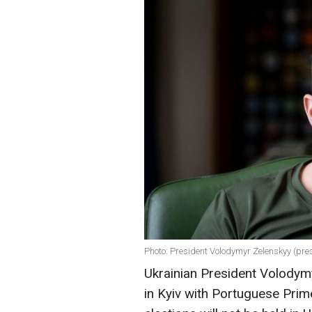
Photo: President Volodymyr Zelenskyy (pre
Ukrainian President Volodymy
in Kyiv with Portuguese Prim