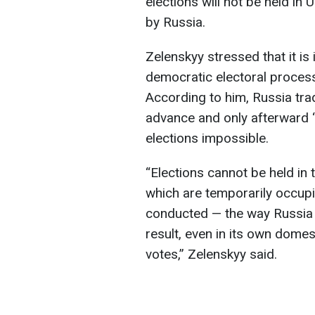
elections will not be held in 
by Russia.
Zelenskyy stressed that it is
democratic electoral process 
According to him, Russia trad
advance and only afterward 
elections impossible.
“Elections cannot be held in t
which are temporarily occupi
conducted — the way Russia a
result, even in its own domes
votes,” Zelenskyy said.