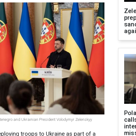
Zel
prep
san
aga
Pola
call
ntenegro and Ukrainian President Volodymyr Zelenskyy
inte
miss
ploying troops to Ukraine as part of a