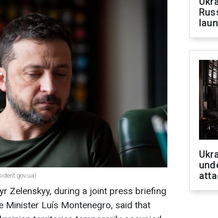
Ukra
Russ
laun
Ukra
unde
atta
sident.gov.ua)
r Zelenskyy, during a joint press briefing
e Minister Luís Montenegro, said that