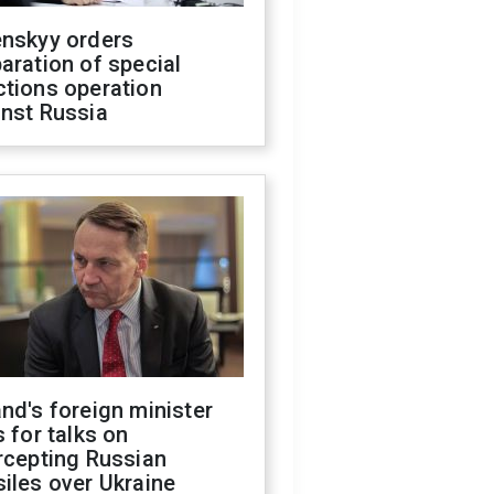
enskyy orders
aration of special
ctions operation
inst Russia
nd's foreign minister
s for talks on
rcepting Russian
iles over Ukraine