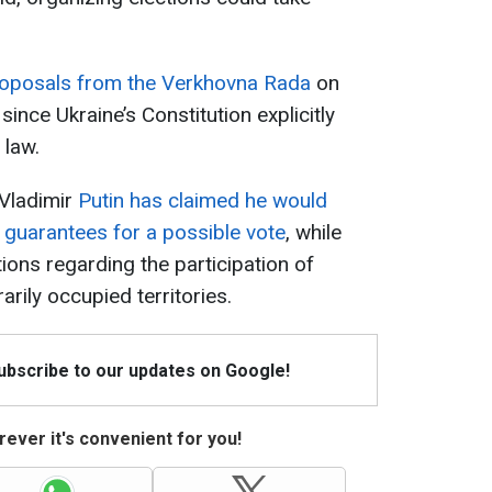
proposals from the Verkhovna Rada
on
since Ukraine’s Constitution explicitly
 law.
 Vladimir
Putin has claimed he would
y guarantees for a possible vote
, while
ions regarding the participation of
arily occupied territories.
Subscribe to our updates on Google!
ever it's convenient for you!