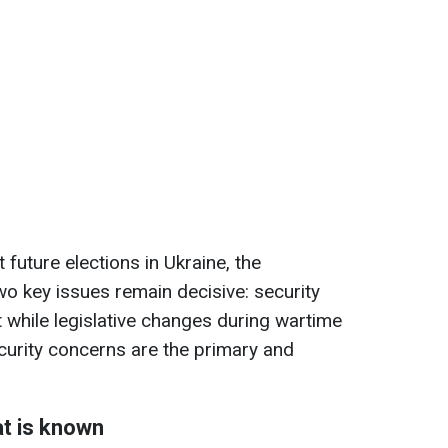
future elections in Ukraine, the
o key issues remain decisive: security
t while legislative changes during wartime
ecurity concerns are the primary and
at is known