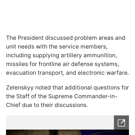
The President discussed problem areas and
unit needs with the service members,
including supplying artillery ammunition,
missiles for frontline air defense systems,
evacuation transport, and electronic warfare.
Zelenskyy noted that additional questions for
the Staff of the Supreme Commander-in-
Chief due to their discussions.