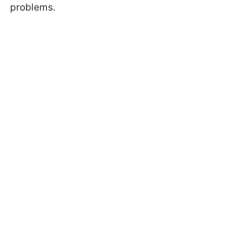
problems.