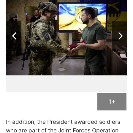
1+
In addition, the President awarded soldiers
who are part of the Joint Forces Operation