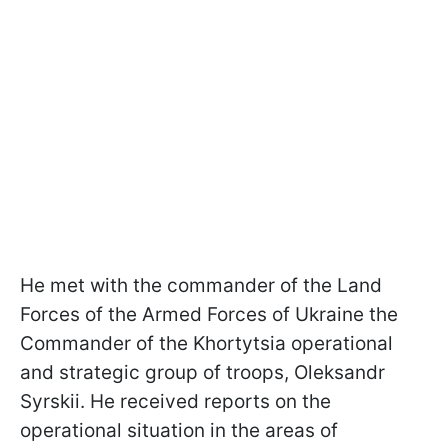
He met with the commander of the Land
Forces of the Armed Forces of Ukraine the
Commander of the Khortytsia operational
and strategic group of troops, Oleksandr
Syrskii. He received reports on the
operational situation in the areas of