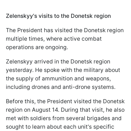
Zelenskyy's visits to the Donetsk region
The President has visited the Donetsk region
multiple times, where active combat
operations are ongoing.
Zelenskyy arrived in the Donetsk region
yesterday. He spoke with the military about
the supply of ammunition and weapons,
including drones and anti-drone systems.
Before this, the President visited the Donetsk
region on August 14. During that visit, he also
met with soldiers from several brigades and
sought to learn about each unit's specific