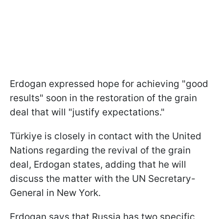
Erdogan expressed hope for achieving "good
results" soon in the restoration of the grain
deal that will "justify expectations."
Türkiye is closely in contact with the United
Nations regarding the revival of the grain
deal, Erdogan states, adding that he will
discuss the matter with the UN Secretary-
General in New York.
Erdogan says that Russia has two specific