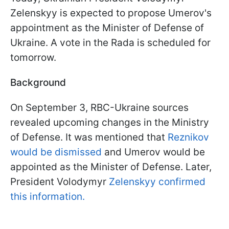
Zelenskyy is expected to propose Umerov's
appointment as the Minister of Defense of
Ukraine. A vote in the Rada is scheduled for
tomorrow.
Background
On September 3, RBC-Ukraine sources
revealed upcoming changes in the Ministry
of Defense. It was mentioned that
Reznikov
would be dismissed
and Umerov would be
appointed as the Minister of Defense. Later,
President Volodymyr
Zelenskyy confirmed
this information.