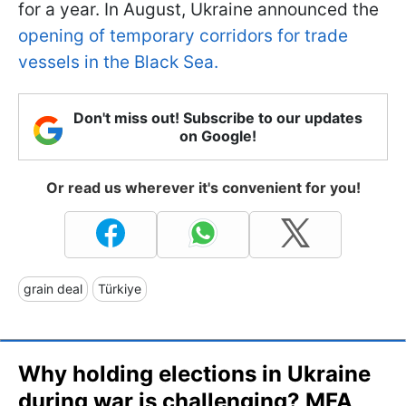
for a year. In August, Ukraine announced the
opening of temporary corridors for trade
vessels in the Black Sea.
Don't miss out! Subscribe to our updates
on Google!
Or read us wherever it's convenient for you!
grain deal
Türkiye
Why holding elections in Ukraine
during war is challenging? MFA