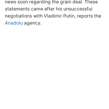
news soon regarding the grain deal. These
statements came after his unsuccessful
negotiations with Vladimir Putin, reports the
Anadolu
agency.