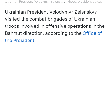
Ukrainian President Volodymyr Zelenskyy (Photo: president.gov.ua)
Ukrainian President Volodymyr Zelenskyy
visited the combat brigades of Ukrainian
troops involved in offensive operations in the
Bahmut direction, according to the
Office of
the President
.