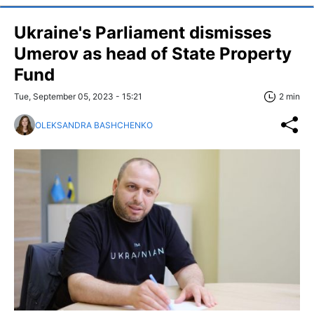
Ukraine's Parliament dismisses
Umerov as head of State Property
Fund
Tue, September 05, 2023 - 15:21
2 min
OLEKSANDRA BASHCHENKO