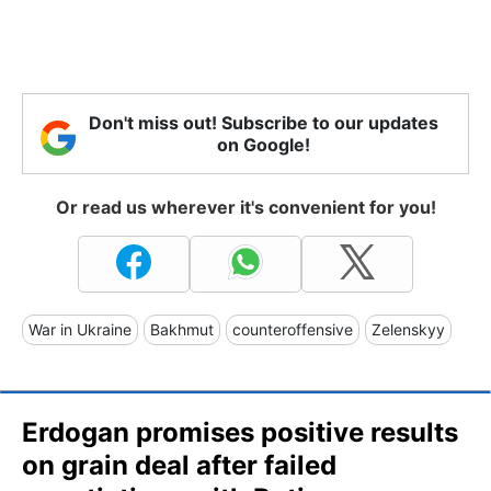
Don't miss out! Subscribe to our updates
on Google!
Or read us wherever it's convenient for you!
War in Ukraine
Bakhmut
counteroffensive
Zelenskyy
Erdogan promises positive results
on grain deal after failed