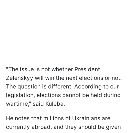
"The issue is not whether President
Zelenskyy will win the next elections or not.
The question is different. According to our
legislation, elections cannot be held during
wartime," said Kuleba.
He notes that millions of Ukrainians are
currently abroad, and they should be given