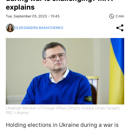
explains
Tue, September 05, 2023 - 15:45
2 min
OLEKSANDRA BASHCHENKO
Ukrainian Minister of Foreign Affairs Dmytro Kuleba (Vitalii Nosach,
RBC-Ukraine)
Holding elections in Ukraine during a war is