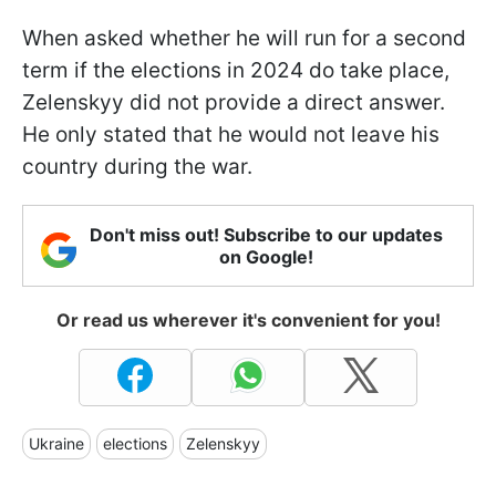
When asked whether he will run for a second
term if the elections in 2024 do take place,
Zelenskyy did not provide a direct answer.
He only stated that he would not leave his
country during the war.
Don't miss out! Subscribe to our updates
on Google!
Or read us wherever it's convenient for you!
Ukraine
elections
Zelenskyy