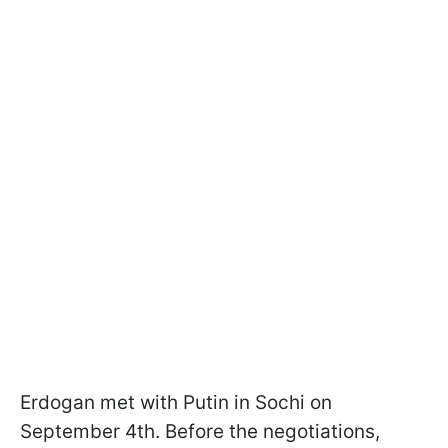
Erdogan met with Putin in Sochi on
September 4th. Before the negotiations,