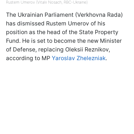
Rustem Umerov (Vitalii Nosach, RBC-Ukraine)
The Ukrainian Parliament (Verkhovna Rada)
has dismissed Rustem Umerov of his
position as the head of the State Property
Fund. He is set to become the new Minister
of Defense, replacing Oleksii Reznikov,
according to MP
Yaroslav Zhelezniak
.