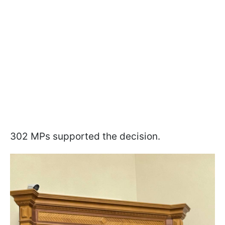
302 MPs supported the decision.