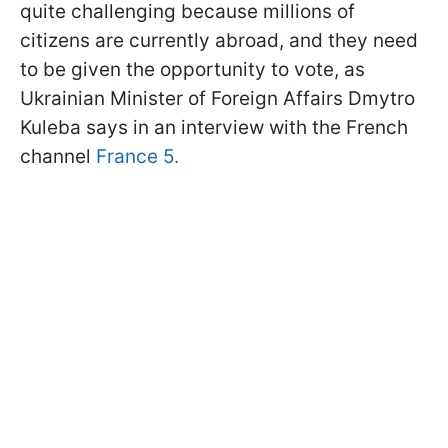
quite challenging because millions of
citizens are currently abroad, and they need
to be given the opportunity to vote, as
Ukrainian Minister of Foreign Affairs Dmytro
Kuleba says in an interview with the French
channel
France 5.