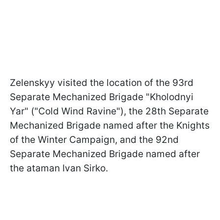
Zelenskyy visited the location of the 93rd
Separate Mechanized Brigade "Kholodnyi
Yar" ("Cold Wind Ravine"), the 28th Separate
Mechanized Brigade named after the Knights
of the Winter Campaign, and the 92nd
Separate Mechanized Brigade named after
the ataman Ivan Sirko.