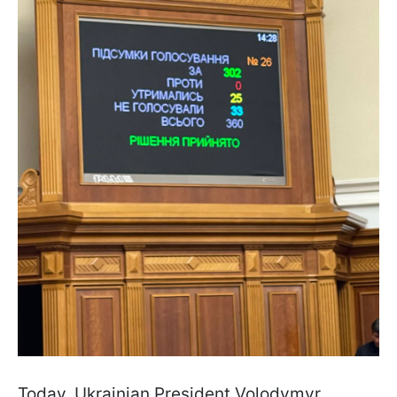
Today, Ukrainian President Volodymyr