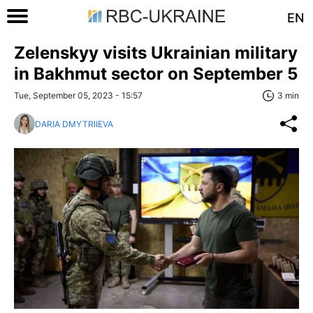
EN
Zelenskyy visits Ukrainian military
in Bakhmut sector on September 5
Tue, September 05, 2023 - 15:57
3 min
DARIA DMYTRIIEVA