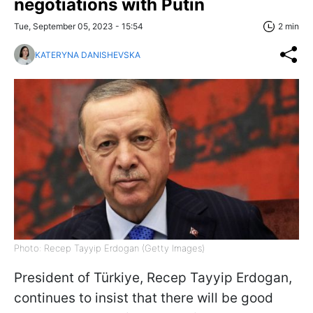
negotiations with Putin
Tue, September 05, 2023 - 15:54
2 min
KATERYNA DANISHEVSKA
Photo: Recep Tayyip Erdogan (Getty Images)
President of Türkiye, Recep Tayyip Erdogan,
continues to insist that there will be good