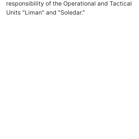
responsibility of the Operational and Tactical
Units "Liman" and "Soledar."