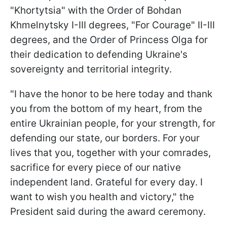
"Khortytsia" with the Order of Bohdan
Khmelnytsky I-III degrees, "For Courage" II-III
degrees, and the Order of Princess Olga for
their dedication to defending Ukraine's
sovereignty and territorial integrity.
"I have the honor to be here today and thank
you from the bottom of my heart, from the
entire Ukrainian people, for your strength, for
defending our state, our borders. For your
lives that you, together with your comrades,
sacrifice for every piece of our native
independent land. Grateful for every day. I
want to wish you health and victory," the
President said during the award ceremony.