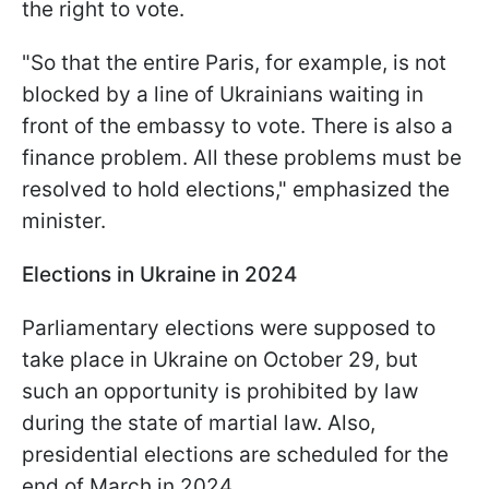
the right to vote.
"So that the entire Paris, for example, is not
blocked by a line of Ukrainians waiting in
front of the embassy to vote. There is also a
finance problem. All these problems must be
resolved to hold elections," emphasized the
minister.
Elections in Ukraine in 2024
Parliamentary elections were supposed to
take place in Ukraine on October 29, but
such an opportunity is prohibited by law
during the state of martial law. Also,
presidential elections are scheduled for the
end of March in 2024.