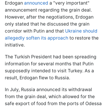
Erdogan
announced
a "very important"
announcement regarding the grain deal.
However, after the negotiations, Erdogan
only stated that he discussed the grain
corridor with Putin and that
Ukraine should
allegedly soften its approach
to restore the
initiative.
The Turkish President had been spreading
information for several months that Putin
supposedly intended to visit Turkey. As a
result, Erdogan flew to Russia.
In July, Russia announced its withdrawal
from the grain deal, which allowed for the
safe export of food from the ports of Odessa