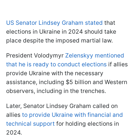
US Senator Lindsey Graham stated
that
elections in Ukraine in 2024 should take
place despite the imposed martial law.
President Volodymyr
Zelenskyy mentioned
that he is ready to conduct elections
if allies
provide Ukraine with the necessary
assistance, including $5 billion and Western
observers, including in the trenches.
Later, Senator Lindsey Graham called on
allies
to provide Ukraine with financial and
technical support
for holding elections in
2024.