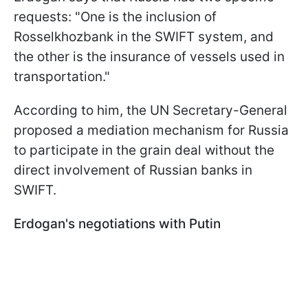
requests: "One is the inclusion of
Rosselkhozbank in the SWIFT system, and
the other is the insurance of vessels used in
transportation."
According to him, the UN Secretary-General
proposed a mediation mechanism for Russia
to participate in the grain deal without the
direct involvement of Russian banks in
SWIFT.
Erdogan's negotiations with Putin