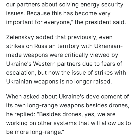
our partners about solving energy security
issues. Because this has become very
important for everyone," the president said.
Zelenskyy added that previously, even
strikes on Russian territory with Ukrainian-
made weapons were critically viewed by
Ukraine's Western partners due to fears of
escalation, but now the issue of strikes with
Ukrainian weapons is no longer raised.
When asked about Ukraine's development of
its own long-range weapons besides drones,
he replied: "Besides drones, yes, we are
working on other systems that will allow us to
be more long-range."