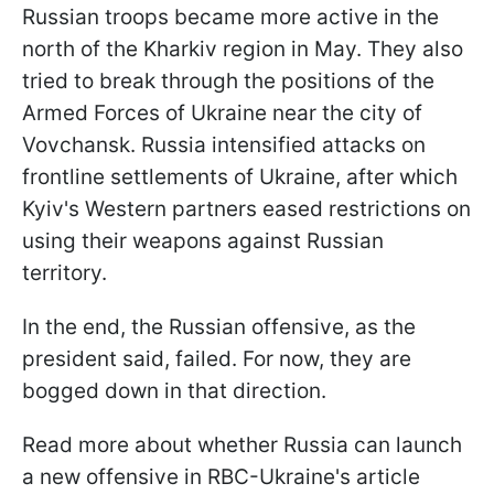
Russian troops became more active in the
north of the Kharkiv region in May. They also
tried to break through the positions of the
Armed Forces of Ukraine near the city of
Vovchansk. Russia intensified attacks on
frontline settlements of Ukraine, after which
Kyiv's Western partners eased restrictions on
using their weapons against Russian
territory.
In the end, the Russian offensive, as the
president said, failed. For now, they are
bogged down in that direction.
Read more about whether Russia can launch
a new offensive in RBC-Ukraine's article