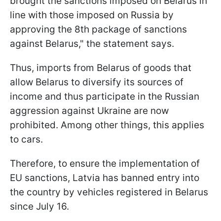
brought the sanctions imposed on Belarus in
line with those imposed on Russia by
approving the 8th package of sanctions
against Belarus," the statement says.
Thus, imports from Belarus of goods that
allow Belarus to diversify its sources of
income and thus participate in the Russian
aggression against Ukraine are now
prohibited. Among other things, this applies
to cars.
Therefore, to ensure the implementation of
EU sanctions, Latvia has banned entry into
the country by vehicles registered in Belarus
since July 16.