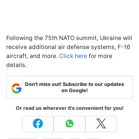
Following the 75th NATO summit, Ukraine will
receive additional air defense systems, F-16
aircraft, and more.
Click here
for more
details.
Don't miss out! Subscribe to our updates
on Google!
Or read us wherever it's convenient for you!