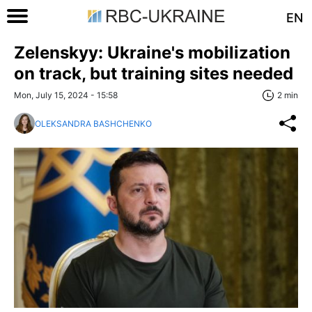
EN
Zelenskyy: Ukraine's mobilization
on track, but training sites needed
Mon, July 15, 2024 - 15:58
2 min
OLEKSANDRA BASHCHENKO