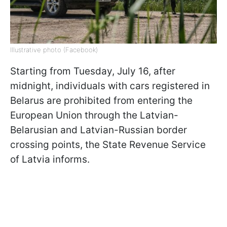
Illustrative photo (Facebook)
Starting from Tuesday, July 16, after
midnight, individuals with cars registered in
Belarus are prohibited from entering the
European Union through the Latvian-
Belarusian and Latvian-Russian border
crossing points, the State Revenue Service
of Latvia informs.