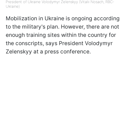
President of Ukraine Volodymyr Zelenskyy (Vitalii Nosach, RBC-
Ukraine)
Mobilization in Ukraine is ongoing according
to the military's plan. However, there are not
enough training sites within the country for
the conscripts, says President Volodymyr
Zelenskyy at a press conference.