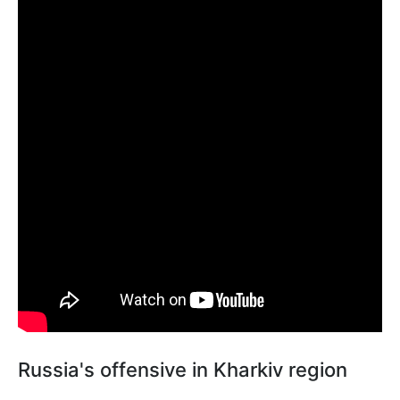
Russia's offensive in Kharkiv region