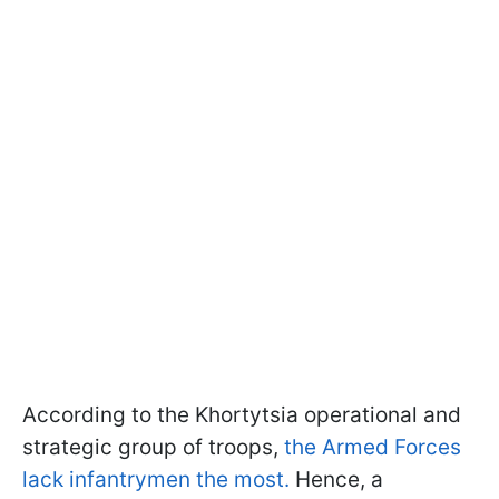
According to the Khortytsia operational and
strategic group of troops,
the Armed Forces
lack infantrymen the most.
Hence, a