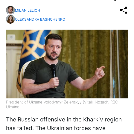
MILAN LELICH
OLEKSANDRA BASHCHENKO
President of Ukraine Volodymyr Zelenskyy (Vitalii Nosach, RBC-
Ukraine)
The Russian offensive in the Kharkiv region
has failed. The Ukrainian forces have