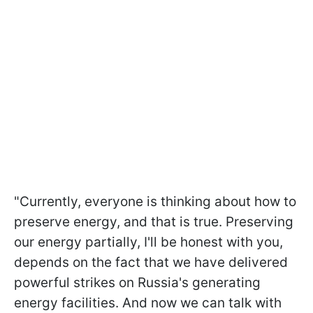
"Currently, everyone is thinking about how to
preserve energy, and that is true. Preserving
our energy partially, I'll be honest with you,
depends on the fact that we have delivered
powerful strikes on Russia's generating
energy facilities. And now we can talk with