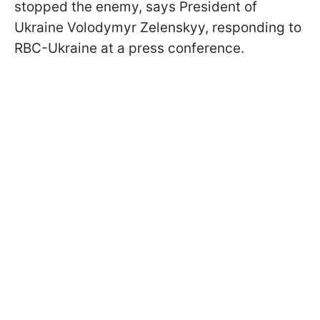
stopped the enemy, says President of
Ukraine Volodymyr Zelenskyy, responding to
RBC-Ukraine at a press conference.