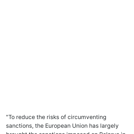
"To reduce the risks of circumventing
sanctions, the European Union has largely