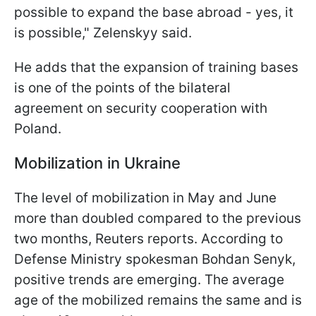
possible to expand the base abroad - yes, it
is possible," Zelenskyy said.
He adds that the expansion of training bases
is one of the points of the bilateral
agreement on security cooperation with
Poland.
Mobilization in Ukraine
The level of mobilization in May and June
more than doubled compared to the previous
two months, Reuters reports. According to
Defense Ministry spokesman Bohdan Senyk,
positive trends are emerging. The average
age of the mobilized remains the same and is