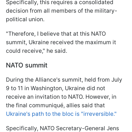
Specifically, this requires a consolidated
decision from all members of the military-
political union.
"Therefore, I believe that at this NATO
summit, Ukraine received the maximum it
could receive," he said.
NATO summit
During the Alliance's summit, held from July
9 to 11 in Washington, Ukraine did not
receive an invitation to NATO. However, in
the final communiqué, allies said that
Ukraine's path to the bloc is "irreversible."
Specifically, NATO Secretary-General Jens