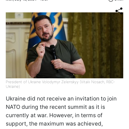
President of Ukraine Volodymyr Zelenskyy (Vitalii Nosach, RBC-
Ukraine)
Ukraine did not receive an invitation to join
NATO during the recent summit as it is
currently at war. However, in terms of
support, the maximum was achieved,