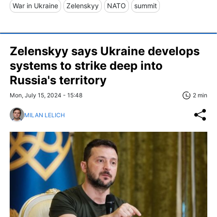
War in Ukraine
Zelenskyy
NATO
summit
Zelenskyy says Ukraine develops
systems to strike deep into
Russia's territory
Mon, July 15, 2024 - 15:48
2 min
MILAN LELICH