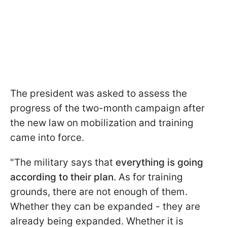
The president was asked to assess the
progress of the two-month campaign after
the new law on mobilization and training
came into force.
"The military says that
everything is going
according to their plan.
As for training
grounds, there are not enough of them.
Whether they can be expanded - they are
already being expanded. Whether it is