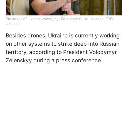
President of Ukraine Volodymyr Zelenskyy (Vitalii Nosach, RBC-
Ukraine)
Besides drones, Ukraine is currently working
on other systems to strike deep into Russian
territory, according to President Volodymyr
Zelenskyy during a press conference.