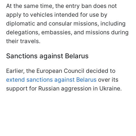
At the same time, the entry ban does not
apply to vehicles intended for use by
diplomatic and consular missions, including
delegations, embassies, and missions during
their travels.
Sanctions against Belarus
Earlier, the European Council decided to
extend sanctions against Belarus
over its
support for Russian aggression in Ukraine.