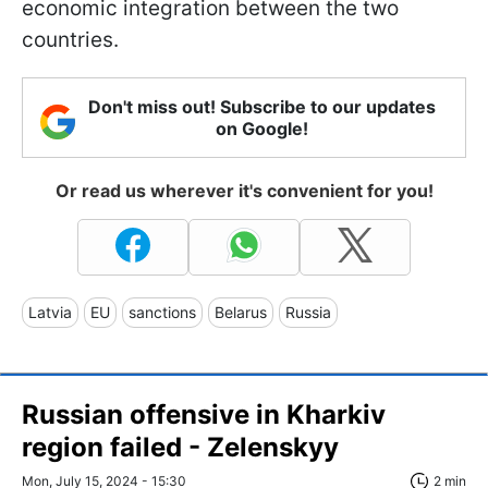
economic integration between the two
countries.
Don't miss out! Subscribe to our updates
on Google!
Or read us wherever it's convenient for you!
Latvia
EU
sanctions
Belarus
Russia
Russian offensive in Kharkiv
region failed - Zelenskyy
Mon, July 15, 2024 - 15:30
2 min