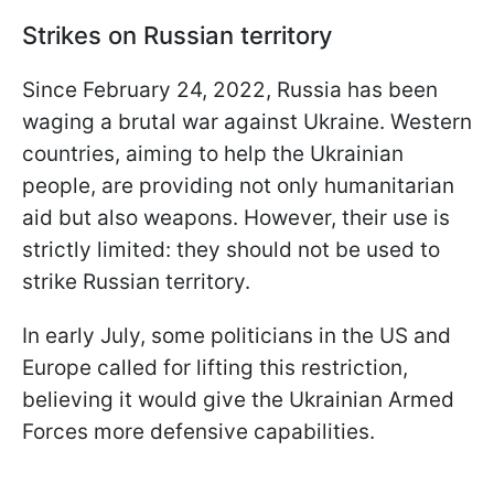
Strikes on Russian territory
Since February 24, 2022, Russia has been
waging a brutal war against Ukraine. Western
countries, aiming to help the Ukrainian
people, are providing not only humanitarian
aid but also weapons. However, their use is
strictly limited: they should not be used to
strike Russian territory.
In early July, some politicians in the US and
Europe called for lifting this restriction,
believing it would give the Ukrainian Armed
Forces more defensive capabilities.