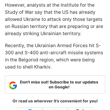
However, analysts at the Institute for the
Study of War say that the US has already
allowed Ukraine to attack only those targets
on Russian territory that are preparing or are
already striking Ukrainian territory.
Recently, the Ukrainian Armed Forces hit S-
300 and S-400 anti-aircraft missile systems
in the Belgorod region, which were being
used to shell Kharkiv.
Don't miss out! Subscribe to our updates
on Google!
Or read us wherever it's convenient for you!