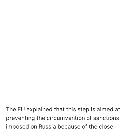
The EU explained that this step is aimed at
preventing the circumvention of sanctions
imposed on Russia because of the close