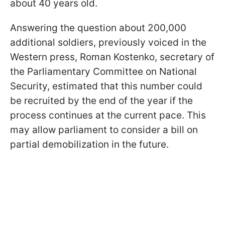
about 40 years old.
Answering the question about 200,000
additional soldiers, previously voiced in the
Western press, Roman Kostenko, secretary of
the Parliamentary Committee on National
Security, estimated that this number could
be recruited by the end of the year if the
process continues at the current pace. This
may allow parliament to consider a bill on
partial demobilization in the future.