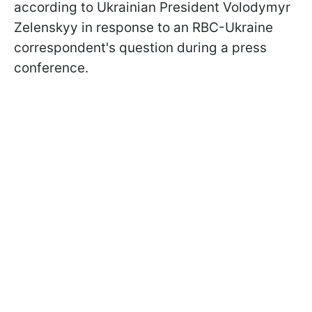
according to Ukrainian President Volodymyr
Zelenskyy in response to an RBC-Ukraine
correspondent's question during a press
conference.