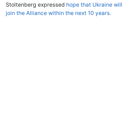
Stoltenberg expressed
hope that Ukraine will
join the Alliance within the next 10 years.