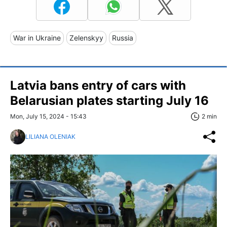
War in Ukraine
Zelenskyy
Russia
Latvia bans entry of cars with
Belarusian plates starting July 16
Mon, July 15, 2024 - 15:43
2 min
LILIANA OLENIAK