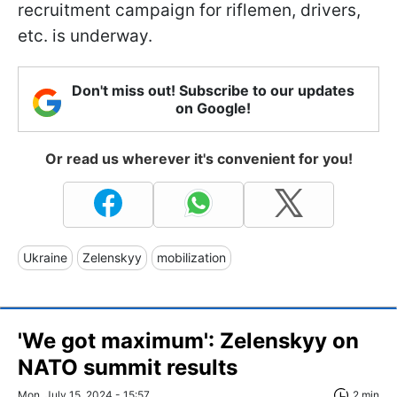
recruitment campaign for riflemen, drivers,
etc. is underway.
Don't miss out! Subscribe to our updates
on Google!
Or read us wherever it's convenient for you!
Ukraine
Zelenskyy
mobilization
'We got maximum': Zelenskyy on
NATO summit results
Mon, July 15, 2024 - 15:57
2 min