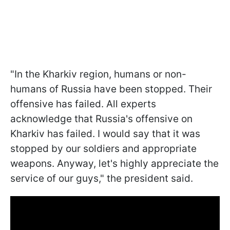
"In the Kharkiv region, humans or non-
humans of Russia have been stopped. Their
offensive has failed. All experts
acknowledge that Russia's offensive on
Kharkiv has failed. I would say that it was
stopped by our soldiers and appropriate
weapons. Anyway, let's highly appreciate the
service of our guys," the president said.