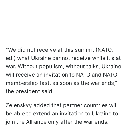
"We did not receive at this summit (NATO, -
ed.) what Ukraine cannot receive while it's at
war. Without populism, without talks, Ukraine
will receive an invitation to NATO and NATO
membership fast, as soon as the war ends,"
the president said.
Zelenskyy added that partner countries will
be able to extend an invitation to Ukraine to
join the Alliance only after the war ends.