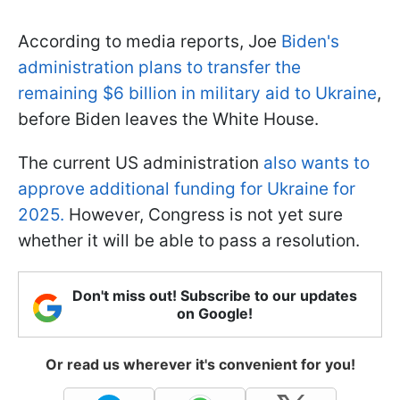
According to media reports, Joe
Biden's
administration plans to transfer the
remaining $6 billion in military aid to Ukraine
,
before Biden leaves the White House.
The current US administration
also wants to
approve additional funding for Ukraine for
2025.
However, Congress is not yet sure
whether it will be able to pass a resolution.
Don't miss out! Subscribe to our updates
on Google!
Or read us wherever it's convenient for you!