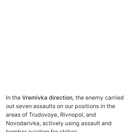
In the
Vremivka direction
, the enemy carried
out seven assaults on our positions in the
areas of Trudovoye, Rivnopol, and
Novodarivka, actively using assault and
bomber aviation for strikes.