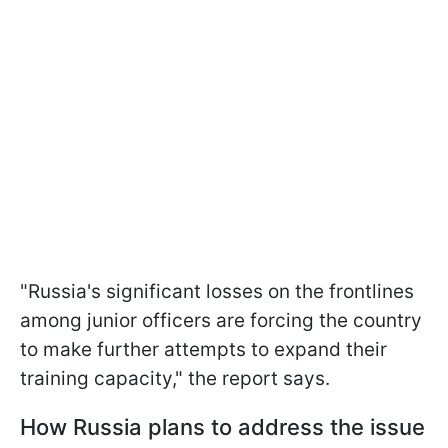
"Russia's significant losses on the frontlines
among junior officers are forcing the country
to make further attempts to expand their
training capacity," the report says.
How Russia plans to address the issue