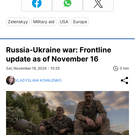
Zelenskyy
Military aid
USA
Europe
Russia-Ukraine war: Frontline
update as of November 16
Sat, November 16, 2024 - 10:25
3 min
VLADYSLAVA KOVALENKO