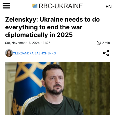
EN
Zelenskyy: Ukraine needs to do
everything to end the war
diplomatically in 2025
Sat, November 16, 2024 - 11:25
2 min
OLEKSANDRA BASHCHENKO