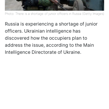
Photo: There is a shortage of junior officers in Russia (Getty Images)
Russia is experiencing a shortage of junior
officers. Ukrainian intelligence has
discovered how the occupiers plan to
address the issue, according to the Main
Intelligence Directorate of Ukraine.