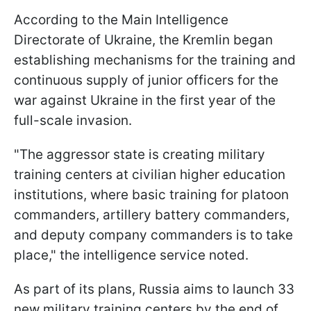
According to the Main Intelligence
Directorate of Ukraine, the Kremlin began
establishing mechanisms for the training and
continuous supply of junior officers for the
war against Ukraine in the first year of the
full-scale invasion.
"The aggressor state is creating military
training centers at civilian higher education
institutions, where basic training for platoon
commanders, artillery battery commanders,
and deputy company commanders is to take
place," the intelligence service noted.
As part of its plans, Russia aims to launch 33
new military training centers by the end of