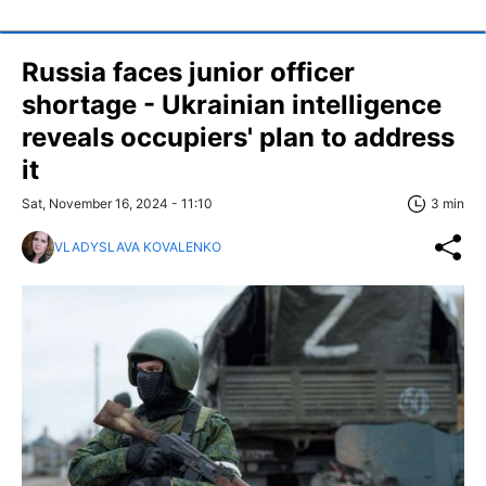
Russia faces junior officer
shortage - Ukrainian intelligence
reveals occupiers' plan to address
it
Sat, November 16, 2024 - 11:10
3 min
VLADYSLAVA KOVALENKO