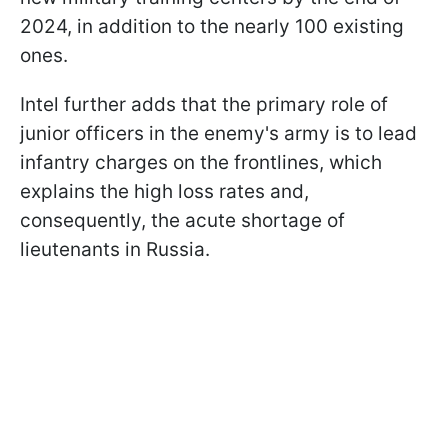
2024, in addition to the nearly 100 existing
ones.
Intel further adds that the primary role of
junior officers in the enemy's army is to lead
infantry charges on the frontlines, which
explains the high loss rates and,
consequently, the acute shortage of
lieutenants in Russia.