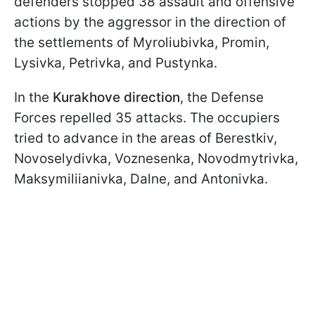
defenders stopped 38 assault and offensive
actions by the aggressor in the direction of
the settlements of Myroliubivka, Promin,
Lysivka, Petrivka, and Pustynka.
In the
Kurakhove direction
, the Defense
Forces repelled 35 attacks. The occupiers
tried to advance in the areas of Berestkiv,
Novoselydivka, Voznesenka, Novodmytrivka,
Maksymiliianivka, Dalne, and Antonivka.