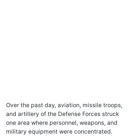
Over the past day, aviation, missile troops,
and artillery of the Defense Forces struck
one area where personnel, weapons, and
military equipment were concentrated.