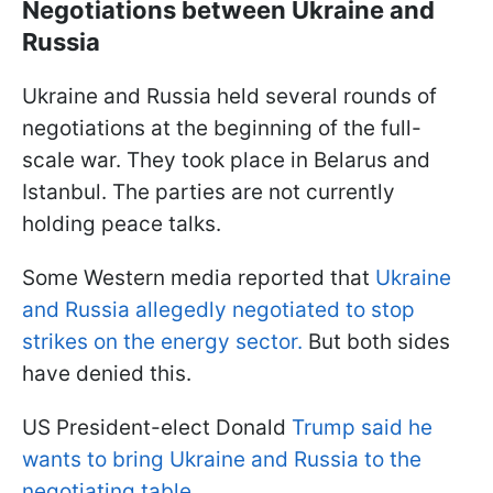
Negotiations between Ukraine and
Russia
Ukraine and Russia held several rounds of
negotiations at the beginning of the full-
scale war. They took place in Belarus and
Istanbul. The parties are not currently
holding peace talks.
Some Western media reported that
Ukraine
and Russia allegedly negotiated to stop
strikes on the energy sector.
But both sides
have denied this.
US President-elect Donald
Trump said he
wants to bring Ukraine and Russia to the
negotiating table.