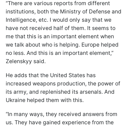
“There are various reports from different
institutions, both the Ministry of Defense and
Intelligence, etc. I would only say that we
have not received half of them. It seems to
me that this is an important element when
we talk about who is helping. Europe helped
no less. And this is an important element,”
Zelenskyy said.
He adds that the United States has
increased weapons production, the power of
its army, and replenished its arsenals. And
Ukraine helped them with this.
“In many ways, they received answers from
us. They have gained experience from the