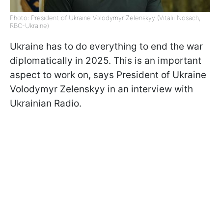
Photo: President of Ukraine Volodymyr Zelenskyy (Vitalii Nosach,
RBC-Ukraine)
Ukraine has to do everything to end the war
diplomatically in 2025. This is an important
aspect to work on, says President of Ukraine
Volodymyr Zelenskyy in an interview with
Ukrainian Radio.