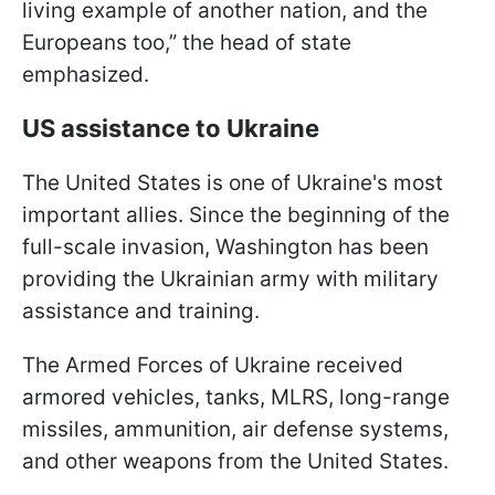
living example of another nation, and the
Europeans too,” the head of state
emphasized.
US assistance to Ukraine
The United States is one of Ukraine's most
important allies. Since the beginning of the
full-scale invasion, Washington has been
providing the Ukrainian army with military
assistance and training.
The Armed Forces of Ukraine received
armored vehicles, tanks, MLRS, long-range
missiles, ammunition, air defense systems,
and other weapons from the United States.