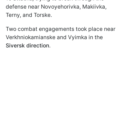
defense near Novoyehorivka, Makiivka,
Terny, and Torske.
Two combat engagements took place near
Verkhniokamianske and Vyimka in the
Siversk direction
.