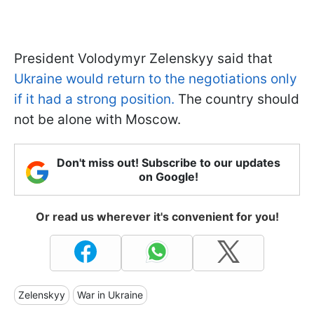
President Volodymyr Zelenskyy said that
Ukraine would return to the negotiations only
if it had a strong position.
The country should
not be alone with Moscow.
Don't miss out! Subscribe to our updates
on Google!
Or read us wherever it's convenient for you!
Zelenskyy
War in Ukraine