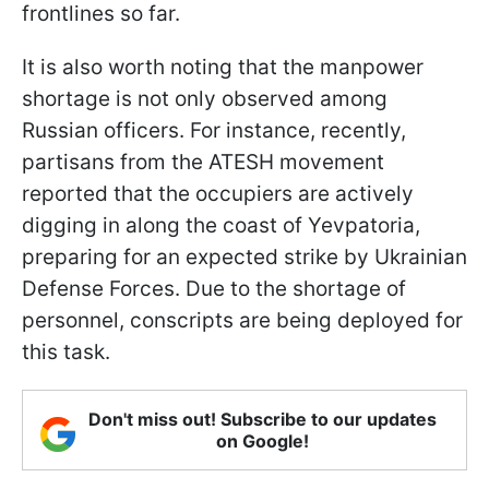
frontlines so far.
It is also worth noting that the manpower
shortage is not only observed among
Russian officers. For instance, recently,
partisans from the ATESH movement
reported that the occupiers are actively
digging in along the coast of Yevpatoria,
preparing for an expected strike by Ukrainian
Defense Forces. Due to the shortage of
personnel, conscripts are being deployed for
this task.
Don't miss out! Subscribe to our updates
on Google!