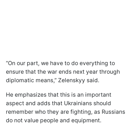
“On our part, we have to do everything to
ensure that the war ends next year through
diplomatic means,” Zelenskyy said.
He emphasizes that this is an important
aspect and adds that Ukrainians should
remember who they are fighting, as Russians
do not value people and equipment.