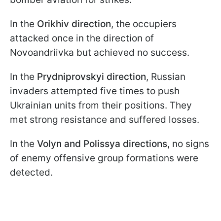
In the
Orikhiv direction
, the occupiers
attacked once in the direction of
Novoandriivka but achieved no success.
In the
Prydniprovskyi direction
, Russian
invaders attempted five times to push
Ukrainian units from their positions. They
met strong resistance and suffered losses.
In the
Volyn and Polissya directions
, no signs
of enemy offensive group formations were
detected.