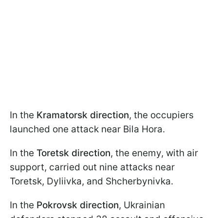
In the
Kramatorsk direction
, the occupiers
launched one attack near Bila Hora.
In the
Toretsk direction
, the enemy, with air
support, carried out nine attacks near
Toretsk, Dyliivka, and Shcherbynivka.
In the
Pokrovsk direction
, Ukrainian