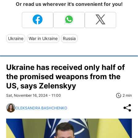
Or read us wherever it's convenient for you!
Ukraine
War in Ukraine
Russia
Ukraine has received only half of
the promised weapons from the
US, says Zelenskyy
Sat, November 16, 2024 - 11:00
2 min
OLEKSANDRA BASHCHENKO