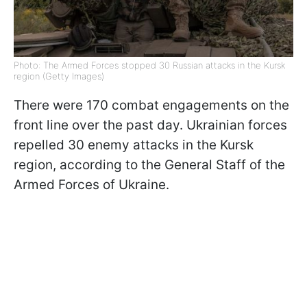
Photo: The Armed Forces stopped 30 Russian attacks in the Kursk
region (Getty Images)
There were 170 combat engagements on the
front line over the past day. Ukrainian forces
repelled 30 enemy attacks in the Kursk
region, according to the General Staff of the
Armed Forces of Ukraine.