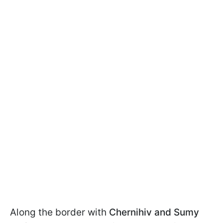
Along the border with
Chernihiv and Sumy