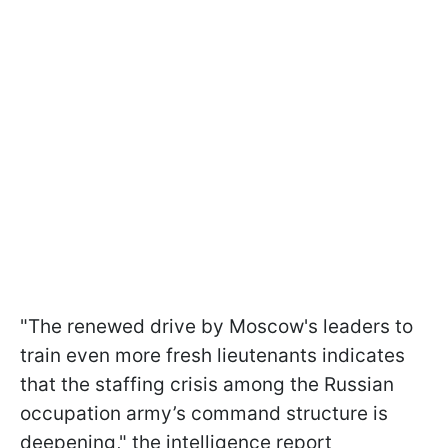
"The renewed drive by Moscow's leaders to
train even more fresh lieutenants indicates
that the staffing crisis among the Russian
occupation army’s command structure is
deepening," the intelligence report