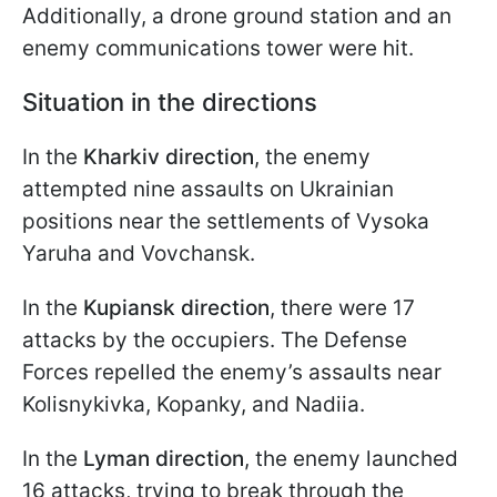
Additionally, a drone ground station and an
enemy communications tower were hit.
Situation in the directions
In the
Kharkiv direction
, the enemy
attempted nine assaults on Ukrainian
positions near the settlements of Vysoka
Yaruha and Vovchansk.
In the
Kupiansk direction
, there were 17
attacks by the occupiers. The Defense
Forces repelled the enemy’s assaults near
Kolisnykivka, Kopanky, and Nadiia.
In the
Lyman direction
, the enemy launched
16 attacks, trying to break through the