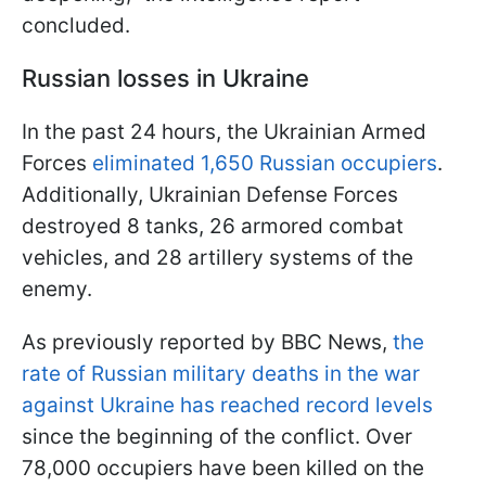
concluded.
Russian losses in Ukraine
In the past 24 hours, the Ukrainian Armed
Forces
eliminated 1,650 Russian occupiers
.
Additionally, Ukrainian Defense Forces
destroyed 8 tanks, 26 armored combat
vehicles, and 28 artillery systems of the
enemy.
As previously reported by BBC News,
the
rate of Russian military deaths in the war
against Ukraine has reached record levels
since the beginning of the conflict. Over
78,000 occupiers have been killed on the