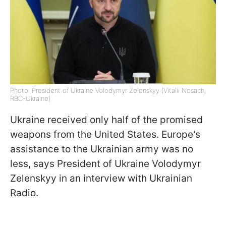
Photo: President of Ukraine Volodymyr Zelenskyy (Vitalii Nosach,
RBC-Ukraine)
Ukraine received only half of the promised
weapons from the United States. Europe's
assistance to the Ukrainian army was no
less, says President of Ukraine Volodymyr
Zelenskyy in an interview with Ukrainian
Radio.