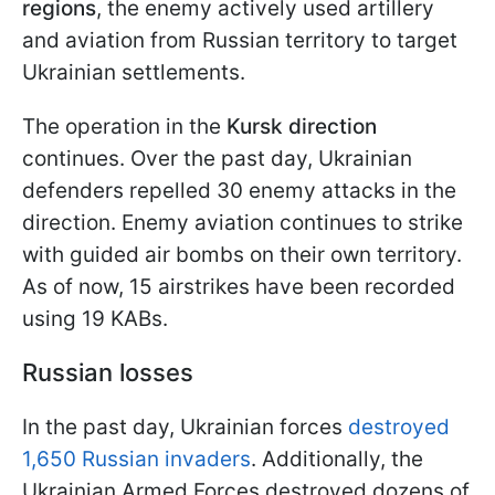
regions
, the enemy actively used artillery
and aviation from Russian territory to target
Ukrainian settlements.
The operation in the
Kursk direction
continues. Over the past day, Ukrainian
defenders repelled 30 enemy attacks in the
direction. Enemy aviation continues to strike
with guided air bombs on their own territory.
As of now, 15 airstrikes have been recorded
using 19 KABs.
Russian losses
In the past day, Ukrainian forces
destroyed
1,650 Russian invaders
. Additionally, the
Ukrainian Armed Forces destroyed dozens of