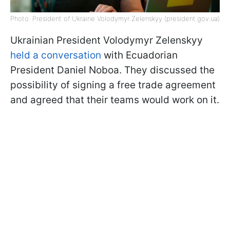
Photo: President of Ukraine Volodymyr Zelenskyy (president.gov.ua)
Ukrainian President Volodymyr Zelenskyy
held a conversation
with Ecuadorian
President Daniel Noboa. They discussed the
possibility of signing a free trade agreement
and agreed that their teams would work on it.