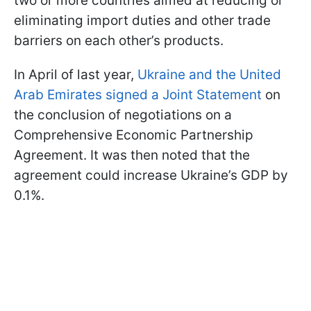
two or more countries aimed at reducing or
eliminating import duties and other trade
barriers on each other’s products.
In April of last year,
Ukraine and the United
Arab Emirates signed a Joint Statement
on
the conclusion of negotiations on a
Comprehensive Economic Partnership
Agreement. It was then noted that the
agreement could increase Ukraine’s GDP by
0.1%.