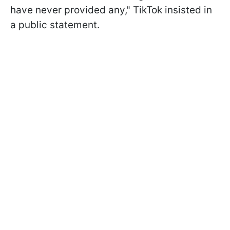
have never provided any," TikTok insisted in
a public statement.