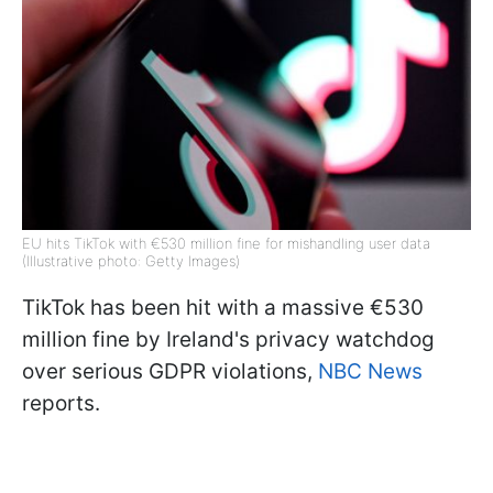
EU hits TikTok with €530 million fine for mishandling user data
(Illustrative photo: Getty Images)
TikTok has been hit with a massive €530
million fine by Ireland's privacy watchdog
over serious GDPR violations,
NBC News
reports.