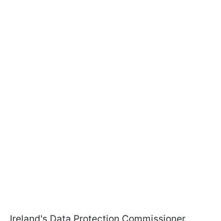
Ireland's Data Protection Commissioner