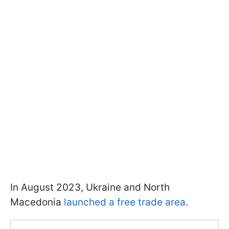
In August 2023, Ukraine and North
Macedonia
launched a free trade area
.