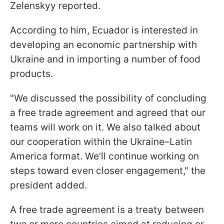
Zelenskyy reported.
According to him, Ecuador is interested in
developing an economic partnership with
Ukraine and in importing a number of food
products.
"We discussed the possibility of concluding
a free trade agreement and agreed that our
teams will work on it. We also talked about
our cooperation within the Ukraine–Latin
America format. We’ll continue working on
steps toward even closer engagement," the
president added.
A free trade agreement is a treaty between