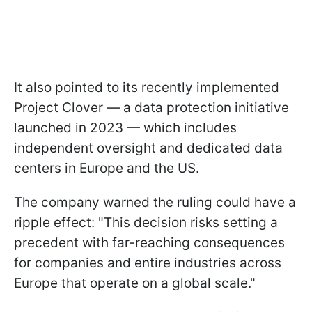
It also pointed to its recently implemented
Project Clover — a data protection initiative
launched in 2023 — which includes
independent oversight and dedicated data
centers in Europe and the US.
The company warned the ruling could have a
ripple effect: "This decision risks setting a
precedent with far-reaching consequences
for companies and entire industries across
Europe that operate on a global scale."