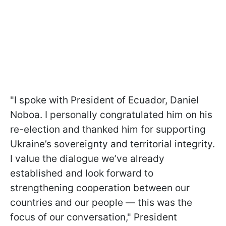
"I spoke with President of Ecuador, Daniel
Noboa. I personally congratulated him on his
re-election and thanked him for supporting
Ukraine’s sovereignty and territorial integrity.
I value the dialogue we’ve already
established and look forward to
strengthening cooperation between our
countries and our people — this was the
focus of our conversation," President