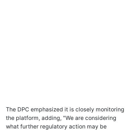
The DPC emphasized it is closely monitoring
the platform, adding, "We are considering
what further regulatory action may be