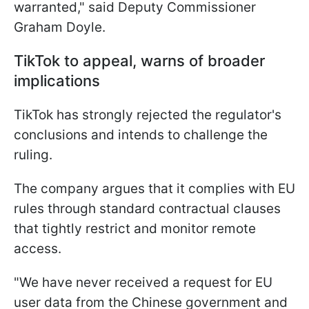
warranted," said Deputy Commissioner
Graham Doyle.
TikTok to appeal, warns of broader
implications
TikTok has strongly rejected the regulator's
conclusions and intends to challenge the
ruling.
The company argues that it complies with EU
rules through standard contractual clauses
that tightly restrict and monitor remote
access.
"We have never received a request for EU
user data from the Chinese government and