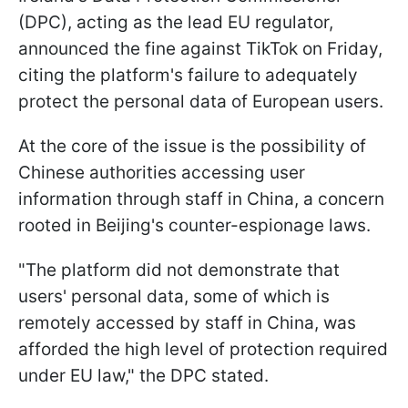
(DPC), acting as the lead EU regulator,
announced the fine against TikTok on Friday,
citing the platform's failure to adequately
protect the personal data of European users.
At the core of the issue is the possibility of
Chinese authorities accessing user
information through staff in China, a concern
rooted in Beijing's counter-espionage laws.
"The platform did not demonstrate that
users' personal data, some of which is
remotely accessed by staff in China, was
afforded the high level of protection required
under EU law," the DPC stated.