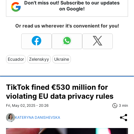
Don't miss out! Subscribe to our updates
on Google!
Or read us wherever it's convenient for you!
Ecuador
Zelenskyy
Ukraine
TikTok fined €530 million for
violating EU data privacy rules
Fri, May 02, 2025 - 20:26
3 min
KATERYNA DANISHEVSKA