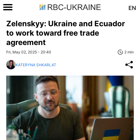
EN
Zelenskyy: Ukraine and Ecuador
to work toward free trade
agreement
Fri, May 02, 2025 - 20:40
2 min
KATERYNA SHKARLAT