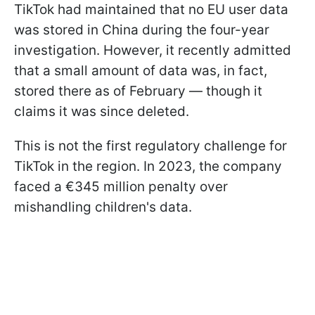
TikTok had maintained that no EU user data
was stored in China during the four-year
investigation. However, it recently admitted
that a small amount of data was, in fact,
stored there as of February — though it
claims it was since deleted.
This is not the first regulatory challenge for
TikTok in the region. In 2023, the company
faced a €345 million penalty over
mishandling children's data.